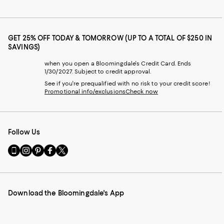
GET 25% OFF TODAY & TOMORROW (UP TO A TOTAL OF $250 IN
SAVINGS)
when you open a Bloomingdale's Credit Card. Ends
1/30/2027. Subject to credit approval.
See if you're prequalified with no risk to your credit score!
Promotional info/exclusions
Check now
Follow Us
Go
Visit
Visit
Visit
Visit
to
us
us
us
us
our
on
on
on
on
Mobile
Instagram
Pinterest
Facebook
Twitter
page
-
-
-
-
Download the Bloomingdale's App
-
External
External
External
External
External
Website.
Website.
Website.
Website.
Website.
Opens
Opens
Opens
Opens
Opens
in
in
in
in