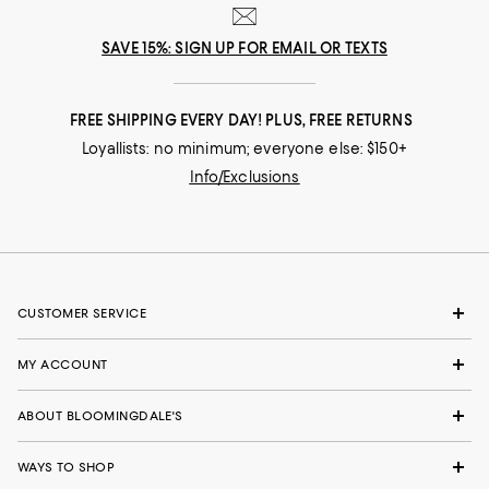
SAVE 15%: SIGN UP FOR EMAIL OR TEXTS
FREE SHIPPING EVERY DAY! PLUS, FREE RETURNS
Loyallists: no minimum; everyone else: $150+
Info/Exclusions
CUSTOMER SERVICE
MY ACCOUNT
ABOUT BLOOMINGDALE'S
WAYS TO SHOP