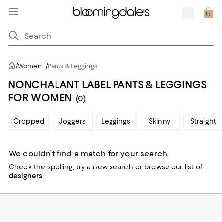
/
Women
/
Pants & Leggings
NONCHALANT LABEL PANTS & LEGGINGS
FOR WOMEN
(0)
Cropped
Joggers
Leggings
Skinny
Straight
We couldn’t find a match for your search.
Check the spelling,
try a new search or
browse our list of
designers
.