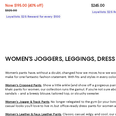
Now $195.00; 40% off;
Now $195.00
(40% off)
Current price 
$245.00
Previous price $325.00
$325.00
Loyallists: $25 
Loyallists: $25 Reward for every $100
WOMEN’S JOGGERS, LEGGINGS, DRESS
Women’s pants have, without a doubt, changed how we move, how we work, a
make for one fantastic fashion statement. With fits and styles in every colo
Women's Cropped Pants
. Show a little ankle (and show off a gorgeous pa
khaki pants for women, our collection runs the gamut. If you’re not sure abo
sandals – and a breezy blouse, tailored top, or slouchy sweater.
Women's Jogger & Track Pants
.
No longer relegated to the gym (or your livi
casual looks you’ll love to live in, but office-ready dress pants for women 
Women's Leather & Faux Leather Pants
. Classic, casual, edgy, and cool, our