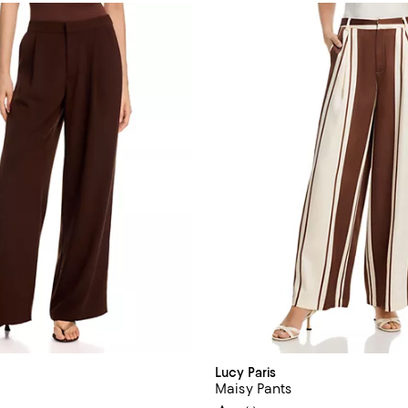
Lucy Paris
Maisy Pants