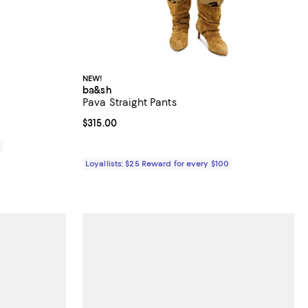
NEW!
ba&sh
Pava Straight Pants
iews;
Current price $315.00; ;
$315.00
0
Loyallists: $25 Reward for every $100