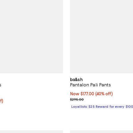
ba&sh
s
Pantalon Pali Pants
3.8 out of 5; 4 reviews;
Now $177.00; 40% off;
Now $177.00
(40% off)
Previous price $295.00
$295.00
$70.40; 20% off; undefined;
f)
e $88.00;
Loyallists: $25 Reward for every $10