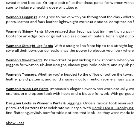
sweater and booties. Or top a pair of leather dress pants for women with a 
sure to include a healthy dose of attitude.
Women's Leggings
. Designed to move with you throughout the day - whether
prints, leather and faux leather, lightweight workout options, compression 
Women's Skinny Pants
. More relaxed than leggings, but trimmer than a pair 
boots for an edgy look or go with a classic pair of loafers. For a night out 
Women's Straight-Leg Pants
. With a straight line from hip to toe, straight-
style all their own, our collection has the power to elevate your look wher
Women's Sweatpants
. Post-workout or just kicking back at home, when you
joggers for women, rib-knit designs, classic gray, bold colors, and stylish 
Women's Trousers
. Whether you’re headed to the office or out on the town, h
leather, plaid patterns, and solid shades (not to mention some amazing gra
Women's Wide-Leg Pants
. Impossibly elegant, even when worn casually, wid
errands, or a cropped look with heels and a blouse for work. With gorgeous 
Designer Looks in Women's Pants & Leggings.
Once a radical look reserved 
prints, and patterns that celebrate your style. With
Derek Lam 10 Crosby pa
find flattering, stylish, comfortable options that look like they were made f
Show Less