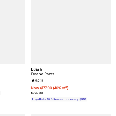
ba&sh
Deana Pants
Review rating: 5.0 out of 5; 1 reviews;
5.0
(
1
)
Now $177.00; 40% off;
Now $177.00
(40% off)
Previous price $295.00
0
$295.00
Loyallists: $25 Reward for every $100