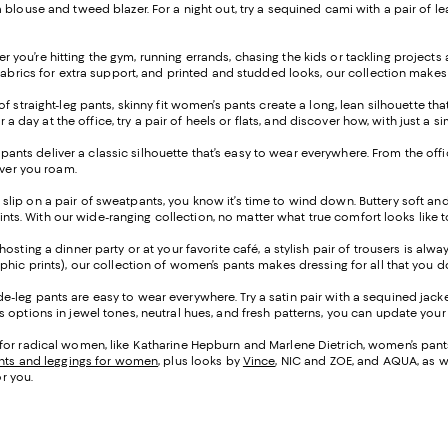
blouse and tweed blazer. For a night out, try a sequined cami with a pair of lea
 you’re hitting the gym, running errands, chasing the kids or tackling project
fabrics for extra support, and printed and studded looks, our collection makes 
of straight-leg pants, skinny fit women’s pants create a long, lean silhouette t
or a day at the office, try a pair of heels or flats, and discover how, with just
leg pants deliver a classic silhouette that’s easy to wear everywhere. From the o
ever you roam.
 slip on a pair of sweatpants, you know it’s time to wind down. Buttery soft an
prints. With our wide-ranging collection, no matter what true comfort looks like 
osting a dinner party or at your favorite café, a stylish pair of trousers is alw
phic prints), our collection of women’s pants makes dressing for all that you 
e-leg pants are easy to wear everywhere. Try a satin pair with a sequined jacke
options in jewel tones, neutral hues, and fresh patterns, you can update your l
for radical women, like Katharine Hepburn and Marlene Dietrich, women’s pants 
nts and leggings for women
, plus looks by
Vince
, NIC and ZOE, and AQUA, as w
or you.