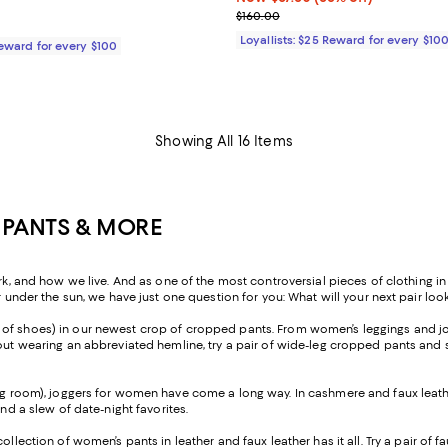
Previous price $160.00
$160.00
$245.00; ;
Loyallists: $25 Reward for every $10
Reward for every $100
Showing All 16 Items
 PANTS & MORE
nd how we live. And as one of the most controversial pieces of clothing in h
r under the sun, we have just one question for you: What will your next pair look
ir of shoes) in our newest crop of cropped pants. From women’s leggings and jo
ut wearing an abbreviated hemline, try a pair of wide-leg cropped pants and sty
ng room), joggers for women have come a long way. In cashmere and faux leather
and a slew of date-night favorites.
 collection of women’s pants in leather and faux leather has it all. Try a pair o