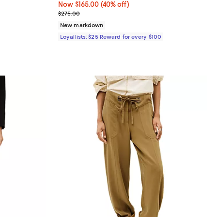
iews;
Now $165.00; 40% off;
Now $165.00
(40% off)
Previous price $275.00
$275.00
undefined;
New markdown
Loyallists: $25 Reward for every $100