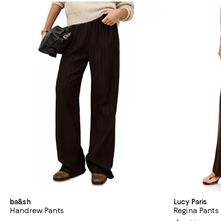
ba&sh
Lucy Paris
Handrew Pants
Regina Pants