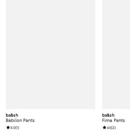
ba&sh
ba&sh
Babilon Pants
Fima Pants
Review rating: 5.0 out of 5; 1 reviews;
5.0
(
1
)
Review rating: 
4.5
(
2
)