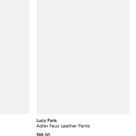
Lucy Paris
Adler Faux Leather Pants
Current price $98.00; ;
$98.00