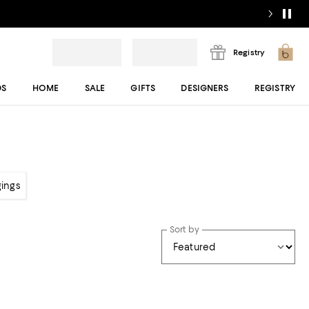
Registry
DS
HOME
SALE
GIFTS
DESIGNERS
REGISTRY
gings
Sort by