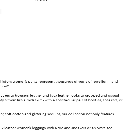
0
istory, women’s pants represent thousands of years of rebellion – and
 like?
ggers to trousers, leather and faux leather looks to cropped and casual
le them like a midi skirt - with a spectacular pair of booties, sneakers, or
, soft cotton and glittering sequins, our collection not only features
f faux leather women’s leggings with a tee and sneakers or an oversized