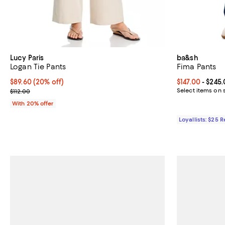
Lucy Paris
ba&sh
Logan Tie Pants
Fima Pants
Current price $89.60; 20% off; undefined;
$89.60
(20% off)
Current price 
$147.00
- $245
; Previous price $112.00;
Select items on 
$112.00
With 20% offer
Loyallists: $25 