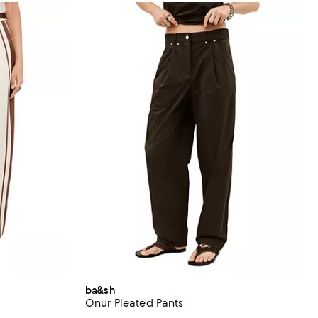
ba&sh
Onur Pleated Pants