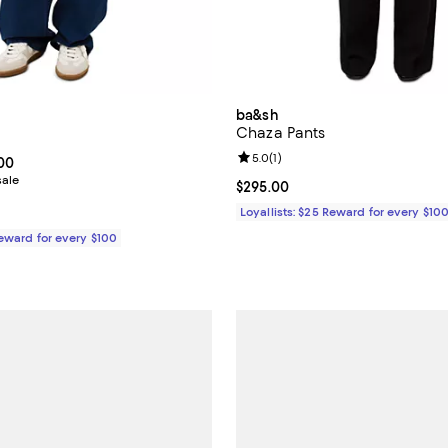
ba&sh
Chaza Pants
Review rating: 5.0 out of 5; 1 rev
5.0
(
1
)
From $147.00 to $245.00; ;
.00
sale
Current price $295.00; ;
$295.00
Loyallists: $25 Reward for every $10
Reward for every $100