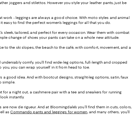
ther joggers and stilettos. However you style your leather pants, just be
s at work - leggings are always a good choice. With moto styles and animal
it easy to find the perfect women’s leggings for all that you do.
hat’s sleek, tailored, and perfect for every occasion. Wear them with combat
 a simple change of shoes your pants can take on a whole new attitude.
ffice to the ski slopes, the beach to the café, with comfort, movement, and a
d undeniably comfy, you’ll find wide-leg options, full-length and cropped
to you, you can wrap yourself in it from head to toe.
ays a good idea. And with bootcut designs, straight-leg options, satin, faux
do simple.
t for a night out, a cashmere pair with a tee and sneakers for running
ook instantly.
are now de rigueur. And at Bloomingdale’s you’ll find them in cuts, colors,
ell as
Commando pants and leggings for women
, and many others, you’ll