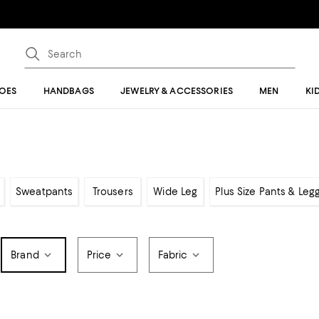
OES
HANDBAGS
JEWELRY & ACCESSORIES
MEN
KI
Sweatpants
Trousers
Wide Leg
Plus Size Pants & Leg
Brand
Price
Fabric