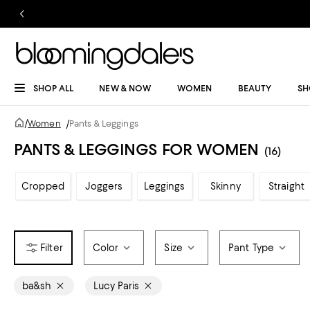
SHOP ALL
NEW & NOW
WOMEN
BEAUTY
SH
/
Women
/
Pants & Leggings
PANTS & LEGGINGS FOR WOMEN
(16)
Cropped
Joggers
Leggings
Skinny
Straight
Color
Size
Pant Type
ba&sh
Lucy Paris