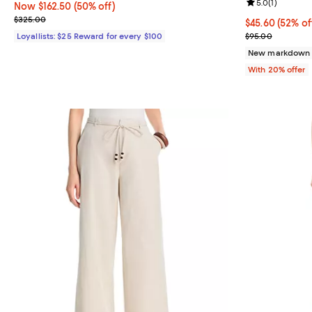
Review rating: 
5.0
(
1
)
Now $162.50; 50% off;
Now $162.50
(50% off)
Previous price $325.00
$325.00
$45.60; 52% of
$45.60
(52% of
Current sale p
Loyallists: $25 Reward for every $100
$95.00
New markdown
With 20% offer