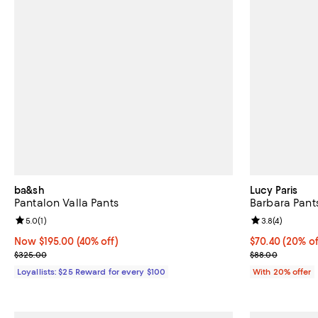
ba&sh
Lucy Paris
Pantalon Valla Pants
Barbara Pant
Review rating: 5.0 out of 5; 1 reviews;
5.0
(
1
)
Review rating: 
3.8
(
4
)
Now $195.00; 40% off;
Now $195.00
(40% off)
Current price 
$70.40
(20% of
Previous price $325.00
; Previous pric
$325.00
$88.00
Loyallists: $25 Reward for every $100
With 20% offer