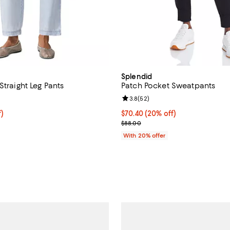
Splendid
Straight Leg Pants
Patch Pocket Sweatpants
4.5 out of 5; 4 reviews;
Review rating: 3.8 out of 5; 52 r
3.8
(
52
)
f; undefined;
f)
Current price $70.40; 20% off; 
$70.40
(20% off)
rice $106.80; Previous price $178.00;
; Previous price $88.00;
$88.00
With 20% offer