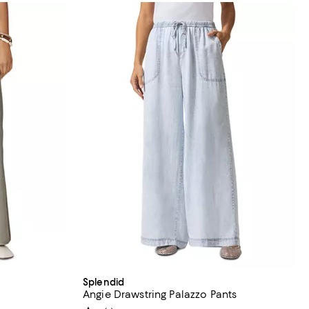
Splendid
Angie Drawstring Palazzo Pants