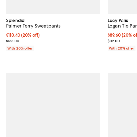
Splendid
Lucy Paris
Palmer Terry Sweatpants
Logan Tie Pa
Current price $110.40; 20% off; undefined;
$110.40
(20% off)
Current price 
$89.60
(20% of
; Previous price $138.00;
; Previous pric
$138.00
$112.00
With 20% offer
With 20% offer