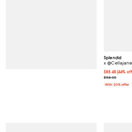
Splendid
x @Cellajane
$88.48; 44% of
$88.48
(44% off
Current sale p
$158.00
With 20% offer