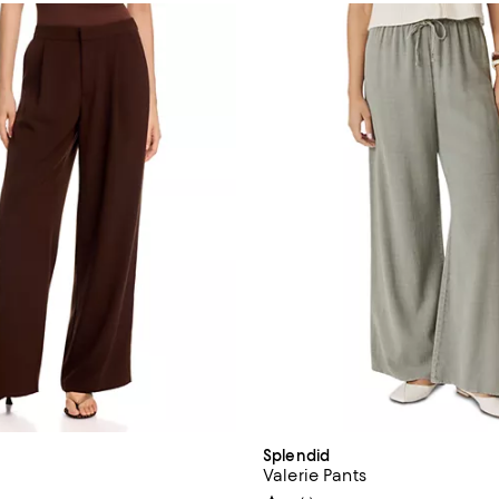
Splendid
Valerie Pants