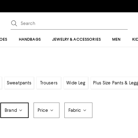
OES
HANDBAGS
JEWELRY & ACCESSORIES
MEN
KI
Sweatpants
Trousers
Wide Leg
Plus Size Pants & Leg
Brand
Price
Fabric