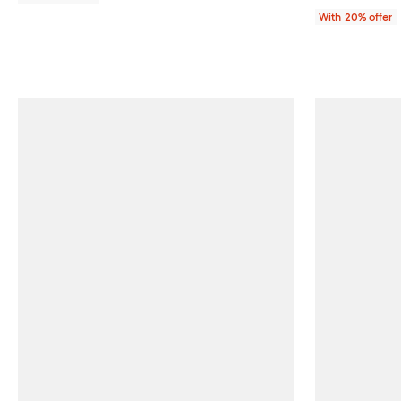
With 20% offer