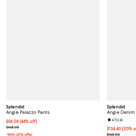
Splendid
Splendid
Angie Palazzo Pants
Angie Denim 
Review rating: 
4.7
(
24
)
$94.08; 44% off; undefined;
$94.08
(44% off)
Current sale price $117.60; Previous price $168.00;
$168.00
Current price 
$134.40
(20% o
; Previous pric
With 20% offer
$168.00