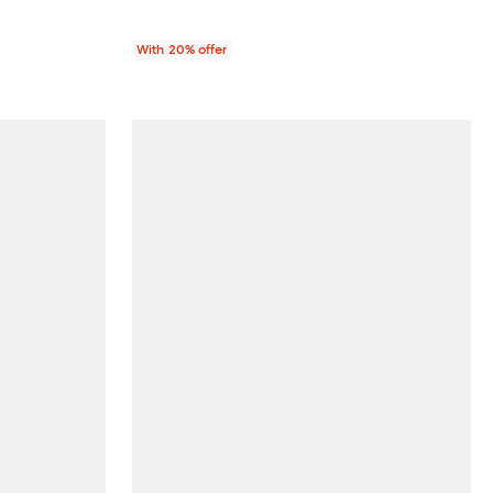
With 20% offer