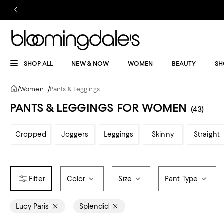
SHOP ALL
NEW & NOW
WOMEN
BEAUTY
SH
/
Women
/
Pants & Leggings
PANTS & LEGGINGS FOR WOMEN
(43)
Cropped
Joggers
Leggings
Skinny
Straight
Color
Size
Pant Type
Lucy Paris
Splendid