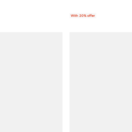
With 20% offer