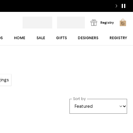
Registry
DS
HOME
SALE
GIFTS
DESIGNERS
REGISTRY
gings
Sort by