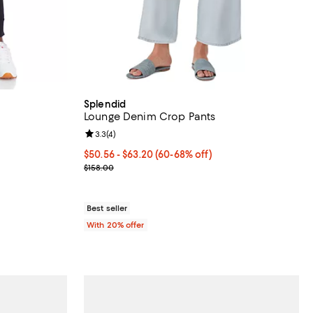
Splendid
Lounge Denim Crop Pants
eviews;
Review rating: 3.3 out of 5; 4 reviews;
3.3
(
4
)
undefined;
From $50.56 to $63.20; From 60% to 68% off; und
$50.56 - $63.20
(60-68% off)
Current sale price range $63.20 to $79.00; Previo
$158.00
Best seller
With 20% offer