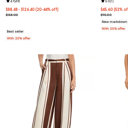
Review rating: 4.7 out of 5; 49 reviews;
4.7
(
49
)
Review rating: 
5.0
(
1
)
From $88.48 to $126.40; From 20% to 44% off; undefined;
$88.48 - $126.40
(20-44% off)
$45.60; 52% of
$45.60
(52% of
Current sale price range $110.60 to $158.00; Previous price $158.
Current sale p
$158.00
$95.00
New markdown
With 20% offer
Best seller
With 20% offer