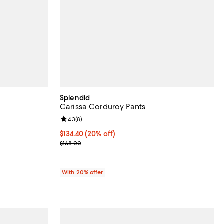
Splendid
Carissa Corduroy Pants
Review rating: 4.3 out of 5; 8 reviews;
4.3
(
8
)
 undefined;
Current price $134.40; 20% off; undefined;
$134.40
(20% off)
; Previous price $168.00;
$168.00
With 20% offer