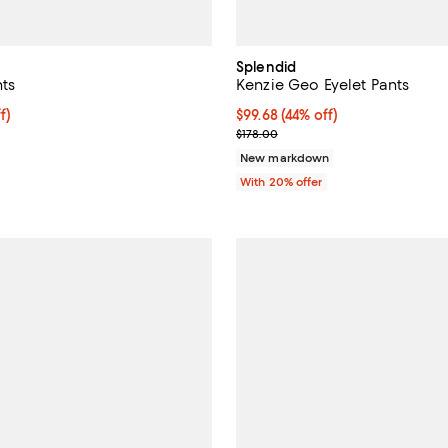
Splendid
nts
Kenzie Geo Eyelet Pants
$89.60; 20% off; undefined;
f)
$99.68; 44% off; undefined;
$99.68
(44% off)
e $112.00;
Current sale price $124.60; Prev
$178.00
New markdown
With 20% offer