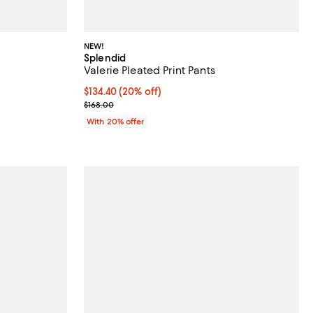
NEW!
Splendid
Valerie Pleated Print Pants
Current price $134.40; 20% off; undefined;
$134.40
(20% off)
ious price $178.00;
; Previous price $168.00;
$168.00
With 20% offer