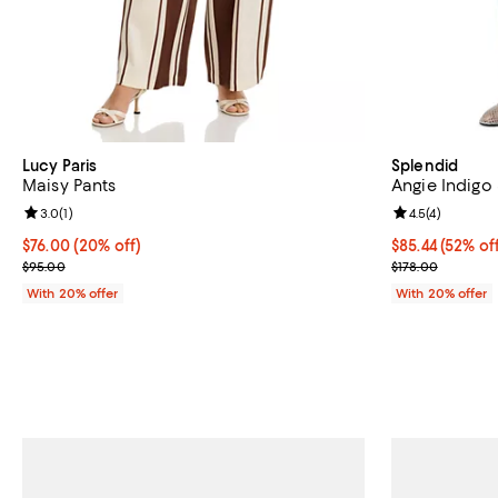
Lucy Paris
Splendid
Maisy Pants
Angie Indigo 
Review rating: 3.0 out of 5; 1 reviews;
3.0
(
1
)
Review rating: 
4.5
(
4
)
Current price $76.00; 20% off; undefined;
$76.00
(20% off)
$85.44; 52% of
$85.44
(52% of
; Previous price $95.00;
Current sale p
$95.00
$178.00
With 20% offer
With 20% offer