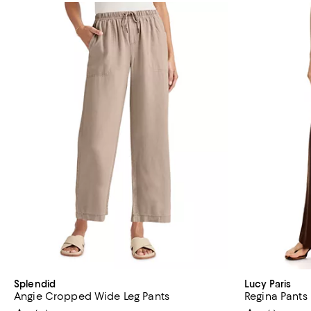
Splendid
Lucy Paris
Angie Cropped Wide Leg Pants
Regina Pants