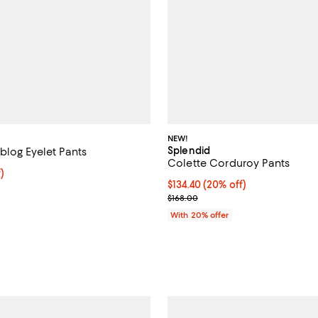
NEW!
Splendid
blog Eyelet Pants
Colette Corduroy Pants
f; undefined;
)
Current price $134.40; 20% off;
$134.40
(20% off)
rice $110.60; Previous price $158.00;
; Previous price $168.00;
$168.00
With 20% offer