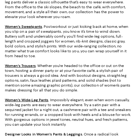
leg pants deliver a classic silhouette that’s easy to wear everywhere.
From the office to the ski slopes, the beach to the café, with comfort,
movement, and a style all their own, our collection has the power to
elevate your look wherever you roam.
Women's Sweatpants
. Post-workout or just kicking back at home, when
you slip on a pair of sweatpants, you know it’s time to wind down.
Buttery soft and undeniably comfy, you’ll find wide-leg options, full-
length and cropped joggers for women, rib-knit designs, classic gray,
bold colors, and stylish prints. With our wide-ranging collection, no
matter what true comfort looks like to you, you can wrap yourself in it
from head to toe.
Women's Trousers
. Whether you’re headed to the office or out on the
town, hosting a dinner party or at your favorite café, a stylish pair of
trousers is always a good idea. And with bootcut designs, straight-leg
options, satin, faux leather, plaid patterns, and solid shades (not to
mention some amazing graphic prints), our collection of women’s pants
makes dressing for all that you do simple.
Women's Wide-Leg Pants
. Impossibly elegant, even when worn casually,
wide-leg pants are easy to wear everywhere. Try a satin pair with a
sequined jacket for a night out, a cashmere pair with a tee and sneakers
for running errands, or a cropped look with heels and a blouse for work.
With gorgeous options in jewel tones, neutral hues, and fresh patterns,
you can update your look instantly.
Designer Looks in Women's Pants & Leggings.
Once a radical look