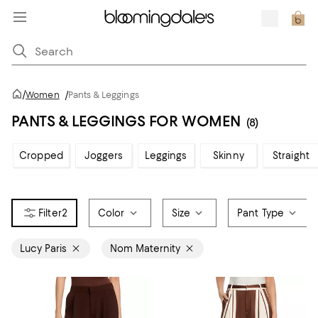
/
Women
/
Pants & Leggings
PANTS & LEGGINGS FOR WOMEN
(8)
Cropped
Joggers
Leggings
Skinny
Straight
2
Color
Size
Pant Type
Lucy Paris
Nom Maternity