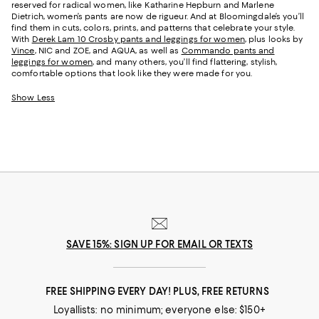
reserved for radical women, like Katharine Hepburn and Marlene
Dietrich, women’s pants are now de rigueur. And at Bloomingdale’s you’ll
find them in cuts, colors, prints, and patterns that celebrate your style.
With
Derek Lam 10 Crosby pants and leggings for women
, plus looks by
Vince
, NIC and ZOE, and AQUA, as well as
Commando pants and
leggings for women
, and many others, you’ll find flattering, stylish,
comfortable options that look like they were made for you.
Show Less
SAVE 15%: SIGN UP FOR EMAIL OR TEXTS
FREE SHIPPING EVERY DAY! PLUS, FREE RETURNS
Loyallists: no minimum; everyone else: $150+