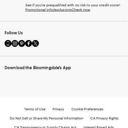
See if you're prequalified with no risk to your credit score!
Promotional info/exclusions
Check now
Follow Us
Go
Visit
Visit
Visit
Visit
to
us
us
us
us
our
on
on
on
on
Mobile
Instagram
Pinterest
Facebook
Twitter
page
-
-
-
-
Download the Bloomingdale's App
-
External
External
External
External
External
Website.
Website.
Website.
Website.
Website.
Opens
Opens
Opens
Opens
Opens
in
in
in
in
in
a
a
a
a
a
new
new
new
new
new
Window.
Window.
Window.
Window.
Window.
Terms of Use
Privacy
Cookie Preferences
Do Not Sell or Share My Personal Information
CA Privacy Rights
CA Transparency in Supply Chains Act
Interest Based Ads