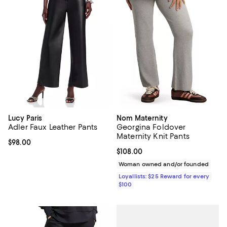
Lucy Paris
Nom Maternity
Adler Faux Leather Pants
Georgina Foldover
Maternity Knit Pants
Current price $98.00; ;
$98.00
Current price $108.00; ;
$108.00
Woman owned and/or founded
Loyallists: $25 Reward for every
$100