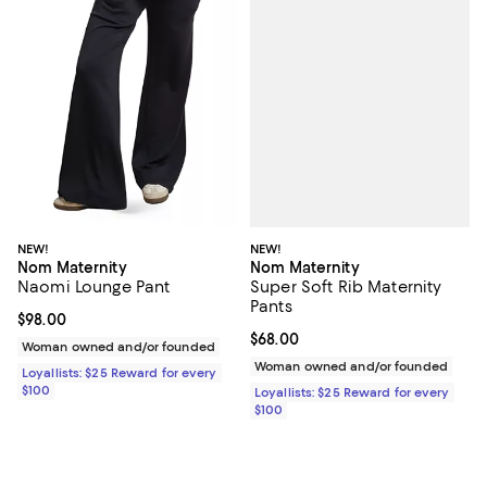
NEW!
NEW!
Nom Maternity
Nom Maternity
Super Soft Rib Maternity
Naomi Lounge Pant
Pants
Current price $98.00; ;
$98.00
Current price $68.00; ;
$68.00
Woman owned and/or founded
Woman owned and/or founded
Loyallists: $25 Reward for every
$100
Loyallists: $25 Reward for every
$100