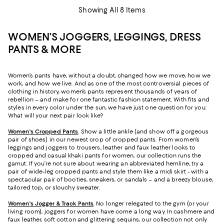
Showing All 8 Items
WOMEN’S JOGGERS, LEGGINGS, DRESS
PANTS & MORE
Women’s pants have, without a doubt, changed how we move, how we
work, and how we live. And as one of the most controversial pieces of
clothing in history, women’s pants represent thousands of years of
rebellion – and make for one fantastic fashion statement. With fits and
styles in every color under the sun, we have just one question for you:
What will your next pair look like?
Women's Cropped Pants
. Show a little ankle (and show off a gorgeous
pair of shoes) in our newest crop of cropped pants. From women’s
leggings and joggers to trousers, leather and faux leather looks to
cropped and casual khaki pants for women, our collection runs the
gamut. If you’re not sure about wearing an abbreviated hemline, try a
pair of wide-leg cropped pants and style them like a midi skirt - with a
spectacular pair of booties, sneakers, or sandals – and a breezy blouse,
tailored top, or slouchy sweater.
Women's Jogger & Track Pants
.
No longer relegated to the gym (or your
living room), joggers for women have come a long way. In cashmere and
faux leather, soft cotton and glittering sequins, our collection not only