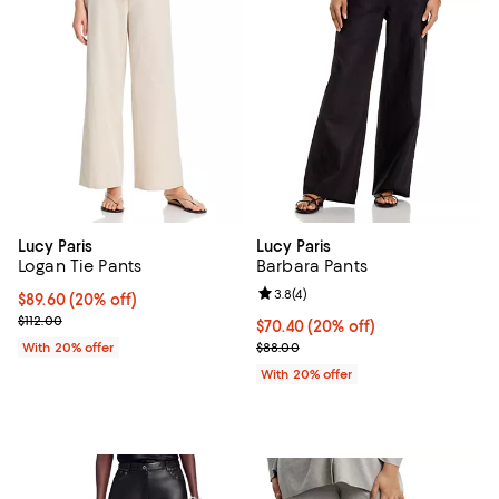
Lucy Paris
Lucy Paris
Logan Tie Pants
Barbara Pants
Review rating: 3.8 out of 5; 4 rev
3.8
(
4
)
Current price $89.60; 20% off; undefined;
$89.60
(20% off)
; Previous price $112.00;
$112.00
Current price $70.40; 20% off; u
$70.40
(20% off)
; Previous price $88.00;
With 20% offer
$88.00
With 20% offer