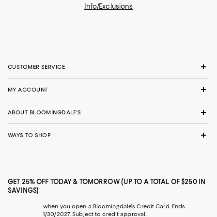
Info/Exclusions
CUSTOMER SERVICE
MY ACCOUNT
ABOUT BLOOMINGDALE'S
WAYS TO SHOP
GET 25% OFF TODAY & TOMORROW (UP TO A TOTAL OF $250 IN
SAVINGS)
when you open a Bloomingdale's Credit Card. Ends
1/30/2027. Subject to credit approval.