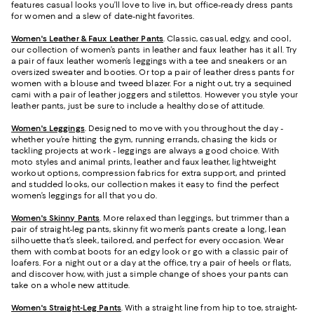
features casual looks you’ll love to live in, but office-ready dress pants
for women and a slew of date-night favorites.
Women's Leather & Faux Leather Pants
. Classic, casual, edgy, and cool,
our collection of women’s pants in leather and faux leather has it all. Try
a pair of faux leather women’s leggings with a tee and sneakers or an
oversized sweater and booties. Or top a pair of leather dress pants for
women with a blouse and tweed blazer. For a night out, try a sequined
cami with a pair of leather joggers and stilettos. However you style your
leather pants, just be sure to include a healthy dose of attitude.
Women's Leggings
. Designed to move with you throughout the day -
whether you’re hitting the gym, running errands, chasing the kids or
tackling projects at work - leggings are always a good choice. With
moto styles and animal prints, leather and faux leather, lightweight
workout options, compression fabrics for extra support, and printed
and studded looks, our collection makes it easy to find the perfect
women’s leggings for all that you do.
Women's Skinny Pants
. More relaxed than leggings, but trimmer than a
pair of straight-leg pants, skinny fit women’s pants create a long, lean
silhouette that’s sleek, tailored, and perfect for every occasion. Wear
them with combat boots for an edgy look or go with a classic pair of
loafers. For a night out or a day at the office, try a pair of heels or flats,
and discover how, with just a simple change of shoes your pants can
take on a whole new attitude.
Women's Straight-Leg Pants
. With a straight line from hip to toe, straight-