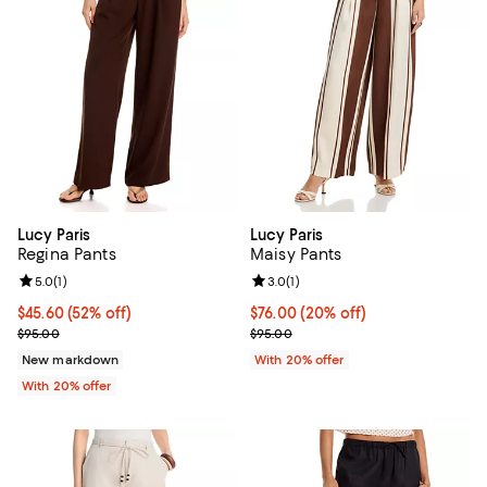
Lucy Paris
Lucy Paris
Regina Pants
Maisy Pants
Review rating: 5.0 out of 5; 1 reviews;
5.0
(
1
)
Review rating: 3.0 out of 5; 1 revi
3.0
(
1
)
$45.60; 52% off; undefined;
$45.60
(52% off)
Current price $76.00; 20% off; u
$76.00
(20% off)
Current sale price $57.00; Previous price $95.00;
; Previous price $95.00;
$95.00
$95.00
New markdown
With 20% offer
With 20% offer