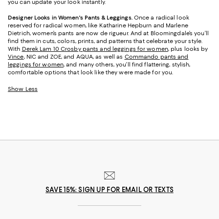
you can update your look instantly.
Designer Looks in Women's Pants & Leggings.
Once a radical look
reserved for radical women, like Katharine Hepburn and Marlene
Dietrich, women’s pants are now de rigueur. And at Bloomingdale’s you’ll
find them in cuts, colors, prints, and patterns that celebrate your style.
With
Derek Lam 10 Crosby pants and leggings for women
, plus looks by
Vince
, NIC and ZOE, and AQUA, as well as
Commando pants and
leggings for women
, and many others, you’ll find flattering, stylish,
comfortable options that look like they were made for you.
Show Less
SAVE 15%: SIGN UP FOR EMAIL OR TEXTS