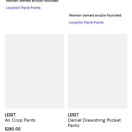
Woman owned and/or founded
Loyallist Triple Points
Woman owned and/or founded
Loyallist Triple Points
LESET
LESET
Ari Crop Pants
Daniel Drawstring Pocket
Pants
Current price $280.00; ;
$280.00