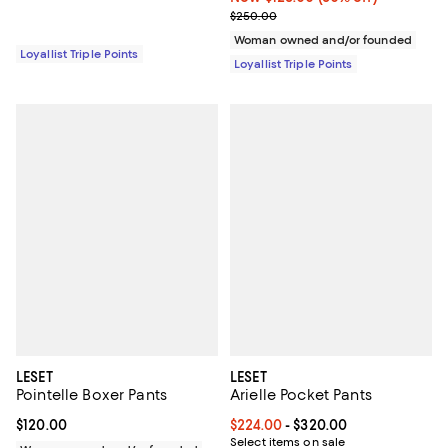
Previous price $250.00
$250.00
Woman owned and/or founded
Loyallist Triple Points
Loyallist Triple Points
LESET
LESET
Pointelle Boxer Pants
Arielle Pocket Pants
Current price $120.00; ;
$120.00
Current price From $224.00 to $3
$224.00
- $320.00
Select items on sale