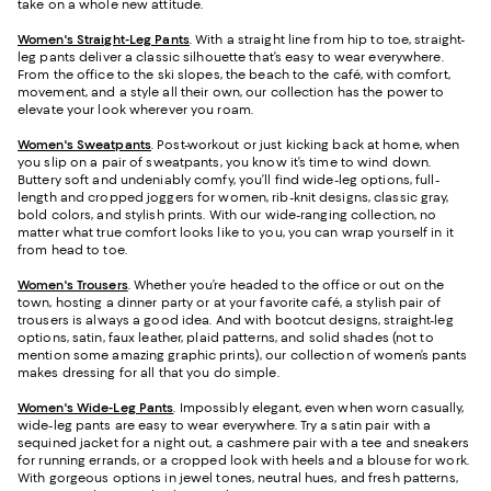
take on a whole new attitude.
Women's Straight-Leg Pants
. With a straight line from hip to toe, straight-
leg pants deliver a classic silhouette that’s easy to wear everywhere.
From the office to the ski slopes, the beach to the café, with comfort,
movement, and a style all their own, our collection has the power to
elevate your look wherever you roam.
Women's Sweatpants
. Post-workout or just kicking back at home, when
you slip on a pair of sweatpants, you know it’s time to wind down.
Buttery soft and undeniably comfy, you’ll find wide-leg options, full-
length and cropped joggers for women, rib-knit designs, classic gray,
bold colors, and stylish prints. With our wide-ranging collection, no
matter what true comfort looks like to you, you can wrap yourself in it
from head to toe.
Women's Trousers
. Whether you’re headed to the office or out on the
town, hosting a dinner party or at your favorite café, a stylish pair of
trousers is always a good idea. And with bootcut designs, straight-leg
options, satin, faux leather, plaid patterns, and solid shades (not to
mention some amazing graphic prints), our collection of women’s pants
makes dressing for all that you do simple.
Women's Wide-Leg Pants
. Impossibly elegant, even when worn casually,
wide-leg pants are easy to wear everywhere. Try a satin pair with a
sequined jacket for a night out, a cashmere pair with a tee and sneakers
for running errands, or a cropped look with heels and a blouse for work.
With gorgeous options in jewel tones, neutral hues, and fresh patterns,