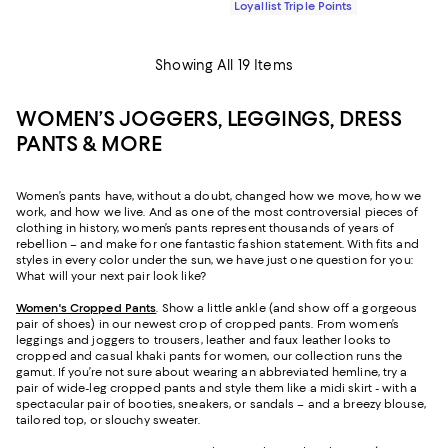
Loyallist Triple Points
Showing All 19 Items
WOMEN’S JOGGERS, LEGGINGS, DRESS
PANTS & MORE
Women’s pants have, without a doubt, changed how we move, how we
work, and how we live. And as one of the most controversial pieces of
clothing in history, women’s pants represent thousands of years of
rebellion – and make for one fantastic fashion statement. With fits and
styles in every color under the sun, we have just one question for you:
What will your next pair look like?
Women's Cropped Pants
. Show a little ankle (and show off a gorgeous
pair of shoes) in our newest crop of cropped pants. From women’s
leggings and joggers to trousers, leather and faux leather looks to
cropped and casual khaki pants for women, our collection runs the
gamut. If you’re not sure about wearing an abbreviated hemline, try a
pair of wide-leg cropped pants and style them like a midi skirt - with a
spectacular pair of booties, sneakers, or sandals – and a breezy blouse,
tailored top, or slouchy sweater.