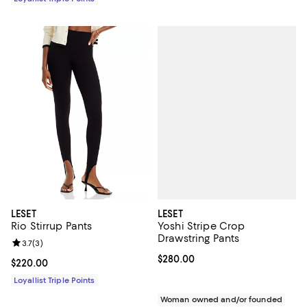
LESET
LESET
Yoshi Stripe Crop
Rio Stirrup Pants
Drawstring Pants
Review rating: 3.7 out of 5; 3 reviews;
3.7
(
3
)
Current price $280.00; ;
$280.00
Current price $220.00; ;
$220.00
Loyallist Triple Points
Woman owned and/or founded