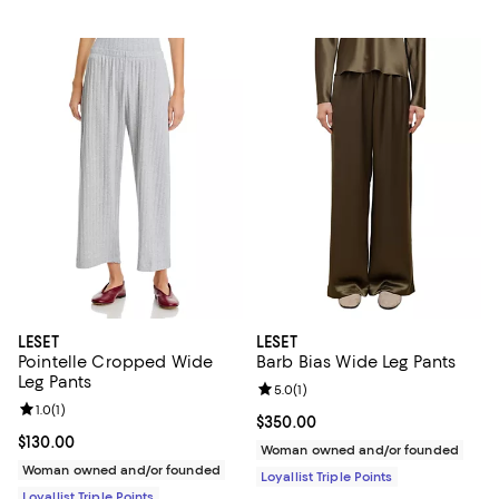
LESET
LESET
Pointelle Cropped Wide
Barb Bias Wide Leg Pants
Leg Pants
Review rating: 5.0 out of 5; 1 revi
5.0
(
1
)
Review rating: 1.0 out of 5; 1 reviews;
1.0
(
1
)
Current price $350.00; ;
$350.00
Current price $130.00; ;
$130.00
Woman owned and/or founded
Woman owned and/or founded
Loyallist Triple Points
Loyallist Triple Points