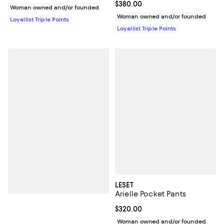
Current price $380.00; ;
$380.00
Woman owned and/or founded
Woman owned and/or founded
Loyallist Triple Points
Loyallist Triple Points
LESET
Arielle Pocket Pants
Current price $320.00; ;
$320.00
Woman owned and/or founded