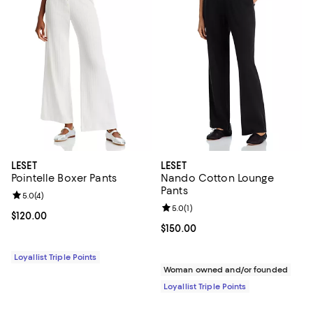
LESET
LESET
Pointelle Boxer Pants
Nando Cotton Lounge
Pants
Review rating: 5.0 out of 5; 4 reviews;
5.0
(
4
)
Review rating: 5.0 out of 5; 1 revi
5.0
(
1
)
Current price $120.00; ;
$120.00
Current price $150.00; ;
$150.00
Loyallist Triple Points
Woman owned and/or founded
Loyallist Triple Points