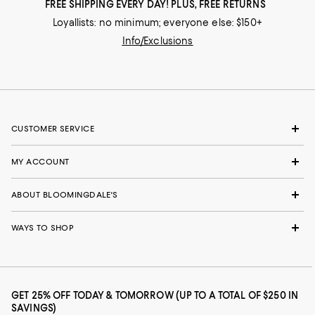
FREE SHIPPING EVERY DAY! PLUS, FREE RETURNS
Loyallists: no minimum; everyone else: $150+
Info/Exclusions
CUSTOMER SERVICE
MY ACCOUNT
ABOUT BLOOMINGDALE'S
WAYS TO SHOP
GET 25% OFF TODAY & TOMORROW (UP TO A TOTAL OF $250 IN
SAVINGS)