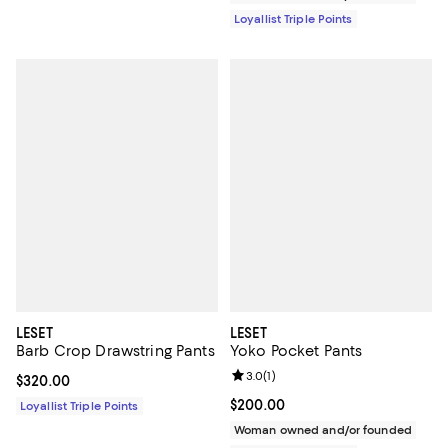
Loyallist Triple Points
LESET
LESET
Barb Crop Drawstring Pants
Yoko Pocket Pants
Review rating: 3.0 out of 5; 1 revi
3.0
(
1
)
Current price $320.00; ;
$320.00
Current price $200.00; ;
$200.00
Loyallist Triple Points
Woman owned and/or founded