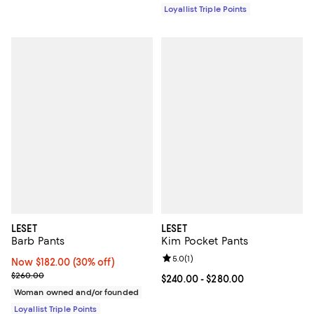
Loyallist Triple Points
LESET
LESET
Barb Pants
Kim Pocket Pants
Review rating: 5.0 out of 5; 1 revi
5.0
(
1
)
Now $182.00; 30% off;
Now $182.00
(30% off)
Previous price $260.00
$260.00
Current price From $240.00 to $2
$240.00
- $280.00
Woman owned and/or founded
Loyallist Triple Points