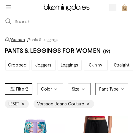
/
Women
/
Pants & Leggings
PANTS & LEGGINGS FOR WOMEN
(19)
Cropped
Joggers
Leggings
Skinny
Straight
2
Color
Size
Pant Type
LESET
Versace Jeans Couture