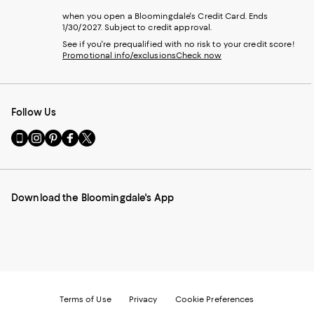
when you open a Bloomingdale's Credit Card. Ends
1/30/2027. Subject to credit approval.
See if you're prequalified with no risk to your credit score!
Promotional info/exclusions
Check now
Follow Us
Go
Visit
Visit
Visit
Visit
to
us
us
us
us
our
on
on
on
on
Mobile
Instagram
Pinterest
Facebook
Twitter
page
-
-
-
-
Download the Bloomingdale's App
-
External
External
External
External
External
Website.
Website.
Website.
Website.
Website.
Opens
Opens
Opens
Opens
Opens
in
in
in
in
in
a
a
a
a
a
new
new
new
new
new
Window.
Window.
Window.
Window.
Window.
Terms of Use
Privacy
Cookie Preferences