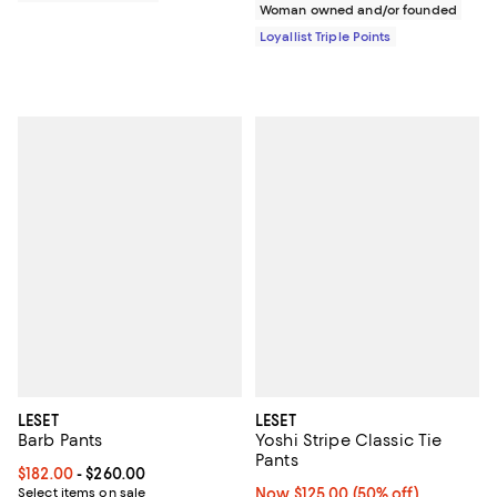
Woman owned and/or founded
Loyallist Triple Points
LESET
LESET
Barb Pants
Yoshi Stripe Classic Tie
Pants
Current price From $182.00 to $260.00; ;
$182.00
- $260.00
Select items on sale
Now $125.00; 50% off;
Now $125.00
(50% off)