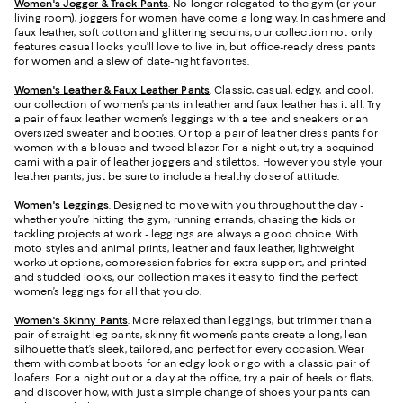
Women's Jogger & Track Pants
.
No longer relegated to the gym (or your
living room), joggers for women have come a long way. In cashmere and
faux leather, soft cotton and glittering sequins, our collection not only
features casual looks you’ll love to live in, but office-ready dress pants
for women and a slew of date-night favorites.
Women's Leather & Faux Leather Pants
. Classic, casual, edgy, and cool,
our collection of women’s pants in leather and faux leather has it all. Try
a pair of faux leather women’s leggings with a tee and sneakers or an
oversized sweater and booties. Or top a pair of leather dress pants for
women with a blouse and tweed blazer. For a night out, try a sequined
cami with a pair of leather joggers and stilettos. However you style your
leather pants, just be sure to include a healthy dose of attitude.
Women's Leggings
. Designed to move with you throughout the day -
whether you’re hitting the gym, running errands, chasing the kids or
tackling projects at work - leggings are always a good choice. With
moto styles and animal prints, leather and faux leather, lightweight
workout options, compression fabrics for extra support, and printed
and studded looks, our collection makes it easy to find the perfect
women’s leggings for all that you do.
Women's Skinny Pants
. More relaxed than leggings, but trimmer than a
pair of straight-leg pants, skinny fit women’s pants create a long, lean
silhouette that’s sleek, tailored, and perfect for every occasion. Wear
them with combat boots for an edgy look or go with a classic pair of
loafers. For a night out or a day at the office, try a pair of heels or flats,
and discover how, with just a simple change of shoes your pants can