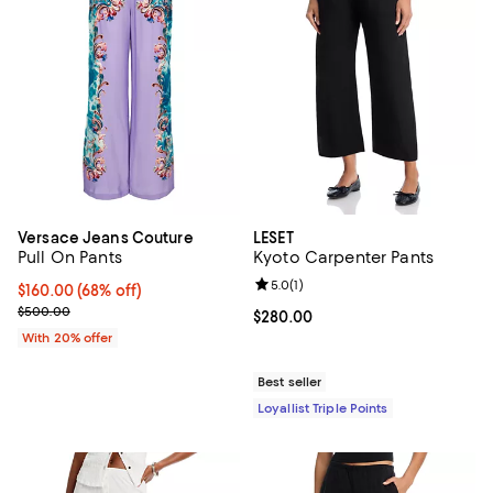
Versace Jeans Couture
LESET
Pull On Pants
Kyoto Carpenter Pants
Review rating: 5.0 out of 5; 1 revi
5.0
(
1
)
$160.00; 68% off; undefined;
$160.00
(68% off)
Current sale price $200.00; Previous price $500.00;
$500.00
Current price $280.00; ;
$280.00
With 20% offer
Best seller
Loyallist Triple Points