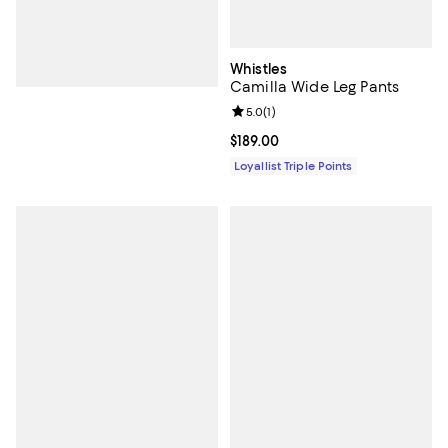
Whistles
Camilla Wide Leg Pants
Review rating: 5.0 out of 5; 1 revi
5.0
(
1
)
Current price $189.00; ;
$189.00
Loyallist Triple Points