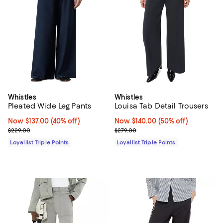
Whistles
Whistles
Pleated Wide Leg Pants
Louisa Tab Detail Trousers
Now $137.00; 40% off;
Now $137.00
(40% off)
Now $140.00; 50% off;
Now $140.00
(50% off)
Previous price $229.00
Previous price $279.00
$229.00
$279.00
Loyallist Triple Points
Loyallist Triple Points