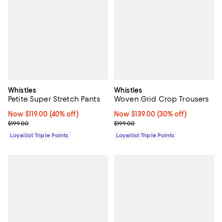
Whistles
Whistles
Petite Super Stretch Pants
Woven Grid Crop Trousers
Now $119.00; 40% off;
Now $119.00
(40% off)
Now $139.00; 30% off;
Now $139.00
(30% off)
Previous price $199.00
Previous price $199.00
$199.00
$199.00
Loyallist Triple Points
Loyallist Triple Points