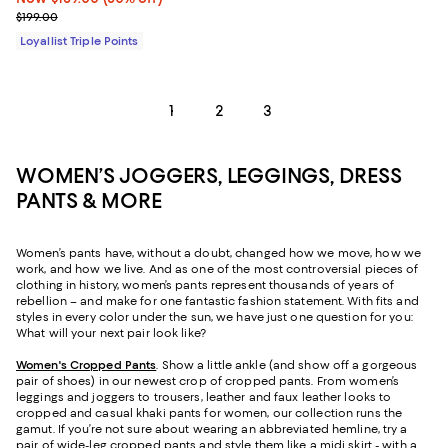
Previous price $199.00
$199.00
Loyallist Triple Points
1
2
3
WOMEN’S JOGGERS, LEGGINGS, DRESS
PANTS & MORE
Women’s pants have, without a doubt, changed how we move, how we
work, and how we live. And as one of the most controversial pieces of
clothing in history, women’s pants represent thousands of years of
rebellion – and make for one fantastic fashion statement. With fits and
styles in every color under the sun, we have just one question for you:
What will your next pair look like?
Women's Cropped Pants
. Show a little ankle (and show off a gorgeous
pair of shoes) in our newest crop of cropped pants. From women’s
leggings and joggers to trousers, leather and faux leather looks to
cropped and casual khaki pants for women, our collection runs the
gamut. If you’re not sure about wearing an abbreviated hemline, try a
pair of wide-leg cropped pants and style them like a midi skirt - with a