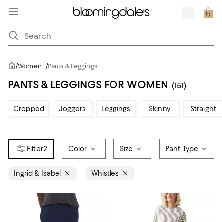
/
Women
/
Pants & Leggings
PANTS & LEGGINGS FOR WOMEN
(151)
Cropped
Joggers
Leggings
Skinny
Straight
2
Color
Size
Pant Type
Ingrid & Isabel
Whistles