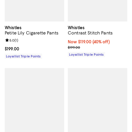
Whistles
Whistles
Petite Lily Cigarette Pants
Contrast Stitch Pants
Review rating: 5.0 out of 5; 1 reviews;
5.0
(
1
)
Now $119.00; 40% off;
Now $119.00
(40% off)
Previous price $199.00
$199.00
Current price $199.00; ;
$199.00
Loyallist Triple Points
Loyallist Triple Points