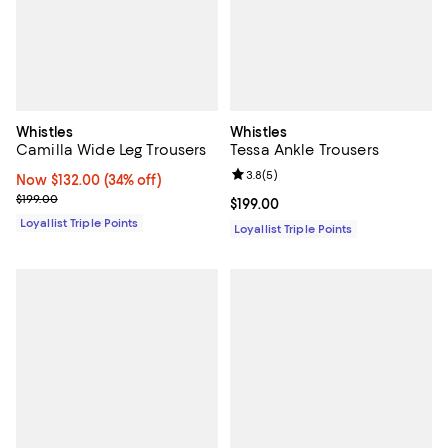
Whistles
Whistles
Camilla Wide Leg Trousers
Tessa Ankle Trousers
Review rating: 3.8 out of 5; 5 rev
3.8
(
5
)
Now $132.00; 34% off;
Now $132.00
(34% off)
Previous price $199.00
$199.00
Current price $199.00; ;
$199.00
Loyallist Triple Points
Loyallist Triple Points