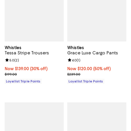
Whistles
Whistles
Tessa Stripe Trousers
Grace Luxe Cargo Pants
Review rating: 5.0 out of 5; 2 reviews;
5.0
(
2
)
Review rating: 4.0 out of 5; 1 revi
4.0
(
1
)
Now $139.00; 30% off;
Now $139.00
(30% off)
Now $120.00; 50% off;
Now $120.00
(50% off)
Previous price $199.00
Previous price $239.00
$199.00
$239.00
Loyallist Triple Points
Loyallist Triple Points