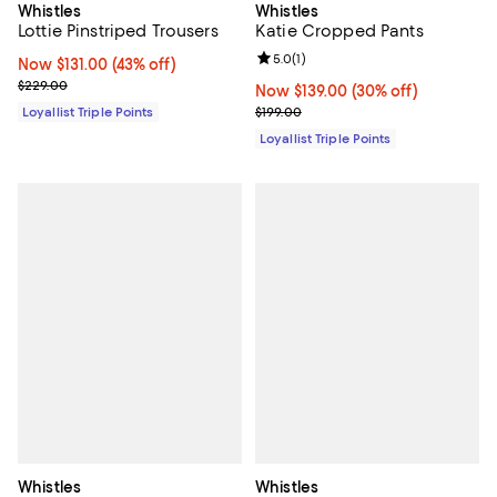
Whistles
Whistles
Lottie Pinstriped Trousers
Katie Cropped Pants
Review rating: 5.0 out of 5; 1 revi
5.0
(
1
)
Now $131.00; 43% off;
Now $131.00
(43% off)
Previous price $229.00
$229.00
Now $139.00; 30% off;
Now $139.00
(30% off)
Previous price $199.00
Loyallist Triple Points
$199.00
Loyallist Triple Points
Whistles
Whistles