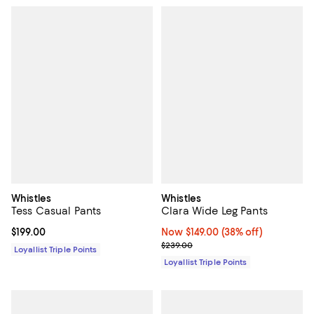
Whistles
Whistles
Tess Casual Pants
Clara Wide Leg Pants
Current price $199.00; ;
$199.00
Now $149.00; 38% off;
Now $149.00
(38% off)
Previous price $239.00
$239.00
Loyallist Triple Points
Loyallist Triple Points