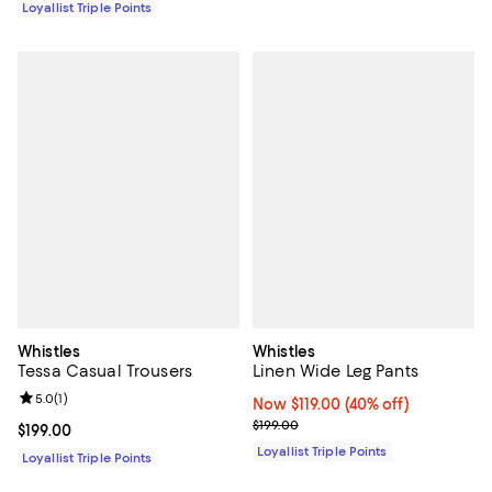
Loyallist Triple Points
Whistles
Whistles
Tessa Casual Trousers
Linen Wide Leg Pants
Review rating: 5.0 out of 5; 1 reviews;
5.0
(
1
)
Now $119.00; 40% off;
Now $119.00
(40% off)
Previous price $199.00
$199.00
Current price $199.00; ;
$199.00
Loyallist Triple Points
Loyallist Triple Points