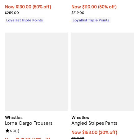
Now $130.00; 50% off;
Now $130.00
(50% off)
Now $110.00; 50% off;
Now $110.00
(50% off)
Previous price $259.00
Previous price $219.00
$259.00
$219.00
Loyallist Triple Points
Loyallist Triple Points
Whistles
Whistles
Lorna Cargo Trousers
Angled Stripes Pants
Review rating: 5.0 out of 5; 1 reviews;
5.0
(
1
)
Now $153.00; 30% off;
Now $153.00
(30% off)
Previous price $219.00
$219.00