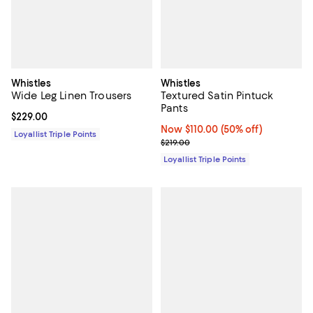
Whistles
Whistles
Wide Leg Linen Trousers
Textured Satin Pintuck
Pants
Current price $229.00; ;
$229.00
Now $110.00; 50% off;
Now $110.00
(50% off)
Loyallist Triple Points
Previous price $219.00
$219.00
Loyallist Triple Points