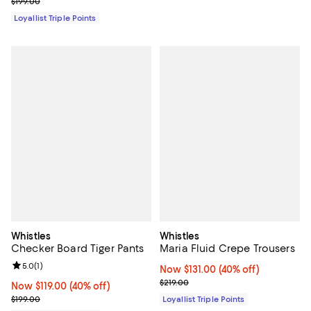
Previous price $199.00
$199.00
Loyallist Triple Points
Whistles
Whistles
Checker Board Tiger Pants
Maria Fluid Crepe Trousers
Review rating: 5.0 out of 5; 1 reviews;
5.0
(
1
)
Now $131.00; 40% off;
Now $131.00
(40% off)
Previous price $219.00
$219.00
Now $119.00; 40% off;
Now $119.00
(40% off)
Previous price $199.00
$199.00
Loyallist Triple Points