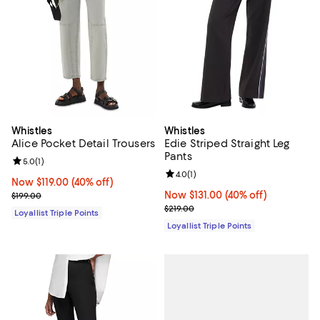
Whistles
Whistles
Alice Pocket Detail Trousers
Edie Striped Straight Leg
Pants
Review rating: 5.0 out of 5; 1 reviews;
5.0
(
1
)
Review rating: 4.0 out of 5; 1 revi
4.0
(
1
)
Now $119.00; 40% off;
Now $119.00
(40% off)
Previous price $199.00
Now $131.00; 40% off;
Now $131.00
(40% off)
$199.00
Previous price $219.00
$219.00
Loyallist Triple Points
Loyallist Triple Points