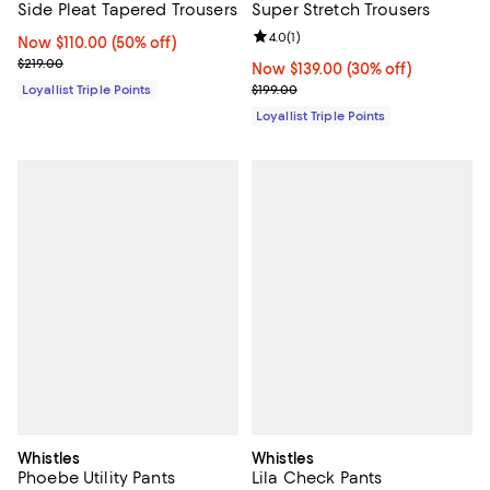
Side Pleat Tapered Trousers
Super Stretch Trousers
Review rating: 4.0 out of 5; 1 revi
4.0
(
1
)
Now $110.00; 50% off;
Now $110.00
(50% off)
Previous price $219.00
$219.00
Now $139.00; 30% off;
Now $139.00
(30% off)
Previous price $199.00
Loyallist Triple Points
$199.00
Loyallist Triple Points
Whistles
Whistles
Phoebe Utility Pants
Lila Check Pants