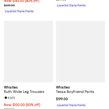
Now $143.00; 40% off;
Now $143.00
(40% off)
Previous price $239.00
$239.00
Loyallist Triple Points
Loyallist Triple Points
Whistles
Whistles
Ruth Wide Leg Trousers
Tessa Boyfriend Pants
Review rating: 5.0 out of 5; 1 reviews;
5.0
(
1
)
Current price $199.00; ;
$199.00
Now $100.00; 50% off;
Now $100.00
(50% off)
Loyallist Triple Points