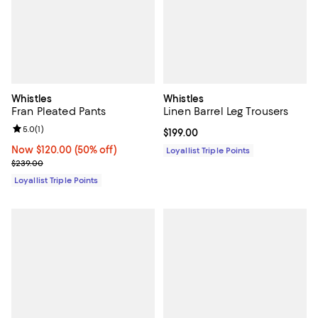
Whistles
Whistles
Fran Pleated Pants
Linen Barrel Leg Trousers
Review rating: 5.0 out of 5; 1 reviews;
5.0
(
1
)
Current price $199.00; ;
$199.00
Now $120.00; 50% off;
Now $120.00
(50% off)
Loyallist Triple Points
Previous price $239.00
$239.00
Loyallist Triple Points