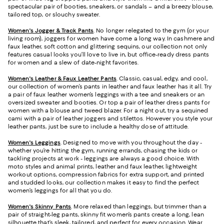
spectacular pair of booties, sneakers, or sandals – and a breezy blouse,
tailored top, or slouchy sweater.
Women's Jogger & Track Pants
.
No longer relegated to the gym (or your
living room), joggers for women have come a long way. In cashmere and
faux leather, soft cotton and glittering sequins, our collection not only
features casual looks you’ll love to live in, but office-ready dress pants
for women and a slew of date-night favorites.
Women's Leather & Faux Leather Pants
. Classic, casual, edgy, and cool,
our collection of women’s pants in leather and faux leather has it all. Try
a pair of faux leather women’s leggings with a tee and sneakers or an
oversized sweater and booties. Or top a pair of leather dress pants for
women with a blouse and tweed blazer. For a night out, try a sequined
cami with a pair of leather joggers and stilettos. However you style your
leather pants, just be sure to include a healthy dose of attitude.
Women's Leggings
. Designed to move with you throughout the day -
whether you’re hitting the gym, running errands, chasing the kids or
tackling projects at work - leggings are always a good choice. With
moto styles and animal prints, leather and faux leather, lightweight
workout options, compression fabrics for extra support, and printed
and studded looks, our collection makes it easy to find the perfect
women’s leggings for all that you do.
Women's Skinny Pants
. More relaxed than leggings, but trimmer than a
pair of straight-leg pants, skinny fit women’s pants create a long, lean
silhouette that’s sleek, tailored, and perfect for every occasion. Wear