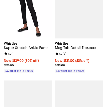
Whistles
Whistles
Meg Tab Detail Trousers
Super Stretch Ankle Pants
Review rating: 4.0 out of 5; 2 rev
4.0
(
2
)
Review rating: 4.0 out of 5; 1 reviews;
4.0
(
1
)
Now $131.00; 40% off;
Now $131.00
(40% off)
Now $139.00; 30% off;
Now $139.00
(30% off)
Previous price $219.00
Previous price $199.00
$219.00
$199.00
Loyallist Triple Points
Loyallist Triple Points