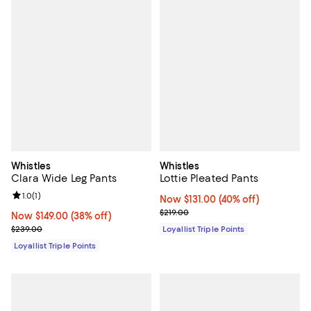
Whistles
Whistles
Clara Wide Leg Pants
Lottie Pleated Pants
Review rating: 1.0 out of 5; 1 reviews;
1.0
(
1
)
Now $131.00; 40% off;
Now $131.00
(40% off)
Previous price $219.00
$219.00
Now $149.00; 38% off;
Now $149.00
(38% off)
Previous price $239.00
$239.00
Loyallist Triple Points
Loyallist Triple Points