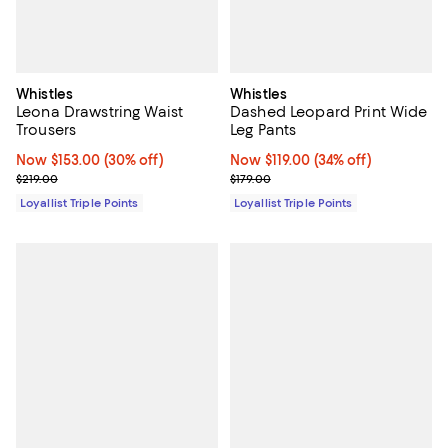
Whistles
Whistles
Leona Drawstring Waist
Dashed Leopard Print Wide
Trousers
Leg Pants
Now $153.00; 30% off;
Now $153.00
(30% off)
Now $119.00; 34% off;
Now $119.00
(34% off)
Previous price $219.00
Previous price $179.00
$219.00
$179.00
Loyallist Triple Points
Loyallist Triple Points