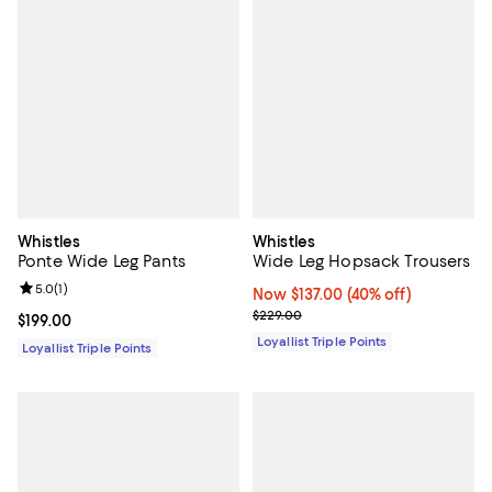
Whistles
Whistles
Ponte Wide Leg Pants
Wide Leg Hopsack Trousers
Review rating: 5.0 out of 5; 1 reviews;
5.0
(
1
)
Now $137.00; 40% off;
Now $137.00
(40% off)
Previous price $229.00
$229.00
Current price $199.00; ;
$199.00
Loyallist Triple Points
Loyallist Triple Points