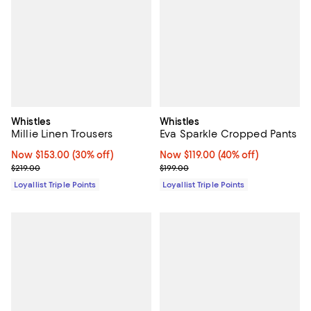
Whistles
Whistles
Millie Linen Trousers
Eva Sparkle Cropped Pants
Now $153.00; 30% off;
Now $153.00
(30% off)
Now $119.00; 40% off;
Now $119.00
(40% off)
Previous price $219.00
Previous price $199.00
$219.00
$199.00
Loyallist Triple Points
Loyallist Triple Points