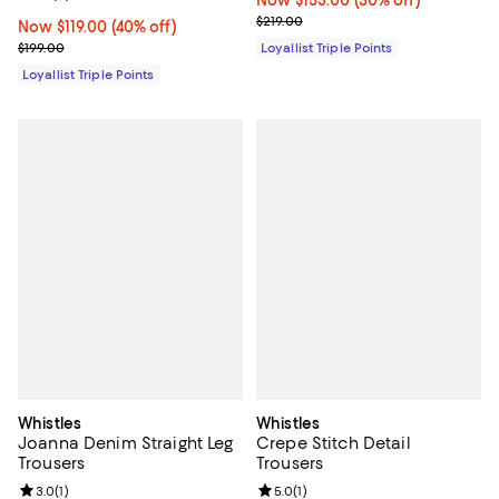
Previous price $219.00
$219.00
Now $119.00; 40% off;
Now $119.00
(40% off)
Previous price $199.00
$199.00
Loyallist Triple Points
Loyallist Triple Points
Whistles
Whistles
Joanna Denim Straight Leg
Crepe Stitch Detail
Trousers
Trousers
Review rating: 3.0 out of 5; 1 reviews;
3.0
(
1
)
Review rating: 5.0 out of 5; 1 revi
5.0
(
1
)