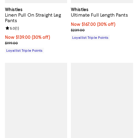
Whistles
Whistles
Linen Pull On Straight Leg
Ultimate Full Length Pants
Pants
Now $167.00; 30% off;
Now $167.00
(30% off)
Review rating: 5.0 out of 5; 1 reviews;
5.0
(
1
)
Previous price $239.00
$239.00
Now $139.00; 30% off;
Now $139.00
(30% off)
Loyallist Triple Points
Previous price $199.00
$199.00
Loyallist Triple Points