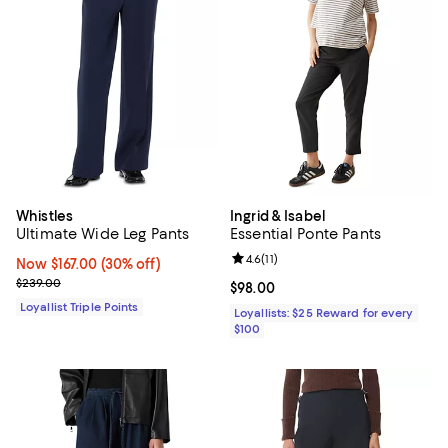
Whistles
Ingrid & Isabel
Ultimate Wide Leg Pants
Essential Ponte Pants
Review rating: 4.6 out of 5; 11 rev
4.6
(
11
)
Now $167.00; 30% off;
Now $167.00
(30% off)
Previous price $239.00
$239.00
Current price $98.00; ;
$98.00
Loyallist Triple Points
Loyallists: $25 Reward for every
$100