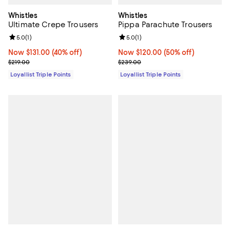
Whistles
Whistles
Ultimate Crepe Trousers
Pippa Parachute Trousers
Review rating: 5.0 out of 5; 1 reviews;
5.0
(
1
)
Review rating: 5.0 out of 5; 1 revi
5.0
(
1
)
Now $131.00; 40% off;
Now $131.00
(40% off)
Now $120.00; 50% off;
Now $120.00
(50% off)
Previous price $219.00
Previous price $239.00
$219.00
$239.00
Loyallist Triple Points
Loyallist Triple Points