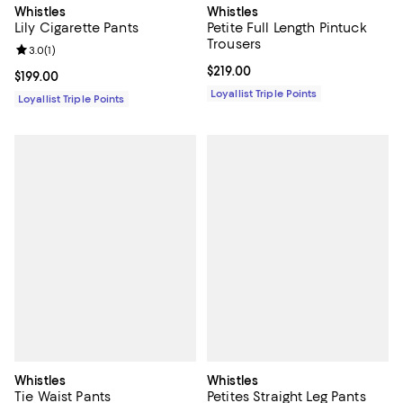
Whistles
Whistles
Lily Cigarette Pants
Petite Full Length Pintuck
Trousers
Review rating: 3.0 out of 5; 1 reviews;
3.0
(
1
)
Current price $219.00; ;
$219.00
Current price $199.00; ;
$199.00
Loyallist Triple Points
Loyallist Triple Points
Whistles
Whistles
Tie Waist Pants
Petites Straight Leg Pants