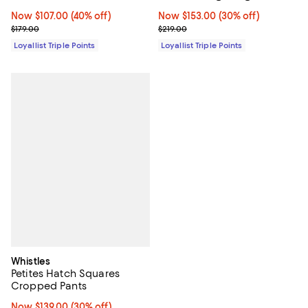
Now $107.00; 40% off;
Now $107.00
(40% off)
Now $153.00; 30% off;
Now $153.00
(30% off)
Previous price $179.00
Previous price $219.00
$179.00
$219.00
Loyallist Triple Points
Loyallist Triple Points
Whistles
Petites Hatch Squares
Cropped Pants
Now $139.00; 30% off;
Now $139.00
(30% off)