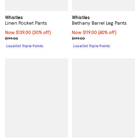
Whistles
Whistles
Linen Pocket Pants
Bethany Barrel Leg Pants
Now $139.00; 30% off;
Now $139.00
(30% off)
Now $119.00; 40% off;
Now $119.00
(40% off)
Previous price $199.00
Previous price $199.00
$199.00
$199.00
Loyallist Triple Points
Loyallist Triple Points