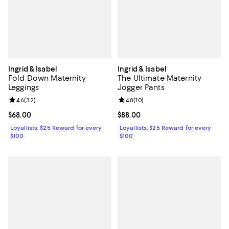
Ingrid & Isabel
Ingrid & Isabel
Fold Down Maternity
The Ultimate Maternity
Leggings
Jogger Pants
Review rating: 4.6 out of 5; 32 reviews;
4.6
(
32
)
Review rating: 4.8 out of 5; 10 re
4.8
(
10
)
Current price $68.00; ;
$68.00
Current price $88.00; ;
$88.00
Loyallists: $25 Reward for every
Loyallists: $25 Reward for every
$100
$100