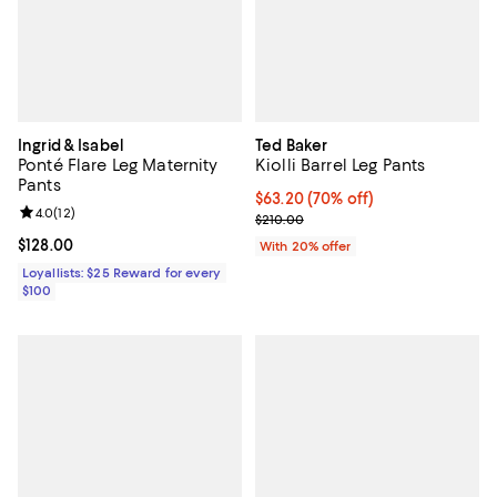
Ingrid & Isabel
Ted Baker
Ponté Flare Leg Maternity
Kiolli Barrel Leg Pants
Pants
$63.20; 70% off; undefined;
$63.20
(70% off)
Review rating: 4.0 out of 5; 12 reviews;
4.0
(
12
)
Current sale price $79.00; Previo
$210.00
Current price $128.00; ;
$128.00
With 20% offer
Loyallists: $25 Reward for every
$100