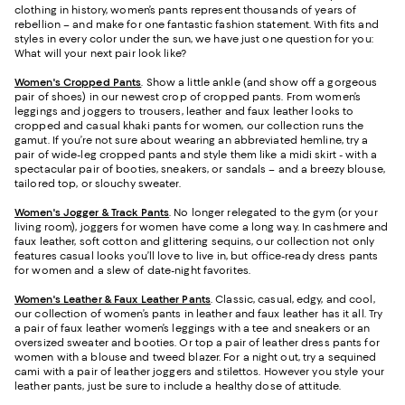
clothing in history, women’s pants represent thousands of years of
rebellion – and make for one fantastic fashion statement. With fits and
styles in every color under the sun, we have just one question for you:
What will your next pair look like?
Women's Cropped Pants
. Show a little ankle (and show off a gorgeous
pair of shoes) in our newest crop of cropped pants. From women’s
leggings and joggers to trousers, leather and faux leather looks to
cropped and casual khaki pants for women, our collection runs the
gamut. If you’re not sure about wearing an abbreviated hemline, try a
pair of wide-leg cropped pants and style them like a midi skirt - with a
spectacular pair of booties, sneakers, or sandals – and a breezy blouse,
tailored top, or slouchy sweater.
Women's Jogger & Track Pants
.
No longer relegated to the gym (or your
living room), joggers for women have come a long way. In cashmere and
faux leather, soft cotton and glittering sequins, our collection not only
features casual looks you’ll love to live in, but office-ready dress pants
for women and a slew of date-night favorites.
Women's Leather & Faux Leather Pants
. Classic, casual, edgy, and cool,
our collection of women’s pants in leather and faux leather has it all. Try
a pair of faux leather women’s leggings with a tee and sneakers or an
oversized sweater and booties. Or top a pair of leather dress pants for
women with a blouse and tweed blazer. For a night out, try a sequined
cami with a pair of leather joggers and stilettos. However you style your
leather pants, just be sure to include a healthy dose of attitude.