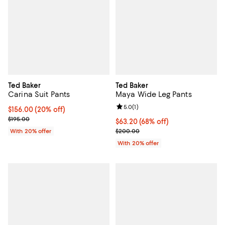
Ted Baker
Ted Baker
Carina Suit Pants
Maya Wide Leg Pants
Review rating: 5.0 out of 5; 1 revi
5.0
(
1
)
Current price $156.00; 20% off; undefined;
$156.00
(20% off)
; Previous price $195.00;
$195.00
$63.20; 68% off; undefined;
$63.20
(68% off)
Current sale price $79.00; Previ
With 20% offer
$200.00
With 20% offer