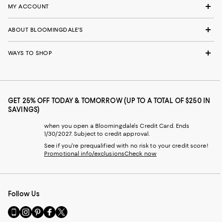
MY ACCOUNT
ABOUT BLOOMINGDALE'S
WAYS TO SHOP
GET 25% OFF TODAY & TOMORROW (UP TO A TOTAL OF $250 IN
SAVINGS)
when you open a Bloomingdale's Credit Card. Ends
1/30/2027. Subject to credit approval.
See if you're prequalified with no risk to your credit score!
Promotional info/exclusions
Check now
Follow Us
Go
Visit
Visit
Visit
Visit
to
us
us
us
us