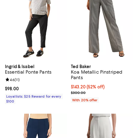
Ingrid & Isabel
Ted Baker
Essential Ponte Pants
Koa Metallic Pinstriped
Pants
Review rating: 4.6 out of 5; 11 reviews;
4.6
(
11
)
$143.20; 52% off; undefined;
$143.20
(52% off)
Current price $98.00; ;
$98.00
Current sale price $179.00; Prev
$300.00
Loyallists: $25 Reward for every
With 20% offer
$100