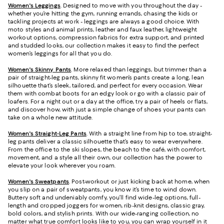
Women's Leggings
. Designed to move with you throughout the day -
whether you’re hitting the gym, running errands, chasing the kids or
tackling projects at work - leggings are always a good choice. With
moto styles and animal prints, leather and faux leather, lightweight
workout options, compression fabrics for extra support, and printed
and studded looks, our collection makes it easy to find the perfect
women’s leggings for all that you do.
Women's Skinny Pants
. More relaxed than leggings, but trimmer than a
pair of straight-leg pants, skinny fit women’s pants create a long, lean
silhouette that’s sleek, tailored, and perfect for every occasion. Wear
them with combat boots for an edgy look or go with a classic pair of
loafers. For a night out or a day at the office, try a pair of heels or flats,
and discover how, with just a simple change of shoes your pants can
take on a whole new attitude.
Women's Straight-Leg Pants
. With a straight line from hip to toe, straight-
leg pants deliver a classic silhouette that’s easy to wear everywhere.
From the office to the ski slopes, the beach to the café, with comfort,
movement, and a style all their own, our collection has the power to
elevate your look wherever you roam.
Women's Sweatpants
. Post-workout or just kicking back at home, when
you slip on a pair of sweatpants, you know it’s time to wind down.
Buttery soft and undeniably comfy, you’ll find wide-leg options, full-
length and cropped joggers for women, rib-knit designs, classic gray,
bold colors, and stylish prints. With our wide-ranging collection, no
matter what true comfort looks like to you, you can wrap yourself in it