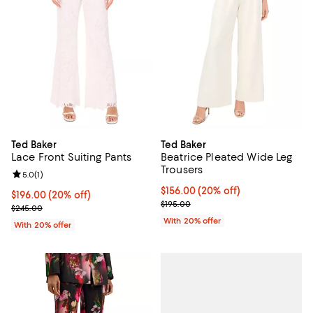
Ted Baker
Ted Baker
Lace Front Suiting Pants
Beatrice Pleated Wide Leg
Trousers
Review rating: 5.0 out of 5; 1 reviews;
5.0
(
1
)
Current price $156.00; 20% off; 
$156.00
(20% off)
Current price $196.00; 20% off; undefined;
$196.00
(20% off)
; Previous price $195.00;
$195.00
; Previous price $245.00;
$245.00
With 20% offer
With 20% offer