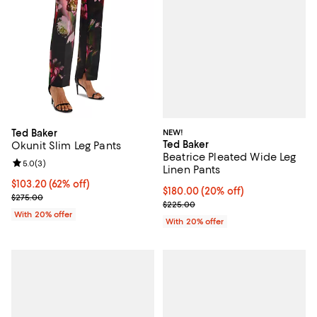
NEW!
Ted Baker
Ted Baker
Okunit Slim Leg Pants
Beatrice Pleated Wide Leg
Review rating: 5.0 out of 5; 3 reviews;
5.0
(
3
)
Linen Pants
$103.20; 62% off; undefined;
$103.20
(62% off)
Current price $180.00; 20% off; 
$180.00
(20% off)
Current sale price $129.00; Previous price $275.00;
$275.00
; Previous price $225.00;
$225.00
With 20% offer
With 20% offer