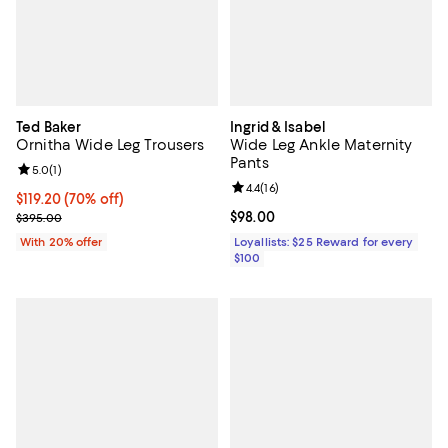
Ted Baker
Ingrid & Isabel
Ornitha Wide Leg Trousers
Wide Leg Ankle Maternity
Pants
Review rating: 5.0 out of 5; 1 reviews;
5.0
(
1
)
Review rating: 4.4 out of 5; 16 rev
4.4
(
16
)
$119.20; 70% off; undefined;
$119.20
(70% off)
Current sale price $149.00; Previous price $395.00;
Current price $98.00; ;
$98.00
$395.00
With 20% offer
Loyallists: $25 Reward for every
$100