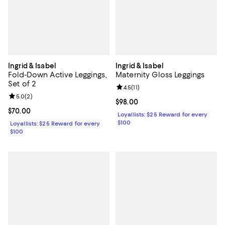
Ingrid & Isabel
Ingrid & Isabel
Fold-Down Active Leggings,
Maternity Gloss Leggings
Set of 2
Review rating: 4.5 out of 5; 11 rev
4.5
(
11
)
Review rating: 5.0 out of 5; 2 reviews;
5.0
(
2
)
Current price $98.00; ;
$98.00
Current price $70.00; ;
$70.00
Loyallists: $25 Reward for every
$100
Loyallists: $25 Reward for every
$100