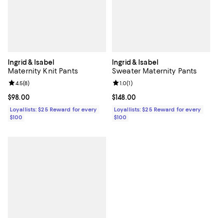
Ingrid & Isabel
Ingrid & Isabel
Maternity Knit Pants
Sweater Maternity Pants
Review rating: 4.5 out of 5; 8 reviews;
4.5
(
8
)
Review rating: 1.0 out of 5; 1 revi
1.0
(
1
)
Current price $98.00; ;
$98.00
Current price $148.00; ;
$148.00
Loyallists: $25 Reward for every
Loyallists: $25 Reward for every
$100
$100