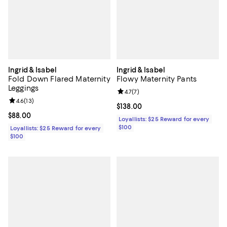
Ingrid & Isabel
Ingrid & Isabel
Fold Down Flared Maternity
Flowy Maternity Pants
Leggings
Review rating: 4.7 out of 5; 7 revi
4.7
(
7
)
Review rating: 4.6 out of 5; 13 reviews;
4.6
(
13
)
Current price $138.00; ;
$138.00
Current price $88.00; ;
$88.00
Loyallists: $25 Reward for every
$100
Loyallists: $25 Reward for every
$100