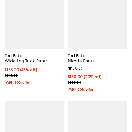
Ted Baker
Ted Baker
Wide Leg Tuck Pants
Nicola Pants
Review rating: 5.0 out of 5; 2 rev
5.0
(
2
)
$135.20; 45% off; undefined;
$135.20
(45% off)
Current sale price $169.00; Previous price $245.00;
$245.00
Current price $180.00; 20% off; 
$180.00
(20% off)
; Previous price $225.00;
With 20% offer
$225.00
With 20% offer