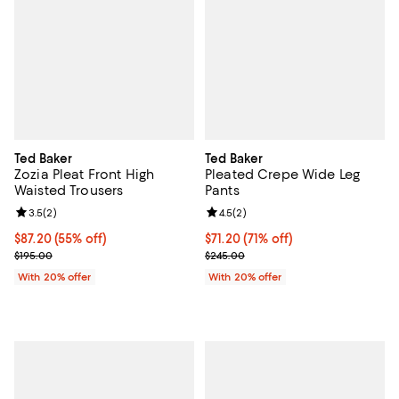
Ted Baker
Ted Baker
Zozia Pleat Front High
Pleated Crepe Wide Leg
Waisted Trousers
Pants
Review rating: 3.5 out of 5; 2 reviews;
3.5
(
2
)
Review rating: 4.5 out of 5; 2 rev
4.5
(
2
)
$87.20; 55% off; undefined;
$87.20
(55% off)
$71.20; 71% off; undefined;
$71.20
(71% off)
Current sale price $109.00; Previous price $195.00;
Current sale price $89.00; Previ
$195.00
$245.00
With 20% offer
With 20% offer