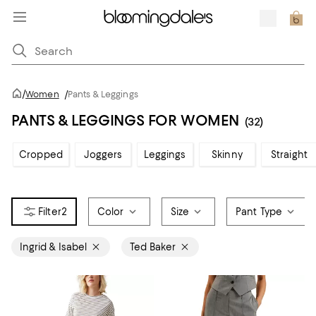
/
Women
/
Pants & Leggings
PANTS & LEGGINGS FOR WOMEN
(32)
Cropped
Joggers
Leggings
Skinny
Straight
2
Color
Size
Pant Type
Ingrid & Isabel
Ted Baker