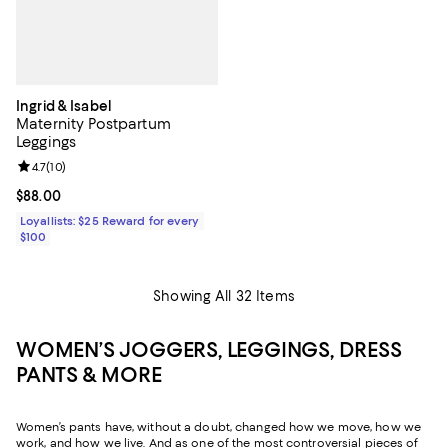
Ingrid & Isabel
Maternity Postpartum
Leggings
Review rating: 4.7 out of 5; 10 reviews;
4.7
(
10
)
Current price $88.00; ;
$88.00
Loyallists: $25 Reward for every
$100
Showing All 32 Items
WOMEN’S JOGGERS, LEGGINGS, DRESS
PANTS & MORE
Women’s pants have, without a doubt, changed how we move, how we
work, and how we live. And as one of the most controversial pieces of