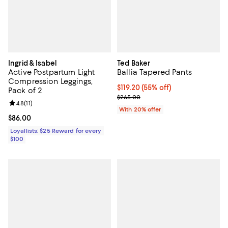
Ingrid & Isabel
Ted Baker
Active Postpartum Light
Ballia Tapered Pants
Compression Leggings,
$119.20; 55% off; undefined;
$119.20
(55% off)
Pack of 2
Current sale price $149.00; Previ
$265.00
Review rating: 4.8 out of 5; 11 reviews;
4.8
(
11
)
With 20% offer
Current price $86.00; ;
$86.00
Loyallists: $25 Reward for every
$100