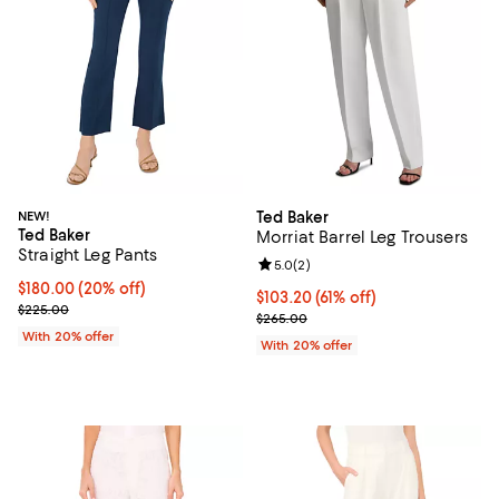
NEW!
Ted Baker
Ted Baker
Morriat Barrel Leg Trousers
Straight Leg Pants
Review rating: 5.0 out of 5; 2 rev
5.0
(
2
)
Current price $180.00; 20% off; undefined;
$180.00
(20% off)
$103.20; 61% off; undefined;
$103.20
(61% off)
; Previous price $225.00;
$225.00
Current sale price $129.00; Previ
$265.00
With 20% offer
With 20% offer