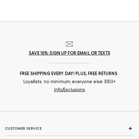
SAVE 15%: SIGN UP FOR EMAIL OR TEXTS
FREE SHIPPING EVERY DAY! PLUS, FREE RETURNS
Loyallists: no minimum; everyone else: $150+
Info/Exclusions
CUSTOMER SERVICE