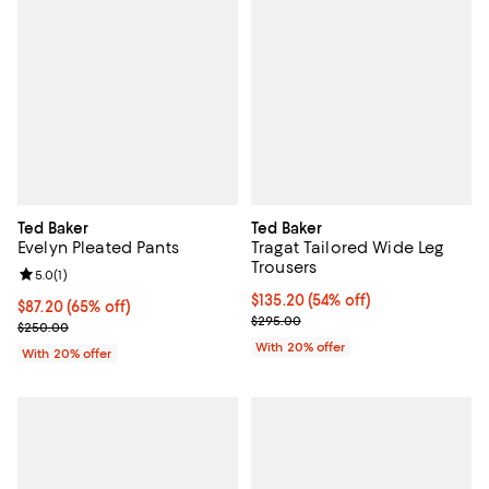
Ted Baker
Ted Baker
Evelyn Pleated Pants
Tragat Tailored Wide Leg
Trousers
Review rating: 5.0 out of 5; 1 reviews;
5.0
(
1
)
$135.20; 54% off; undefined;
$135.20
(54% off)
$87.20; 65% off; undefined;
$87.20
(65% off)
Current sale price $169.00; Previ
$295.00
Current sale price $109.00; Previous price $250.00;
$250.00
With 20% offer
With 20% offer