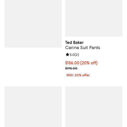
Ted Baker
Carina Suit Pants
Review rating: 5.0 out of 5; 2 rev
5.0
(
2
)
Current price $156.00; 20% off; 
$156.00
(20% off)
; Previous price $195.00;
$195.00
With 20% offer