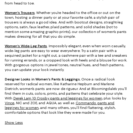
from head to toe.
Women's Trousers
. Whether you’re headed to the office or out on the
town, hosting a dinner party or at your favorite café, a stylish pair of
trousers is always a good idea. And with bootcut designs, straight-leg
options, satin, faux leather, plaid patterns, and solid shades (not to
mention some amazing graphic prints), our collection of women’s pants
makes dressing for all that you do simple.
Women's Wide-Leg Pants
. Impossibly elegant, even when worn casually,
wide-leg pants are easy to wear everywhere. Try a satin pair with a
sequined jacket for a night out, a cashmere pair with a tee and sneakers
for running errands, or a cropped look with heels and a blouse for work.
With gorgeous options in jewel tones, neutral hues, and fresh patterns,
you can update your look instantly.
Designer Looks in Women's Pants & Leggings.
Once a radical look
reserved for radical women, like Katharine Hepburn and Marlene
Dietrich, women’s pants are now de rigueur. And at Bloomingdale’s you’ll
find them in cuts, colors, prints, and patterns that celebrate your style.
With
Derek Lam 10 Crosby pants and leggings for women
, plus looks by
Vince
, NIC and ZOE, and AQUA, as well as
Commando pants and
leggings for women
, and many others, you’ll find flattering, stylish,
comfortable options that look like they were made for you.
Show Less