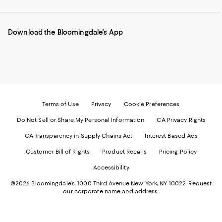
our
on
on
on
on
Mobile
Instagram
Pinterest
Facebook
Twitter
page
-
-
-
-
Download the Bloomingdale's App
-
External
External
External
External
External
Website.
Website.
Website.
Website.
Website.
Opens
Opens
Opens
Opens
Opens
in
in
in
in
in
a
a
a
a
a
new
new
new
new
new
Window.
Window.
Window.
Window.
Window.
Terms of Use
Privacy
Cookie Preferences
Do Not Sell or Share My Personal Information
CA Privacy Rights
CA Transparency in Supply Chains Act
Interest Based Ads
Customer Bill of Rights
Product Recalls
Pricing Policy
Accessibility
©2026 Bloomingdale's. 1000 Third Avenue New York, NY 10022.
Request
our corporate name and address.