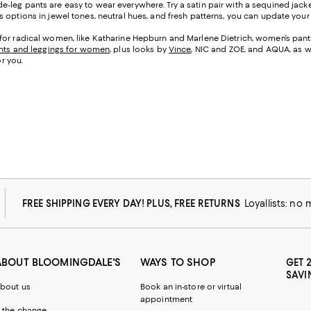
e-leg pants are easy to wear everywhere. Try a satin pair with a sequined jacke
options in jewel tones, neutral hues, and fresh patterns, you can update your l
for radical women, like Katharine Hepburn and Marlene Dietrich, women’s pants 
nts and leggings for women
, plus looks by
Vince
, NIC and ZOE, and AQUA, as w
or you.
FREE SHIPPING EVERY DAY! PLUS, FREE RETURNS
Loyallists: no
ABOUT BLOOMINGDALE'S
WAYS TO SHOP
GET 
SAVI
bout us
Book an in-store or virtual
appointment
 the change