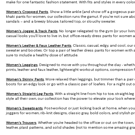
make for one fantastic fashion statement. With fits and styles in every colo
Women's Cropped Pants
. Show a little ankle (and show off a gorgeous pa
khaki pants for women, our collection runs the gamut. If you’re not sure abo
sandals – and a breezy blouse, tailored top, or slouchy sweater.
Women's Jogger & Track Pants
.
No longer relegated to the gym (or your livi
casual looks you’ll love to live in, but office-ready dress pants for women 
Women's Leather & Faux Leather Pants
. Classic, casual, edgy, and cool, our
sweater and booties. Or top a pair of leather dress pants for women with a 
sure to include a healthy dose of attitude.
Women's Leggings
. Designed to move with you throughout the day - whether
prints, leather and faux leather, lightweight workout options, compression 
Women's Skinny Pants
. More relaxed than leggings, but trimmer than a pair 
boots for an edgy look or go with a classic pair of loafers. For a night out 
Women's Straight-Leg Pants
. With a straight line from hip to toe, straight-
style all their own, our collection has the power to elevate your look wher
Women's Sweatpants
. Post-workout or just kicking back at home, when you
joggers for women, rib-knit designs, classic gray, bold colors, and stylish 
Women's Trousers
. Whether you’re headed to the office or out on the town, h
leather, plaid patterns, and solid shades (not to mention some amazing gra