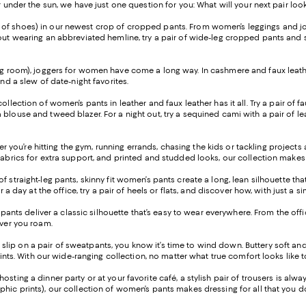
r under the sun, we have just one question for you: What will your next pair look
ir of shoes) in our newest crop of cropped pants. From women’s leggings and jo
ut wearing an abbreviated hemline, try a pair of wide-leg cropped pants and sty
ng room), joggers for women have come a long way. In cashmere and faux leather
and a slew of date-night favorites.
 collection of women’s pants in leather and faux leather has it all. Try a pair o
blouse and tweed blazer. For a night out, try a sequined cami with a pair of lea
 you’re hitting the gym, running errands, chasing the kids or tackling project
fabrics for extra support, and printed and studded looks, our collection makes 
of straight-leg pants, skinny fit women’s pants create a long, lean silhouette t
or a day at the office, try a pair of heels or flats, and discover how, with just
leg pants deliver a classic silhouette that’s easy to wear everywhere. From the o
ever you roam.
 slip on a pair of sweatpants, you know it’s time to wind down. Buttery soft an
prints. With our wide-ranging collection, no matter what true comfort looks like 
osting a dinner party or at your favorite café, a stylish pair of trousers is alw
phic prints), our collection of women’s pants makes dressing for all that you 