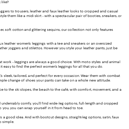
 like?
ggers to trousers, leather and faux leather looks to cropped and casual
le them like a midi skirt - with a spectacular pair of booties, sneakers, or
, soft cotton and glittering sequins, our collection not only features
f faux leather women’s leggings with a tee and sneakers or an oversized
ther joggers and stilettos. However you style your leather pants, just be
s at work - leggings are always a good choice. With moto styles and animal
it easy to find the perfect women’s leggings for all that you do.
hat’s sleek, tailored, and perfect for every occasion. Wear them with combat
 a simple change of shoes your pants can take on a whole new attitude.
ffice to the ski slopes, the beach to the café, with comfort, movement, and a
d undeniably comfy, you’ll find wide-leg options, full-length and cropped
to you, you can wrap yourself in it from head to toe.
ays a good idea. And with bootcut designs, straight-leg options, satin, faux
do simple.