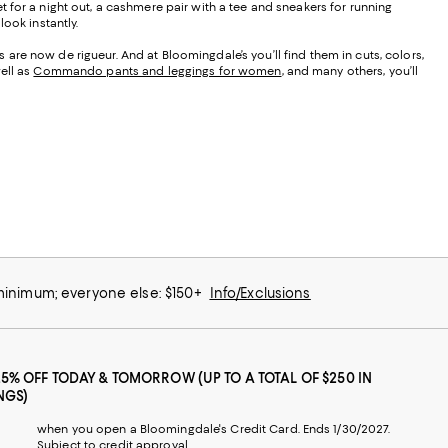
t for a night out, a cashmere pair with a tee and sneakers for running
ook instantly.
are now de rigueur. And at Bloomingdale’s you’ll find them in cuts, colors,
ell as
Commando pants and leggings for women
, and many others, you’ll
 minimum; everyone else: $150+
Info/Exclusions
25% OFF TODAY & TOMORROW (UP TO A TOTAL OF $250 IN
NGS)
when you open a Bloomingdale's Credit Card. Ends 1/30/2027.
Subject to credit approval.