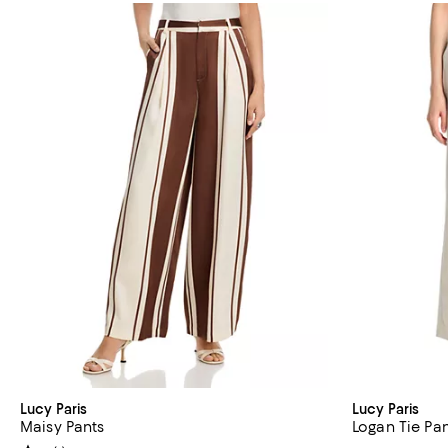
Lucy Paris
Lucy Paris
Maisy Pants
Logan Tie Pa