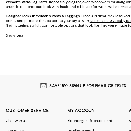
Women's Wide-Leg Pants
. Impossibly elegant, even when worn casually, wid
errands, or a cropped look with heels and a blouse for work. With gorgeous 
Designer Looks in Women's Pants & Leggings.
Once a radical look reserved 
prints, and patterns that celebrate your style. With
Derek Lam 10 Crosby pa
find flattering, stylish, comfortable options that look like they were made f
Show Less
SAVE 15%: SIGN UP FOR EMAIL OR TEXTS
CUSTOMER SERVICE
MY ACCOUNT
Chat with us
Bloomingdale's credit card
A
Contact us
Loyallist rewards
b