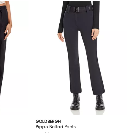
GOLDBERGH
Pippa Belted Pants