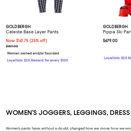
GOLDBERGH
GOLDBERGH
Celeste Base Layer Pants
Pippa Ski Pan
Now $141.75; 25% off;
Now $141.75
(25% off)
Current price 
$679.00
Previous price $189.00
$189.00
Woman owned and/or founded
Loyallists: $25 
Loyallists: $25 Reward for every $100
WOMEN’S JOGGERS, LEGGINGS, DRESS
Women’s pants have, without a doubt, changed how we move, how we work, a