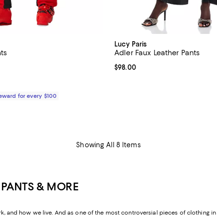
Lucy Paris
ts
Adler Faux Leather Pants
$679.00; ;
Current price $98.00; ;
$98.00
Reward for every $100
Showing All 8 Items
 PANTS & MORE
nd how we live. And as one of the most controversial pieces of clothing in h