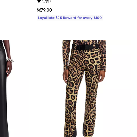
views;
Review rating: 4.7 out of 5; 3 reviews;
4.7
(
3
)
undefined;
Current price $679.00; ;
$679.00
Loyallists: $25 Reward for every $100