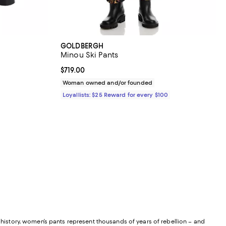
GOLDBERGH
Minou Ski Pants
Current price $719.00; ;
$719.00
Woman owned and/or founded
Loyallists: $25 Reward for every $100
istory, women’s pants represent thousands of years of rebellion – and