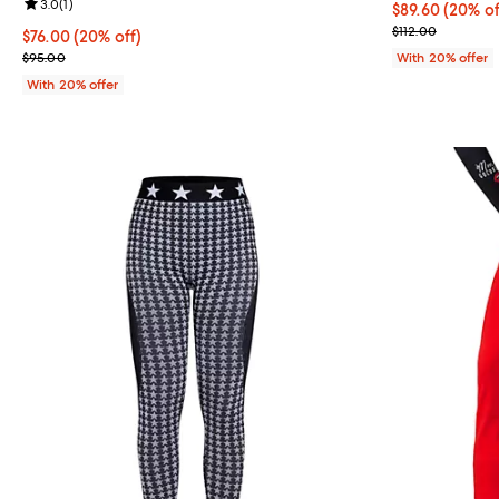
Review rating: 3.0 out of 5; 1 reviews;
3.0
(
1
)
Current price 
$89.60
(20% of
; Previous pric
$112.00
Current price $76.00; 20% off; undefined;
$76.00
(20% off)
; Previous price $95.00;
$95.00
With 20% offer
With 20% offer