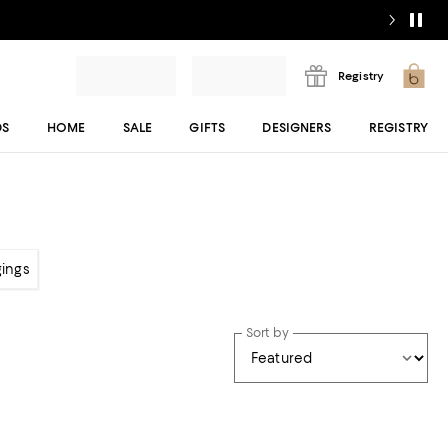
Registry
DS
HOME
SALE
GIFTS
DESIGNERS
REGISTRY
gings
Sort by