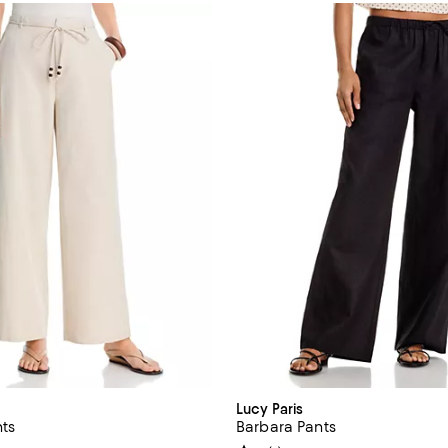
Lucy Paris
nts
Barbara Pants