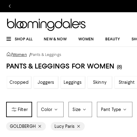
SHOP ALL
NEW & NOW
WOMEN
BEAUTY
SH
/
Women
/
Pants & Leggings
PANTS & LEGGINGS FOR WOMEN
(8)
Cropped
Joggers
Leggings
Skinny
Straight
Color
Size
Pant Type
GOLDBERGH
Lucy Paris