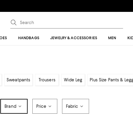
OES
HANDBAGS
JEWELRY & ACCESSORIES
MEN
KI
Sweatpants
Trousers
Wide Leg
Plus Size Pants & Leg
Brand
Price
Fabric