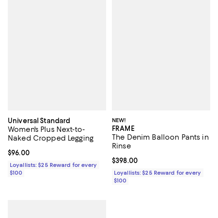
Universal Standard
NEW!
FRAME
Women's Plus Next-to-
The Denim Balloon Pants in
Naked Cropped Legging
Rinse
Current price $96.00; ;
$96.00
Current price $398.00; ;
$398.00
Loyallists: $25 Reward for every
$100
Loyallists: $25 Reward for every
$100