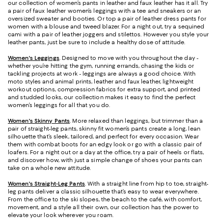
our collection of women’s pants in leather and faux leather has it all. Try
a pair of faux leather women’s leggings with a tee and sneakers or an
oversized sweater and booties. Or top a pair of leather dress pants for
women with a blouse and tweed blazer. For a night out, try a sequined
cami with a pair of leather joggers and stilettos. However you style your
leather pants, just be sure to include a healthy dose of attitude.
Women's Leggings
. Designed to move with you throughout the day -
whether you’re hitting the gym, running errands, chasing the kids or
tackling projects at work - leggings are always a good choice. With
moto styles and animal prints, leather and faux leather, lightweight
workout options, compression fabrics for extra support, and printed
and studded looks, our collection makes it easy to find the perfect
women’s leggings for all that you do.
Women's Skinny Pants
. More relaxed than leggings, but trimmer than a
pair of straight-leg pants, skinny fit women’s pants create a long, lean
silhouette that’s sleek, tailored, and perfect for every occasion. Wear
them with combat boots for an edgy look or go with a classic pair of
loafers. For a night out or a day at the office, try a pair of heels or flats,
and discover how, with just a simple change of shoes your pants can
take on a whole new attitude.
Women's Straight-Leg Pants
. With a straight line from hip to toe, straight-
leg pants deliver a classic silhouette that’s easy to wear everywhere.
From the office to the ski slopes, the beach to the café, with comfort,
movement, and a style all their own, our collection has the power to
elevate your look wherever you roam.