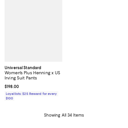
Universal Standard
Women's Plus Henning x US
Irving Suit Pants
Current price $198.00; ;
$198.00
Loyallists: $25 Reward for every
$100
Showing All 34 Items