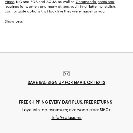
Vince
, NIC and ZOE, and AQUA, as well as
Commando pants and
leggings for women
, and many others, you’ll find flattering, stylish,
comfortable options that look like they were made for you.
Show Less
SAVE 15%: SIGN UP FOR EMAIL OR TEXTS
FREE SHIPPING EVERY DAY! PLUS, FREE RETURNS
Loyallists: no minimum; everyone else: $150+
Info/Exclusions