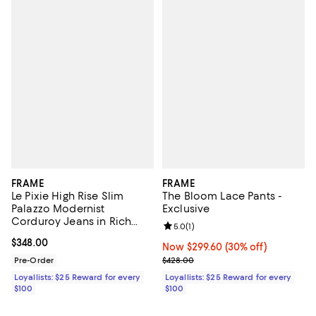
FRAME
FRAME
Le Pixie High Rise Slim
The Bloom Lace Pants -
Palazzo Modernist
Exclusive
Corduroy Jeans in Rich
Review rating: 5.0 out of 5; 1 revi
5.0
(
1
)
Military
Current price $348.00; ;
$348.00
Now $299.60; 30% off;
Now $299.60
(30% off)
Previous price $428.00
Pre-Order
$428.00
Loyallists: $25 Reward for every
Loyallists: $25 Reward for every
$100
$100