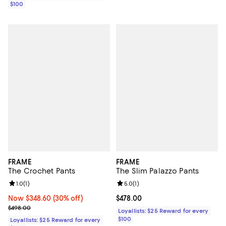
$100
FRAME
FRAME
The Crochet Pants
The Slim Palazzo Pants
Review rating: 1.0 out of 5; 1 reviews;
1.0
(
1
)
Review rating: 5.0 out of 5; 1 revi
5.0
(
1
)
Now $348.60; 30% off;
Now $348.60
(30% off)
Current price $478.00; ;
$478.00
Previous price $498.00
$498.00
Loyallists: $25 Reward for every
$100
Loyallists: $25 Reward for every