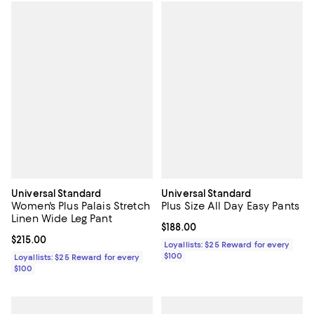
Universal Standard
Universal Standard
Women's Plus Palais Stretch
Plus Size All Day Easy Pants
Linen Wide Leg Pant
Current price $188.00; ;
$188.00
Current price $215.00; ;
$215.00
Loyallists: $25 Reward for every
$100
Loyallists: $25 Reward for every
$100