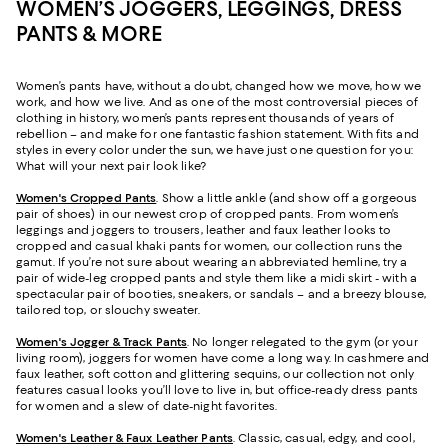
WOMEN’S JOGGERS, LEGGINGS, DRESS
PANTS & MORE
Women’s pants have, without a doubt, changed how we move, how we
work, and how we live. And as one of the most controversial pieces of
clothing in history, women’s pants represent thousands of years of
rebellion – and make for one fantastic fashion statement. With fits and
styles in every color under the sun, we have just one question for you:
What will your next pair look like?
Women's Cropped Pants
. Show a little ankle (and show off a gorgeous
pair of shoes) in our newest crop of cropped pants. From women’s
leggings and joggers to trousers, leather and faux leather looks to
cropped and casual khaki pants for women, our collection runs the
gamut. If you’re not sure about wearing an abbreviated hemline, try a
pair of wide-leg cropped pants and style them like a midi skirt - with a
spectacular pair of booties, sneakers, or sandals – and a breezy blouse,
tailored top, or slouchy sweater.
Women's Jogger & Track Pants
.
No longer relegated to the gym (or your
living room), joggers for women have come a long way. In cashmere and
faux leather, soft cotton and glittering sequins, our collection not only
features casual looks you’ll love to live in, but office-ready dress pants
for women and a slew of date-night favorites.
Women's Leather & Faux Leather Pants
. Classic, casual, edgy, and cool,