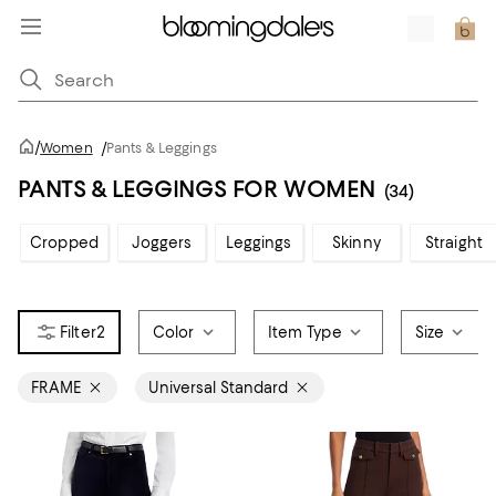
/
Women
/
Pants & Leggings
PANTS & LEGGINGS FOR WOMEN
(34)
Cropped
Joggers
Leggings
Skinny
Straight
2
Color
Item Type
Size
FRAME
Universal Standard