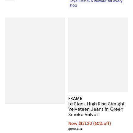
Loyallists: $25 Reward for every
$100
FRAME
Le Sleek High Rise Straight
Velveteen Jeans in Green
Smoke Velvet
Now $131.20; 60% off;
Now $131.20
(60% off)
Previous price $328.00
$328.00