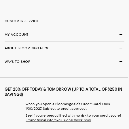
CUSTOMER SERVICE
MY ACCOUNT
ABOUT BLOOMINGDALE'S
WAYS TO SHOP
GET 25% OFF TODAY & TOMORROW (UP TO A TOTAL OF $250 IN
SAVINGS)
when you open a Bloomingdale's Credit Card. Ends
1/30/2027. Subject to credit approval.
See if you're prequalified with no risk to your credit score!
Promotional info/exclusions
Check now