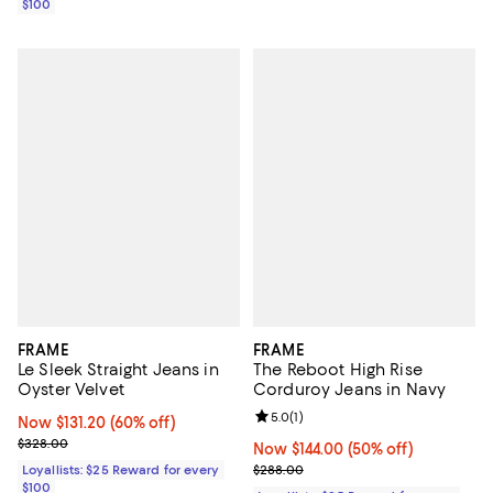
$100
FRAME
FRAME
Le Sleek Straight Jeans in
The Reboot High Rise
Oyster Velvet
Corduroy Jeans in Navy
Review rating: 5.0 out of 5; 1 revi
5.0
(
1
)
Now $131.20; 60% off;
Now $131.20
(60% off)
Previous price $328.00
$328.00
Now $144.00; 50% off;
Now $144.00
(50% off)
Previous price $288.00
Loyallists: $25 Reward for every
$288.00
$100