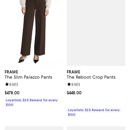
FRAME
FRAME
The Reboot Crop Pants
The Slim Palazzo Pants
Review rating: 5.0 out of 5; 1 revi
5.0
(
1
)
Review rating: 5.0 out of 5; 1 reviews;
5.0
(
1
)
Current price $448.00; ;
$448.00
Current price $478.00; ;
$478.00
Loyallists: $25 Reward for every
$100
Loyallists: $25 Reward for every
$100