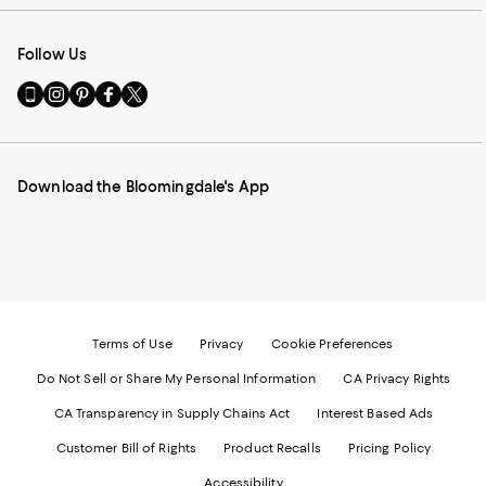
Follow Us
Go
Visit
Visit
Visit
Visit
to
us
us
us
us
our
on
on
on
on
Mobile
Instagram
Pinterest
Facebook
Twitter
page
-
-
-
-
Download the Bloomingdale's App
-
External
External
External
External
External
Website.
Website.
Website.
Website.
Website.
Opens
Opens
Opens
Opens
Opens
in
in
in
in
in
a
a
a
a
a
new
new
new
new
new
Window.
Window.
Window.
Window.
Window.
Terms of Use
Privacy
Cookie Preferences
Do Not Sell or Share My Personal Information
CA Privacy Rights
CA Transparency in Supply Chains Act
Interest Based Ads
Customer Bill of Rights
Product Recalls
Pricing Policy
Accessibility