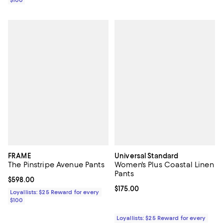
FRAME
Universal Standard
The Pinstripe Avenue Pants
Women's Plus Coastal Linen
Pants
Current price $598.00; ;
$598.00
Current price $175.00; ;
$175.00
Loyallists: $25 Reward for every
$100
Loyallists: $25 Reward for every