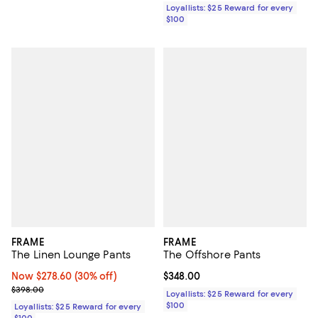
Loyallists: $25 Reward for every
$100
FRAME
FRAME
The Linen Lounge Pants
The Offshore Pants
Now $278.60; 30% off;
Now $278.60
(30% off)
Current price $348.00; ;
$348.00
Previous price $398.00
$398.00
Loyallists: $25 Reward for every
$100
Loyallists: $25 Reward for every
$100