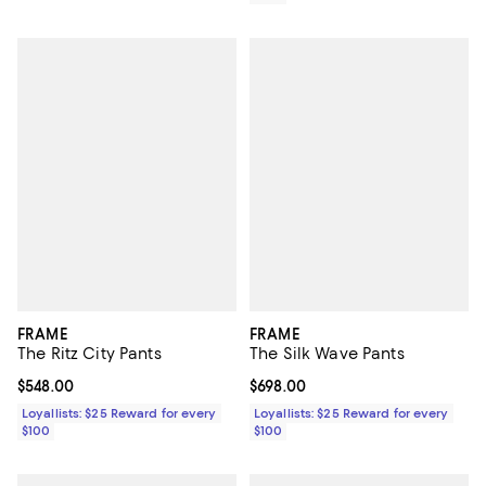
FRAME
FRAME
The Ritz City Pants
The Silk Wave Pants
Current price $548.00; ;
$548.00
Current price $698.00; ;
$698.00
Loyallists: $25 Reward for every
Loyallists: $25 Reward for every
$100
$100