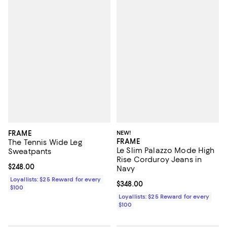
FRAME
NEW!
FRAME
The Tennis Wide Leg
Le Slim Palazzo Mode High
Sweatpants
Rise Corduroy Jeans in
Current price $248.00; ;
$248.00
Navy
Loyallists: $25 Reward for every
Current price $348.00; ;
$348.00
$100
Loyallists: $25 Reward for every
$100