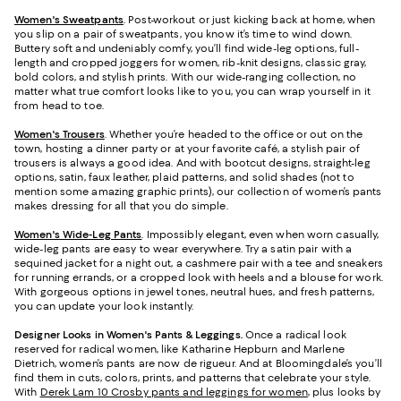
Women's Sweatpants
. Post-workout or just kicking back at home, when
you slip on a pair of sweatpants, you know it’s time to wind down.
Buttery soft and undeniably comfy, you’ll find wide-leg options, full-
length and cropped joggers for women, rib-knit designs, classic gray,
bold colors, and stylish prints. With our wide-ranging collection, no
matter what true comfort looks like to you, you can wrap yourself in it
from head to toe.
Women's Trousers
. Whether you’re headed to the office or out on the
town, hosting a dinner party or at your favorite café, a stylish pair of
trousers is always a good idea. And with bootcut designs, straight-leg
options, satin, faux leather, plaid patterns, and solid shades (not to
mention some amazing graphic prints), our collection of women’s pants
makes dressing for all that you do simple.
Women's Wide-Leg Pants
. Impossibly elegant, even when worn casually,
wide-leg pants are easy to wear everywhere. Try a satin pair with a
sequined jacket for a night out, a cashmere pair with a tee and sneakers
for running errands, or a cropped look with heels and a blouse for work.
With gorgeous options in jewel tones, neutral hues, and fresh patterns,
you can update your look instantly.
Designer Looks in Women's Pants & Leggings.
Once a radical look
reserved for radical women, like Katharine Hepburn and Marlene
Dietrich, women’s pants are now de rigueur. And at Bloomingdale’s you’ll
find them in cuts, colors, prints, and patterns that celebrate your style.
With
Derek Lam 10 Crosby pants and leggings for women
, plus looks by