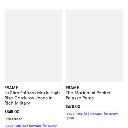
FRAME
FRAME
Le Slim Palazzo Mode High
The Modernist Pocket
Rise Corduroy Jeans in
Palazzo Pants
Rich Military
Current price $478.00; ;
$478.00
Current price $348.00; ;
$348.00
Loyallists: $25 Reward for every
$100
Pre-Order
Loyallists: $25 Reward for every