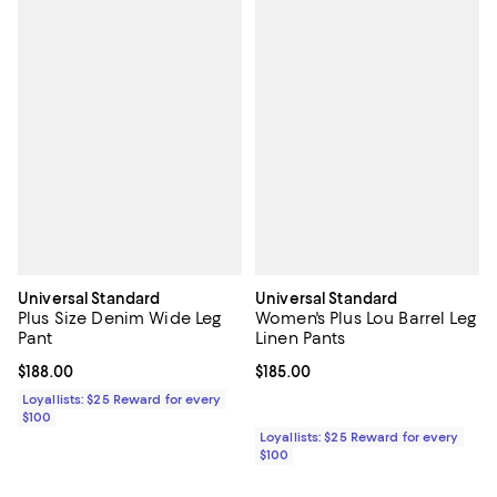
Universal Standard
Universal Standard
Plus Size Denim Wide Leg
Women's Plus Lou Barrel Leg
Pant
Linen Pants
Current price $188.00; ;
$188.00
Current price $185.00; ;
$185.00
Loyallists: $25 Reward for every
$100
Loyallists: $25 Reward for every
$100