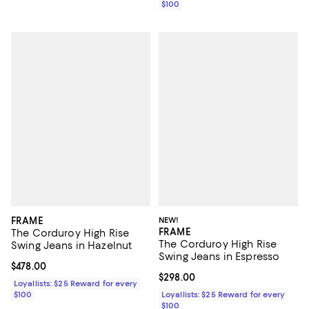
$100
FRAME
NEW!
FRAME
The Corduroy High Rise
The Corduroy High Rise
Swing Jeans in Hazelnut
Swing Jeans in Espresso
Current price $478.00; ;
$478.00
Current price $298.00; ;
$298.00
Loyallists: $25 Reward for every
$100
Loyallists: $25 Reward for every
$100