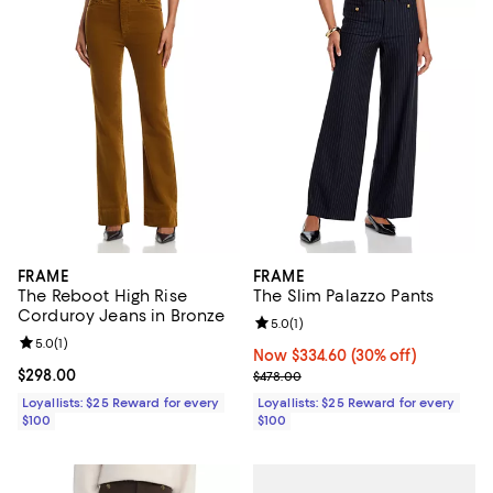
FRAME
FRAME
The Reboot High Rise
The Slim Palazzo Pants
Corduroy Jeans in Bronze
Review rating: 5.0 out of 5; 1 revi
5.0
(
1
)
Review rating: 5.0 out of 5; 1 reviews;
5.0
(
1
)
Now $334.60; 30% off;
Now $334.60
(30% off)
Current price $298.00; ;
$298.00
Previous price $478.00
$478.00
Loyallists: $25 Reward for every
Loyallists: $25 Reward for every
$100
$100