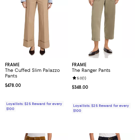
FRAME
FRAME
The Cuffed Slim Palazzo
The Ranger Pants
Pants
Review rating: 5.0 out of 5; 1 revi
5.0
(
1
)
Current price $478.00; ;
$478.00
Current price $348.00; ;
$348.00
Loyallists: $25 Reward for every
Loyallists: $25 Reward for every
$100
$100