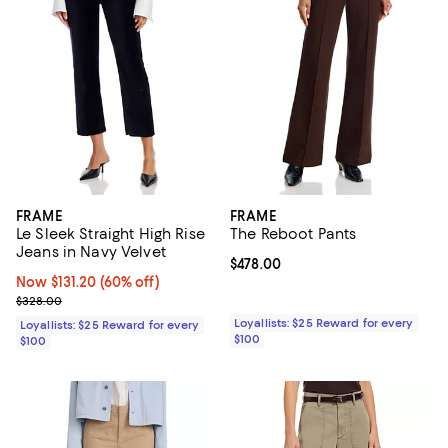
FRAME
FRAME
Le Sleek Straight High Rise
The Reboot Pants
Jeans in Navy Velvet
Current price $478.00; ;
$478.00
Now $131.20; 60% off;
Now $131.20
(60% off)
Previous price $328.00
$328.00
Loyallists: $25 Reward for every
Loyallists: $25 Reward for every
$100
$100