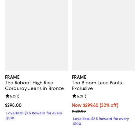
FRAME
FRAME
The Reboot High Rise
The Bloom Lace Pants -
Corduroy Jeans in Bronze
Exclusive
Review rating: 5.0 out of 5; 1 reviews;
5.0
(
1
)
Review rating: 5.0 out of 5; 1 revi
5.0
(
1
)
Current price $298.00; ;
$298.00
Now $299.60; 30% off;
Now $299.60
(30% off)
Previous price $428.00
$428.00
Loyallists: $25 Reward for every
$100
Loyallists: $25 Reward for every
$100