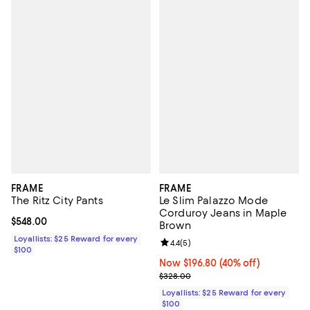
FRAME
FRAME
The Ritz City Pants
Le Slim Palazzo Mode
Corduroy Jeans in Maple
Current price $548.00; ;
$548.00
Brown
Loyallists: $25 Reward for every
Review rating: 4.4 out of 5; 5 rev
4.4
(
5
)
$100
Now $196.80; 40% off;
Now $196.80
(40% off)
Previous price $328.00
$328.00
Loyallists: $25 Reward for every
$100