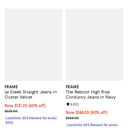
FRAME
FRAME
Le Sleek Straight Jeans in
The Reboot High Rise
Oyster Velvet
Corduroy Jeans in Navy
Review rating: 5.0 out of 5; 1 revi
5.0
(
1
)
Now $131.20; 60% off;
Now $131.20
(60% off)
Previous price $328.00
$328.00
Now $144.00; 50% off;
Now $144.00
(50% off)
Previous price $288.00
Loyallists: $25 Reward for every
$288.00
$100
Loyallists: $25 Reward for every