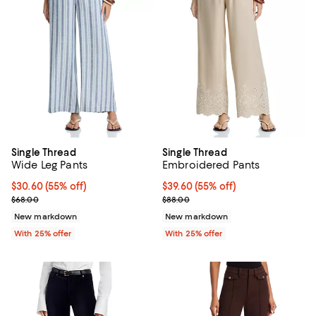
Single Thread
Single Thread
Wide Leg Pants
Embroidered Pants
$30.60; 55% off; undefined;
$30.60
(55% off)
$39.60; 55% off; undefined;
$39.60
(55% off)
Current sale price $40.80; Previous price $68.00;
Current sale price $52.80; Previo
$68.00
$88.00
New markdown
New markdown
With 25% offer
With 25% offer