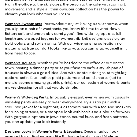
From the office to the ski slopes, the beach to the café, with comfort,
movement, and a style all their own, our collection has the power to
elevate your look wherever you roam.
Women's Sweatpants
. Post-workout or just kicking back at home, when
you slip on a pair of sweatpants, you know it’s time to wind down.
Buttery soft and undeniably comfy, you’ll find wide-leg options, full-
length and cropped joggers for women, rib-knit designs, classic gray,
bold colors, and stylish prints. With our wide-ranging collection, no
matter what true comfort looks like to you, you can wrap yourself in it
from head to toe.
Women's Trousers
. Whether you’re headed to the office or out on the
town, hosting a dinner party or at your favorite café, a stylish pair of
trousers is always a good idea. And with bootcut designs, straight-leg
options, satin, faux leather, plaid patterns, and solid shades (not to
mention some amazing graphic prints), our collection of women’s pants
makes dressing for all that you do simple.
Women's Wide-Leg Pants
. Impossibly elegant, even when worn casually,
wide-leg pants are easy to wear everywhere. Try a satin pair with a
sequined jacket for a night out, a cashmere pair with a tee and sneakers
for running errands, or a cropped look with heels and a blouse for work.
With gorgeous options in jewel tones, neutral hues, and fresh patterns,
you can update your look instantly.
Designer Looks in Women's Pants & Leggings.
Once a radical look
reserved for radical women, like Katharine Hepburn and Marlene