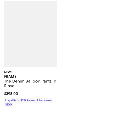
NEW!
FRAME
The Denim Balloon Pants in
Rinse
Current price $398.00; ;
$398.00
Loyallists: $25 Reward for every
$100