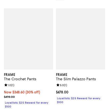
FRAME
FRAME
The Crochet Pants
The Slim Palazzo Pants
Review rating: 1.0 out of 5; 1 reviews;
1.0
(
1
)
Review rating: 5.0 out of 5; 1 revi
5.0
(
1
)
Now $348.60; 30% off;
Now $348.60
(30% off)
Current price $478.00; ;
$478.00
Previous price $498.00
$498.00
Loyallists: $25 Reward for every
$100
Loyallists: $25 Reward for every
$100