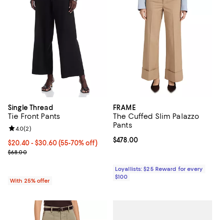
Single Thread
FRAME
Tie Front Pants
The Cuffed Slim Palazzo
Pants
Review rating: 4.0 out of 5; 2 reviews;
4.0
(
2
)
Current price $478.00; ;
$478.00
From $20.40 to $30.60; From 55% to 70% off; undefined;
$20.40 - $30.60
(55-70% off)
Current sale price range $27.20 to $40.80; Previous price $68.00;
$68.00
Loyallists: $25 Reward for every
$100
With 25% offer