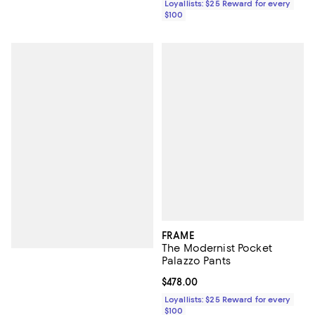
Loyallists: $25 Reward for every
$100
FRAME
The Modernist Pocket
Palazzo Pants
Current price $478.00; ;
$478.00
Loyallists: $25 Reward for every
$100