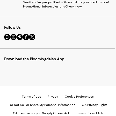
See if you're prequalified with no risk to your credit score!
Promotional info/exclusions
Check now
Follow Us
Go
Visit
Visit
Visit
Visit
to
us
us
us
us
our
on
on
on
on
Mobile
Instagram
Pinterest
Facebook
Twitter
page
-
-
-
-
Download the Bloomingdale's App
-
External
External
External
External
External
Website.
Website.
Website.
Website.
Website.
Opens
Opens
Opens
Opens
Opens
in
in
in
in
in
a
a
a
a
a
new
new
new
new
new
Window.
Window.
Window.
Window.
Window.
Terms of Use
Privacy
Cookie Preferences
Do Not Sell or Share My Personal Information
CA Privacy Rights
CA Transparency in Supply Chains Act
Interest Based Ads