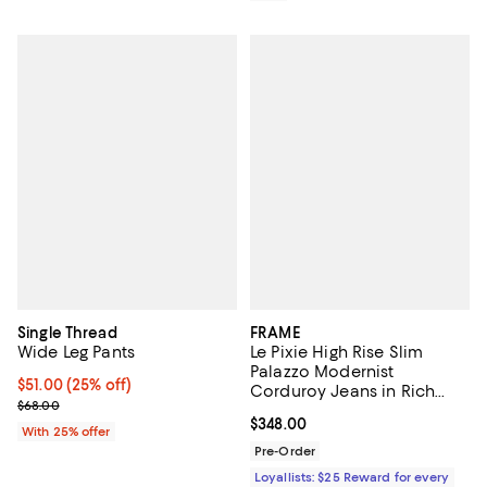
Single Thread
FRAME
Wide Leg Pants
Le Pixie High Rise Slim
Palazzo Modernist
Current price $51.00; 25% off; undefined;
$51.00
(25% off)
Corduroy Jeans in Rich
; Previous price $68.00;
$68.00
Military
Current price $348.00; ;
$348.00
With 25% offer
Pre-Order
Loyallists: $25 Reward for every