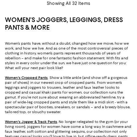
Showing All 32 Items
WOMEN’S JOGGERS, LEGGINGS, DRESS
PANTS & MORE
Women’s pants have, without a doubt, changed how we move, how we
work, and how we live. And as one of the most controversial pieces of
clothing in history, women’s pants represent thousands of years of
rebellion – and make for one fantastic fashion statement. With fits and
styles in every color under the sun, we have just one question for you:
What will your next pair look like?
Women's Cropped Pants
. Show a little ankle (and show off a gorgeous
pair of shoes) in our newest crop of cropped pants. From women’s
leggings and joggers to trousers, leather and faux leather looks to
cropped and casual khaki pants for women, our collection runs the
gamut. If you’re not sure about wearing an abbreviated hemline, try a
pair of wide-leg cropped pants and style them like a midi skirt - with a
spectacular pair of booties, sneakers, or sandals – and a breezy blouse,
tailored top, or slouchy sweater.
Women's Jogger & Track Pants
.
No longer relegated to the gym (or your
living room), joggers for women have come a long way. In cashmere and
faux leather, soft cotton and glittering sequins, our collection not only
features casual looks you’ll love to live in, but office-ready dress pants