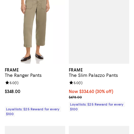
FRAME
FRAME
The Slim Palazzo Pants
The Ranger Pants
Review rating: 5.0 out of 5; 1 revi
5.0
(
1
)
Review rating: 5.0 out of 5; 1 reviews;
5.0
(
1
)
Now $334.60; 30% off;
Now $334.60
(30% off)
Current price $348.00; ;
$348.00
Previous price $478.00
$478.00
Loyallists: $25 Reward for every
$100
Loyallists: $25 Reward for every
$100