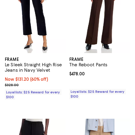
FRAME
FRAME
Le Sleek Straight High Rise
The Reboot Pants
Jeans in Navy Velvet
Current price $478.00; ;
$478.00
Now $131.20; 60% off;
Now $131.20
(60% off)
Previous price $328.00
$328.00
Loyallists: $25 Reward for every
Loyallists: $25 Reward for every
$100
$100