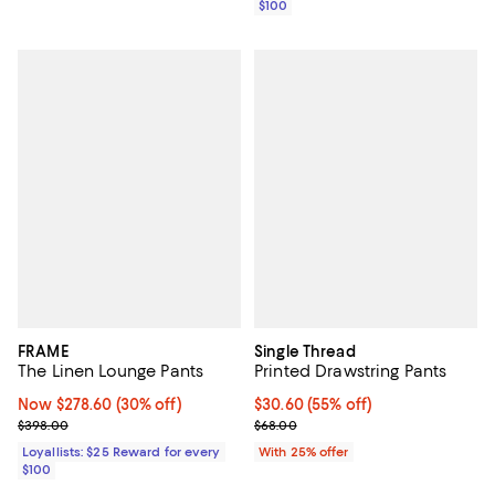
$100
FRAME
Single Thread
The Linen Lounge Pants
Printed Drawstring Pants
Now $278.60; 30% off;
Now $278.60
(30% off)
$30.60; 55% off; undefined;
$30.60
(55% off)
Previous price $398.00
Current sale price $40.80; Previ
$398.00
$68.00
Loyallists: $25 Reward for every
With 25% offer
$100