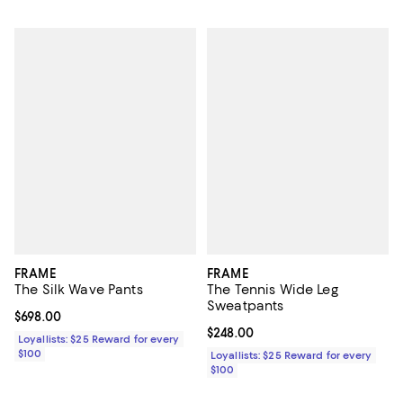
FRAME
FRAME
The Silk Wave Pants
The Tennis Wide Leg
Sweatpants
Current price $698.00; ;
$698.00
Current price $248.00; ;
$248.00
Loyallists: $25 Reward for every
$100
Loyallists: $25 Reward for every
$100