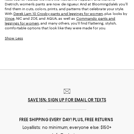
Dietrich, women’s pants are now de rigueur. And at Bloomingdale’s you’ll
find them in cuts, colors, prints, and patterns that celebrate your style.
With
Derek Lam 10 Crosby pants and leggings for women
, plus looks by
Vince
, NIC and ZOE, and AQUA, as well as
Commando pants and
leggings for women
, and many others, you’ll find flattering, stylish,
comfortable options that look like they were made for you.
Show Less
SAVE 15%: SIGN UP FOR EMAIL OR TEXTS
FREE SHIPPING EVERY DAY! PLUS, FREE RETURNS
Loyallists: no minimum; everyone else: $150+