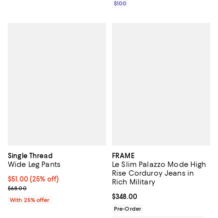
$100
Single Thread
FRAME
Wide Leg Pants
Le Slim Palazzo Mode High
Rise Corduroy Jeans in
Current price $51.00; 25% off; undefined;
$51.00
(25% off)
Rich Military
; Previous price $68.00;
$68.00
Current price $348.00; ;
$348.00
With 25% offer
Pre-Order