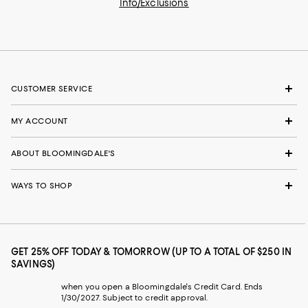
Info/Exclusions
CUSTOMER SERVICE
MY ACCOUNT
ABOUT BLOOMINGDALE'S
WAYS TO SHOP
GET 25% OFF TODAY & TOMORROW (UP TO A TOTAL OF $250 IN
SAVINGS)
when you open a Bloomingdale's Credit Card. Ends
1/30/2027. Subject to credit approval.