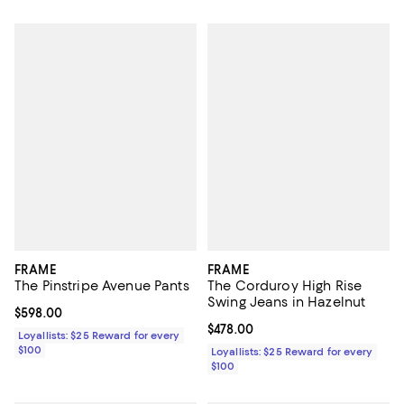
FRAME
FRAME
The Pinstripe Avenue Pants
The Corduroy High Rise
Swing Jeans in Hazelnut
Current price $598.00; ;
$598.00
Current price $478.00; ;
$478.00
Loyallists: $25 Reward for every
$100
Loyallists: $25 Reward for every
$100