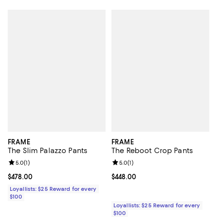
FRAME
FRAME
The Slim Palazzo Pants
The Reboot Crop Pants
Review rating: 5.0 out of 5; 1 reviews;
5.0
(
1
)
Review rating: 5.0 out of 5; 1 revi
5.0
(
1
)
Current price $478.00; ;
$478.00
Current price $448.00; ;
$448.00
Loyallists: $25 Reward for every
$100
Loyallists: $25 Reward for every
$100