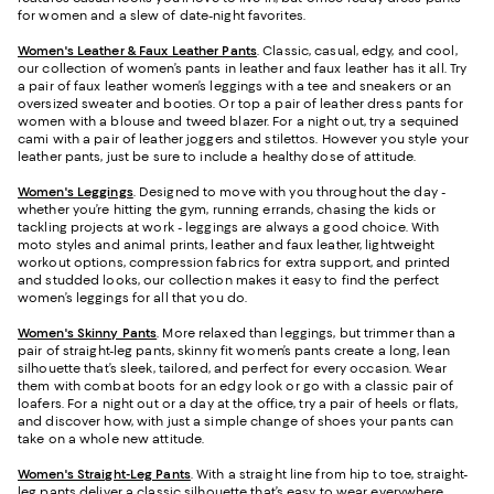
for women and a slew of date-night favorites.
Women's Leather & Faux Leather Pants
. Classic, casual, edgy, and cool,
our collection of women’s pants in leather and faux leather has it all. Try
a pair of faux leather women’s leggings with a tee and sneakers or an
oversized sweater and booties. Or top a pair of leather dress pants for
women with a blouse and tweed blazer. For a night out, try a sequined
cami with a pair of leather joggers and stilettos. However you style your
leather pants, just be sure to include a healthy dose of attitude.
Women's Leggings
. Designed to move with you throughout the day -
whether you’re hitting the gym, running errands, chasing the kids or
tackling projects at work - leggings are always a good choice. With
moto styles and animal prints, leather and faux leather, lightweight
workout options, compression fabrics for extra support, and printed
and studded looks, our collection makes it easy to find the perfect
women’s leggings for all that you do.
Women's Skinny Pants
. More relaxed than leggings, but trimmer than a
pair of straight-leg pants, skinny fit women’s pants create a long, lean
silhouette that’s sleek, tailored, and perfect for every occasion. Wear
them with combat boots for an edgy look or go with a classic pair of
loafers. For a night out or a day at the office, try a pair of heels or flats,
and discover how, with just a simple change of shoes your pants can
take on a whole new attitude.
Women's Straight-Leg Pants
. With a straight line from hip to toe, straight-
leg pants deliver a classic silhouette that’s easy to wear everywhere.