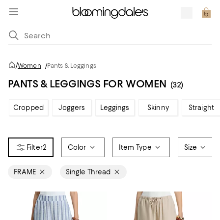
/
Women
/
Pants & Leggings
PANTS & LEGGINGS FOR WOMEN
(32)
Cropped
Joggers
Leggings
Skinny
Straight
2
Color
Item Type
Size
FRAME
Single Thread