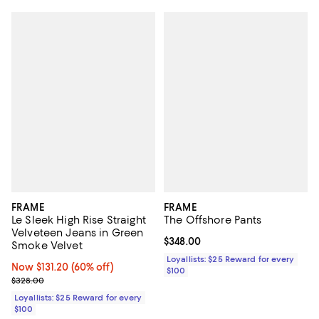
FRAME
FRAME
Le Sleek High Rise Straight
The Offshore Pants
Velveteen Jeans in Green
Current price $348.00; ;
$348.00
Smoke Velvet
Loyallists: $25 Reward for every
Now $131.20; 60% off;
Now $131.20
(60% off)
$100
Previous price $328.00
$328.00
Loyallists: $25 Reward for every
$100