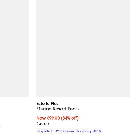
Estelle Plus
Marine Resort Pants
Now $99.00; 34% off;
Now $99.00
(34% off)
Previous price $149.00
$149.00
0
Loyallists: $25 Reward for every $100