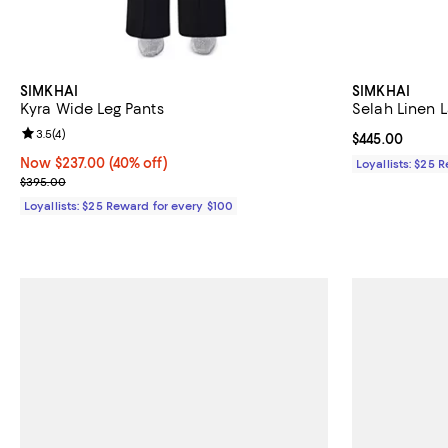
SIMKHAI
SIMKHAI
Kyra Wide Leg Pants
Selah Linen 
Review rating: 3.5 out of 5; 4 reviews;
3.5
(
4
)
Current price 
$445.00
Now $237.00; 40% off;
Now $237.00
(40% off)
Loyallists: $25 
Previous price $395.00
$395.00
Loyallists: $25 Reward for every $100