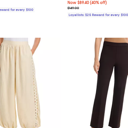
$395.00; ;
Now $89.40; 40% off;
Now $89.40
(40% off)
Previous price $149.00
$149.00
Reward for every $100
Loyallists: $25 Reward for every $10