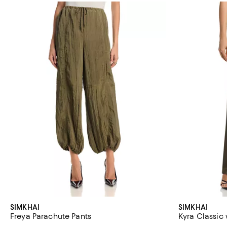
SIMKHAI
SIMKHAI
Freya Parachute Pants
Kyra Classic