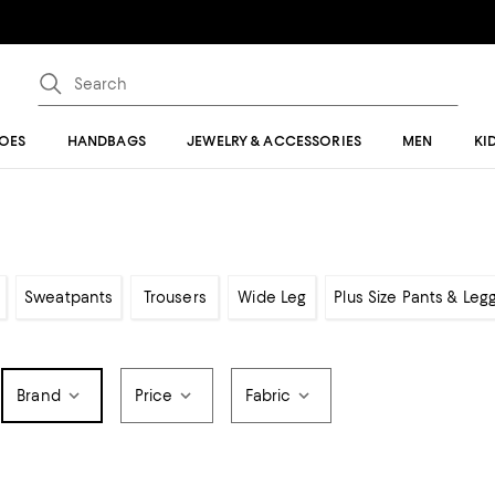
OES
HANDBAGS
JEWELRY & ACCESSORIES
MEN
KI
Sweatpants
Trousers
Wide Leg
Plus Size Pants & Leg
Brand
Price
Fabric