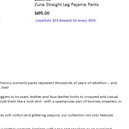
Zuna Straight Leg Pajama Pants
Current price $495.00; ;
$495.00
0
Loyallists: $25 Reward for every $100
istory, women’s pants represent thousands of years of rebellion – and
 like?
ggers to trousers, leather and faux leather looks to cropped and casual
le them like a midi skirt - with a spectacular pair of booties, sneakers, or
, soft cotton and glittering sequins, our collection not only features
f faux leather women’s leggings with a tee and sneakers or an oversized