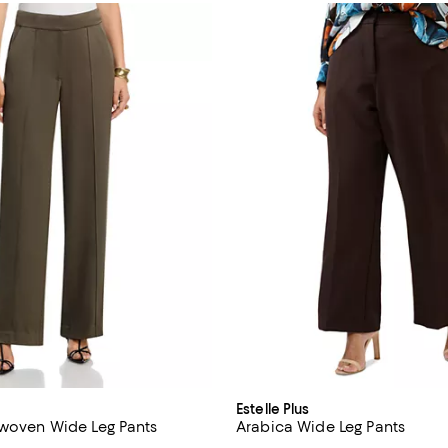
Estelle Plus
 woven Wide Leg Pants
Arabica Wide Leg Pants