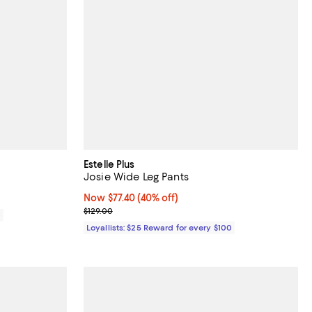
Estelle Plus
Josie Wide Leg Pants
Now $77.40; 40% off;
Now $77.40
(40% off)
Previous price $129.00
$129.00
0
Loyallists: $25 Reward for every $100