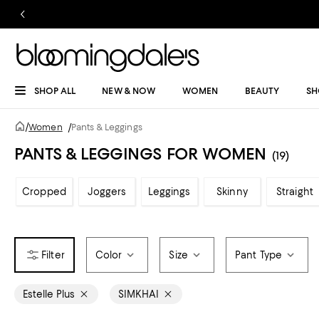
SHOP ALL
NEW & NOW
WOMEN
BEAUTY
SH
/
Women
/
Pants & Leggings
PANTS & LEGGINGS FOR WOMEN
(19)
Cropped
Joggers
Leggings
Skinny
Straight
Color
Size
Pant Type
Estelle Plus
SIMKHAI