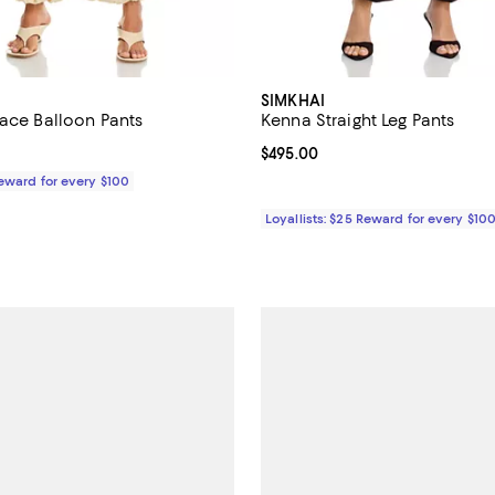
SIMKHAI
Lace Balloon Pants
Kenna Straight Leg Pants
$445.00; ;
Current price $495.00; ;
$495.00
Reward for every $100
Loyallists: $25 Reward for every $10