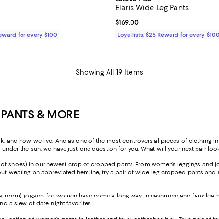
Elaris Wide Leg Pants
129.00; ;
Current price $169.00; ;
$169.00
Reward for every $100
Loyallists: $25 Reward for every $10
Showing All 19 Items
 PANTS & MORE
nd how we live. And as one of the most controversial pieces of clothing in h
r under the sun, we have just one question for you: What will your next pair look
ir of shoes) in our newest crop of cropped pants. From women’s leggings and jo
ut wearing an abbreviated hemline, try a pair of wide-leg cropped pants and sty
ng room), joggers for women have come a long way. In cashmere and faux leather
and a slew of date-night favorites.
 collection of women’s pants in leather and faux leather has it all. Try a pair o