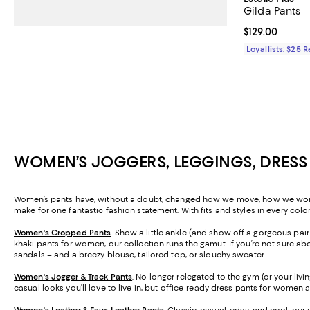
Gilda Pants
Current price $
$129.00
Loyallists: $25 
WOMEN’S JOGGERS, LEGGINGS, DRESS
Women’s pants have, without a doubt, changed how we move, how we work, a
make for one fantastic fashion statement. With fits and styles in every colo
Women's Cropped Pants
. Show a little ankle (and show off a gorgeous pa
khaki pants for women, our collection runs the gamut. If you’re not sure abo
sandals – and a breezy blouse, tailored top, or slouchy sweater.
Women's Jogger & Track Pants
.
No longer relegated to the gym (or your livi
casual looks you’ll love to live in, but office-ready dress pants for women 
Women's Leather & Faux Leather Pants
. Classic, casual, edgy, and cool, our