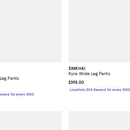
SIMKHAI
Kyra Wide Leg Pants
Leg Pants
Current price $395.00; ;
$395.00
$295.00; ;
Loyallists: $25 Reward for every $10
Reward for every $100