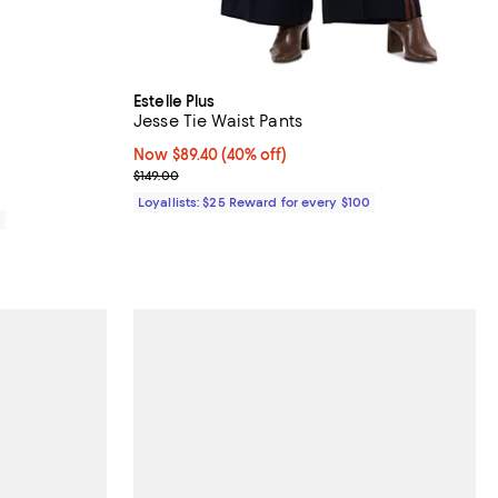
Estelle Plus
Jesse Tie Waist Pants
Now $89.40; 40% off;
Now $89.40
(40% off)
Previous price $149.00
$149.00
Loyallists: $25 Reward for every $100
0