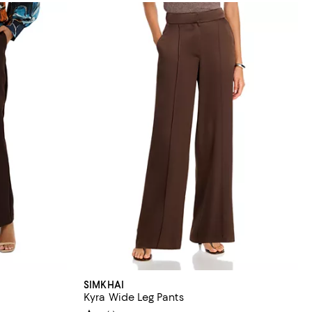
SIMKHAI
Kyra Wide Leg Pants