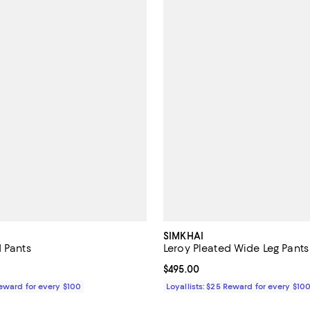
SIMKHAI
d Pants
Leroy Pleated Wide Leg Pants
$595.00; ;
Current price $495.00; ;
$495.00
Reward for every $100
Loyallists: $25 Reward for every $10