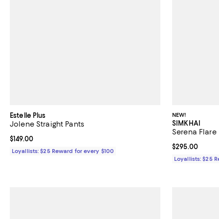
Estelle Plus
NEW!
SIMKHAI
Jolene Straight Pants
Serena Flare 
Current price $149.00; ;
$149.00
Current price 
$295.00
Loyallists: $25 Reward for every $100
Loyallists: $25 