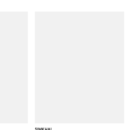
SIMKHAI