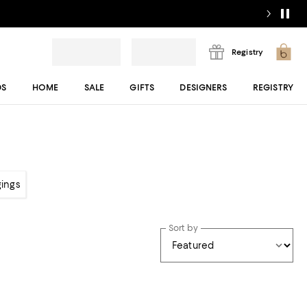
Registry
DS
HOME
SALE
GIFTS
DESIGNERS
REGISTRY
gings
Sort by