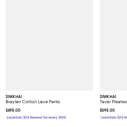
SIMKHAI
SIMKHAI
Braylen Cotton Lace Pants
Tavar Pleate
Current price $495.00; ;
$495.00
Current price 
$595.00
Loyallists: $25 Reward for every $100
Loyallists: $25 