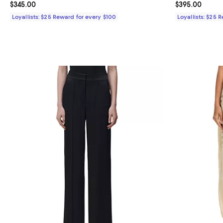
Current price $345.00; ;
$345.00
Current price 
$395.00
Loyallists: $25 Reward for every $100
Loyallists: $25 