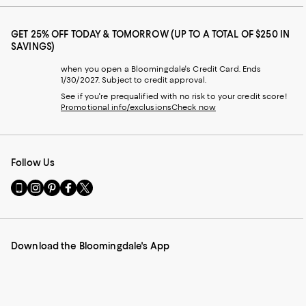
GET 25% OFF TODAY & TOMORROW (UP TO A TOTAL OF $250 IN
SAVINGS)
when you open a Bloomingdale's Credit Card. Ends
1/30/2027. Subject to credit approval.
See if you're prequalified with no risk to your credit score!
Promotional info/exclusions
Check now
Follow Us
Go
Visit
Visit
Visit
Visit
to
us
us
us
us
our
on
on
on
on
Mobile
Instagram
Pinterest
Facebook
Twitter
page
-
-
-
-
Download the Bloomingdale's App
-
External
External
External
External
External
Website.
Website.
Website.
Website.
Website.
Opens
Opens
Opens
Opens
Opens
in
in
in
in
in
a
a
a
a