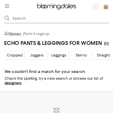
/
Women
/
Pants & Leggings
ECHO PANTS & LEGGINGS FOR WOMEN
(0)
Cropped
Joggers
Leggings
Skinny
Straight
We couldn’t find a match for your search.
Check the spelling,
try a new search or
browse our list of
designers
.