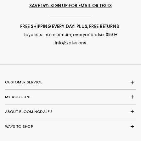
SAVE 15%: SIGN UP FOR EMAIL OR TEXTS
FREE SHIPPING EVERY DAY! PLUS, FREE RETURNS
Loyallists: no minimum; everyone else: $150+
Info/Exclusions
CUSTOMER SERVICE
MY ACCOUNT
ABOUT BLOOMINGDALE'S
WAYS TO SHOP