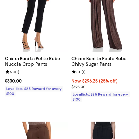
Chiara Boni La Petite Robe
Chiara Boni La Petite Robe
Nuccia Crop Pants
Chivy Sugar Pants
Review rating: 5.0 out of 5; 1 reviews;
5.0
(
1
)
Review rating: 5.0 out of 5; 1 revi
5.0
(
1
)
Current price $330.00; ;
$330.00
Now $296.25; 25% off;
Now $296.25
(25% off)
Previous price $395.00
$395.00
Loyallists: $25 Reward for every
$100
Loyallists: $25 Reward for every
$100