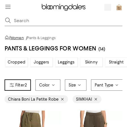
/
Women
/
Pants & Leggings
PANTS & LEGGINGS FOR WOMEN
(14)
Cropped
Joggers
Leggings
Skinny
Straight
2
Color
Size
Pant Type
Chiara Boni La Petite Robe
SIMKHAI