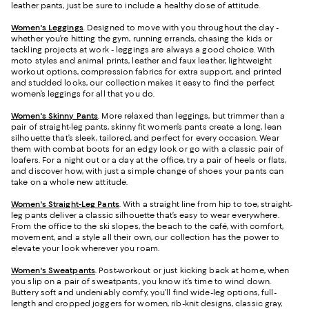
leather pants, just be sure to include a healthy dose of attitude.
Women's Leggings
. Designed to move with you throughout the day -
whether you’re hitting the gym, running errands, chasing the kids or
tackling projects at work - leggings are always a good choice. With
moto styles and animal prints, leather and faux leather, lightweight
workout options, compression fabrics for extra support, and printed
and studded looks, our collection makes it easy to find the perfect
women’s leggings for all that you do.
Women's Skinny Pants
. More relaxed than leggings, but trimmer than a
pair of straight-leg pants, skinny fit women’s pants create a long, lean
silhouette that’s sleek, tailored, and perfect for every occasion. Wear
them with combat boots for an edgy look or go with a classic pair of
loafers. For a night out or a day at the office, try a pair of heels or flats,
and discover how, with just a simple change of shoes your pants can
take on a whole new attitude.
Women's Straight-Leg Pants
. With a straight line from hip to toe, straight-
leg pants deliver a classic silhouette that’s easy to wear everywhere.
From the office to the ski slopes, the beach to the café, with comfort,
movement, and a style all their own, our collection has the power to
elevate your look wherever you roam.
Women's Sweatpants
. Post-workout or just kicking back at home, when
you slip on a pair of sweatpants, you know it’s time to wind down.
Buttery soft and undeniably comfy, you’ll find wide-leg options, full-
length and cropped joggers for women, rib-knit designs, classic gray,