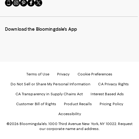
Go
Visit
Visit
Visit
Visit
to
us
us
us
us
our
on
on
on
on
Mobile
Instagram
Pinterest
Facebook
Twitter
page
-
-
-
-
Download the Bloomingdale's App
-
External
External
External
External
External
Website.
Website.
Website.
Website.
Website.
Opens
Opens
Opens
Opens
Opens
in
in
in
in
in
a
a
a
a
a
new
new
new
new
new
Window.
Window.
Window.
Window.
Window.
Terms of Use
Privacy
Cookie Preferences
Do Not Sell or Share My Personal Information
CA Privacy Rights
CA Transparency in Supply Chains Act
Interest Based Ads
Customer Bill of Rights
Product Recalls
Pricing Policy
Accessibility
©2026 Bloomingdale's. 1000 Third Avenue New York, NY 10022.
Request
our corporate name and address.