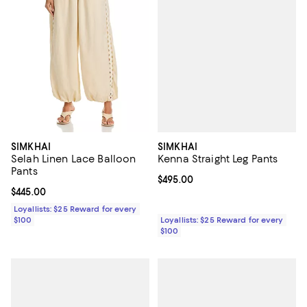
SIMKHAI
SIMKHAI
Kenna Straight Leg Pants
Selah Linen Lace Balloon
Pants
Current price $495.00; ;
$495.00
Current price $445.00; ;
$445.00
Loyallists: $25 Reward for every
Loyallists: $25 Reward for every
$100
$100