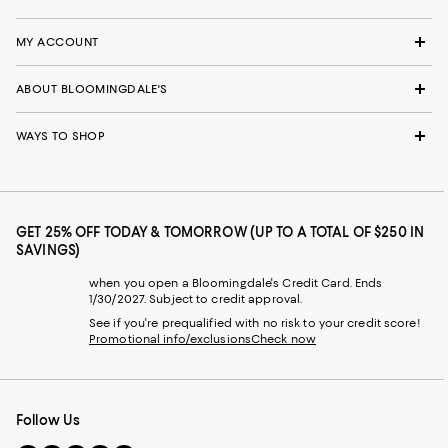
MY ACCOUNT
ABOUT BLOOMINGDALE'S
WAYS TO SHOP
GET 25% OFF TODAY & TOMORROW (UP TO A TOTAL OF $250 IN
SAVINGS)
when you open a Bloomingdale's Credit Card. Ends
1/30/2027. Subject to credit approval.
See if you're prequalified with no risk to your credit score!
Promotional info/exclusions
Check now
Follow Us