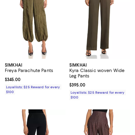
SIMKHAI
SIMKHAI
Freya Parachute Pants
Kyra Classic woven Wide
Leg Pants
Current price $345.00; ;
$345.00
Current price $395.00; ;
$395.00
Loyallists: $25 Reward for every
$100
Loyallists: $25 Reward for every
$100