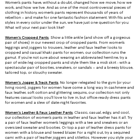
Women’s pants have, without a doubt, changed how we move, how we
work, and how we live. And as one of the most controversial pieces of
clothing in history, women’s pants represent thousands of years of
rebellion – and make for one fantastic fashion statement. With fits and
styles in every color under the sun, we have just one question for you:
What will your next pair look like?
Women's Cropped Pants
. Show a little ankle (and show off a gorgeous
pair of shoes) in our newest crop of cropped pants. From women’s
leggings and joggers to trousers, leather and faux leather looks to
cropped and casual khaki pants for women, our collection runs the
gamut. If you’re not sure about wearing an abbreviated hemline, try a
pair of wide-leg cropped pants and style them like a midi skirt - with a
spectacular pair of booties, sneakers, or sandals – and a breezy blouse,
tailored top, or slouchy sweater.
Women's Jogger & Track Pants
.
No longer relegated to the gym (or your
living room), joggers for women have come a long way. In cashmere and
faux leather, soft cotton and glittering sequins, our collection not only
features casual looks you’ll love to live in, but office-ready dress pants
for women and a slew of date-night favorites.
Women's Leather & Faux Leather Pants
. Classic, casual, edgy, and cool,
our collection of women’s pants in leather and faux leather has it all. Try
a pair of faux leather women’s leggings with a tee and sneakers or an
oversized sweater and booties. Or top a pair of leather dress pants for
women with a blouse and tweed blazer. For a night out, try a sequined
cami with a pair of leather joggers and stilettos. However you style your