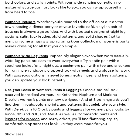
bold colors, and stylish prints. With our wide-ranging collection, no
matter what true comfort looks like to you, you can wrap yourself in it
from head to toe.
Women's Trousers
. Whether you’re headed to the office or out on the
town, hosting a dinner party or at your favorite café, a stylish pair of
trousers is always a good idea. And with bootcut designs, straight-leg
options, satin, faux leather, plaid patterns, and solid shades (not to
mention some amazing graphic prints), our collection of women’s pants
makes dressing for all that you do simple.
Women's Wide-Leg Pants
. Impossibly elegant, even when worn casually,
wide-leg pants are easy to wear everywhere. Try a satin pair with a
sequined jacket for a night out, a cashmere pair with a tee and sneakers
for running errands, or a cropped look with heels and a blouse for work.
With gorgeous options in jewel tones, neutral hues, and fresh patterns,
you can update your look instantly.
Designer Looks in Women's Pants & Leggings.
Once a radical look
reserved for radical women, like Katharine Hepburn and Marlene
Dietrich, women’s pants are now de rigueur. And at Bloomingdale’s you’ll
find them in cuts, colors, prints, and patterns that celebrate your style.
With
Derek Lam 10 Crosby pants and leggings for women
, plus looks by
Vince
, NIC and ZOE, and AQUA, as well as
Commando pants and
leggings for women
, and many others, you’ll find flattering, stylish,
comfortable options that look like they were made for you.
Show Less