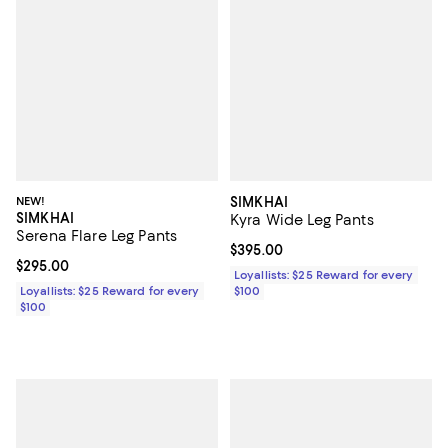
NEW!
SIMKHAI
SIMKHAI
Kyra Wide Leg Pants
Serena Flare Leg Pants
Current price $395.00; ;
$395.00
Current price $295.00; ;
$295.00
Loyallists: $25 Reward for every
Loyallists: $25 Reward for every
$100
$100