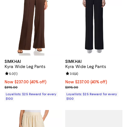
SIMKHAI
SIMKHAI
Kyra Wide Leg Pants
Kyra Wide Leg Pants
Review rating: 5.0 out of 5; 1 reviews;
5.0
(
1
)
Review rating: 3.5 out of 5; 4 rev
3.5
(
4
)
Now $237.00; 40% off;
Now $237.00
(40% off)
Now $237.00; 40% off;
Now $237.00
(40% off)
Previous price $395.00
Previous price $395.00
$395.00
$395.00
Loyallists: $25 Reward for every
Loyallists: $25 Reward for every
$100
$100