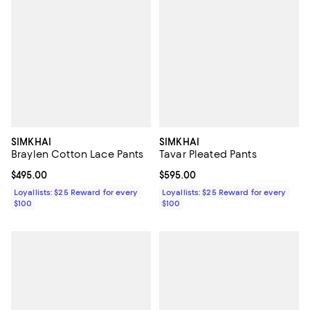
SIMKHAI
SIMKHAI
Braylen Cotton Lace Pants
Tavar Pleated Pants
Current price $495.00; ;
$495.00
Current price $595.00; ;
$595.00
Loyallists: $25 Reward for every
Loyallists: $25 Reward for every
$100
$100