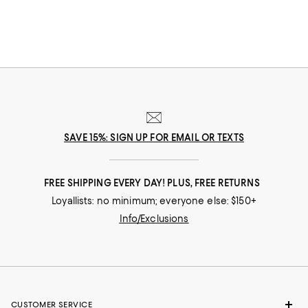
SAVE 15%: SIGN UP FOR EMAIL OR TEXTS
FREE SHIPPING EVERY DAY! PLUS, FREE RETURNS
Loyallists: no minimum; everyone else: $150+
Info/Exclusions
CUSTOMER SERVICE