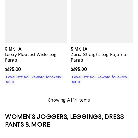
SIMKHAI
SIMKHAI
Leroy Pleated Wide Leg
Zuna Straight Leg Pajama
Pants
Pants
Current price $495.00; ;
$495.00
Current price $495.00; ;
$495.00
Loyallists: $25 Reward for every
Loyallists: $25 Reward for every
$100
$100
Showing All 14 Items
WOMEN’S JOGGERS, LEGGINGS, DRESS
PANTS & MORE