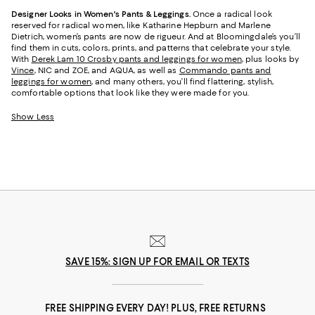
Designer Looks in Women's Pants & Leggings.
Once a radical look
reserved for radical women, like Katharine Hepburn and Marlene
Dietrich, women’s pants are now de rigueur. And at Bloomingdale’s you’ll
find them in cuts, colors, prints, and patterns that celebrate your style.
With
Derek Lam 10 Crosby pants and leggings for women
, plus looks by
Vince
, NIC and ZOE, and AQUA, as well as
Commando pants and
leggings for women
, and many others, you’ll find flattering, stylish,
comfortable options that look like they were made for you.
Show Less
SAVE 15%: SIGN UP FOR EMAIL OR TEXTS
FREE SHIPPING EVERY DAY! PLUS, FREE RETURNS