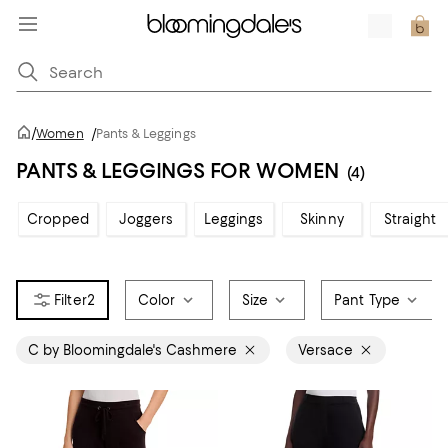
/
Women
/
Pants & Leggings
PANTS & LEGGINGS FOR WOMEN
(4)
Cropped
Joggers
Leggings
Skinny
Straight
2
Color
Size
Pant Type
C by Bloomingdale's Cashmere
Versace