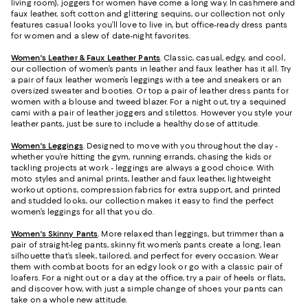
living room), joggers for women have come a long way. In cashmere and
faux leather, soft cotton and glittering sequins, our collection not only
features casual looks you’ll love to live in, but office-ready dress pants
for women and a slew of date-night favorites.
Women's Leather & Faux Leather Pants
. Classic, casual, edgy, and cool,
our collection of women’s pants in leather and faux leather has it all. Try
a pair of faux leather women’s leggings with a tee and sneakers or an
oversized sweater and booties. Or top a pair of leather dress pants for
women with a blouse and tweed blazer. For a night out, try a sequined
cami with a pair of leather joggers and stilettos. However you style your
leather pants, just be sure to include a healthy dose of attitude.
Women's Leggings
. Designed to move with you throughout the day -
whether you’re hitting the gym, running errands, chasing the kids or
tackling projects at work - leggings are always a good choice. With
moto styles and animal prints, leather and faux leather, lightweight
workout options, compression fabrics for extra support, and printed
and studded looks, our collection makes it easy to find the perfect
women’s leggings for all that you do.
Women's Skinny Pants
. More relaxed than leggings, but trimmer than a
pair of straight-leg pants, skinny fit women’s pants create a long, lean
silhouette that’s sleek, tailored, and perfect for every occasion. Wear
them with combat boots for an edgy look or go with a classic pair of
loafers. For a night out or a day at the office, try a pair of heels or flats,
and discover how, with just a simple change of shoes your pants can
take on a whole new attitude.