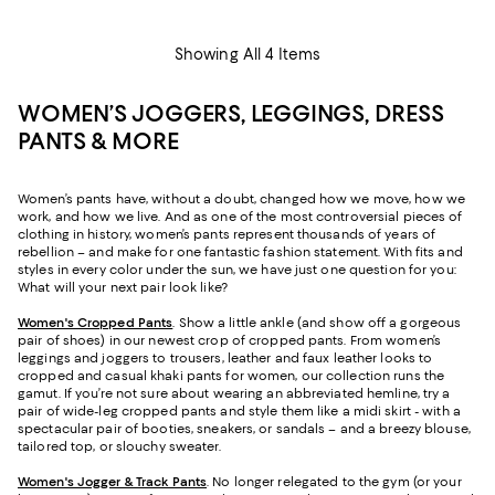
Showing All 4 Items
WOMEN’S JOGGERS, LEGGINGS, DRESS
PANTS & MORE
Women’s pants have, without a doubt, changed how we move, how we
work, and how we live. And as one of the most controversial pieces of
clothing in history, women’s pants represent thousands of years of
rebellion – and make for one fantastic fashion statement. With fits and
styles in every color under the sun, we have just one question for you:
What will your next pair look like?
Women's Cropped Pants
. Show a little ankle (and show off a gorgeous
pair of shoes) in our newest crop of cropped pants. From women’s
leggings and joggers to trousers, leather and faux leather looks to
cropped and casual khaki pants for women, our collection runs the
gamut. If you’re not sure about wearing an abbreviated hemline, try a
pair of wide-leg cropped pants and style them like a midi skirt - with a
spectacular pair of booties, sneakers, or sandals – and a breezy blouse,
tailored top, or slouchy sweater.
Women's Jogger & Track Pants
.
No longer relegated to the gym (or your