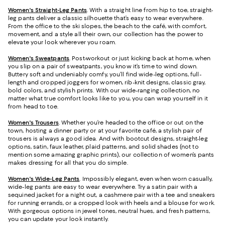
Women's Straight-Leg Pants
. With a straight line from hip to toe, straight-
leg pants deliver a classic silhouette that’s easy to wear everywhere.
From the office to the ski slopes, the beach to the café, with comfort,
movement, and a style all their own, our collection has the power to
elevate your look wherever you roam.
Women's Sweatpants
. Post-workout or just kicking back at home, when
you slip on a pair of sweatpants, you know it’s time to wind down.
Buttery soft and undeniably comfy, you’ll find wide-leg options, full-
length and cropped joggers for women, rib-knit designs, classic gray,
bold colors, and stylish prints. With our wide-ranging collection, no
matter what true comfort looks like to you, you can wrap yourself in it
from head to toe.
Women's Trousers
. Whether you’re headed to the office or out on the
town, hosting a dinner party or at your favorite café, a stylish pair of
trousers is always a good idea. And with bootcut designs, straight-leg
options, satin, faux leather, plaid patterns, and solid shades (not to
mention some amazing graphic prints), our collection of women’s pants
makes dressing for all that you do simple.
Women's Wide-Leg Pants
. Impossibly elegant, even when worn casually,
wide-leg pants are easy to wear everywhere. Try a satin pair with a
sequined jacket for a night out, a cashmere pair with a tee and sneakers
for running errands, or a cropped look with heels and a blouse for work.
With gorgeous options in jewel tones, neutral hues, and fresh patterns,
you can update your look instantly.