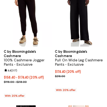
C by Bloomingdale's
C by Bloomingdale's
Cashmere
Cashmere
100% Cashmere Jogger
Pull On Wide Leg Cashmere
Pants - Exclusive
Pants - Exclusive
Review rating: 4.4 out of 5; 317 reviews;
4.4
(
317
)
Current price $174.40; 20% off; 
$174.40
(20% off)
; Previous price $218.00;
$218.00
Current price From $158.40 to $174.40; 20% off; undefined;
$158.40 - $174.40
(20% off)
; Previous price range from $198.00 to $218.00;
$198.00 - $218.00
With 20% offer
With 20% offer