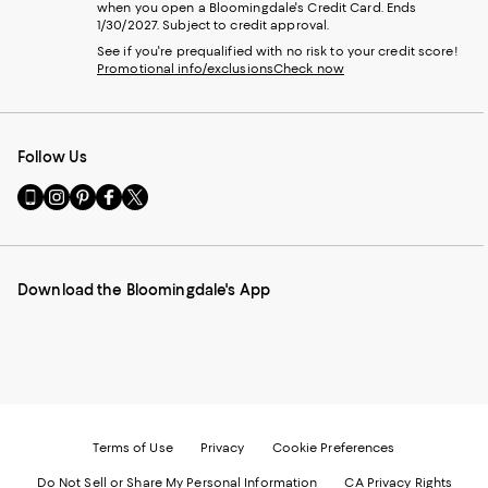
when you open a Bloomingdale's Credit Card. Ends
1/30/2027. Subject to credit approval.
See if you're prequalified with no risk to your credit score!
Promotional info/exclusions
Check now
Follow Us
Go
Visit
Visit
Visit
Visit
to
us
us
us
us
our
on
on
on
on
Mobile
Instagram
Pinterest
Facebook
Twitter
page
-
-
-
-
Download the Bloomingdale's App
-
External
External
External
External
External
Website.
Website.
Website.
Website.
Website.
Opens
Opens
Opens
Opens
Opens
in
in
in
in
in
a
a
a
a
a
new
new
new
new
new
Window.
Window.
Window.
Window.
Window.
Terms of Use
Privacy
Cookie Preferences
Do Not Sell or Share My Personal Information
CA Privacy Rights