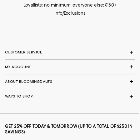
Loyallists: no minimum; everyone else: $150+
Info/Exclusions
CUSTOMER SERVICE
MY ACCOUNT
ABOUT BLOOMINGDALE'S
WAYS TO SHOP
GET 25% OFF TODAY & TOMORROW (UP TO A TOTAL OF $250 IN
SAVINGS)