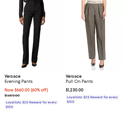
Versace
Versace
Evening Pants
Pull On Pants
Now $660.00; 60% off;
Now $660.00
(60% off)
Current price $1,230.00; ;
$1,230.00
Previous price $1,650.00
$1,650.00
Loyallists: $25 Reward for every
$100
Loyallists: $25 Reward for every
$100