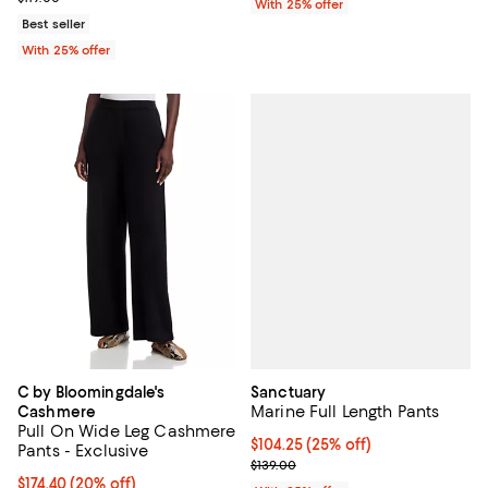
With 25% offer
Best seller
With 25% offer
Sanctuary
C by Bloomingdale's
Marine Full Length Pants
Cashmere
Pull On Wide Leg Cashmere
Current price $104.25; 25% off; 
$104.25
(25% off)
Pants - Exclusive
; Previous price $139.00;
$139.00
Current price $174.40; 20% off; undefined;
$174.40
(20% off)