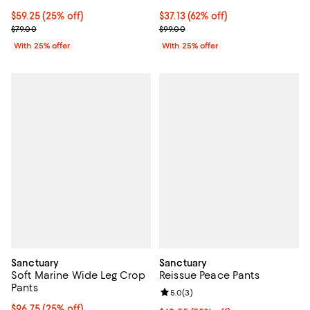
Current price $59.25; 25% off; undefined;
$59.25
(25% off)
$37.13; 62% off; undefined;
$37.13
(62% off)
; Previous price $79.00;
Current sale price $49.50; Previo
$79.00
$99.00
With 25% offer
With 25% offer
Sanctuary
Sanctuary
Soft Marine Wide Leg Crop
Reissue Peace Pants
Pants
Review rating: 5.0 out of 5; 3 rev
5.0
(
3
)
Current price $96.75; 25% off; undefined;
$96.75
(25% off)