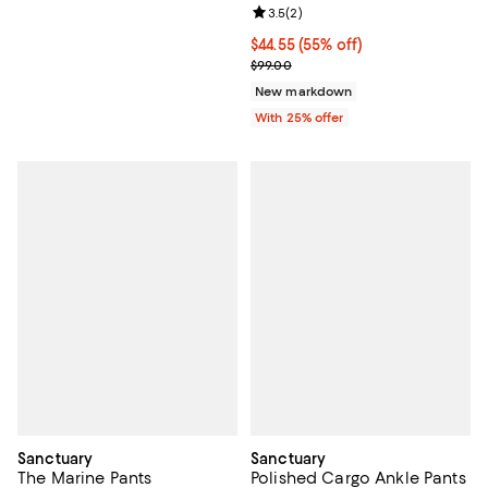
Review rating: 3.5 out of 5; 2 rev
3.5
(
2
)
$44.55; 55% off; undefined;
$44.55
(55% off)
Current sale price $59.40; Previo
$99.00
New markdown
With 25% offer
Sanctuary
Sanctuary
The Marine Pants
Polished Cargo Ankle Pants