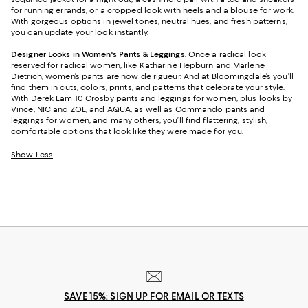
for running errands, or a cropped look with heels and a blouse for work.
With gorgeous options in jewel tones, neutral hues, and fresh patterns,
you can update your look instantly.
Designer Looks in Women's Pants & Leggings.
Once a radical look
reserved for radical women, like Katharine Hepburn and Marlene
Dietrich, women’s pants are now de rigueur. And at Bloomingdale’s you’ll
find them in cuts, colors, prints, and patterns that celebrate your style.
With
Derek Lam 10 Crosby pants and leggings for women
, plus looks by
Vince
, NIC and ZOE, and AQUA, as well as
Commando pants and
leggings for women
, and many others, you’ll find flattering, stylish,
comfortable options that look like they were made for you.
Show Less
SAVE 15%: SIGN UP FOR EMAIL OR TEXTS