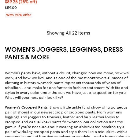
Current price $89.25; 25% off; undefined;
$89.25
(25% off)
; Previous price $119.00;
$119.00
With 25% offer
Showing All 22 Items
WOMEN’S JOGGERS, LEGGINGS, DRESS
PANTS & MORE
Women’s pants have, without a doubt, changed how we move, how we
work, and how we live. And as one of the most controversial pieces of
clothing in history, women’s pants represent thousands of years of
rebellion – and make for one fantastic fashion statement. With fits and
styles in every color under the sun, we have just one question for you:
What will your next pair look like?
Women's Cropped Pants
. Show a little ankle (and show off a gorgeous
pair of shoes) in our newest crop of cropped pants. From women’s
leggings and joggers to trousers, leather and faux leather looks to
cropped and casual khaki pants for women, our collection runs the
gamut. If you’re not sure about wearing an abbreviated hemline, try a
pair of wide-leg cropped pants and style them like a midi skirt - with a
spectacular pair of booties, sneakers, or sandals – and a breezy blouse,