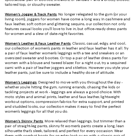
tailored top, or slouchy sweater.
Women's Jogger & Track Pants
.
No longer relegated to the gym (or your
living room), joggers for women have come a long way. In cashmere and
faux leather, soft cotton and glittering sequins, our collection not only
features casual looks you’ll love to live in, but office-ready dress pants
for women and a slew of date-night favorites.
Women's Leather & Faux Leather Pants
. Classic, casual, edgy, and cool,
our collection of women’s pants in leather and faux leather has it all. Try
a pair of faux leather women’s leggings with a tee and sneakers or an
oversized sweater and booties. Or top a pair of leather dress pants for
women with a blouse and tweed blazer. For a night out, try a sequined
cami with a pair of leather joggers and stilettos. However you style your
leather pants, just be sure to include a healthy dose of attitude.
Women's Leggings
. Designed to move with you throughout the day -
whether you’re hitting the gym, running errands, chasing the kids or
tackling projects at work - leggings are always a good choice. With
moto styles and animal prints, leather and faux leather, lightweight
workout options, compression fabrics for extra support, and printed
and studded looks, our collection makes it easy to find the perfect
women’s leggings for all that you do.
Women's Skinny Pants
. More relaxed than leggings, but trimmer than a
pair of straight-leg pants, skinny fit women’s pants create a long, lean
silhouette that’s sleek, tailored, and perfect for every occasion. Wear
them with combat boots for an edgy look or go with a classic pair of