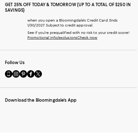
GET 25% OFF TODAY & TOMORROW (UP TO A TOTAL OF $250 IN
SAVINGS)
when you open a Bloomingdale's Credit Card. Ends
1/30/2027. Subject to credit approval.
See if you're prequalified with no risk to your credit score!
Promotional info/exclusions
Check now
Follow Us
Go
Visit
Visit
Visit
Visit
to
us
us
us
us
our
on
on
on
on
Mobile
Instagram
Pinterest
Facebook
Twitter
page
-
-
-
-
Download the Bloomingdale's App
-
External
External
External
External
External
Website.
Website.
Website.
Website.
Website.
Opens
Opens
Opens
Opens
Opens
in
in
in
in
in
a
a
a
a
a
new
new
new
new
new
Window.
Window.
Window.
Window.