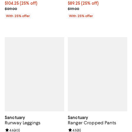
Current price $104.25; 25% off; undefined;
$104.25
(25% off)
Current price $89.25; 25% off; u
$89.25
(25% off)
; Previous price $139.00;
; Previous price $119.00;
$139.00
$119.00
With 25% offer
With 25% offer
Sanctuary
Sanctuary
Runway Leggings
Ranger Cropped Pants
Review rating: 4.6 out of 5; 43 reviews;
4.6
(
43
)
Review rating: 4.5 out of 5; 8 rev
4.5
(
8
)