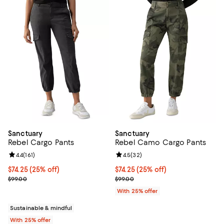
Sanctuary
Sanctuary
Rebel Cargo Pants
Rebel Camo Cargo Pants
Review rating: 4.4 out of 5; 161 reviews;
4.4
(
161
)
Review rating: 4.5 out of 5; 32 re
4.5
(
32
)
Current price $74.25; 25% off; undefined;
$74.25
(25% off)
Current price $74.25; 25% off; u
$74.25
(25% off)
; Previous price $99.00;
; Previous price $99.00;
$99.00
$99.00
With 25% offer
Sustainable & mindful
With 25% offer