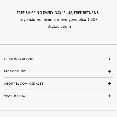
FREE SHIPPING EVERY DAY! PLUS, FREE RETURNS
Loyallists: no minimum; everyone else: $150+
Info/Exclusions
CUSTOMER SERVICE
MY ACCOUNT
ABOUT BLOOMINGDALE'S
WAYS TO SHOP