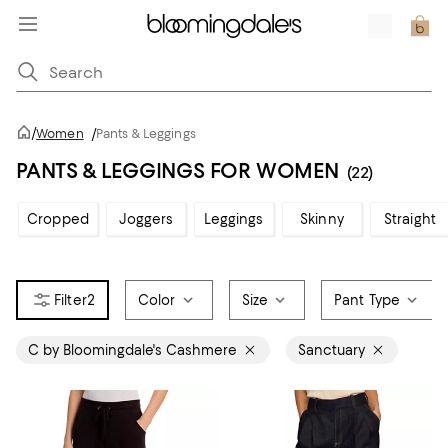
/
Women
/
Pants & Leggings
PANTS & LEGGINGS FOR WOMEN
(22)
Cropped
Joggers
Leggings
Skinny
Straight
2
Color
Size
Pant Type
C by Bloomingdale's Cashmere
Sanctuary