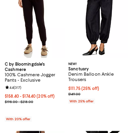
C by Bloomingdale's
NEW!
Sanctuary
Cashmere
Denim Balloon Ankle
100% Cashmere Jogger
Trousers
Pants - Exclusive
Review rating: 4.4 out of 5; 317 reviews;
4.4
(
317
)
Current price $111.75; 25% off; u
$111.75
(25% off)
; Previous price $149.00;
$149.00
Current price From $158.40 to $174.40; 20% off; undefined;
$158.40 - $174.40
(20% off)
; Previous price range from $198.00 to $218.00;
With 25% offer
$198.00 - $218.00
With 20% offer