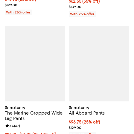
$62.55; 55% off; undefined;
$62.55
(55% off)
; Previous price $129.00;
$129.00
Current sale price $83.40; Previo
$139.00
With 25% offer
With 25% offer
Sanctuary
Sanctuary
The Marine Cropped Wide
All Aboard Pants
Leg Pants
Current price $96.75; 25% off; u
$96.75
(25% off)
Review rating: 4.6 out of 5; 47 reviews;
4.6
(
47
)
; Previous price $129.00;
$129.00