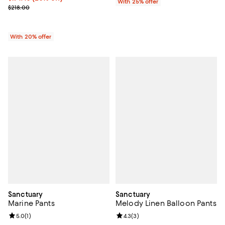
With 25% offer
; Previous price $218.00;
$218.00
With 20% offer
Sanctuary
Sanctuary
Marine Pants
Melody Linen Balloon Pants
Review rating: 5.0 out of 5; 1 reviews;
5.0
(
1
)
Review rating: 4.3 out of 5; 3 rev
4.3
(
3
)