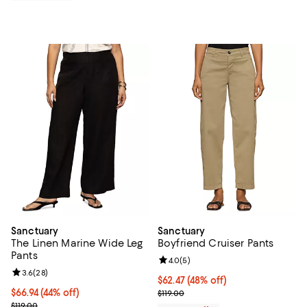
Sanctuary
Sanctuary
The Linen Marine Wide Leg
Boyfriend Cruiser Pants
Pants
Review rating: 4.0 out of 5; 5 rev
4.0
(
5
)
Review rating: 3.6 out of 5; 28 reviews;
3.6
(
28
)
$62.47; 48% off; undefined;
$62.47
(48% off)
$66.94; 44% off; undefined;
$66.94
(44% off)
Current sale price $83.30; Previo
$119.00
Current sale price $89.25; Previous price $119.00;
$119.00