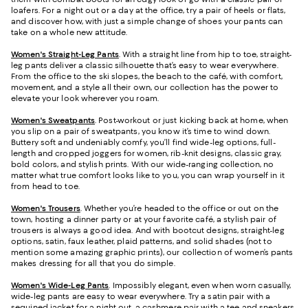
loafers. For a night out or a day at the office, try a pair of heels or flats,
and discover how, with just a simple change of shoes your pants can
take on a whole new attitude.
Women's Straight-Leg Pants
. With a straight line from hip to toe, straight-
leg pants deliver a classic silhouette that’s easy to wear everywhere.
From the office to the ski slopes, the beach to the café, with comfort,
movement, and a style all their own, our collection has the power to
elevate your look wherever you roam.
Women's Sweatpants
. Post-workout or just kicking back at home, when
you slip on a pair of sweatpants, you know it’s time to wind down.
Buttery soft and undeniably comfy, you’ll find wide-leg options, full-
length and cropped joggers for women, rib-knit designs, classic gray,
bold colors, and stylish prints. With our wide-ranging collection, no
matter what true comfort looks like to you, you can wrap yourself in it
from head to toe.
Women's Trousers
. Whether you’re headed to the office or out on the
town, hosting a dinner party or at your favorite café, a stylish pair of
trousers is always a good idea. And with bootcut designs, straight-leg
options, satin, faux leather, plaid patterns, and solid shades (not to
mention some amazing graphic prints), our collection of women’s pants
makes dressing for all that you do simple.
Women's Wide-Leg Pants
. Impossibly elegant, even when worn casually,
wide-leg pants are easy to wear everywhere. Try a satin pair with a
sequined jacket for a night out, a cashmere pair with a tee and sneakers