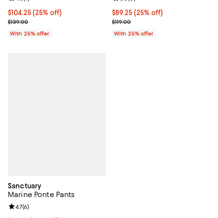
Current price $104.25; 25% off; undefined;
$104.25
(25% off)
Current price $89.25; 25% off; u
$89.25
(25% off)
; Previous price $139.00;
; Previous price $119.00;
$139.00
$119.00
With 25% offer
With 25% offer
Sanctuary
Marine Ponte Pants
Review rating: 4.7 out of 5; 6 reviews;
4.7
(
6
)