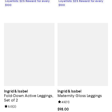
Loyallists: $25 Reward for every
Loyallists: $25 Reward for every
$100
$100
Ingrid & Isabel
Ingrid & Isabel
Fold-Down Active Leggings,
Maternity Gloss Leggings
Set of 2
Review rating: 4.5 out of 5; 11 rev
4.5
(
11
)
Review rating: 5.0 out of 5; 2 reviews;
5.0
(
2
)
Current price $98.00; ;
$98.00