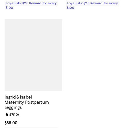
Loyallists: $25 Reward for every
Loyallists: $25 Reward for every
$100
$100
Ingrid & Isabel
Maternity Postpartum
Leggings
Review rating: 4.7 out of 5; 10 reviews;
4.7
(
10
)
Current price $88.00; ;
$88.00