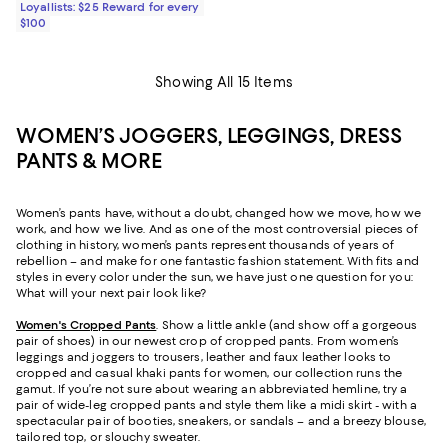
Loyallists: $25 Reward for every
$100
Showing All 15 Items
WOMEN’S JOGGERS, LEGGINGS, DRESS
PANTS & MORE
Women’s pants have, without a doubt, changed how we move, how we
work, and how we live. And as one of the most controversial pieces of
clothing in history, women’s pants represent thousands of years of
rebellion – and make for one fantastic fashion statement. With fits and
styles in every color under the sun, we have just one question for you:
What will your next pair look like?
Women's Cropped Pants
. Show a little ankle (and show off a gorgeous
pair of shoes) in our newest crop of cropped pants. From women’s
leggings and joggers to trousers, leather and faux leather looks to
cropped and casual khaki pants for women, our collection runs the
gamut. If you’re not sure about wearing an abbreviated hemline, try a
pair of wide-leg cropped pants and style them like a midi skirt - with a
spectacular pair of booties, sneakers, or sandals – and a breezy blouse,
tailored top, or slouchy sweater.