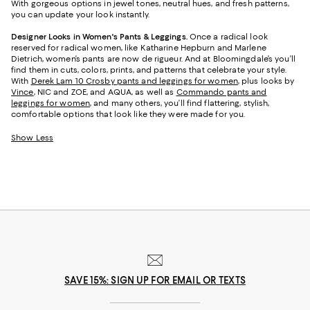
With gorgeous options in jewel tones, neutral hues, and fresh patterns,
you can update your look instantly.
Designer Looks in Women's Pants & Leggings.
Once a radical look
reserved for radical women, like Katharine Hepburn and Marlene
Dietrich, women’s pants are now de rigueur. And at Bloomingdale’s you’ll
find them in cuts, colors, prints, and patterns that celebrate your style.
With
Derek Lam 10 Crosby pants and leggings for women
, plus looks by
Vince
, NIC and ZOE, and AQUA, as well as
Commando pants and
leggings for women
, and many others, you’ll find flattering, stylish,
comfortable options that look like they were made for you.
Show Less
SAVE 15%: SIGN UP FOR EMAIL OR TEXTS