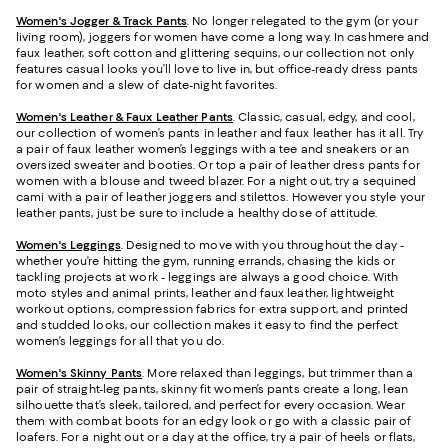
Women's Jogger & Track Pants
.
No longer relegated to the gym (or your
living room), joggers for women have come a long way. In cashmere and
faux leather, soft cotton and glittering sequins, our collection not only
features casual looks you’ll love to live in, but office-ready dress pants
for women and a slew of date-night favorites.
Women's Leather & Faux Leather Pants
. Classic, casual, edgy, and cool,
our collection of women’s pants in leather and faux leather has it all. Try
a pair of faux leather women’s leggings with a tee and sneakers or an
oversized sweater and booties. Or top a pair of leather dress pants for
women with a blouse and tweed blazer. For a night out, try a sequined
cami with a pair of leather joggers and stilettos. However you style your
leather pants, just be sure to include a healthy dose of attitude.
Women's Leggings
. Designed to move with you throughout the day -
whether you’re hitting the gym, running errands, chasing the kids or
tackling projects at work - leggings are always a good choice. With
moto styles and animal prints, leather and faux leather, lightweight
workout options, compression fabrics for extra support, and printed
and studded looks, our collection makes it easy to find the perfect
women’s leggings for all that you do.
Women's Skinny Pants
. More relaxed than leggings, but trimmer than a
pair of straight-leg pants, skinny fit women’s pants create a long, lean
silhouette that’s sleek, tailored, and perfect for every occasion. Wear
them with combat boots for an edgy look or go with a classic pair of
loafers. For a night out or a day at the office, try a pair of heels or flats,