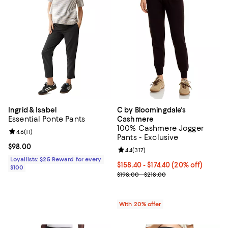
Ingrid & Isabel
C by Bloomingdale's
Essential Ponte Pants
Cashmere
100% Cashmere Jogger
Review rating: 4.6 out of 5; 11 reviews;
4.6
(
11
)
Pants - Exclusive
Current price $98.00; ;
$98.00
Review rating: 4.4 out of 5; 317 re
4.4
(
317
)
Loyallists: $25 Reward for every
Current price From $158.40 to $1
$158.40 - $174.40
(20% off)
$100
; Previous price range from $198.
$198.00 - $218.00
With 20% offer