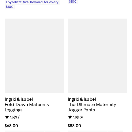
$100
Loyallists: $25 Reward for every
$100
Ingrid & Isabel
Ingrid & Isabel
Fold Down Maternity
The Ultimate Maternity
Leggings
Jogger Pants
Review rating: 4.6 out of 5; 32 reviews;
4.6
(
32
)
Review rating: 4.8 out of 5; 10 re
4.8
(
10
)
Current price $68.00; ;
$68.00
Current price $88.00; ;
$88.00