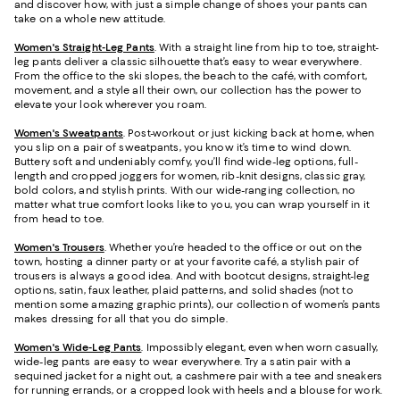
and discover how, with just a simple change of shoes your pants can
take on a whole new attitude.
Women's Straight-Leg Pants
. With a straight line from hip to toe, straight-
leg pants deliver a classic silhouette that’s easy to wear everywhere.
From the office to the ski slopes, the beach to the café, with comfort,
movement, and a style all their own, our collection has the power to
elevate your look wherever you roam.
Women's Sweatpants
. Post-workout or just kicking back at home, when
you slip on a pair of sweatpants, you know it’s time to wind down.
Buttery soft and undeniably comfy, you’ll find wide-leg options, full-
length and cropped joggers for women, rib-knit designs, classic gray,
bold colors, and stylish prints. With our wide-ranging collection, no
matter what true comfort looks like to you, you can wrap yourself in it
from head to toe.
Women's Trousers
. Whether you’re headed to the office or out on the
town, hosting a dinner party or at your favorite café, a stylish pair of
trousers is always a good idea. And with bootcut designs, straight-leg
options, satin, faux leather, plaid patterns, and solid shades (not to
mention some amazing graphic prints), our collection of women’s pants
makes dressing for all that you do simple.
Women's Wide-Leg Pants
. Impossibly elegant, even when worn casually,
wide-leg pants are easy to wear everywhere. Try a satin pair with a
sequined jacket for a night out, a cashmere pair with a tee and sneakers
for running errands, or a cropped look with heels and a blouse for work.