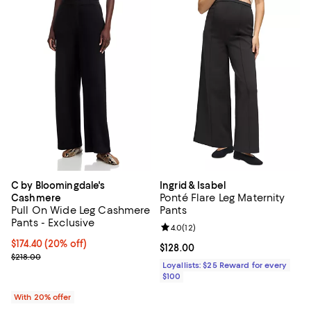
C by Bloomingdale's
Ingrid & Isabel
Ponté Flare Leg Maternity
Cashmere
Pull On Wide Leg Cashmere
Pants
Pants - Exclusive
Review rating: 4.0 out of 5; 12 re
4.0
(
12
)
Current price $174.40; 20% off; undefined;
$174.40
(20% off)
Current price $128.00; ;
$128.00
; Previous price $218.00;
$218.00
Loyallists: $25 Reward for every
$100
With 20% offer