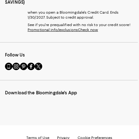
SAVINGS)
when you open a Bloomingdale's Credit Card. Ends
1/30/2027. Subject to credit approval.
See if you're prequalified with no risk to your credit score!
Promotional info/exclusions
Check now
Follow Us
Go
Visit
Visit
Visit
Visit
to
us
us
us
us
our
on
on
on
on
Mobile
Instagram
Pinterest
Facebook
Twitter
page
-
-
-
-
Download the Bloomingdale's App
-
External
External
External
External
External
Website.
Website.
Website.
Website.
Website.
Opens
Opens
Opens
Opens
Opens
in
in
in
in
in
a
a
a
a
a
new
new
new
new
new
Window.
Window.
Window.
Window.
Window.
Terms of Use
Privacy
Cookie Preferences