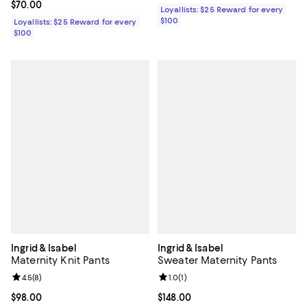
Current price $70.00; ;
$70.00
Loyallists: $25 Reward for every
$100
Loyallists: $25 Reward for every
$100
Ingrid & Isabel
Ingrid & Isabel
Maternity Knit Pants
Sweater Maternity Pants
Review rating: 4.5 out of 5; 8 reviews;
4.5
(
8
)
Review rating: 1.0 out of 5; 1 revi
1.0
(
1
)
Current price $98.00; ;
$98.00
Current price $148.00; ;
$148.00