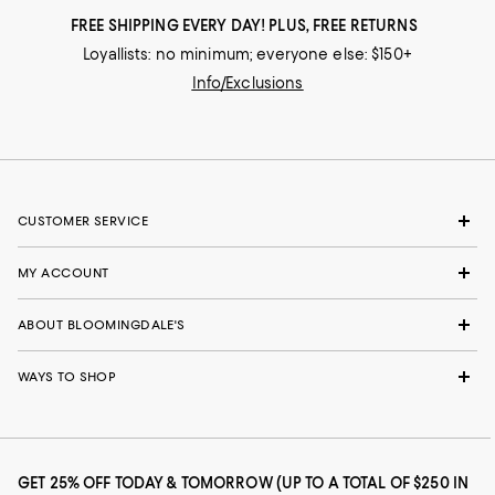
FREE SHIPPING EVERY DAY! PLUS, FREE RETURNS
Loyallists: no minimum; everyone else: $150+
Info/Exclusions
CUSTOMER SERVICE
MY ACCOUNT
ABOUT BLOOMINGDALE'S
WAYS TO SHOP
GET 25% OFF TODAY & TOMORROW (UP TO A TOTAL OF $250 IN