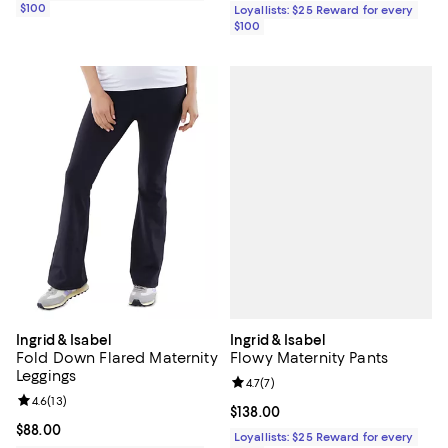
$100
Loyallists: $25 Reward for every
$100
Ingrid & Isabel
Ingrid & Isabel
Flowy Maternity Pants
Fold Down Flared Maternity
Leggings
Review rating: 4.7 out of 5; 7 revi
4.7
(
7
)
Review rating: 4.6 out of 5; 13 reviews;
4.6
(
13
)
Current price $138.00; ;
$138.00
Current price $88.00; ;
$88.00
Loyallists: $25 Reward for every