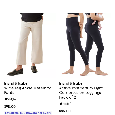
Ingrid & Isabel
Ingrid & Isabel
Wide Leg Ankle Maternity
Active Postpartum Light
Pants
Compression Leggings,
Pack of 2
Review rating: 4.4 out of 5; 16 reviews;
4.4
(
16
)
Review rating: 4.8 out of 5; 11 rev
4.8
(
11
)
Current price $98.00; ;
$98.00
Current price $86.00; ;
$86.00
Loyallists: $25 Reward for every