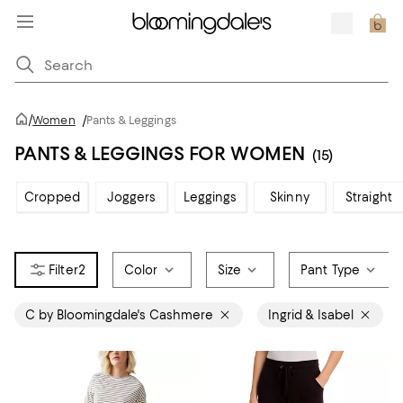
/
Women
/
Pants & Leggings
PANTS & LEGGINGS FOR WOMEN
(15)
Cropped
Joggers
Leggings
Skinny
Straight
2
Color
Size
Pant Type
C by Bloomingdale's Cashmere
Ingrid & Isabel