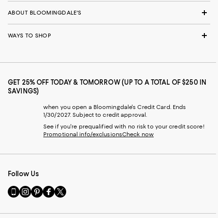
ABOUT BLOOMINGDALE'S
WAYS TO SHOP
GET 25% OFF TODAY & TOMORROW (UP TO A TOTAL OF $250 IN
SAVINGS)
when you open a Bloomingdale's Credit Card. Ends
1/30/2027. Subject to credit approval.
See if you're prequalified with no risk to your credit score!
Promotional info/exclusions
Check now
Follow Us
Go
Visit
Visit
Visit
Visit
to
us
us
us
us
our
on
on
on
on
Mobile
Instagram
Pinterest
Facebook
Twitter