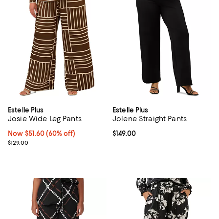
Estelle Plus
Estelle Plus
Josie Wide Leg Pants
Jolene Straight Pants
Now $51.60; 60% off;
Now $51.60
(60% off)
Current price $149.00; ;
$149.00
Previous price $129.00
$129.00