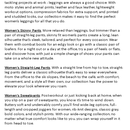
tackling projects at work - leggings are always a good choice. With
moto styles and animal prints, leather and faux leather, lightweight
workout options, compression fabrics for extra support, and printed
and studded looks, our collection makes it easy to find the perfect
women’s leggings for all that you do.
Women's Skinny Pants
. More relaxed than leggings, but trimmer than a
pair of straight-leg pants, skinny fit women’s pants create a long, lean
silhouette that’s sleek, tailored, and perfect for every occasion. Wear
them with combat boots for an edgy look or go with a classic pair of
loafers. For a night out or a day at the office, try a pair of heels or flats,
and discover how, with just a simple change of shoes your pants can
take on a whole new attitude.
Women's Straight-Leg Pants
. With a straight line from hip to toe, straight-
leg pants deliver a classic silhouette that’s easy to wear everywhere.
From the office to the ski slopes, the beach to the café, with comfort,
movement, and a style all their own, our collection has the power to
elevate your look wherever you roam.
Women's Sweatpants
. Post-workout or just kicking back at home, when
you slip on a pair of sweatpants, you know it’s time to wind down.
Buttery soft and undeniably comfy, you’ll find wide-leg options, full-
length and cropped joggers for women, rib-knit designs, classic gray,
bold colors, and stylish prints. With our wide-ranging collection, no
matter what true comfort looks like to you, you can wrap yourself in it
from head to toe.