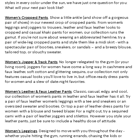
styles in every color under the sun, we have just one question for you:
What will your next pair look like?
Women's Cropped Pants
. Show a little ankle (and show off a gorgeous
pair of shoes) in our newest crop of cropped pants. From women’s
leggings and joggers to trousers, leather and faux leather looks to
cropped and casual khaki pants for women, our collection runs the
gamut. If you’re not sure about wearing an abbreviated hemline, try a
pair of wide-leg cropped pants and style them like a midi skirt - with a
spectacular pair of booties, sneakers, or sandals – and a breezy blouse,
tailored top, or slouchy sweater.
Women's Jogger & Track Pants
.
No longer relegated to the gym (or your
living room), joggers for women have come a long way. In cashmere and
faux leather, soft cotton and glittering sequins, our collection not only
features casual looks you’ll love to live in, but office-ready dress pants
for women and a slew of date-night favorites.
Women's Leather & Faux Leather Pants
. Classic, casual, edgy, and cool,
our collection of women’s pants in leather and faux leather has it all. Try
a pair of faux leather women’s leggings with a tee and sneakers or an
oversized sweater and booties. Or top a pair of leather dress pants for
women with a blouse and tweed blazer. For a night out, try a sequined
cami with a pair of leather joggers and stilettos. However you style your
leather pants, just be sure to include a healthy dose of attitude.
Women's Leggings
. Designed to move with you throughout the day -
whether you’re hitting the gym, running errands, chasing the kids or