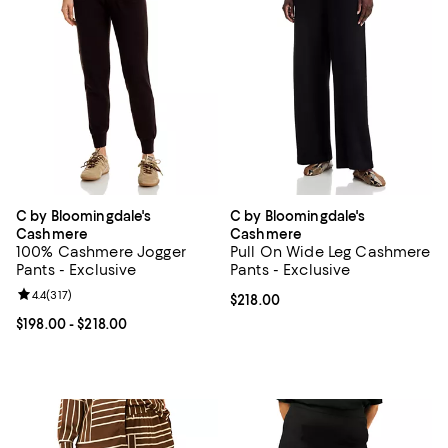
C by Bloomingdale's
C by Bloomingdale's
Cashmere
Cashmere
100% Cashmere Jogger
Pull On Wide Leg Cashmere
Pants - Exclusive
Pants - Exclusive
Review rating: 4.4 out of 5; 317 reviews;
4.4
(
317
)
Current price $218.00; ;
$218.00
Current price From $198.00 to $218.00; ;
$198.00
- $218.00