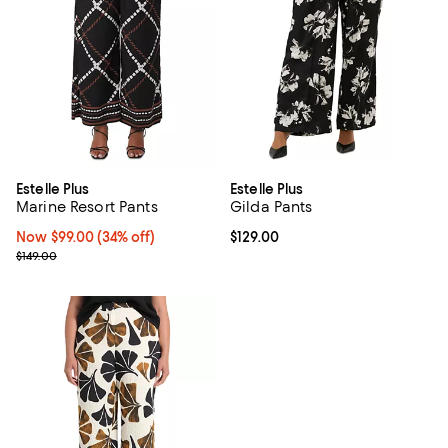
Estelle Plus
Estelle Plus
Marine Resort Pants
Gilda Pants
Now $99.00; 34% off;
Now $99.00
(34% off)
Current price $129.00; ;
$129.00
Previous price $149.00
$149.00