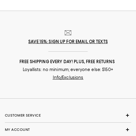
SAVE 15%: SIGN UP FOR EMAIL OR TEXTS
FREE SHIPPING EVERY DAY! PLUS, FREE RETURNS
Loyallists: no minimum; everyone else: $150+
Info/Exclusions
CUSTOMER SERVICE
MY ACCOUNT