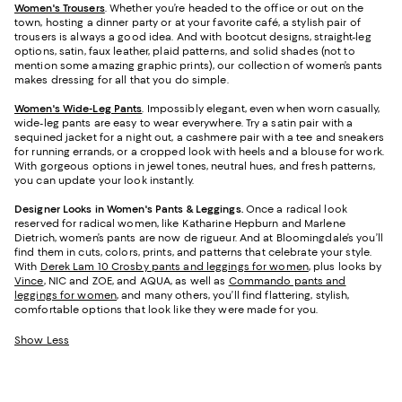
Women's Trousers
. Whether you’re headed to the office or out on the
town, hosting a dinner party or at your favorite café, a stylish pair of
trousers is always a good idea. And with bootcut designs, straight-leg
options, satin, faux leather, plaid patterns, and solid shades (not to
mention some amazing graphic prints), our collection of women’s pants
makes dressing for all that you do simple.
Women's Wide-Leg Pants
. Impossibly elegant, even when worn casually,
wide-leg pants are easy to wear everywhere. Try a satin pair with a
sequined jacket for a night out, a cashmere pair with a tee and sneakers
for running errands, or a cropped look with heels and a blouse for work.
With gorgeous options in jewel tones, neutral hues, and fresh patterns,
you can update your look instantly.
Designer Looks in Women's Pants & Leggings.
Once a radical look
reserved for radical women, like Katharine Hepburn and Marlene
Dietrich, women’s pants are now de rigueur. And at Bloomingdale’s you’ll
find them in cuts, colors, prints, and patterns that celebrate your style.
With
Derek Lam 10 Crosby pants and leggings for women
, plus looks by
Vince
, NIC and ZOE, and AQUA, as well as
Commando pants and
leggings for women
, and many others, you’ll find flattering, stylish,
comfortable options that look like they were made for you.
Show Less