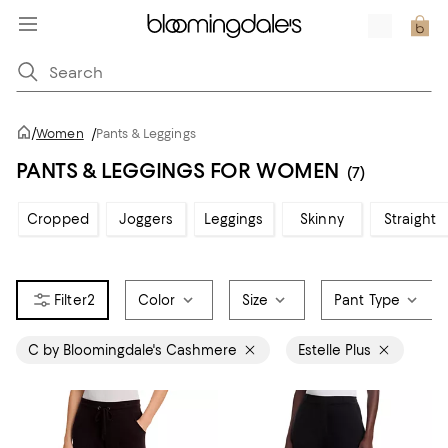
/
Women
/
Pants & Leggings
PANTS & LEGGINGS FOR WOMEN
(7)
Cropped
Joggers
Leggings
Skinny
Straight
2
Color
Size
Pant Type
C by Bloomingdale's Cashmere
Estelle Plus