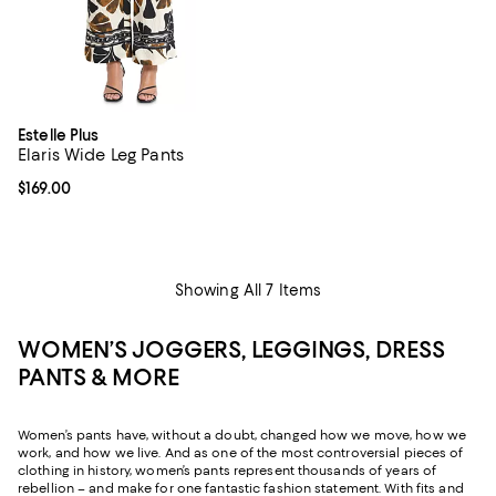
Estelle Plus
Elaris Wide Leg Pants
Current price $169.00; ;
$169.00
Showing All 7 Items
WOMEN’S JOGGERS, LEGGINGS, DRESS
PANTS & MORE
Women’s pants have, without a doubt, changed how we move, how we
work, and how we live. And as one of the most controversial pieces of
clothing in history, women’s pants represent thousands of years of
rebellion – and make for one fantastic fashion statement. With fits and