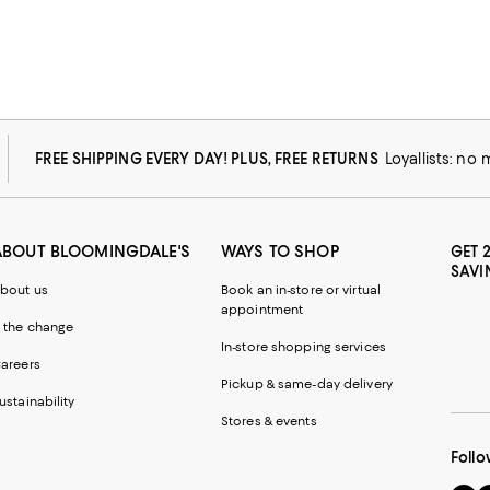
FREE SHIPPING EVERY DAY! PLUS, FREE RETURNS
Loyallists: no
ABOUT BLOOMINGDALE'S
WAYS TO SHOP
GET 
SAVI
bout us
Book an in-store or virtual
appointment
 the change
In-store shopping services
areers
Pickup & same-day delivery
ustainability
Stores & events
Follo