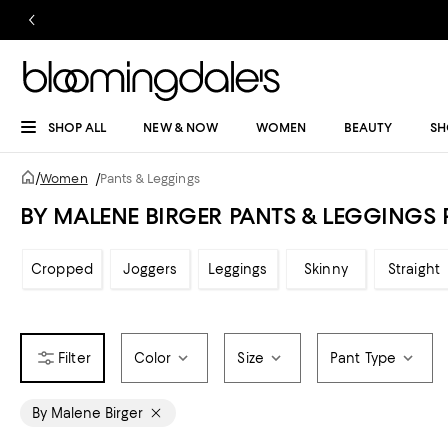
SHOP ALL
NEW & NOW
WOMEN
BEAUTY
SH
/
Women
/
Pants & Leggings
BY MALENE BIRGER PANTS & LEGGING
Cropped
Joggers
Leggings
Skinny
Straight
Color
Size
Pant Type
By Malene Birger