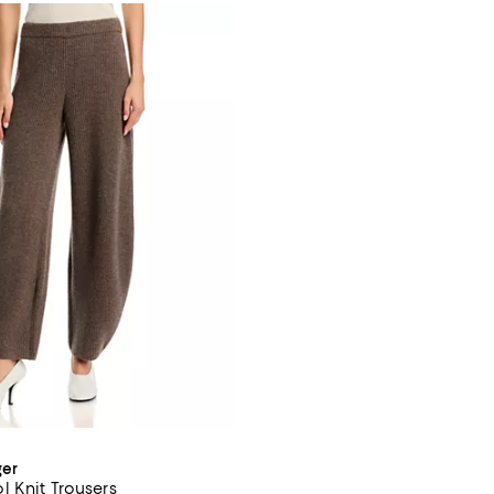
ger
 Knit Trousers