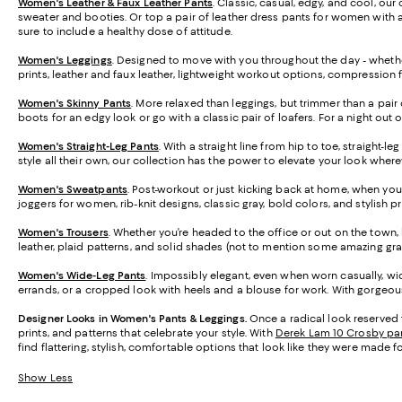
Women's Leather & Faux Leather Pants
. Classic, casual, edgy, and cool, our
sweater and booties. Or top a pair of leather dress pants for women with a 
sure to include a healthy dose of attitude.
Women's Leggings
. Designed to move with you throughout the day - whether
prints, leather and faux leather, lightweight workout options, compression 
Women's Skinny Pants
. More relaxed than leggings, but trimmer than a pair 
boots for an edgy look or go with a classic pair of loafers. For a night out 
Women's Straight-Leg Pants
. With a straight line from hip to toe, straight-
style all their own, our collection has the power to elevate your look wher
Women's Sweatpants
. Post-workout or just kicking back at home, when you
joggers for women, rib-knit designs, classic gray, bold colors, and stylish 
Women's Trousers
. Whether you’re headed to the office or out on the town, h
leather, plaid patterns, and solid shades (not to mention some amazing gra
Women's Wide-Leg Pants
. Impossibly elegant, even when worn casually, wid
errands, or a cropped look with heels and a blouse for work. With gorgeous 
Designer Looks in Women's Pants & Leggings.
Once a radical look reserved 
prints, and patterns that celebrate your style. With
Derek Lam 10 Crosby pa
find flattering, stylish, comfortable options that look like they were made f
Show Less