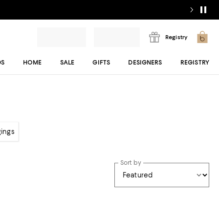
Registry
DS
HOME
SALE
GIFTS
DESIGNERS
REGISTRY
gings
Sort by