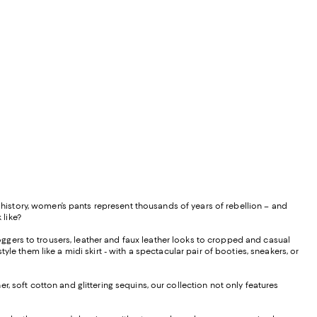
istory, women’s pants represent thousands of years of rebellion – and
 like?
ggers to trousers, leather and faux leather looks to cropped and casual
le them like a midi skirt - with a spectacular pair of booties, sneakers, or
, soft cotton and glittering sequins, our collection not only features