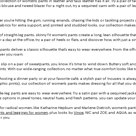
 collection of women’s pants in leather and faux leather has it all. Try a pair o
blouse and tweed blazer. For a night out, try a sequined cami with a pair of lea
 you’re hitting the gym, running errands, chasing the kids or tackling project
fabrics for extra support, and printed and studded looks, our collection makes 
of straight-leg pants, skinny fit women’s pants create a long, lean silhouette t
or a day at the office, try a pair of heels or flats, and discover how, with just
leg pants deliver a classic silhouette that’s easy to wear everywhere. From the o
ever you roam.
 slip on a pair of sweatpants, you know it’s time to wind down. Buttery soft an
prints. With our wide-ranging collection, no matter what true comfort looks like 
osting a dinner party or at your favorite café, a stylish pair of trousers is alw
phic prints), our collection of women’s pants makes dressing for all that you 
e-leg pants are easy to wear everywhere. Try a satin pair with a sequined jacke
options in jewel tones, neutral hues, and fresh patterns, you can update your l
for radical women, like Katharine Hepburn and Marlene Dietrich, women’s pants 
nts and leggings for women
, plus looks by
Vince
, NIC and ZOE, and AQUA, as w
or you.