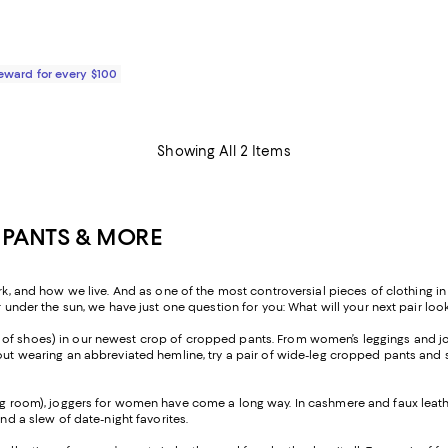
$650.00; ;
Reward for every $100
Showing All 2 Items
 PANTS & MORE
nd how we live. And as one of the most controversial pieces of clothing in h
r under the sun, we have just one question for you: What will your next pair look
ir of shoes) in our newest crop of cropped pants. From women’s leggings and jo
ut wearing an abbreviated hemline, try a pair of wide-leg cropped pants and sty
ng room), joggers for women have come a long way. In cashmere and faux leather
and a slew of date-night favorites.