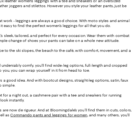
f faux leather women’s leggings with a tee and sneakers or an oversized
ther joggers and stilettos. However you style your leather pants, just be
s at work - leggings are always a good choice. With moto styles and animal
it easy to find the perfect women’s leggings for all that you do.
hat’s sleek, tailored, and perfect for every occasion. Wear them with combat
 a simple change of shoes your pants can take on a whole new attitude.
ffice to the ski slopes, the beach to the café, with comfort, movement, and a
d undeniably comfy, you’ll find wide-leg options, full-length and cropped
to you, you can wrap yourself in it from head to toe.
ays a good idea. And with bootcut designs, straight-leg options, satin, faux
do simple.
t for a night out, a cashmere pair with a tee and sneakers for running
ook instantly.
are now de rigueur. And at Bloomingdale’s you’ll find them in cuts, colors,
ell as
Commando pants and leggings for women
, and many others, you’ll