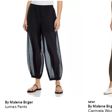
By Malene Birger
NEW!
By Malene Bir
Lumas Pants
Carmela Wool