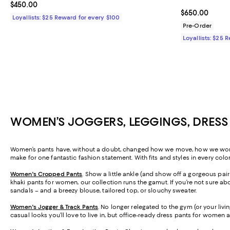
Current price $450.00; ;
$450.00
Current price 
$650.00
Loyallists: $25 Reward for every $100
Pre-Order
Loyallists: $25 
WOMEN’S JOGGERS, LEGGINGS, DRESS
Women’s pants have, without a doubt, changed how we move, how we work, a
make for one fantastic fashion statement. With fits and styles in every colo
Women's Cropped Pants
. Show a little ankle (and show off a gorgeous pa
khaki pants for women, our collection runs the gamut. If you’re not sure abo
sandals – and a breezy blouse, tailored top, or slouchy sweater.
Women's Jogger & Track Pants
.
No longer relegated to the gym (or your livi
casual looks you’ll love to live in, but office-ready dress pants for women 