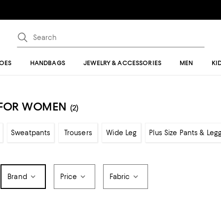
OES
HANDBAGS
JEWELRY & ACCESSORIES
MEN
KI
S FOR WOMEN
(2)
Sweatpants
Trousers
Wide Leg
Plus Size Pants & Leg
Brand
Price
Fabric