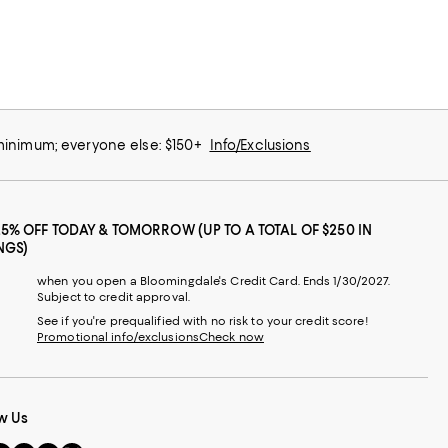
 minimum; everyone else: $150+
Info/Exclusions
25% OFF TODAY & TOMORROW (UP TO A TOTAL OF $250 IN
NGS)
when you open a Bloomingdale's Credit Card. Ends 1/30/2027.
Subject to credit approval.
See if you're prequalified with no risk to your credit score!
Promotional info/exclusions
Check now
w Us