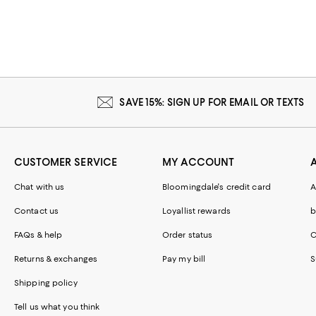
SAVE 15%: SIGN UP FOR EMAIL OR TEXTS
CUSTOMER SERVICE
MY ACCOUNT
Chat with us
Bloomingdale's credit card
A
Contact us
Loyallist rewards
b
FAQs & help
Order status
C
Returns & exchanges
Pay my bill
S
Shipping policy
Tell us what you think