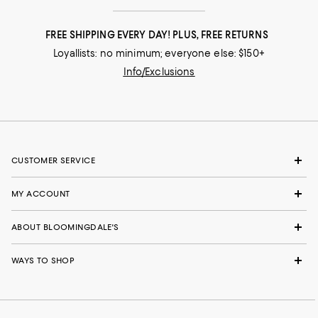
FREE SHIPPING EVERY DAY! PLUS, FREE RETURNS
Loyallists: no minimum; everyone else: $150+
Info/Exclusions
CUSTOMER SERVICE
MY ACCOUNT
ABOUT BLOOMINGDALE'S
WAYS TO SHOP