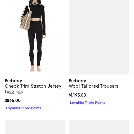
Burberry
Burberry
Wool Tailored Trousers
Check Trim Stretch Jersey
Leggings
Current price $1,195.00; ;
$1,195.00
Current price $865.00; ;
$865.00
Loyallist Triple Points
Loyallist Triple Points