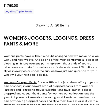
Current price $1,750.00; ;
$1,750.00
Loyallist Triple Points
Showing All 28 Items
WOMEN’S JOGGERS, LEGGINGS, DRESS
PANTS & MORE
Women’s pants have, without a doubt, changed how we move, how we
work, and how we live. And as one of the most controversial pieces of
clothing in history, women’s pants represent thousands of years of
rebellion – and make for one fantastic fashion statement. With fits and
styles in every color under the sun, we have just one question for you:
What will your next pair look like?
Women's Cropped Pants
. Show a little ankle (and show off a gorgeous
pair of shoes) in our newest crop of cropped pants. From women’s
leggings and joggers to trousers, leather and faux leather looks to
cropped and casual khaki pants for women, our collection runs the
gamut. If you’re not sure about wearing an abbreviated hemline, try a
pair of wide-leg cropped pants and style them like a midi skirt - with a
spectacular pair of booties, sneakers, or sandals – and a breezy blouse,