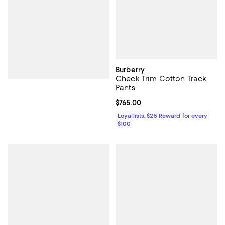
Burberry
Check Trim Cotton Track
Pants
Current price $765.00; ;
$765.00
Loyallists: $25 Reward for every
$100