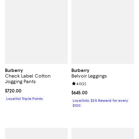
Burberry
Burberry
Check Label Cotton
Belvoir Leggings
Jogging Pants
Review rating: 4.0 out of 5; 2 rev
4.0
(
2
)
Current price $720.00; ;
$720.00
Current price $645.00; ;
$645.00
Loyallist Triple Points
Loyallists: $25 Reward for every
$100