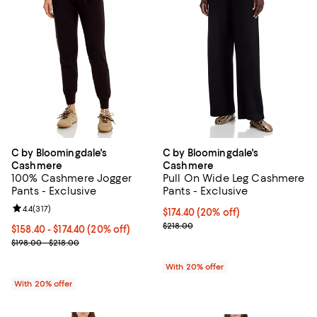
C by Bloomingdale's
C by Bloomingdale's
Cashmere
Cashmere
100% Cashmere Jogger
Pull On Wide Leg Cashmere
Pants - Exclusive
Pants - Exclusive
Review rating: 4.4 out of 5; 317 reviews;
4.4
(
317
)
Current price $174.40; 20% off; 
$174.40
(20% off)
; Previous price $218.00;
$218.00
Current price From $158.40 to $174.40; 20% off; undefined;
$158.40 - $174.40
(20% off)
; Previous price range from $198.00 to $218.00;
$198.00 - $218.00
With 20% offer
With 20% offer