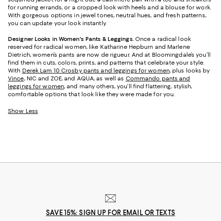
for running errands, or a cropped look with heels and a blouse for work.
With gorgeous options in jewel tones, neutral hues, and fresh patterns,
you can update your look instantly.
Designer Looks in Women's Pants & Leggings.
Once a radical look
reserved for radical women, like Katharine Hepburn and Marlene
Dietrich, women’s pants are now de rigueur. And at Bloomingdale’s you’ll
find them in cuts, colors, prints, and patterns that celebrate your style.
With
Derek Lam 10 Crosby pants and leggings for women
, plus looks by
Vince
, NIC and ZOE, and AQUA, as well as
Commando pants and
leggings for women
, and many others, you’ll find flattering, stylish,
comfortable options that look like they were made for you.
Show Less
SAVE 15%: SIGN UP FOR EMAIL OR TEXTS