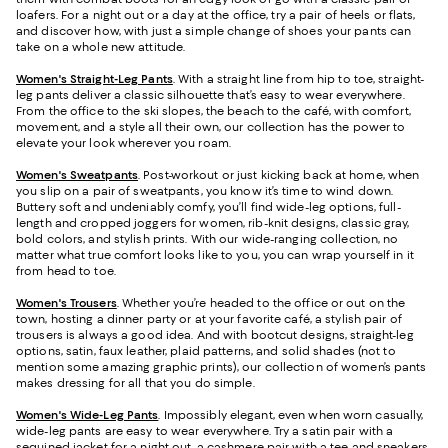
loafers. For a night out or a day at the office, try a pair of heels or flats,
and discover how, with just a simple change of shoes your pants can
take on a whole new attitude.
Women's Straight-Leg Pants
. With a straight line from hip to toe, straight-
leg pants deliver a classic silhouette that’s easy to wear everywhere.
From the office to the ski slopes, the beach to the café, with comfort,
movement, and a style all their own, our collection has the power to
elevate your look wherever you roam.
Women's Sweatpants
. Post-workout or just kicking back at home, when
you slip on a pair of sweatpants, you know it’s time to wind down.
Buttery soft and undeniably comfy, you’ll find wide-leg options, full-
length and cropped joggers for women, rib-knit designs, classic gray,
bold colors, and stylish prints. With our wide-ranging collection, no
matter what true comfort looks like to you, you can wrap yourself in it
from head to toe.
Women's Trousers
. Whether you’re headed to the office or out on the
town, hosting a dinner party or at your favorite café, a stylish pair of
trousers is always a good idea. And with bootcut designs, straight-leg
options, satin, faux leather, plaid patterns, and solid shades (not to
mention some amazing graphic prints), our collection of women’s pants
makes dressing for all that you do simple.
Women's Wide-Leg Pants
. Impossibly elegant, even when worn casually,
wide-leg pants are easy to wear everywhere. Try a satin pair with a
sequined jacket for a night out, a cashmere pair with a tee and sneakers