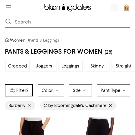
/
Women
/
Pants & Leggings
PANTS & LEGGINGS FOR WOMEN
(28)
Cropped
Joggers
Leggings
Skinny
Straight
2
Color
Size
Pant Type
Burberry
C by Bloomingdale's Cashmere