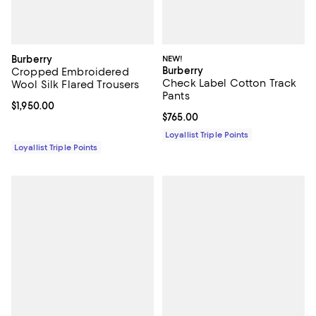
Burberry
NEW!
Burberry
Cropped Embroidered
Check Label Cotton Track
Wool Silk Flared Trousers
Pants
Current price $1,950.00; ;
$1,950.00
Current price $765.00; ;
$765.00
Loyallist Triple Points
Loyallist Triple Points