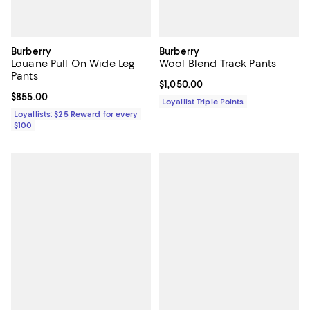
Burberry
Burberry
Louane Pull On Wide Leg
Wool Blend Track Pants
Pants
Current price $1,050.00; ;
$1,050.00
Current price $855.00; ;
$855.00
Loyallist Triple Points
Loyallists: $25 Reward for every
$100