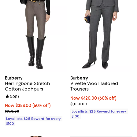
Burberry
Burberry
Herringbone Stretch
Vivette Wool Tailored
Cotton Jodhpurs
Trousers
Review rating: 3.0 out of 5; 1 reviews;
3.0
(
1
)
Now $420.00; 60% off;
Now $420.00
(60% off)
Previous price $1,050.00
$1,050.00
Now $384.00; 60% off;
Now $384.00
(60% off)
Previous price $960.00
$960.00
Loyallists: $25 Reward for every
$100
Loyallists: $25 Reward for every
$100