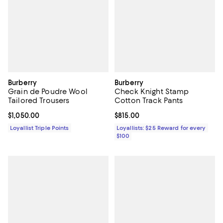
Burberry
Burberry
Grain de Poudre Wool
Check Knight Stamp
Tailored Trousers
Cotton Track Pants
Current price $1,050.00; ;
$1,050.00
Current price $815.00; ;
$815.00
Loyallist Triple Points
Loyallists: $25 Reward for every
$100