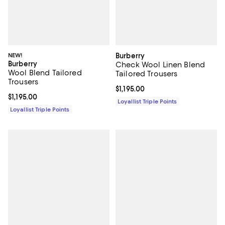
NEW!
Burberry
Burberry
Check Wool Linen Blend
Wool Blend Tailored
Tailored Trousers
Trousers
Current price $1,195.00; ;
$1,195.00
Current price $1,195.00; ;
$1,195.00
Loyallist Triple Points
Loyallist Triple Points