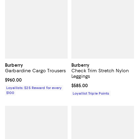
Burberry
Burberry
Garbardine Cargo Trousers
Check Trim Stretch Nylon
Leggings
Current price $960.00; ;
$960.00
Current price $585.00; ;
$585.00
Loyallists: $25 Reward for every
$100
Loyallist Triple Points