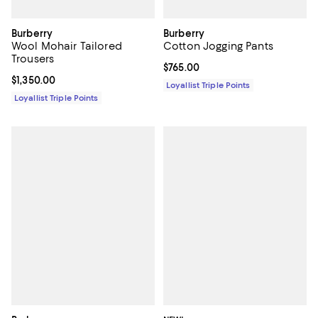
Burberry
Burberry
Wool Mohair Tailored
Cotton Jogging Pants
Trousers
Current price $765.00; ;
$765.00
Current price $1,350.00; ;
$1,350.00
Loyallist Triple Points
Loyallist Triple Points