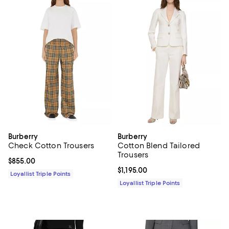
Burberry
Burberry
Check Cotton Trousers
Cotton Blend Tailored
Trousers
Current price $855.00; ;
$855.00
Current price $1,195.00; ;
$1,195.00
Loyallist Triple Points
Loyallist Triple Points