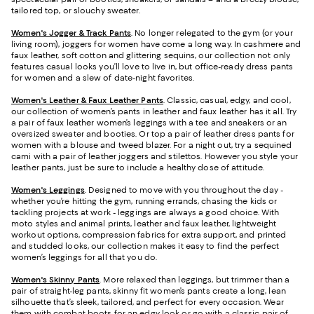
tailored top, or slouchy sweater.
Women's Jogger & Track Pants
.
No longer relegated to the gym (or your
living room), joggers for women have come a long way. In cashmere and
faux leather, soft cotton and glittering sequins, our collection not only
features casual looks you’ll love to live in, but office-ready dress pants
for women and a slew of date-night favorites.
Women's Leather & Faux Leather Pants
. Classic, casual, edgy, and cool,
our collection of women’s pants in leather and faux leather has it all. Try
a pair of faux leather women’s leggings with a tee and sneakers or an
oversized sweater and booties. Or top a pair of leather dress pants for
women with a blouse and tweed blazer. For a night out, try a sequined
cami with a pair of leather joggers and stilettos. However you style your
leather pants, just be sure to include a healthy dose of attitude.
Women's Leggings
. Designed to move with you throughout the day -
whether you’re hitting the gym, running errands, chasing the kids or
tackling projects at work - leggings are always a good choice. With
moto styles and animal prints, leather and faux leather, lightweight
workout options, compression fabrics for extra support, and printed
and studded looks, our collection makes it easy to find the perfect
women’s leggings for all that you do.
Women's Skinny Pants
. More relaxed than leggings, but trimmer than a
pair of straight-leg pants, skinny fit women’s pants create a long, lean
silhouette that’s sleek, tailored, and perfect for every occasion. Wear
them with combat boots for an edgy look or go with a classic pair of