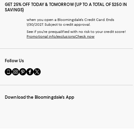
GET 25% OFF TODAY & TOMORROW (UP TO A TOTAL OF $250 IN
SAVINGS)
when you open a Bloomingdale's Credit Card. Ends
1/30/2027. Subject to credit approval.
See if you're prequalified with no risk to your credit score!
Promotional info/exclusions
Check now
Follow Us
Go
Visit
Visit
Visit
Visit
to
us
us
us
us
our
on
on
on
on
Mobile
Instagram
Pinterest
Facebook
Twitter
page
-
-
-
-
Download the Bloomingdale's App
-
External
External
External
External
External
Website.
Website.
Website.
Website.
Website.
Opens
Opens
Opens
Opens
Opens
in
in
in
in
in
a
a
a
a
a
new
new
new
new
new
Window.
Window.
Window.
Window.