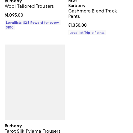
Burberry
NEW!
Burberry
Wool Tailored Trousers
Cashmere Blend Track
Current price $1,095.00; ;
$1,095.00
Pants
Loyallists: $25 Reward for every
Current price $1,350.00; ;
$1,350.00
$100
Loyallist Triple Points
Burberry
Tarot Silk Pyjama Trousers