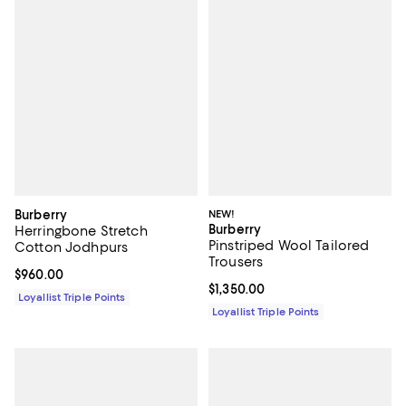
Burberry
NEW!
Burberry
Herringbone Stretch
Pinstriped Wool Tailored
Cotton Jodhpurs
Trousers
Current price $960.00; ;
$960.00
Current price $1,350.00; ;
$1,350.00
Loyallist Triple Points
Loyallist Triple Points