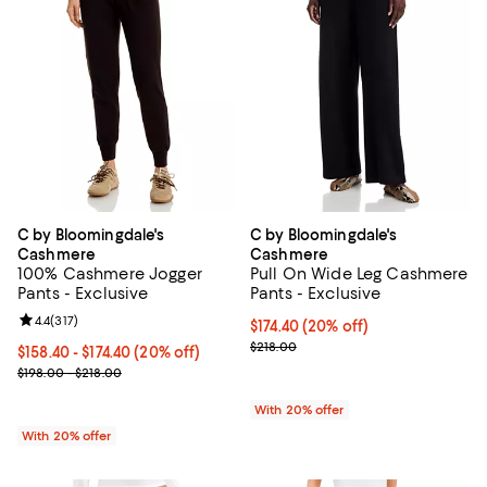
C by Bloomingdale's
C by Bloomingdale's
Cashmere
Cashmere
100% Cashmere Jogger
Pull On Wide Leg Cashmere
Pants - Exclusive
Pants - Exclusive
Review rating: 4.4 out of 5; 317 reviews;
4.4
(
317
)
Current price $174.40; 20% off; 
$174.40
(20% off)
; Previous price $218.00;
$218.00
Current price From $158.40 to $174.40; 20% off; undefined;
$158.40 - $174.40
(20% off)
; Previous price range from $198.00 to $218.00;
$198.00 - $218.00
With 20% offer
With 20% offer