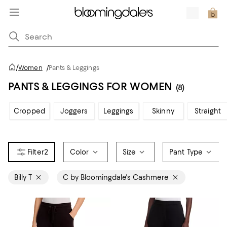
/
Women
/
Pants & Leggings
PANTS & LEGGINGS FOR WOMEN
(8)
Cropped
Joggers
Leggings
Skinny
Straight
2
Color
Size
Pant Type
Billy T
C by Bloomingdale's Cashmere