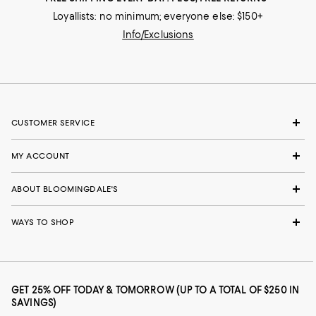
Loyallists: no minimum; everyone else: $150+
Info/Exclusions
CUSTOMER SERVICE
MY ACCOUNT
ABOUT BLOOMINGDALE'S
WAYS TO SHOP
GET 25% OFF TODAY & TOMORROW (UP TO A TOTAL OF $250 IN
SAVINGS)