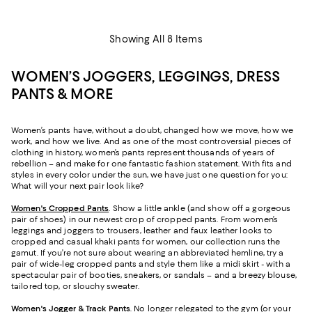
Showing All 8 Items
WOMEN’S JOGGERS, LEGGINGS, DRESS
PANTS & MORE
Women’s pants have, without a doubt, changed how we move, how we
work, and how we live. And as one of the most controversial pieces of
clothing in history, women’s pants represent thousands of years of
rebellion – and make for one fantastic fashion statement. With fits and
styles in every color under the sun, we have just one question for you:
What will your next pair look like?
Women's Cropped Pants
. Show a little ankle (and show off a gorgeous
pair of shoes) in our newest crop of cropped pants. From women’s
leggings and joggers to trousers, leather and faux leather looks to
cropped and casual khaki pants for women, our collection runs the
gamut. If you’re not sure about wearing an abbreviated hemline, try a
pair of wide-leg cropped pants and style them like a midi skirt - with a
spectacular pair of booties, sneakers, or sandals – and a breezy blouse,
tailored top, or slouchy sweater.
Women's Jogger & Track Pants
.
No longer relegated to the gym (or your