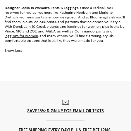
Designer Looks in Women's Pants & Leggings.
Once a radical look
reserved for radical women, like Katharine Hepburn and Marlene
Dietrich, women’s pants are now de rigueur. And at Bloomingdale’s you’ll
find them in cuts, colors, prints, and patterns that celebrate your style.
With
Derek Lam 10 Crosby pants and leggings for women
, plus looks by
Vince
, NIC and ZOE, and AQUA, as well as
Commando pants and
leggings for women
, and many others, you’ll find flattering, stylish,
comfortable options that look like they were made for you.
Show Less
SAVE 15%: SIGN UP FOR EMAIL OR TEXTS
FREE SHIPPING EVERY DAY! PLUS, FREE RETURNS