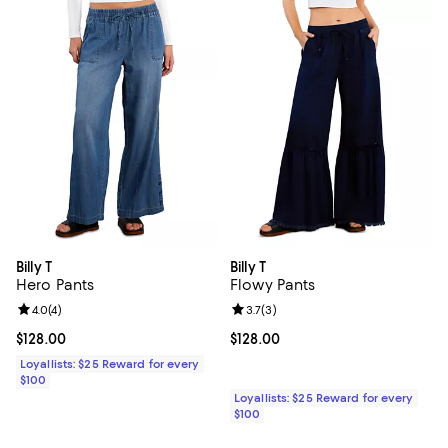
Billy T
Billy T
Hero Pants
Flowy Pants
Review rating: 4.0 out of 5; 4 reviews;
4.0
(
4
)
Review rating: 3.7 out of 5; 3 rev
3.7
(
3
)
Current price $128.00; ;
$128.00
Current price $128.00; ;
$128.00
Loyallists: $25 Reward for every
$100
Loyallists: $25 Reward for every
$100