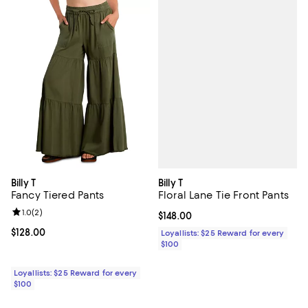
Billy T
Billy T
Floral Lane Tie Front Pants
Fancy Tiered Pants
Review rating: 1.0 out of 5; 2 reviews;
1.0
(
2
)
Current price $148.00; ;
$148.00
Current price $128.00; ;
$128.00
Loyallists: $25 Reward for every
$100
Loyallists: $25 Reward for every
$100