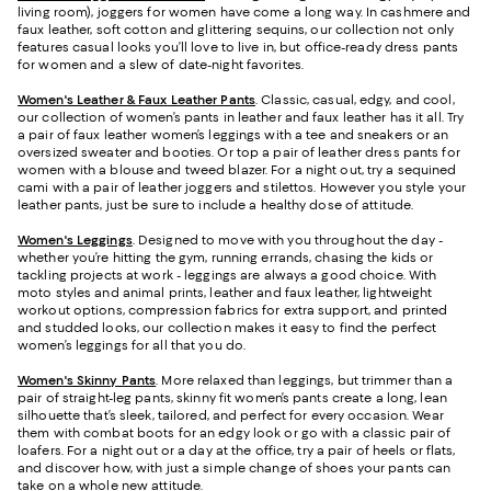
living room), joggers for women have come a long way. In cashmere and
faux leather, soft cotton and glittering sequins, our collection not only
features casual looks you’ll love to live in, but office-ready dress pants
for women and a slew of date-night favorites.
Women's Leather & Faux Leather Pants
. Classic, casual, edgy, and cool,
our collection of women’s pants in leather and faux leather has it all. Try
a pair of faux leather women’s leggings with a tee and sneakers or an
oversized sweater and booties. Or top a pair of leather dress pants for
women with a blouse and tweed blazer. For a night out, try a sequined
cami with a pair of leather joggers and stilettos. However you style your
leather pants, just be sure to include a healthy dose of attitude.
Women's Leggings
. Designed to move with you throughout the day -
whether you’re hitting the gym, running errands, chasing the kids or
tackling projects at work - leggings are always a good choice. With
moto styles and animal prints, leather and faux leather, lightweight
workout options, compression fabrics for extra support, and printed
and studded looks, our collection makes it easy to find the perfect
women’s leggings for all that you do.
Women's Skinny Pants
. More relaxed than leggings, but trimmer than a
pair of straight-leg pants, skinny fit women’s pants create a long, lean
silhouette that’s sleek, tailored, and perfect for every occasion. Wear
them with combat boots for an edgy look or go with a classic pair of
loafers. For a night out or a day at the office, try a pair of heels or flats,
and discover how, with just a simple change of shoes your pants can
take on a whole new attitude.