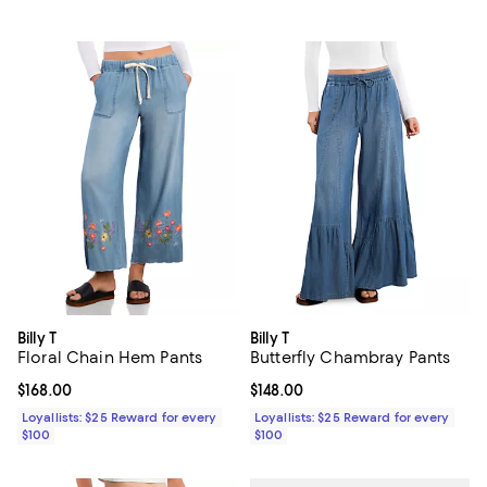
Billy T
Billy T
Floral Chain Hem Pants
Butterfly Chambray Pants
Current price $168.00; ;
$168.00
Current price $148.00; ;
$148.00
Loyallists: $25 Reward for every
Loyallists: $25 Reward for every
$100
$100