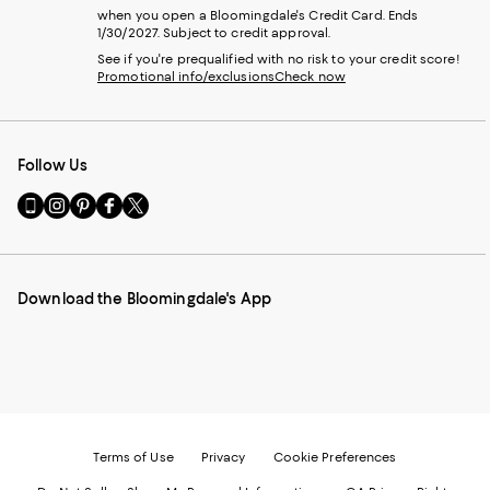
when you open a Bloomingdale's Credit Card. Ends
1/30/2027. Subject to credit approval.
See if you're prequalified with no risk to your credit score!
Promotional info/exclusions
Check now
Follow Us
Go
Visit
Visit
Visit
Visit
to
us
us
us
us
our
on
on
on
on
Mobile
Instagram
Pinterest
Facebook
Twitter
page
-
-
-
-
Download the Bloomingdale's App
-
External
External
External
External
External
Website.
Website.
Website.
Website.
Website.
Opens
Opens
Opens
Opens
Opens
in
in
in
in
in
a
a
a
a
a
new
new
new
new
new
Window.
Window.
Window.
Window.
Window.
Terms of Use
Privacy
Cookie Preferences