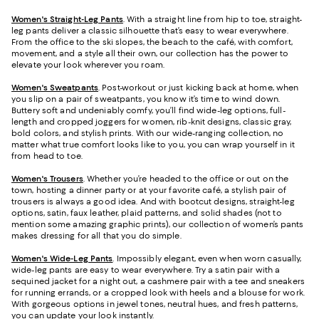
Women's Straight-Leg Pants
. With a straight line from hip to toe, straight-
leg pants deliver a classic silhouette that’s easy to wear everywhere.
From the office to the ski slopes, the beach to the café, with comfort,
movement, and a style all their own, our collection has the power to
elevate your look wherever you roam.
Women's Sweatpants
. Post-workout or just kicking back at home, when
you slip on a pair of sweatpants, you know it’s time to wind down.
Buttery soft and undeniably comfy, you’ll find wide-leg options, full-
length and cropped joggers for women, rib-knit designs, classic gray,
bold colors, and stylish prints. With our wide-ranging collection, no
matter what true comfort looks like to you, you can wrap yourself in it
from head to toe.
Women's Trousers
. Whether you’re headed to the office or out on the
town, hosting a dinner party or at your favorite café, a stylish pair of
trousers is always a good idea. And with bootcut designs, straight-leg
options, satin, faux leather, plaid patterns, and solid shades (not to
mention some amazing graphic prints), our collection of women’s pants
makes dressing for all that you do simple.
Women's Wide-Leg Pants
. Impossibly elegant, even when worn casually,
wide-leg pants are easy to wear everywhere. Try a satin pair with a
sequined jacket for a night out, a cashmere pair with a tee and sneakers
for running errands, or a cropped look with heels and a blouse for work.
With gorgeous options in jewel tones, neutral hues, and fresh patterns,
you can update your look instantly.