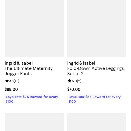
Ingrid & Isabel
Ingrid & Isabel
The Ultimate Maternity
Fold-Down Active Leggings,
Jogger Pants
Set of 2
Review rating: 4.8 out of 5; 10 reviews;
4.8
(
10
)
Review rating: 5.0 out of 5; 2 rev
5.0
(
2
)
Current price $88.00; ;
$88.00
Current price $70.00; ;
$70.00
Loyallists: $25 Reward for every
Loyallists: $25 Reward for every
$100
$100