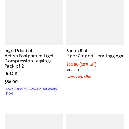
Ingrid & Isabel
Beach Riot
Active Postpartum Light
Piper Striped Hem Leggings
Compression Leggings,
$64.80; 40% off; undefined;
$64.80
(40% off)
Pack of 2
Current sale price $81.00; Previo
$108.00
Review rating: 4.8 out of 5; 11 reviews;
4.8
(
11
)
With 20% offer
Current price $86.00; ;
$86.00
Loyallists: $25 Reward for every
$100