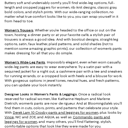
Buttery soft and undeniably comfy, you’ll find wide-leg options, full-
length and cropped joggers for women, rib-knit designs, classic gray,
bold colors, and stylish prints. With our wide-ranging collection, no
matter what true comfort looks like to you, you can wrap yourself in it
from head to toe.
Women's Trousers
. Whether you’re headed to the office or out on the
town, hosting a dinner party or at your favorite café, a stylish pair of
trousers is always a good idea. And with bootcut designs, straight-leg
options, satin, faux leather, plaid patterns, and solid shades (not to
mention some amazing graphic prints), our collection of women’s pants
makes dressing for all that you do simple.
Women's Wide-Leg Pants
. Impossibly elegant, even when worn casually,
wide-leg pants are easy to wear everywhere. Try a satin pair with a
sequined jacket for a night out, a cashmere pair with a tee and sneakers
for running errands, or a cropped look with heels and a blouse for work.
With gorgeous options in jewel tones, neutral hues, and fresh patterns,
you can update your look instantly.
Designer Looks in Women's Pants & Leggings.
Once a radical look
reserved for radical women, like Katharine Hepburn and Marlene
Dietrich, women’s pants are now de rigueur. And at Bloomingdale’s you’ll
find them in cuts, colors, prints, and patterns that celebrate your style.
With
Derek Lam 10 Crosby pants and leggings for women
, plus looks by
Vince
, NIC and ZOE, and AQUA, as well as
Commando pants and
leggings for women
, and many others, you’ll find flattering, stylish,
comfortable options that look like they were made for you.