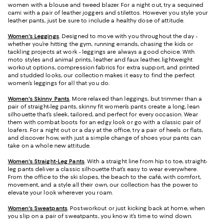
women with a blouse and tweed blazer. For a night out, try a sequined
cami with a pair of leather joggers and stilettos. However you style your
leather pants, just be sure to include a healthy dose of attitude.
Women's Leggings
. Designed to move with you throughout the day -
whether you’re hitting the gym, running errands, chasing the kids or
tackling projects at work - leggings are always a good choice. With
moto styles and animal prints, leather and faux leather, lightweight
workout options, compression fabrics for extra support, and printed
and studded looks, our collection makes it easy to find the perfect
women’s leggings for all that you do.
Women's Skinny Pants
. More relaxed than leggings, but trimmer than a
pair of straight-leg pants, skinny fit women’s pants create a long, lean
silhouette that’s sleek, tailored, and perfect for every occasion. Wear
them with combat boots for an edgy look or go with a classic pair of
loafers. For a night out or a day at the office, try a pair of heels or flats,
and discover how, with just a simple change of shoes your pants can
take on a whole new attitude.
Women's Straight-Leg Pants
. With a straight line from hip to toe, straight-
leg pants deliver a classic silhouette that’s easy to wear everywhere.
From the office to the ski slopes, the beach to the café, with comfort,
movement, and a style all their own, our collection has the power to
elevate your look wherever you roam.
Women's Sweatpants
. Post-workout or just kicking back at home, when
you slip on a pair of sweatpants, you know it’s time to wind down.