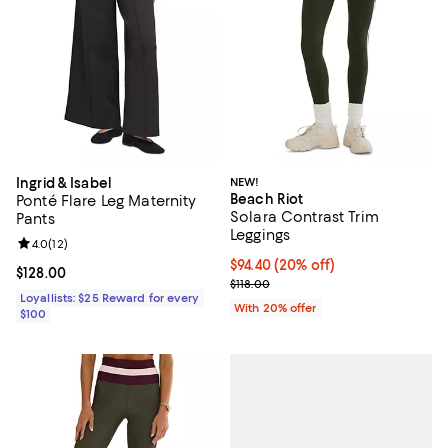
Ingrid & Isabel
NEW!
Beach Riot
Ponté Flare Leg Maternity
Solara Contrast Trim
Pants
Leggings
Review rating: 4.0 out of 5; 12 reviews;
4.0
(
12
)
Current price $94.40; 20% off; u
$94.40
(20% off)
Current price $128.00; ;
$128.00
; Previous price $118.00;
$118.00
Loyallists: $25 Reward for every
With 20% offer
$100