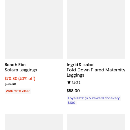
Beach Riot
Ingrid & Isabel
Solara Leggings
Fold Down Flared Maternity
Leggings
$70.80; 40% off; undefined;
$70.80
(40% off)
Review rating: 4.6 out of 5; 13 rev
4.6
(
13
)
Current sale price $88.50; Previous price $118.00;
$118.00
Current price $88.00; ;
$88.00
With 20% offer
Loyallists: $25 Reward for every
$100