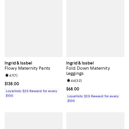
Ingrid & Isabel
Ingrid & Isabel
Flowy Maternity Pants
Fold Down Maternity
Leggings
Review rating: 4.7 out of 5; 7 reviews;
4.7
(
7
)
Review rating: 4.6 out of 5; 32 re
4.6
(
32
)
Current price $138.00; ;
$138.00
Current price $68.00; ;
$68.00
Loyallists: $25 Reward for every
$100
Loyallists: $25 Reward for every
$100