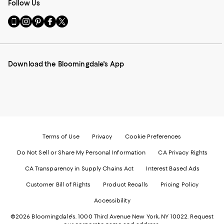
Follow Us
Go
Visit
Visit
Visit
Visit
to
us
us
us
us
our
on
on
on
on
Mobile
Instagram
Pinterest
Facebook
Twitter
page
-
-
-
-
Download the Bloomingdale's App
-
External
External
External
External
External
Website.
Website.
Website.
Website.
Website.
Opens
Opens
Opens
Opens
Opens
in
in
in
in
in
a
a
a
a
a
new
new
new
new
new
Window.
Window.
Window.
Window.
Window.
Terms of Use
Privacy
Cookie Preferences
Do Not Sell or Share My Personal Information
CA Privacy Rights
CA Transparency in Supply Chains Act
Interest Based Ads
Customer Bill of Rights
Product Recalls
Pricing Policy
Accessibility
©2026 Bloomingdale's. 1000 Third Avenue New York, NY 10022.
Request