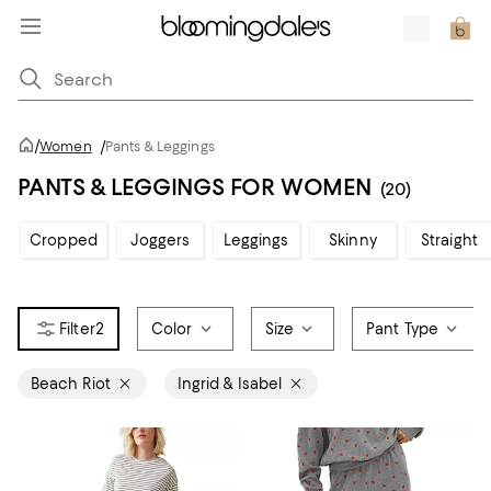
/
Women
/
Pants & Leggings
PANTS & LEGGINGS FOR WOMEN
(20)
Cropped
Joggers
Leggings
Skinny
Straight
2
Color
Size
Pant Type
Beach Riot
Ingrid & Isabel