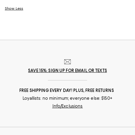
Show Less
SAVE 15%: SIGN UP FOR EMAIL OR TEXTS
FREE SHIPPING EVERY DAY! PLUS, FREE RETURNS
Loyallists: no minimum; everyone else: $150+
Info/Exclusions