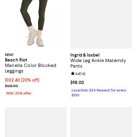
Ingrid & Isabel
NEW!
Beach Riot
Wide Leg Ankle Maternity
Mariella Color Blocked
Pants
Leggings
Review rating: 4.4 out of 5; 16 rev
4.4
(
16
)
Current price $102.40; 20% off; undefined;
$102.40
(20% off)
Current price $98.00; ;
$98.00
; Previous price $128.00;
$128.00
Loyallists: $25 Reward for every
With 20% offer
$100