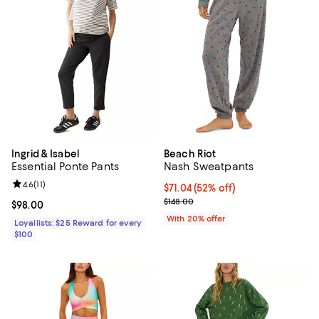
Ingrid & Isabel
Beach Riot
Essential Ponte Pants
Nash Sweatpants
Review rating: 4.6 out of 5; 11 reviews;
4.6
(
11
)
$71.04; 52% off; undefined;
$71.04
(52% off)
Current sale price $88.80; Previo
$148.00
Current price $98.00; ;
$98.00
With 20% offer
Loyallists: $25 Reward for every
$100