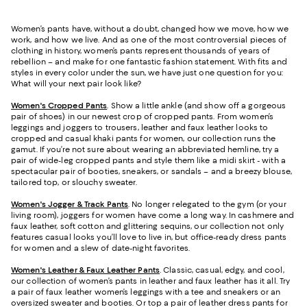
Women’s pants have, without a doubt, changed how we move, how we
work, and how we live. And as one of the most controversial pieces of
clothing in history, women’s pants represent thousands of years of
rebellion – and make for one fantastic fashion statement. With fits and
styles in every color under the sun, we have just one question for you:
What will your next pair look like?
Women's Cropped Pants
. Show a little ankle (and show off a gorgeous
pair of shoes) in our newest crop of cropped pants. From women’s
leggings and joggers to trousers, leather and faux leather looks to
cropped and casual khaki pants for women, our collection runs the
gamut. If you’re not sure about wearing an abbreviated hemline, try a
pair of wide-leg cropped pants and style them like a midi skirt - with a
spectacular pair of booties, sneakers, or sandals – and a breezy blouse,
tailored top, or slouchy sweater.
Women's Jogger & Track Pants
.
No longer relegated to the gym (or your
living room), joggers for women have come a long way. In cashmere and
faux leather, soft cotton and glittering sequins, our collection not only
features casual looks you’ll love to live in, but office-ready dress pants
for women and a slew of date-night favorites.
Women's Leather & Faux Leather Pants
. Classic, casual, edgy, and cool,
our collection of women’s pants in leather and faux leather has it all. Try
a pair of faux leather women’s leggings with a tee and sneakers or an
oversized sweater and booties. Or top a pair of leather dress pants for