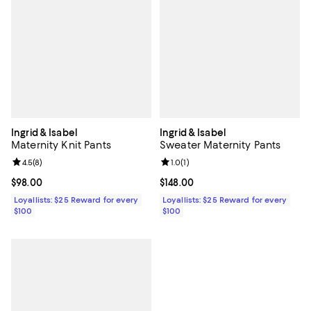
Ingrid & Isabel
Ingrid & Isabel
Maternity Knit Pants
Sweater Maternity Pants
Review rating: 4.5 out of 5; 8 reviews;
4.5
(
8
)
Review rating: 1.0 out of 5; 1 revi
1.0
(
1
)
Current price $98.00; ;
$98.00
Current price $148.00; ;
$148.00
Loyallists: $25 Reward for every
Loyallists: $25 Reward for every
$100
$100