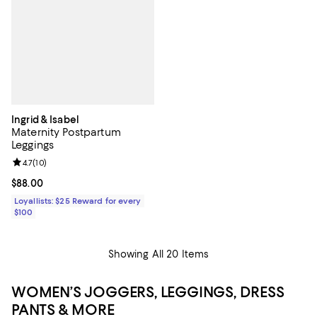
Ingrid & Isabel
Maternity Postpartum
Leggings
Review rating: 4.7 out of 5; 10 reviews;
4.7
(
10
)
Current price $88.00; ;
$88.00
Loyallists: $25 Reward for every
$100
Showing All 20 Items
WOMEN’S JOGGERS, LEGGINGS, DRESS
PANTS & MORE