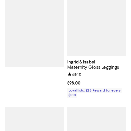
Ingrid & Isabel
Maternity Gloss Leggings
Review rating: 4.5 out of 5; 11 rev
4.5
(
11
)
Current price $98.00; ;
$98.00
Loyallists: $25 Reward for every
$100