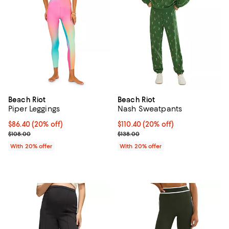
Beach Riot
Beach Riot
Piper Leggings
Nash Sweatpants
Current price $86.40; 20% off; undefined;
$86.40
(20% off)
Current price $110.40; 20% off; 
$110.40
(20% off)
; Previous price $108.00;
; Previous price $138.00;
$108.00
$138.00
With 20% offer
With 20% offer