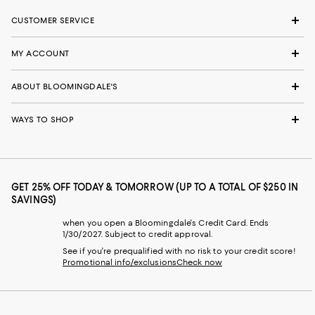
CUSTOMER SERVICE
MY ACCOUNT
ABOUT BLOOMINGDALE'S
WAYS TO SHOP
GET 25% OFF TODAY & TOMORROW (UP TO A TOTAL OF $250 IN
SAVINGS)
when you open a Bloomingdale's Credit Card. Ends
1/30/2027. Subject to credit approval.
See if you're prequalified with no risk to your credit score!
Promotional info/exclusions
Check now