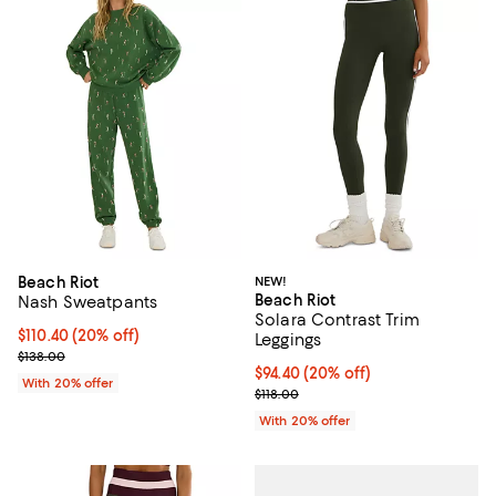
Beach Riot
NEW!
Beach Riot
Nash Sweatpants
Solara Contrast Trim
Current price $110.40; 20% off; undefined;
$110.40
(20% off)
Leggings
; Previous price $138.00;
$138.00
Current price $94.40; 20% off; u
$94.40
(20% off)
With 20% offer
; Previous price $118.00;
$118.00
With 20% offer