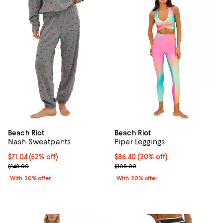
Beach Riot
Beach Riot
Nash Sweatpants
Piper Leggings
$71.04; 52% off; undefined;
$71.04
(52% off)
Current price $86.40; 20% off; u
$86.40
(20% off)
Current sale price $88.80; Previous price $148.00;
; Previous price $108.00;
$148.00
$108.00
With 20% offer
With 20% offer