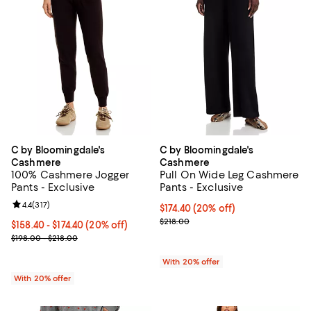
C by Bloomingdale's
C by Bloomingdale's
Cashmere
Cashmere
100% Cashmere Jogger
Pull On Wide Leg Cashmere
Pants - Exclusive
Pants - Exclusive
Review rating: 4.4 out of 5; 317 reviews;
4.4
(
317
)
Current price $174.40; 20% off; 
$174.40
(20% off)
; Previous price $218.00;
$218.00
Current price From $158.40 to $174.40; 20% off; undefined;
$158.40 - $174.40
(20% off)
; Previous price range from $198.00 to $218.00;
$198.00 - $218.00
With 20% offer
With 20% offer