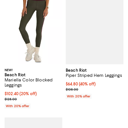
Beach Riot
NEW!
Beach Riot
Piper Striped Hem Leggings
Mariella Color Blocked
$64.80; 40% off; undefined;
$64.80
(40% off)
Leggings
Current sale price $81.00; Previo
$108.00
Current price $102.40; 20% off; undefined;
$102.40
(20% off)
With 20% offer
; Previous price $128.00;
$128.00
With 20% offer