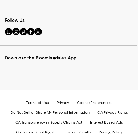
Follow Us
Go
Visit
Visit
Visit
Visit
to
us
us
us
us
our
on
on
on
on
Mobile
Instagram
Pinterest
Facebook
Twitter
page
-
-
-
-
Download the Bloomingdale's App
-
External
External
External
External
External
Website.
Website.
Website.
Website.
Website.
Opens
Opens
Opens
Opens
Opens
in
in
in
in
in
a
a
a
a
a
new
new
new
new
new
Window.
Window.
Window.
Window.
Window.
Terms of Use
Privacy
Cookie Preferences
Do Not Sell or Share My Personal Information
CA Privacy Rights
CA Transparency in Supply Chains Act
Interest Based Ads
Customer Bill of Rights
Product Recalls
Pricing Policy