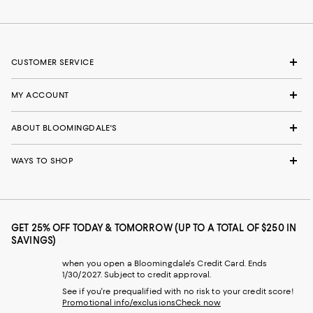
CUSTOMER SERVICE
MY ACCOUNT
ABOUT BLOOMINGDALE'S
WAYS TO SHOP
GET 25% OFF TODAY & TOMORROW (UP TO A TOTAL OF $250 IN
SAVINGS)
when you open a Bloomingdale's Credit Card. Ends
1/30/2027. Subject to credit approval.
See if you're prequalified with no risk to your credit score!
Promotional info/exclusions
Check now