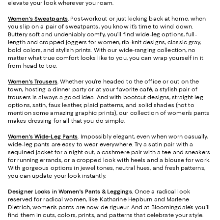
elevate your look wherever you roam.
Women's Sweatpants
. Post-workout or just kicking back at home, when
you slip on a pair of sweatpants, you know it’s time to wind down.
Buttery soft and undeniably comfy, you’ll find wide-leg options, full-
length and cropped joggers for women, rib-knit designs, classic gray,
bold colors, and stylish prints. With our wide-ranging collection, no
matter what true comfort looks like to you, you can wrap yourself in it
from head to toe.
Women's Trousers
. Whether you’re headed to the office or out on the
town, hosting a dinner party or at your favorite café, a stylish pair of
trousers is always a good idea. And with bootcut designs, straight-leg
options, satin, faux leather, plaid patterns, and solid shades (not to
mention some amazing graphic prints), our collection of women’s pants
makes dressing for all that you do simple.
Women's Wide-Leg Pants
. Impossibly elegant, even when worn casually,
wide-leg pants are easy to wear everywhere. Try a satin pair with a
sequined jacket for a night out, a cashmere pair with a tee and sneakers
for running errands, or a cropped look with heels and a blouse for work.
With gorgeous options in jewel tones, neutral hues, and fresh patterns,
you can update your look instantly.
Designer Looks in Women's Pants & Leggings.
Once a radical look
reserved for radical women, like Katharine Hepburn and Marlene
Dietrich, women’s pants are now de rigueur. And at Bloomingdale’s you’ll
find them in cuts, colors, prints, and patterns that celebrate your style.