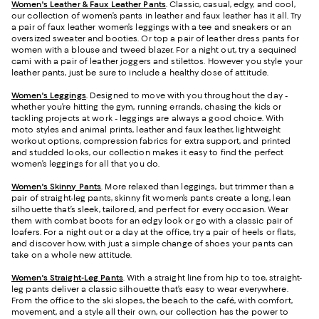
Women's Leather & Faux Leather Pants
. Classic, casual, edgy, and cool,
our collection of women’s pants in leather and faux leather has it all. Try
a pair of faux leather women’s leggings with a tee and sneakers or an
oversized sweater and booties. Or top a pair of leather dress pants for
women with a blouse and tweed blazer. For a night out, try a sequined
cami with a pair of leather joggers and stilettos. However you style your
leather pants, just be sure to include a healthy dose of attitude.
Women's Leggings
. Designed to move with you throughout the day -
whether you’re hitting the gym, running errands, chasing the kids or
tackling projects at work - leggings are always a good choice. With
moto styles and animal prints, leather and faux leather, lightweight
workout options, compression fabrics for extra support, and printed
and studded looks, our collection makes it easy to find the perfect
women’s leggings for all that you do.
Women's Skinny Pants
. More relaxed than leggings, but trimmer than a
pair of straight-leg pants, skinny fit women’s pants create a long, lean
silhouette that’s sleek, tailored, and perfect for every occasion. Wear
them with combat boots for an edgy look or go with a classic pair of
loafers. For a night out or a day at the office, try a pair of heels or flats,
and discover how, with just a simple change of shoes your pants can
take on a whole new attitude.
Women's Straight-Leg Pants
. With a straight line from hip to toe, straight-
leg pants deliver a classic silhouette that’s easy to wear everywhere.
From the office to the ski slopes, the beach to the café, with comfort,
movement, and a style all their own, our collection has the power to