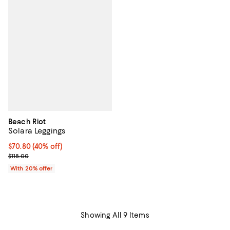
Beach Riot
Solara Leggings
$70.80; 40% off; undefined;
$70.80
(40% off)
Current sale price $88.50; Previous price $118.00;
$118.00
With 20% offer
Showing All 9 Items