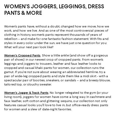
WOMEN’S JOGGERS, LEGGINGS, DRESS
PANTS & MORE
Women’s pants have, without a doubt, changed how we move, how we
work, and how we live. And as one of the most controversial pieces of
clothing in history, women’s pants represent thousands of years of
rebellion – and make for one fantastic fashion statement. With fits and
styles in every color under the sun, we have just one question for you:
What will your next pair look like?
Women's Cropped Pants
. Show a little ankle (and show off a gorgeous
pair of shoes) in our newest crop of cropped pants. From women’s
leggings and joggers to trousers, leather and faux leather looks to
cropped and casual khaki pants for women, our collection runs the
gamut. If you’re not sure about wearing an abbreviated hemline, try a
pair of wide-leg cropped pants and style them like a midi skirt - with a
spectacular pair of booties, sneakers, or sandals – and a breezy blouse,
tailored top, or slouchy sweater.
Women's Jogger & Track Pants
.
No longer relegated to the gym (or your
living room), joggers for women have come a long way. In cashmere and
faux leather, soft cotton and glittering sequins, our collection not only
features casual looks you’ll love to live in, but office-ready dress pants
for women and a slew of date-night favorites.