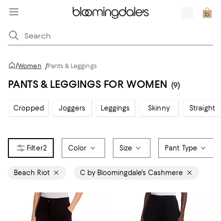
/
Women
/
Pants & Leggings
PANTS & LEGGINGS FOR WOMEN
(9)
Cropped
Joggers
Leggings
Skinny
Straight
2
Color
Size
Pant Type
Beach Riot
C by Bloomingdale's Cashmere