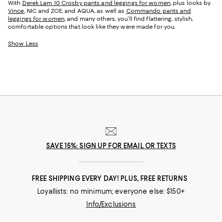
With
Derek Lam 10 Crosby pants and leggings for women
, plus looks by
Vince
, NIC and ZOE, and AQUA, as well as
Commando pants and
leggings for women
, and many others, you’ll find flattering, stylish,
comfortable options that look like they were made for you.
Show Less
SAVE 15%: SIGN UP FOR EMAIL OR TEXTS
FREE SHIPPING EVERY DAY! PLUS, FREE RETURNS
Loyallists: no minimum; everyone else: $150+
Info/Exclusions