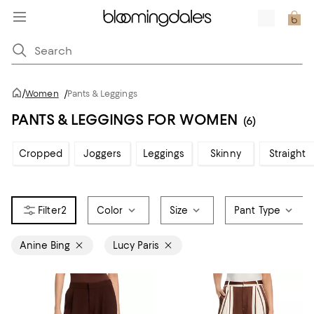
/
Women
/
Pants & Leggings
PANTS & LEGGINGS FOR WOMEN
(6)
Cropped
Joggers
Leggings
Skinny
Straight
2
Color
Size
Pant Type
Anine Bing
Lucy Paris