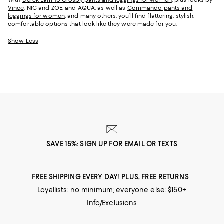
With
Derek Lam 10 Crosby pants and leggings for women
, plus looks by
Vince
, NIC and ZOE, and AQUA, as well as
Commando pants and
leggings for women
, and many others, you’ll find flattering, stylish,
comfortable options that look like they were made for you.
Show Less
SAVE 15%: SIGN UP FOR EMAIL OR TEXTS
FREE SHIPPING EVERY DAY! PLUS, FREE RETURNS
Loyallists: no minimum; everyone else: $150+
Info/Exclusions