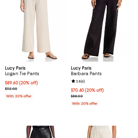
Lucy Paris
Lucy Paris
Logan Tie Pants
Barbara Pants
Review rating: 3.8 out of 5; 4 rev
3.8
(
4
)
Current price $89.60; 20% off; undefined;
$89.60
(20% off)
; Previous price $112.00;
$112.00
Current price $70.40; 20% off; u
$70.40
(20% off)
; Previous price $88.00;
With 20% offer
$88.00
With 20% offer