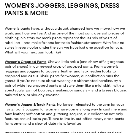
WOMEN’S JOGGERS, LEGGINGS, DRESS
PANTS & MORE
Women’s pants have, without a doubt, changed how we move, how we
work, and how we live. And as one of the most controversial pieces of
clothing in history, women’s pants represent thousands of years of
rebellion – and make for one fantastic fashion statement. With fits and
styles in every color under the sun, we have just one question for you:
What will your next pair look like?
Women's Cropped Pants
. Show a little ankle (and show off a gorgeous
pair of shoes) in our newest crop of cropped pants. From women’s
leggings and joggers to trousers, leather and faux leather looks to
cropped and casual khaki pants for women, our collection runs the
gamut. If you’re not sure about wearing an abbreviated hemline, try a
pair of wide-leg cropped pants and style them like a midi skirt - with a
spectacular pair of booties, sneakers, or sandals – and a breezy blouse,
tailored top, or slouchy sweater.
Women's Jogger & Track Pants
.
No longer relegated to the gym (or your
living room), joggers for women have come a long way. In cashmere and
faux leather, soft cotton and glittering sequins, our collection not only
features casual looks you’ll love to live in, but office-ready dress pants
for women and a slew of date-night favorites.