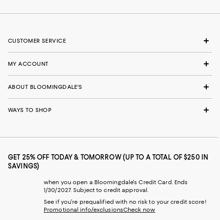
CUSTOMER SERVICE
MY ACCOUNT
ABOUT BLOOMINGDALE'S
WAYS TO SHOP
GET 25% OFF TODAY & TOMORROW (UP TO A TOTAL OF $250 IN
SAVINGS)
when you open a Bloomingdale's Credit Card. Ends
1/30/2027. Subject to credit approval.
See if you're prequalified with no risk to your credit score!
Promotional info/exclusions
Check now