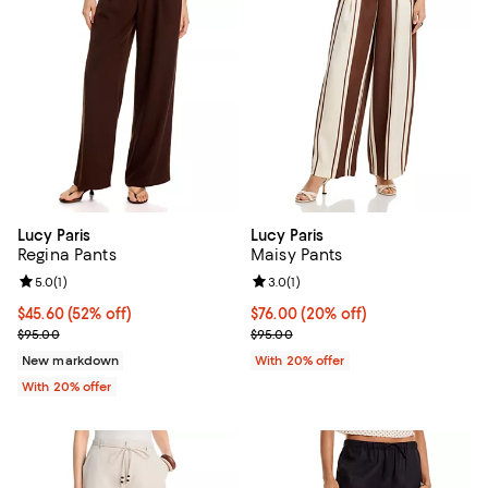
Lucy Paris
Lucy Paris
Regina Pants
Maisy Pants
Review rating: 5.0 out of 5; 1 reviews;
5.0
(
1
)
Review rating: 3.0 out of 5; 1 revi
3.0
(
1
)
$45.60; 52% off; undefined;
$45.60
(52% off)
Current price $76.00; 20% off; u
$76.00
(20% off)
Current sale price $57.00; Previous price $95.00;
; Previous price $95.00;
$95.00
$95.00
New markdown
With 20% offer
With 20% offer