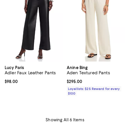
Lucy Paris
Anine Bing
Adler Faux Leather Pants
Aden Textured Pants
Current price $98.00; ;
$98.00
Current price $295.00; ;
$295.00
Loyallists: $25 Reward for every
$100
Showing All 6 Items