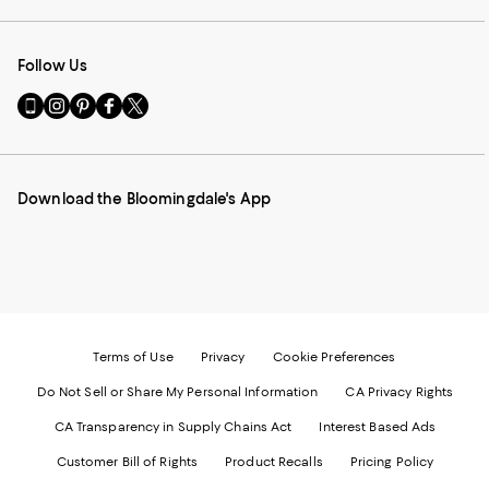
Follow Us
Go
Visit
Visit
Visit
Visit
to
us
us
us
us
our
on
on
on
on
Mobile
Instagram
Pinterest
Facebook
Twitter
page
-
-
-
-
Download the Bloomingdale's App
-
External
External
External
External
External
Website.
Website.
Website.
Website.
Website.
Opens
Opens
Opens
Opens
Opens
in
in
in
in
in
a
a
a
a
a
new
new
new
new
new
Window.
Window.
Window.
Window.
Window.
Terms of Use
Privacy
Cookie Preferences
Do Not Sell or Share My Personal Information
CA Privacy Rights
CA Transparency in Supply Chains Act
Interest Based Ads
Customer Bill of Rights
Product Recalls
Pricing Policy