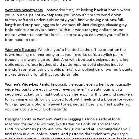
elevate your look wherever you roam.
Women's Sweatpants
. Post-workout or just kicking back at home, when
you slip on a pair of sweatpants, you know it’s time to wind down.
Buttery soft and undeniably comfy, you’ll find wide-leg options, full-
length and cropped joggers for women, rib-knit designs, classic gray,
bold colors, and stylish prints. With our wide-ranging collection, no
matter what true comfort looks like to you, you can wrap yourself in it
from head to toe.
Women's Trousers
. Whether you’re headed to the office or out on the
town, hosting a dinner party or at your favorite café, a stylish pair of
trousers is always a good idea. And with bootcut designs, straight-leg
options, satin, faux leather, plaid patterns, and solid shades (not to
mention some amazing graphic prints), our collection of women’s pants
makes dressing for all that you do simple.
Women's Wide-Leg Pants
. Impossibly elegant, even when worn casually,
wide-leg pants are easy to wear everywhere. Try a satin pair with a
sequined jacket for a night out, a cashmere pair with a tee and sneakers
for running errands, or a cropped look with heels and a blouse for work.
With gorgeous options in jewel tones, neutral hues, and fresh patterns,
you can update your look instantly.
Designer Looks in Women's Pants & Leggings.
Once a radical look
reserved for radical women, like Katharine Hepburn and Marlene
Dietrich, women’s pants are now de rigueur. And at Bloomingdale’s you’ll
find them in cuts, colors, prints, and patterns that celebrate your style.