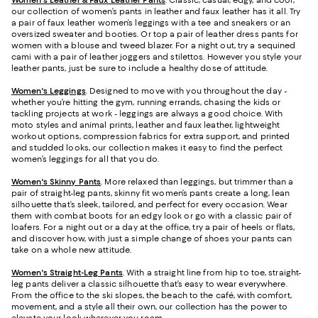
Women's Leather & Faux Leather Pants
. Classic, casual, edgy, and cool,
our collection of women’s pants in leather and faux leather has it all. Try
a pair of faux leather women’s leggings with a tee and sneakers or an
oversized sweater and booties. Or top a pair of leather dress pants for
women with a blouse and tweed blazer. For a night out, try a sequined
cami with a pair of leather joggers and stilettos. However you style your
leather pants, just be sure to include a healthy dose of attitude.
Women's Leggings
. Designed to move with you throughout the day -
whether you’re hitting the gym, running errands, chasing the kids or
tackling projects at work - leggings are always a good choice. With
moto styles and animal prints, leather and faux leather, lightweight
workout options, compression fabrics for extra support, and printed
and studded looks, our collection makes it easy to find the perfect
women’s leggings for all that you do.
Women's Skinny Pants
. More relaxed than leggings, but trimmer than a
pair of straight-leg pants, skinny fit women’s pants create a long, lean
silhouette that’s sleek, tailored, and perfect for every occasion. Wear
them with combat boots for an edgy look or go with a classic pair of
loafers. For a night out or a day at the office, try a pair of heels or flats,
and discover how, with just a simple change of shoes your pants can
take on a whole new attitude.
Women's Straight-Leg Pants
. With a straight line from hip to toe, straight-
leg pants deliver a classic silhouette that’s easy to wear everywhere.
From the office to the ski slopes, the beach to the café, with comfort,
movement, and a style all their own, our collection has the power to