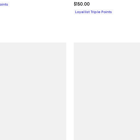
Current price $150.00; ;
$150.00
Points
Loyallist Triple Points