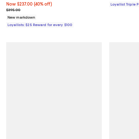
Now $237.00; 40% off;
Now $237.00
(40% off)
Loyallist Triple 
Previous price $395.00
$395.00
New markdown
Loyallists: $25 Reward for every $100