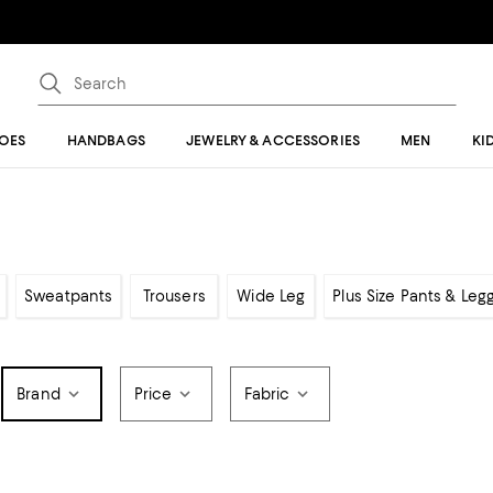
OES
HANDBAGS
JEWELRY & ACCESSORIES
MEN
KI
Sweatpants
Trousers
Wide Leg
Plus Size Pants & Leg
Brand
Price
Fabric