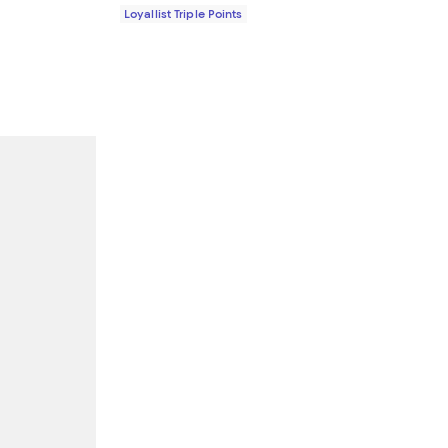
Loyallist Triple Points