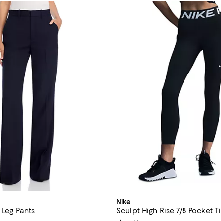
Nike
t Leg Pants
Sculpt High Rise 7/8 Pocket T