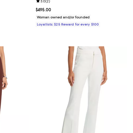
iews;
Review rating: 3.0 out of 5; 2 reviews;
3.0
(
2
)
Current price $495.00; ;
$495.00
Woman owned and/or founded
Loyallists: $25 Reward for every $100