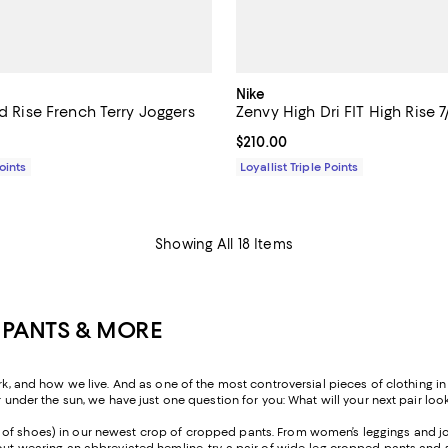
Nike
id Rise French Terry Joggers
Zenvy High Dri FIT High Rise 7
$160.00; ;
Current price $210.00; ;
$210.00
Points
Loyallist Triple Points
Showing All 18 Items
 PANTS & MORE
nd how we live. And as one of the most controversial pieces of clothing in h
r under the sun, we have just one question for you: What will your next pair look
ir of shoes) in our newest crop of cropped pants. From women’s leggings and jo
ut wearing an abbreviated hemline, try a pair of wide-leg cropped pants and sty