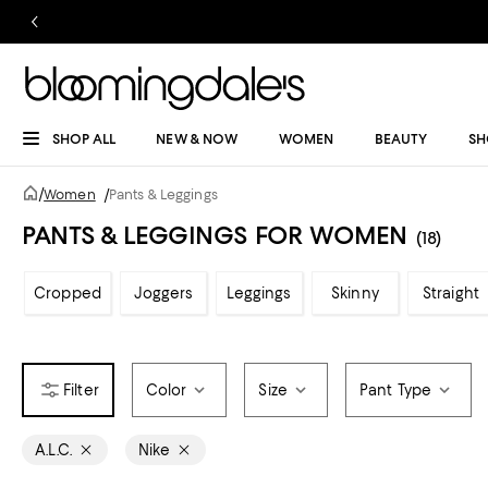
SHOP ALL
NEW & NOW
WOMEN
BEAUTY
SH
/
Women
/
Pants & Leggings
PANTS & LEGGINGS FOR WOMEN
(18)
Cropped
Joggers
Leggings
Skinny
Straight
Color
Size
Pant Type
A.L.C.
Nike