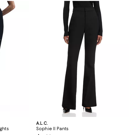
A.L.C.
ights
Sophie II Pants