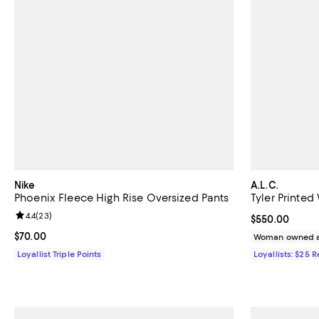
Nike
A.L.C.
Phoenix Fleece High Rise Oversized Pants
Tyler Printed
Review rating: 4.4 out of 5; 23 reviews;
4.4
(
23
)
Current price 
$550.00
Current price $70.00; ;
$70.00
Woman owned a
Loyallist Triple Points
Loyallists: $25 