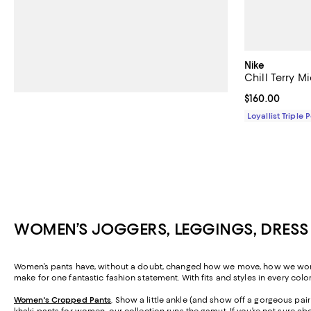
Nike
Chill Terry M
Current price 
$160.00
Loyallist Triple 
WOMEN’S JOGGERS, LEGGINGS, DRESS
Women’s pants have, without a doubt, changed how we move, how we work, a
make for one fantastic fashion statement. With fits and styles in every colo
Women's Cropped Pants
. Show a little ankle (and show off a gorgeous pa
khaki pants for women, our collection runs the gamut. If you’re not sure abo