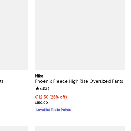
Nike
ts
Phoenix Fleece High Rise Oversized Pants
views;
Review rating: 4.4 out of 5; 22 reviews;
4.4
(
22
)
Current price $112.50; 25% off;
$112.50
(25% off)
Previous price $150.00
$150.00
Loyallist Triple Points