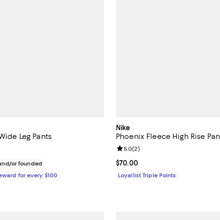
Nike
 Wide Leg Pants
Phoenix Fleece High Rise Pan
Review rating: 5.0 out of 5; 2 re
5.0
(
2
)
$550.00; ;
Current price $70.00; ;
$70.00
nd/or founded
Reward for every $100
Loyallist Triple Points