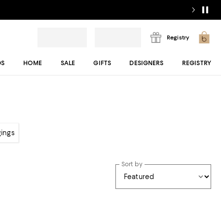
Registry
DS
HOME
SALE
GIFTS
DESIGNERS
REGISTRY
gings
Sort by