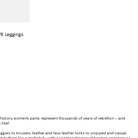
/8 Leggings
istory, women’s pants represent thousands of years of rebellion – and
 like?
ggers to trousers, leather and faux leather looks to cropped and casual
le them like a midi skirt - with a spectacular pair of booties, sneakers, or