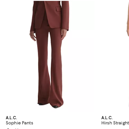
A.L.C.
A.L.C.
Sophie Pants
Hirsh Straigh