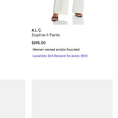
A.L.C.
Sophie II Pants
Current price $395.00; ;
$395.00
Woman owned and/or founded
0
Loyallists: $25 Reward for every $100