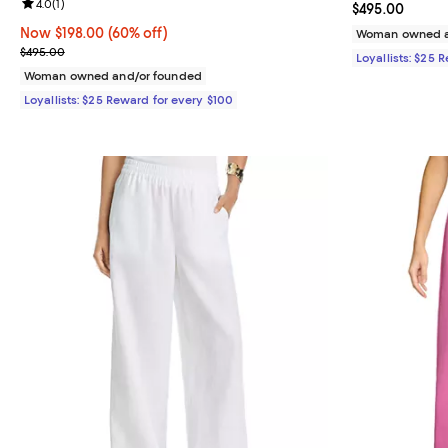
Review rating: 4.0 out of 5; 1 reviews;
4.0
(
1
)
Current price 
$495.00
Now $198.00; 60% off;
Now $198.00
(60% off)
Woman owned a
Previous price $495.00
$495.00
Loyallists: $25 
Woman owned and/or founded
Loyallists: $25 Reward for every $100