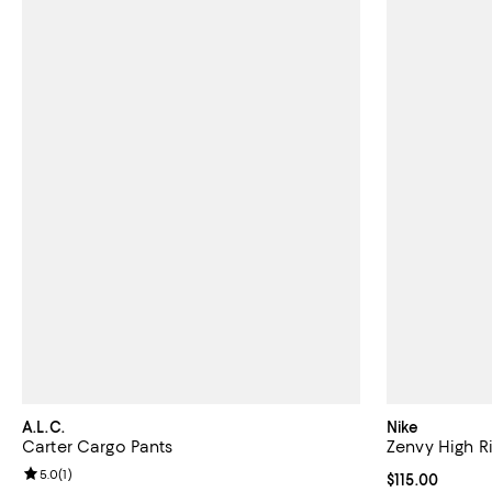
A.L.C.
Nike
Carter Cargo Pants
Zenvy High Ri
Review rating: 5.0 out of 5; 1 reviews;
5.0
(
1
)
Current price $
$115.00