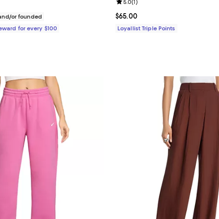
Review rating: 5.0 out of 5; 1 rev
5.0
(
1
)
$495.00; ;
Current price $65.00; ;
$65.00
nd/or founded
Reward for every $100
Loyallist Triple Points