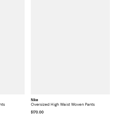
Nike
nts
Oversized High Waist Woven Pants
views;
Current price $170.00; ;
$170.00