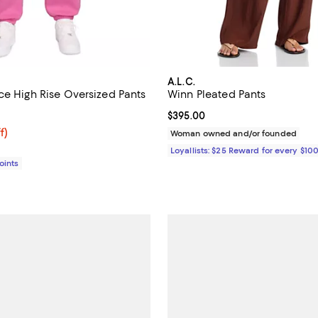
A.L.C.
ce High Rise Oversized Pants
Winn Pleated Pants
4.4 out of 5; 22 reviews;
Current price $395.00; ;
$395.00
$52.50; 25% off;
f)
Woman owned and/or founded
e $70.00
Loyallists: $25 Reward for every $10
Points