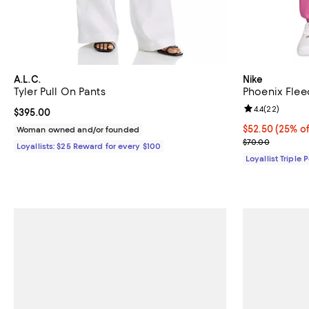
A.L.C.
Nike
Tyler Pull On Pants
Phoenix Flee
Review rating: 
4.4
(
22
)
Current price $395.00; ;
$395.00
Current price 
$52.50
(25% of
Woman owned and/or founded
Previous pric
$70.00
Loyallists: $25 Reward for every $100
Loyallist Triple 