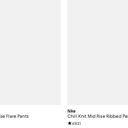
Nike
se Flare Pants
Chill Knit Mid Rise Ribbed Pa
Review rating: 4.5 out of 5; 2 re
4.5
(
2
)
115.00; ;