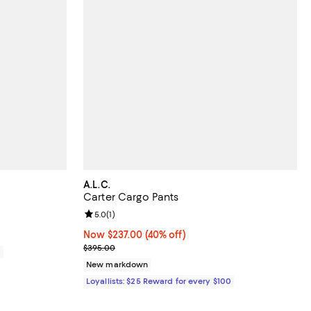
A.L.C.
Carter Cargo Pants
Review rating: 5.0 out of 5; 1 reviews;
5.0
(
1
)
Now $237.00; 40% off;
Now $237.00
(40% off)
Previous price $395.00
$395.00
0
New markdown
Loyallists: $25 Reward for every $100