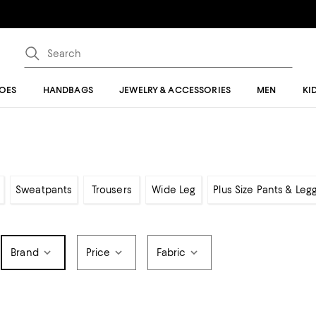
OES
HANDBAGS
JEWELRY & ACCESSORIES
MEN
KI
Sweatpants
Trousers
Wide Leg
Plus Size Pants & Leg
Brand
Price
Fabric