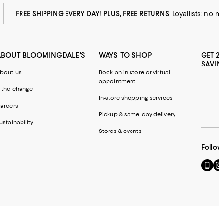
FREE SHIPPING EVERY DAY! PLUS, FREE RETURNS
Loyallists: no
ABOUT BLOOMINGDALE'S
WAYS TO SHOP
GET 
SAVI
bout us
Book an in-store or virtual
appointment
 the change
In-store shopping services
areers
Pickup & same-day delivery
ustainability
Stores & events
Follo
Go
Vi
to
u
our
o
Mobi
I
page
-
-
E
Exter
W