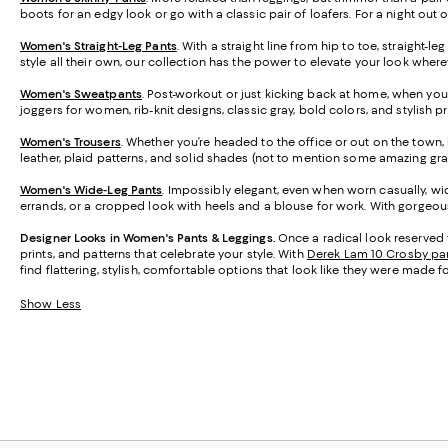
boots for an edgy look or go with a classic pair of loafers. For a night out 
Women's Straight-Leg Pants
. With a straight line from hip to toe, straight-
style all their own, our collection has the power to elevate your look wher
Women's Sweatpants
. Post-workout or just kicking back at home, when you
joggers for women, rib-knit designs, classic gray, bold colors, and stylish 
Women's Trousers
. Whether you’re headed to the office or out on the town, h
leather, plaid patterns, and solid shades (not to mention some amazing gra
Women's Wide-Leg Pants
. Impossibly elegant, even when worn casually, wid
errands, or a cropped look with heels and a blouse for work. With gorgeous 
Designer Looks in Women's Pants & Leggings.
Once a radical look reserved 
prints, and patterns that celebrate your style. With
Derek Lam 10 Crosby pa
find flattering, stylish, comfortable options that look like they were made f
Show Less