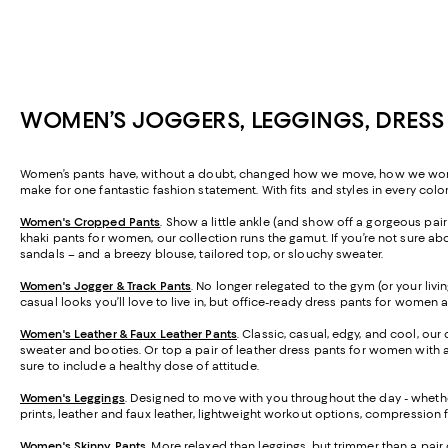
WOMEN’S JOGGERS, LEGGINGS, DRESS
Women’s pants have, without a doubt, changed how we move, how we work, a
make for one fantastic fashion statement. With fits and styles in every colo
Women's Cropped Pants
. Show a little ankle (and show off a gorgeous pa
khaki pants for women, our collection runs the gamut. If you’re not sure abo
sandals – and a breezy blouse, tailored top, or slouchy sweater.
Women's Jogger & Track Pants
.
No longer relegated to the gym (or your livi
casual looks you’ll love to live in, but office-ready dress pants for women 
Women's Leather & Faux Leather Pants
. Classic, casual, edgy, and cool, our
sweater and booties. Or top a pair of leather dress pants for women with a 
sure to include a healthy dose of attitude.
Women's Leggings
. Designed to move with you throughout the day - whether
prints, leather and faux leather, lightweight workout options, compression 
Women's Skinny Pants
. More relaxed than leggings, but trimmer than a pair 