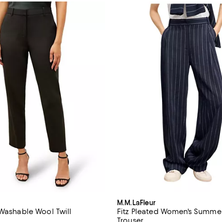
M.M.LaFleur
 Washable Wool Twill
Fitz Pleated Women's Summer
Trouser