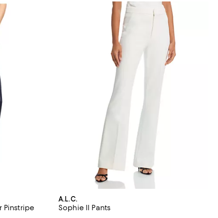
A.L.C.
 Pinstripe
Sophie II Pants