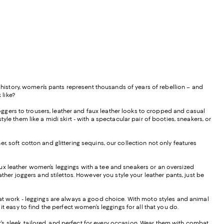
istory, women’s pants represent thousands of years of rebellion – and
 like?
ggers to trousers, leather and faux leather looks to cropped and casual
le them like a midi skirt - with a spectacular pair of booties, sneakers, or
, soft cotton and glittering sequins, our collection not only features
f faux leather women’s leggings with a tee and sneakers or an oversized
ther joggers and stilettos. However you style your leather pants, just be
s at work - leggings are always a good choice. With moto styles and animal
it easy to find the perfect women’s leggings for all that you do.
hat’s sleek, tailored, and perfect for every occasion. Wear them with combat