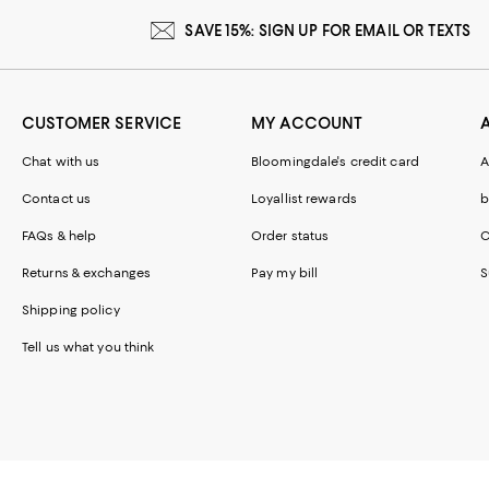
SAVE 15%: SIGN UP FOR EMAIL OR TEXTS
CUSTOMER SERVICE
MY ACCOUNT
Chat with us
Bloomingdale's credit card
A
Contact us
Loyallist rewards
b
FAQs & help
Order status
C
Returns & exchanges
Pay my bill
S
Shipping policy
Tell us what you think