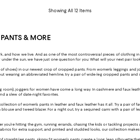
Showing All 12 Items
 PANTS & MORE
nd how we live. And as one of the most controversial pieces of clothing in h
r under the sun, we have just one question for you: What will your next pair look
ir of shoes) in our newest crop of cropped pants. From women’s leggings and jo
ut wearing an abbreviated hemline, try a pair of wide-leg cropped pants and sty
ng room), joggers for women have come a long way. In cashmere and faux leather
and a slew of date-night favorites.
 collection of women’s pants in leather and faux leather has it all. Try a pair o
blouse and tweed blazer. For a night out, try a sequined cami with a pair of lea
 you’re hitting the gym, running errands, chasing the kids or tackling project
fabrics for extra support, and printed and studded looks, our collection makes 
of straight-leg pants, skinny fit women’s pants create a long, lean silhouette t