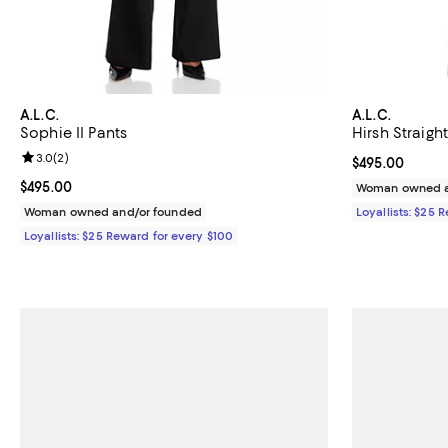
A.L.C.
A.L.C.
Sophie II Pants
Hirsh Straigh
Review rating: 3.0 out of 5; 2 reviews;
3.0
(
2
)
Current price 
$495.00
Current price $495.00; ;
$495.00
Woman owned a
Woman owned and/or founded
Loyallists: $25 
Loyallists: $25 Reward for every $100