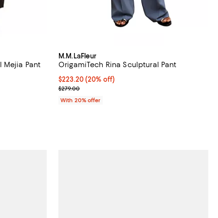
M.M.LaFleur
 Mejia Pant
OrigamiTech Rina Sculptural Pant
views;
Current price $223.20; 20% off; undefined;
$223.20
(20% off)
; Previous price $279.00;
$279.00
 undefined;
With 20% offer