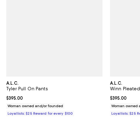
A.L.C.
A.L.C.
Tyler Pull On Pants
Winn Pleated
Current price $395.00; ;
$395.00
Current price 
$395.00
Woman owned and/or founded
Woman owned a
Loyallists: $25 Reward for every $100
Loyallists: $25 