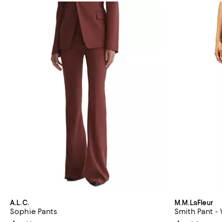
A.L.C.
M.M.LaFleur
Sophie Pants
Smith Pant -