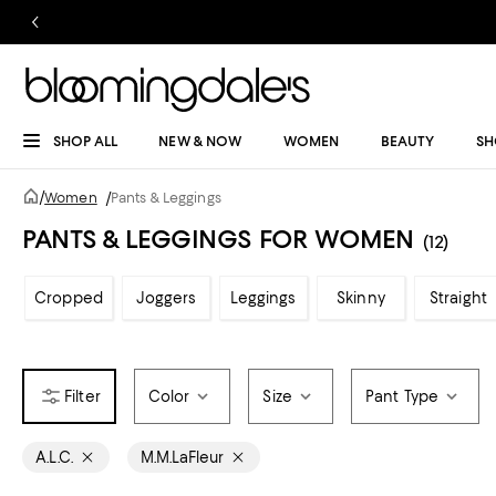
SHOP ALL
NEW & NOW
WOMEN
BEAUTY
SH
/
Women
/
Pants & Leggings
PANTS & LEGGINGS FOR WOMEN
(12)
Cropped
Joggers
Leggings
Skinny
Straight
Color
Size
Pant Type
A.L.C.
M.M.LaFleur