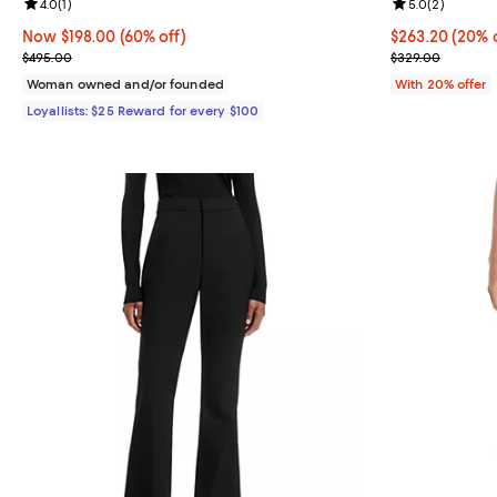
Review rating: 4.0 out of 5; 1 reviews;
4.0
(
1
)
Review rating: 
5.0
(
2
)
Now $198.00; 60% off;
Now $198.00
(60% off)
Current price 
$263.20
(20% o
Previous price $495.00
; Previous pri
$495.00
$329.00
Woman owned and/or founded
With 20% offer
Loyallists: $25 Reward for every $100