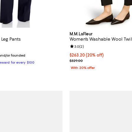
M.M.LaFleur
t Leg Pants
Women's Washable Wool Twill
Review rating: 3.0 out of 5; 2 re
3.0
(
2
)
$495.00; ;
Current price $263.20; 20% off;
$263.20
(20% off)
nd/or founded
; Previous price $329.00;
$329.00
Reward for every $100
With 20% offer