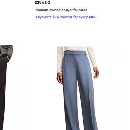
Current price $395.00; ;
$395.00
 undefined;
Woman owned and/or founded
Loyallists: $25 Reward for every $100