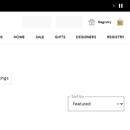
Registry
DS
HOME
SALE
GIFTS
DESIGNERS
REGISTRY
gings
Sort by