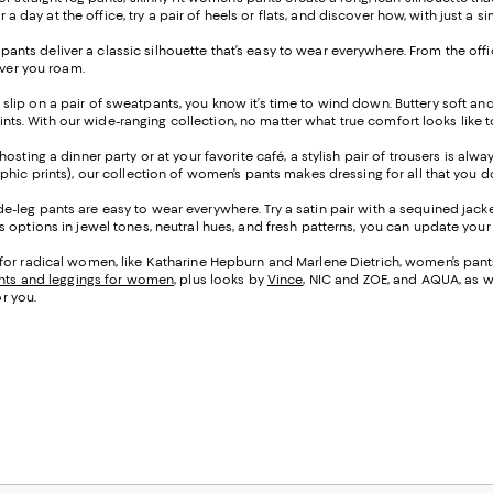
or a day at the office, try a pair of heels or flats, and discover how, with just
leg pants deliver a classic silhouette that’s easy to wear everywhere. From the o
ever you roam.
 slip on a pair of sweatpants, you know it’s time to wind down. Buttery soft an
prints. With our wide-ranging collection, no matter what true comfort looks like 
osting a dinner party or at your favorite café, a stylish pair of trousers is alw
phic prints), our collection of women’s pants makes dressing for all that you 
e-leg pants are easy to wear everywhere. Try a satin pair with a sequined jacke
options in jewel tones, neutral hues, and fresh patterns, you can update your l
for radical women, like Katharine Hepburn and Marlene Dietrich, women’s pants 
nts and leggings for women
, plus looks by
Vince
, NIC and ZOE, and AQUA, as w
or you.