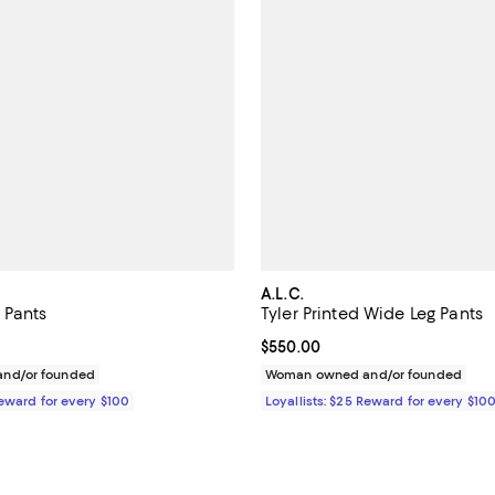
A.L.C.
 Pants
Tyler Printed Wide Leg Pants
$395.00; ;
Current price $550.00; ;
$550.00
nd/or founded
Woman owned and/or founded
Reward for every $100
Loyallists: $25 Reward for every $10