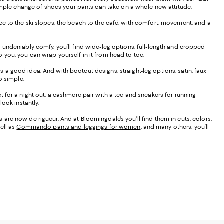
 a simple change of shoes your pants can take on a whole new attitude.
ffice to the ski slopes, the beach to the café, with comfort, movement, and a
d undeniably comfy, you’ll find wide-leg options, full-length and cropped
to you, you can wrap yourself in it from head to toe.
ays a good idea. And with bootcut designs, straight-leg options, satin, faux
do simple.
t for a night out, a cashmere pair with a tee and sneakers for running
ook instantly.
are now de rigueur. And at Bloomingdale’s you’ll find them in cuts, colors,
ell as
Commando pants and leggings for women
, and many others, you’ll