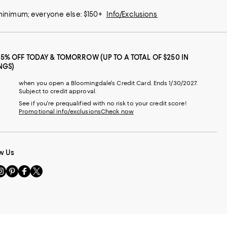
 minimum; everyone else: $150+
Info/Exclusions
25% OFF TODAY & TOMORROW (UP TO A TOTAL OF $250 IN
NGS)
when you open a Bloomingdale's Credit Card. Ends 1/30/2027.
Subject to credit approval.
See if you're prequalified with no risk to your credit score!
Promotional info/exclusions
Check now
w Us
sit
Visit
Visit
Visit
s
us
us
us
n
on
on
on
le
nstagram
Pinterest
Facebook
Twitter
-
-
-
xternal
External
External
External
nal
ebsite.
Website.
Website.
Website.