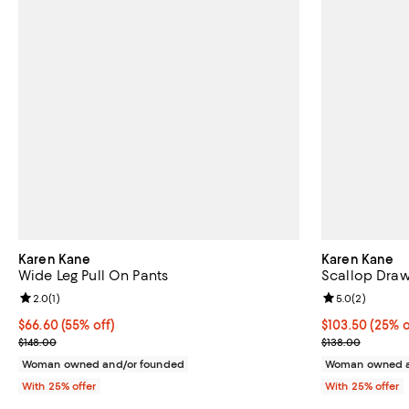
Karen Kane
Karen Kane
Wide Leg Pull On Pants
Scallop Draw
Review rating: 2.0 out of 5; 1 reviews;
2.0
(
1
)
Review rating: 
5.0
(
2
)
$66.60; 55% off; undefined;
$66.60
(55% off)
Current price 
$103.50
(25% o
Current sale price $88.80; Previous price $148.00;
; Previous pric
$148.00
$138.00
Woman owned and/or founded
Woman owned a
With 25% offer
With 25% offer