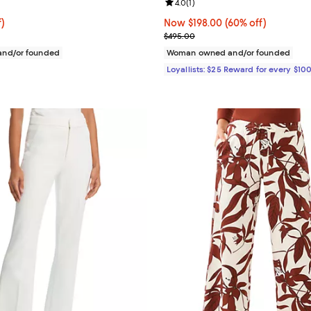
4.8 out of 5; 4 reviews;
Review rating: 4.0 out of 5; 1 rev
4.0
(
1
)
f; undefined;
f)
Now $198.00; 60% off;
Now $198.00
(60% off)
rice $89.40; Previous price $149.00;
Previous price $495.00
$495.00
nd/or founded
Woman owned and/or founded
Loyallists: $25 Reward for every $10