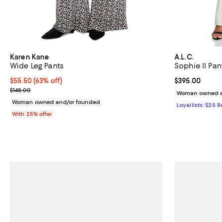
Karen Kane
A.L.C.
Wide Leg Pants
Sophie II Pan
$55.50; 63% off; undefined;
$55.50
(63% off)
Current price 
$395.00
Current sale price $74.00; Previous price $148.00;
$148.00
Woman owned a
Woman owned and/or founded
Loyallists: $25 
With 25% offer