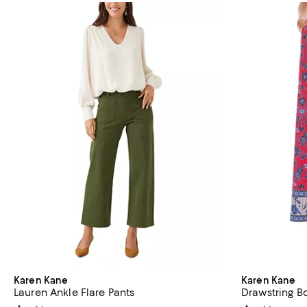
Karen Kane
Karen Kane
Lauren Ankle Flare Pants
Drawstring B