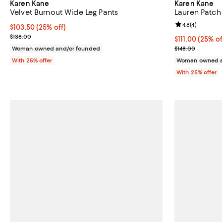
Karen Kane
Karen Kane
Velvet Burnout Wide Leg Pants
Lauren Patch
Review rating: 
4.8
(
4
)
Current price $103.50; 25% off; undefined;
$103.50
(25% off)
; Previous price $138.00;
$138.00
Current price 
$111.00
(25% of
; Previous pric
Woman owned and/or founded
$148.00
With 25% offer
Woman owned a
With 25% offer