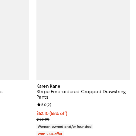
Karen Kane
ts
Stripe Embroidered Cropped Drawstring
Pants
iews;
Review rating: 5.0 out of 5; 2 reviews;
5.0
(
2
)
undefined;
$62.10; 55% off; undefined;
$62.10
(55% off)
Current sale price $82.80; Previous price $138.00
$138.00
Woman owned and/or founded
With 25% offer