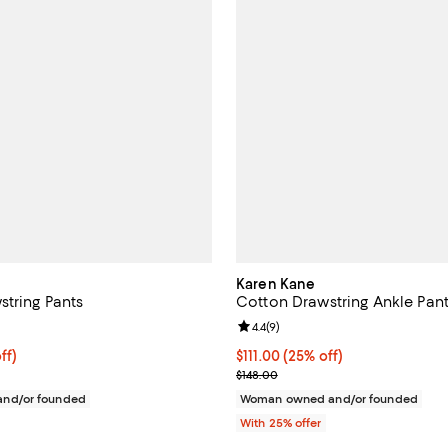
Karen Kane
string Pants
Cotton Drawstring Ankle Pan
5.0 out of 5; 2 reviews;
Review rating: 4.4 out of 5; 9 rev
4.4
(
9
)
$103.50; 25% off; undefined;
ff)
Current price $111.00; 25% off; 
$111.00
(25% off)
e $138.00;
; Previous price $148.00;
$148.00
nd/or founded
Woman owned and/or founded
With 25% offer