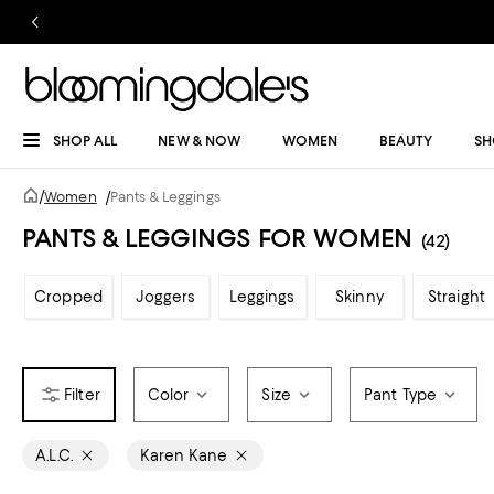
SHOP ALL
NEW & NOW
WOMEN
BEAUTY
SH
/
Women
/
Pants & Leggings
PANTS & LEGGINGS FOR WOMEN
(42)
Cropped
Joggers
Leggings
Skinny
Straight
Color
Size
Pant Type
A.L.C.
Karen Kane