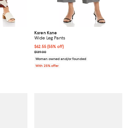
Karen Kane
Wide Leg Pants
views;
$62.55; 55% off; undefined;
$62.55
(55% off)
Current sale price $83.40; Previous price $139.00;
$139.00
ous price $148.00;
Woman owned and/or founded
With 25% offer