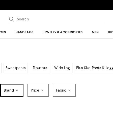
OES
HANDBAGS
JEWELRY & ACCESSORIES
MEN
KI
Sweatpants
Trousers
Wide Leg
Plus Size Pants & Leg
Brand
Price
Fabric