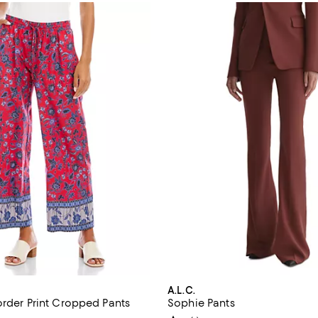
A.L.C.
order Print Cropped Pants
Sophie Pants