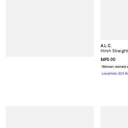
A.L.C.
Hirsh Straigh
Current price 
$495.00
Woman owned a
Loyallists: $25 