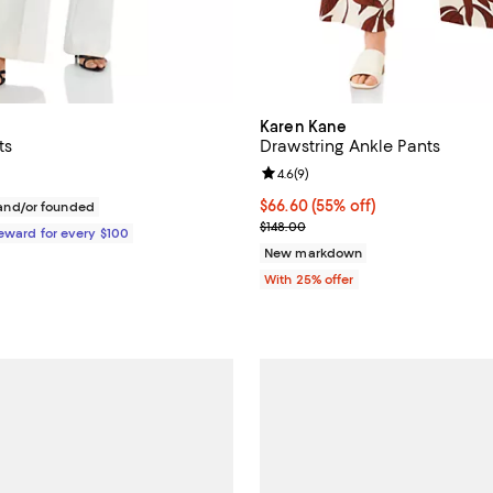
Karen Kane
ts
Drawstring Ankle Pants
Review rating: 4.6 out of 5; 9 re
4.6
(
9
)
$395.00; ;
$66.60; 55% off; undefined;
$66.60
(55% off)
nd/or founded
Current sale price $88.80; Previ
$148.00
Reward for every $100
New markdown
With 25% offer