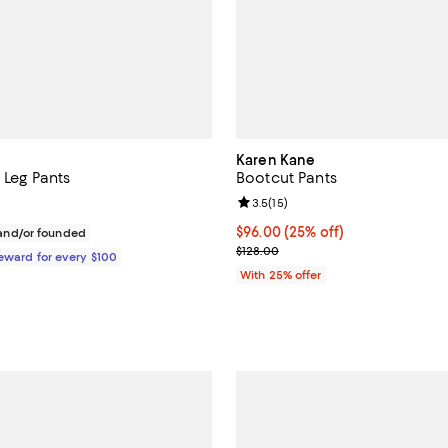
Karen Kane
t Leg Pants
Bootcut Pants
Review rating: 3.5 out of 5; 15 re
3.5
(
15
)
$495.00; ;
Current price $96.00; 25% off; 
$96.00
(25% off)
nd/or founded
; Previous price $128.00;
$128.00
Reward for every $100
With 25% offer