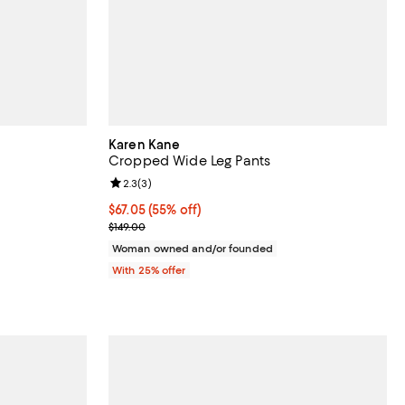
Karen Kane
Cropped Wide Leg Pants
views;
Review rating: 2.3 out of 5; 3 reviews;
2.3
(
3
)
undefined;
$67.05; 55% off; undefined;
$67.05
(55% off)
Current sale price $89.40; Previous price $149.00;
$149.00
Woman owned and/or founded
With 25% offer