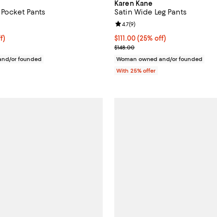
Karen Kane
 Pocket Pants
Satin Wide Leg Pants
4.8 out of 5; 4 reviews;
Review rating: 4.7 out of 5; 9 rev
4.7
(
9
)
$111.00; 25% off; undefined;
f)
Current price $111.00; 25% off; 
$111.00
(25% off)
e $148.00;
; Previous price $148.00;
$148.00
nd/or founded
Woman owned and/or founded
With 25% offer