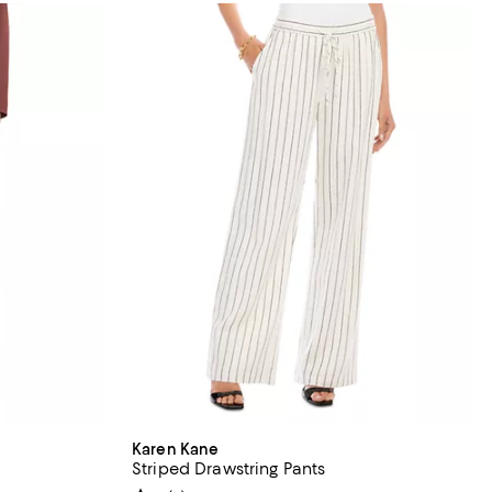
Karen Kane
Striped Drawstring Pants