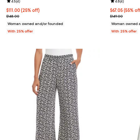
Review rating: 4.5 out of 5; 4 reviews;
4.5
(
4
)
Review rating: 
4.8
(
4
)
Current price $111.00; 25% off; undefined;
$111.00
(25% off)
$67.05; 55% of
$67.05
(55% of
; Previous price $148.00;
Current sale p
$148.00
$149.00
Woman owned and/or founded
Woman owned a
With 25% offer
With 25% offer