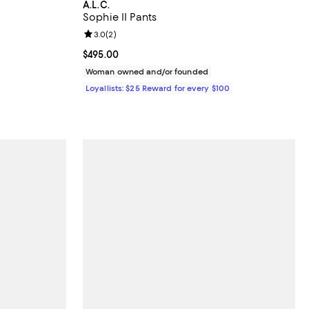
A.L.C.
Sophie II Pants
iews;
Review rating: 3.0 out of 5; 2 reviews;
3.0
(
2
)
undefined;
Current price $495.00; ;
$495.00
Woman owned and/or founded
Loyallists: $25 Reward for every $100