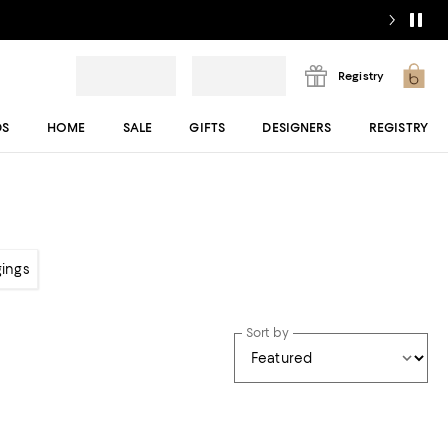
Registry
DS
HOME
SALE
GIFTS
DESIGNERS
REGISTRY
gings
Sort by