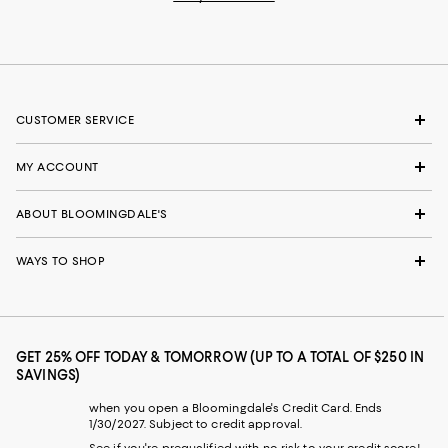
CUSTOMER SERVICE
MY ACCOUNT
ABOUT BLOOMINGDALE'S
WAYS TO SHOP
GET 25% OFF TODAY & TOMORROW (UP TO A TOTAL OF $250 IN
SAVINGS)
when you open a Bloomingdale's Credit Card. Ends
1/30/2027. Subject to credit approval.