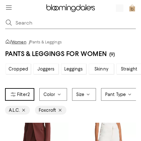
/
Women
/
Pants & Leggings
PANTS & LEGGINGS FOR WOMEN
(9)
Cropped
Joggers
Leggings
Skinny
Straight
2
Color
Size
Pant Type
A.L.C.
Foxcroft