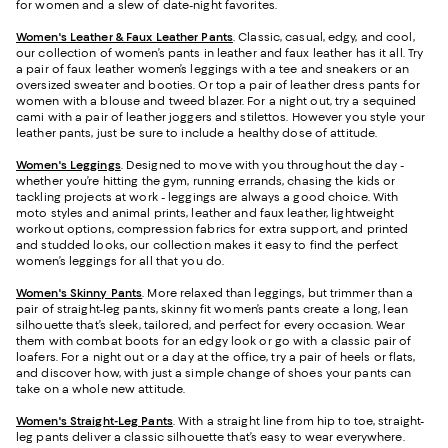
for women and a slew of date-night favorites.
Women's Leather & Faux Leather Pants
. Classic, casual, edgy, and cool,
our collection of women’s pants in leather and faux leather has it all. Try
a pair of faux leather women’s leggings with a tee and sneakers or an
oversized sweater and booties. Or top a pair of leather dress pants for
women with a blouse and tweed blazer. For a night out, try a sequined
cami with a pair of leather joggers and stilettos. However you style your
leather pants, just be sure to include a healthy dose of attitude.
Women's Leggings
. Designed to move with you throughout the day -
whether you’re hitting the gym, running errands, chasing the kids or
tackling projects at work - leggings are always a good choice. With
moto styles and animal prints, leather and faux leather, lightweight
workout options, compression fabrics for extra support, and printed
and studded looks, our collection makes it easy to find the perfect
women’s leggings for all that you do.
Women's Skinny Pants
. More relaxed than leggings, but trimmer than a
pair of straight-leg pants, skinny fit women’s pants create a long, lean
silhouette that’s sleek, tailored, and perfect for every occasion. Wear
them with combat boots for an edgy look or go with a classic pair of
loafers. For a night out or a day at the office, try a pair of heels or flats,
and discover how, with just a simple change of shoes your pants can
take on a whole new attitude.
Women's Straight-Leg Pants
. With a straight line from hip to toe, straight-
leg pants deliver a classic silhouette that’s easy to wear everywhere.