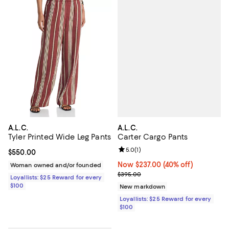
A.L.C.
A.L.C.
Carter Cargo Pants
Tyler Printed Wide Leg Pants
Review rating: 5.0 out of 5; 1 revi
5.0
(
1
)
Current price $550.00; ;
$550.00
Now $237.00; 40% off;
Now $237.00
(40% off)
Woman owned and/or founded
Previous price $395.00
$395.00
Loyallists: $25 Reward for every
$100
New markdown
Loyallists: $25 Reward for every
$100