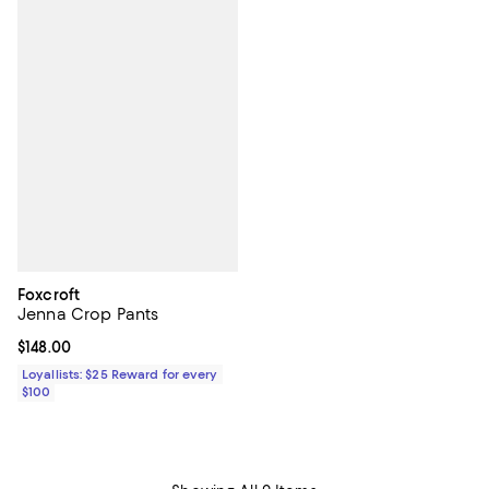
Foxcroft
Jenna Crop Pants
Current price $148.00; ;
$148.00
Loyallists: $25 Reward for every
$100