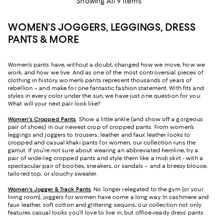
Showing All 9 Items
WOMEN’S JOGGERS, LEGGINGS, DRESS
PANTS & MORE
Women’s pants have, without a doubt, changed how we move, how we
work, and how we live. And as one of the most controversial pieces of
clothing in history, women’s pants represent thousands of years of
rebellion – and make for one fantastic fashion statement. With fits and
styles in every color under the sun, we have just one question for you:
What will your next pair look like?
Women's Cropped Pants
. Show a little ankle (and show off a gorgeous
pair of shoes) in our newest crop of cropped pants. From women’s
leggings and joggers to trousers, leather and faux leather looks to
cropped and casual khaki pants for women, our collection runs the
gamut. If you’re not sure about wearing an abbreviated hemline, try a
pair of wide-leg cropped pants and style them like a midi skirt - with a
spectacular pair of booties, sneakers, or sandals – and a breezy blouse,
tailored top, or slouchy sweater.
Women's Jogger & Track Pants
.
No longer relegated to the gym (or your
living room), joggers for women have come a long way. In cashmere and
faux leather, soft cotton and glittering sequins, our collection not only
features casual looks you’ll love to live in, but office-ready dress pants