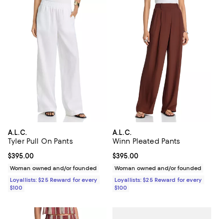
A.L.C.
A.L.C.
Tyler Pull On Pants
Winn Pleated Pants
Current price $395.00; ;
$395.00
Current price $395.00; ;
$395.00
Woman owned and/or founded
Woman owned and/or founded
Loyallists: $25 Reward for every
Loyallists: $25 Reward for every
$100
$100