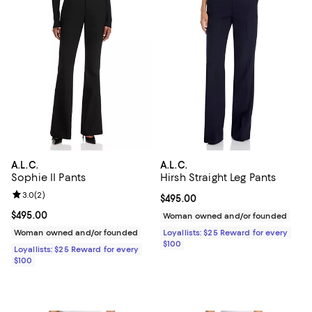
A.L.C.
A.L.C.
Sophie II Pants
Hirsh Straight Leg Pants
Review rating: 3.0 out of 5; 2 reviews;
3.0
(
2
)
Current price $495.00; ;
$495.00
Current price $495.00; ;
$495.00
Woman owned and/or founded
Woman owned and/or founded
Loyallists: $25 Reward for every
$100
Loyallists: $25 Reward for every
$100