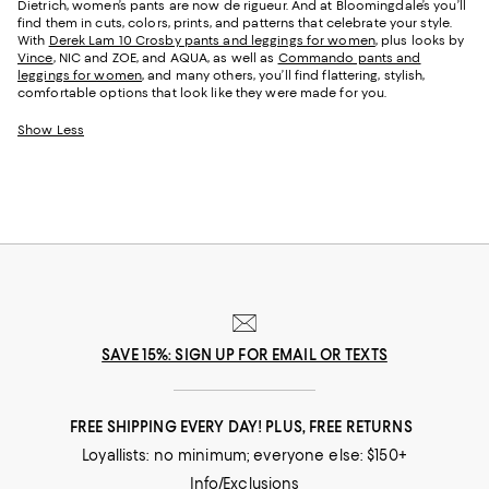
Dietrich, women’s pants are now de rigueur. And at Bloomingdale’s you’ll
find them in cuts, colors, prints, and patterns that celebrate your style.
With
Derek Lam 10 Crosby pants and leggings for women
, plus looks by
Vince
, NIC and ZOE, and AQUA, as well as
Commando pants and
leggings for women
, and many others, you’ll find flattering, stylish,
comfortable options that look like they were made for you.
Show Less
SAVE 15%: SIGN UP FOR EMAIL OR TEXTS
FREE SHIPPING EVERY DAY! PLUS, FREE RETURNS
Loyallists: no minimum; everyone else: $150+
Info/Exclusions