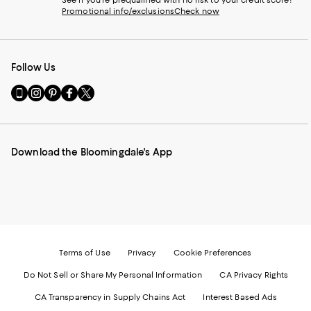
See if you're prequalified with no risk to your credit score!
Promotional info/exclusions
Check now
Follow Us
Go
Visit
Visit
Visit
Visit
to
us
us
us
us
our
on
on
on
on
Mobile
Instagram
Pinterest
Facebook
Twitter
page
-
-
-
-
Download the Bloomingdale's App
-
External
External
External
External
External
Website.
Website.
Website.
Website.
Website.
Opens
Opens
Opens
Opens
Opens
in
in
in
in
in
a
a
a
a
a
new
new
new
new
new
Window.
Window.
Window.
Window.
Window.
Terms of Use
Privacy
Cookie Preferences
Do Not Sell or Share My Personal Information
CA Privacy Rights
CA Transparency in Supply Chains Act
Interest Based Ads