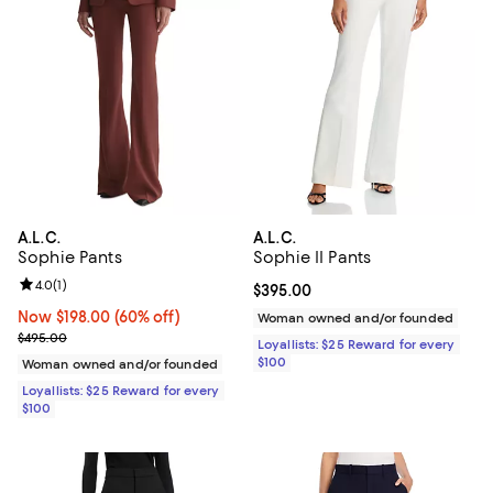
A.L.C.
A.L.C.
Sophie Pants
Sophie II Pants
Review rating: 4.0 out of 5; 1 reviews;
4.0
(
1
)
Current price $395.00; ;
$395.00
Now $198.00; 60% off;
Now $198.00
(60% off)
Woman owned and/or founded
Previous price $495.00
$495.00
Loyallists: $25 Reward for every
$100
Woman owned and/or founded
Loyallists: $25 Reward for every
$100