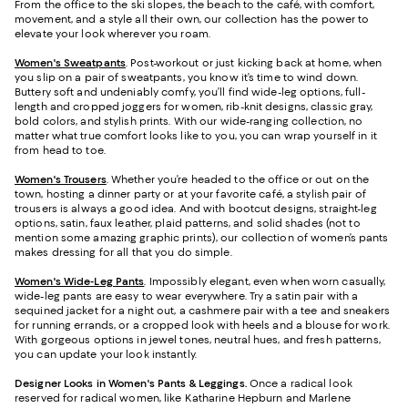
From the office to the ski slopes, the beach to the café, with comfort,
movement, and a style all their own, our collection has the power to
elevate your look wherever you roam.
Women's Sweatpants
. Post-workout or just kicking back at home, when
you slip on a pair of sweatpants, you know it’s time to wind down.
Buttery soft and undeniably comfy, you’ll find wide-leg options, full-
length and cropped joggers for women, rib-knit designs, classic gray,
bold colors, and stylish prints. With our wide-ranging collection, no
matter what true comfort looks like to you, you can wrap yourself in it
from head to toe.
Women's Trousers
. Whether you’re headed to the office or out on the
town, hosting a dinner party or at your favorite café, a stylish pair of
trousers is always a good idea. And with bootcut designs, straight-leg
options, satin, faux leather, plaid patterns, and solid shades (not to
mention some amazing graphic prints), our collection of women’s pants
makes dressing for all that you do simple.
Women's Wide-Leg Pants
. Impossibly elegant, even when worn casually,
wide-leg pants are easy to wear everywhere. Try a satin pair with a
sequined jacket for a night out, a cashmere pair with a tee and sneakers
for running errands, or a cropped look with heels and a blouse for work.
With gorgeous options in jewel tones, neutral hues, and fresh patterns,
you can update your look instantly.
Designer Looks in Women's Pants & Leggings.
Once a radical look
reserved for radical women, like Katharine Hepburn and Marlene