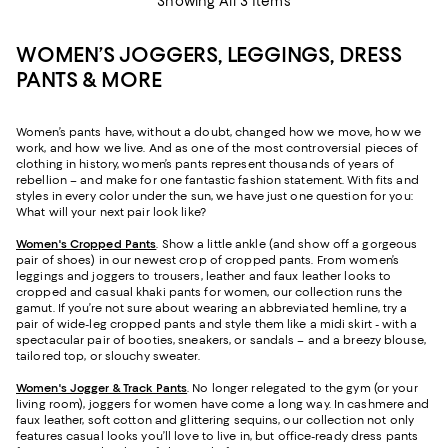
Showing All 3 Items
WOMEN’S JOGGERS, LEGGINGS, DRESS
PANTS & MORE
Women’s pants have, without a doubt, changed how we move, how we
work, and how we live. And as one of the most controversial pieces of
clothing in history, women’s pants represent thousands of years of
rebellion – and make for one fantastic fashion statement. With fits and
styles in every color under the sun, we have just one question for you:
What will your next pair look like?
Women's Cropped Pants
. Show a little ankle (and show off a gorgeous
pair of shoes) in our newest crop of cropped pants. From women’s
leggings and joggers to trousers, leather and faux leather looks to
cropped and casual khaki pants for women, our collection runs the
gamut. If you’re not sure about wearing an abbreviated hemline, try a
pair of wide-leg cropped pants and style them like a midi skirt - with a
spectacular pair of booties, sneakers, or sandals – and a breezy blouse,
tailored top, or slouchy sweater.
Women's Jogger & Track Pants
.
No longer relegated to the gym (or your
living room), joggers for women have come a long way. In cashmere and
faux leather, soft cotton and glittering sequins, our collection not only
features casual looks you’ll love to live in, but office-ready dress pants