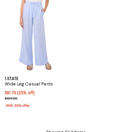
1.STATE
Wide Leg Casual Pants
Current price $81.75; 25% off; undefined;
$81.75
(25% off)
; Previous price $109.00;
$109.00
With 25% offer