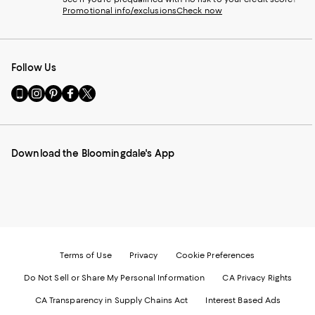
Promotional info/exclusions
Check now
Follow Us
Go
Visit
Visit
Visit
Visit
to
us
us
us
us
our
on
on
on
on
Mobile
Instagram
Pinterest
Facebook
Twitter
page
-
-
-
-
Download the Bloomingdale's App
-
External
External
External
External
External
Website.
Website.
Website.
Website.
Website.
Opens
Opens
Opens
Opens
Opens
in
in
in
in
in
a
a
a
a
a
new
new
new
new
new
Window.
Window.
Window.
Window.
Window.
Terms of Use
Privacy
Cookie Preferences
Do Not Sell or Share My Personal Information
CA Privacy Rights
CA Transparency in Supply Chains Act
Interest Based Ads