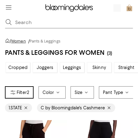
/
Women
/
Pants & Leggings
PANTS & LEGGINGS FOR WOMEN
(3)
Cropped
Joggers
Leggings
Skinny
Straight
2
Color
Size
Pant Type
1.STATE
C by Bloomingdale's Cashmere