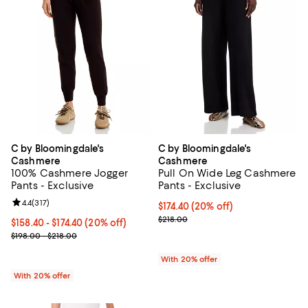
C by Bloomingdale's
C by Bloomingdale's
Cashmere
Cashmere
100% Cashmere Jogger
Pull On Wide Leg Cashmere
Pants - Exclusive
Pants - Exclusive
Review rating: 4.4 out of 5; 317 reviews;
4.4
(
317
)
Current price $174.40; 20% off; 
$174.40
(20% off)
; Previous price $218.00;
$218.00
Current price From $158.40 to $174.40; 20% off; undefined;
$158.40 - $174.40
(20% off)
; Previous price range from $198.00 to $218.00;
$198.00 - $218.00
With 20% offer
With 20% offer