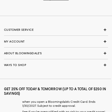
CUSTOMER SERVICE
MY ACCOUNT
ABOUT BLOOMINGDALE'S
WAYS TO SHOP
GET 25% OFF TODAY & TOMORROW (UP TO A TOTAL OF $250 IN
SAVINGS)
when you open a Bloomingdale's Credit Card. Ends
1/30/2027. Subject to credit approval.
See if you're prequalified with no risk to your credit score!