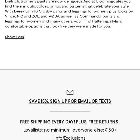
Dietrich, women’s pants are now de rigueur. And at Bloomingdale’s you’ll
find them in cuts, colors, prints, and patterns that celebrate your style.
With
Derek Lam 10 Crosby pants and leggings for women
, plus looks by
Vince
, NIC and ZOE, and AQUA, as well as
Commando pants and
leggings for women
, and many others, you’ll find flattering, stylish,
comfortable options that look like they were made for you.
Show Less
SAVE 15%: SIGN UP FOR EMAIL OR TEXTS
FREE SHIPPING EVERY DAY! PLUS, FREE RETURNS
Loyallists: no minimum; everyone else: $150+
Info/Exclusions