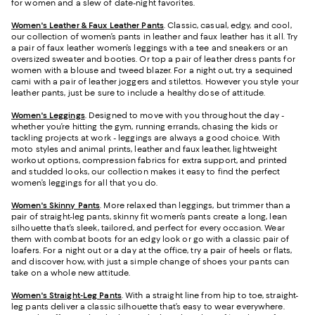
for women and a slew of date-night favorites.
Women's Leather & Faux Leather Pants
. Classic, casual, edgy, and cool,
our collection of women’s pants in leather and faux leather has it all. Try
a pair of faux leather women’s leggings with a tee and sneakers or an
oversized sweater and booties. Or top a pair of leather dress pants for
women with a blouse and tweed blazer. For a night out, try a sequined
cami with a pair of leather joggers and stilettos. However you style your
leather pants, just be sure to include a healthy dose of attitude.
Women's Leggings
. Designed to move with you throughout the day -
whether you’re hitting the gym, running errands, chasing the kids or
tackling projects at work - leggings are always a good choice. With
moto styles and animal prints, leather and faux leather, lightweight
workout options, compression fabrics for extra support, and printed
and studded looks, our collection makes it easy to find the perfect
women’s leggings for all that you do.
Women's Skinny Pants
. More relaxed than leggings, but trimmer than a
pair of straight-leg pants, skinny fit women’s pants create a long, lean
silhouette that’s sleek, tailored, and perfect for every occasion. Wear
them with combat boots for an edgy look or go with a classic pair of
loafers. For a night out or a day at the office, try a pair of heels or flats,
and discover how, with just a simple change of shoes your pants can
take on a whole new attitude.
Women's Straight-Leg Pants
. With a straight line from hip to toe, straight-
leg pants deliver a classic silhouette that’s easy to wear everywhere.