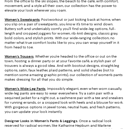
From the office to the ski slopes, the beach to the café, with comfort,
movement, and a style all their own, our collection has the power to
elevate your look wherever you roam.
Women's Sweatpants
. Post-workout or just kicking back at home, when
you slip on a pair of sweatpants, you know it’s time to wind down.
Buttery soft and undeniably comfy, you’ll find wide-leg options, full-
length and cropped joggers for women, rib-knit designs, classic gray,
bold colors, and stylish prints. With our wide-ranging collection, no
matter what true comfort looks like to you, you can wrap yourself in it
from head to toe.
Women's Trousers
. Whether you’re headed to the office or out on the
town, hosting a dinner party or at your favorite café, a stylish pair of
trousers is always a good idea. And with bootcut designs, straight-leg
options, satin, faux leather, plaid patterns, and solid shades (not to
mention some amazing graphic prints), our collection of women’s pants
makes dressing for all that you do simple.
Women's Wide-Leg Pants
. Impossibly elegant, even when worn casually,
wide-leg pants are easy to wear everywhere. Try a satin pair with a
sequined jacket for a night out, a cashmere pair with a tee and sneakers
for running errands, or a cropped look with heels and a blouse for work.
With gorgeous options in jewel tones, neutral hues, and fresh patterns,
you can update your look instantly.
Designer Looks in Women's Pants & Leggings.
Once a radical look
reserved for radical women, like Katharine Hepburn and Marlene