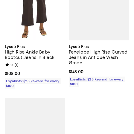
Lyssé Plus
Lyssé Plus
Penelope High Rise Curved
High Rise Ankle Baby
Jeans in Antique Wash
Bootcut Jeans in Black
Green
Review rating: 3.0 out of 5; 1 reviews;
3.0
(
1
)
Current price $148.00; ;
$148.00
Current price $108.00; ;
$108.00
Loyallists: $25 Reward for every
Loyallists: $25 Reward for every
$100
$100