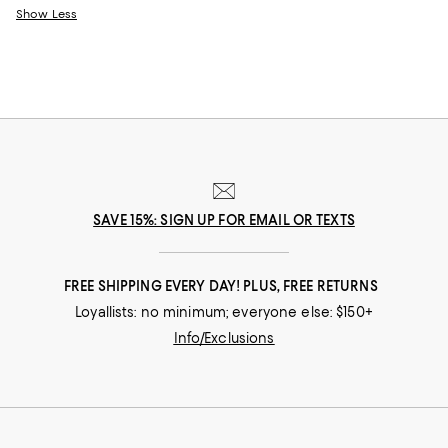
Show Less
SAVE 15%: SIGN UP FOR EMAIL OR TEXTS
FREE SHIPPING EVERY DAY! PLUS, FREE RETURNS
Loyallists: no minimum; everyone else: $150+
Info/Exclusions