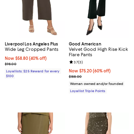
Liverpool Los Angeles Plus
Good American
Wide Leg Cropped Pants
Velvet Good High Rise Kick
Flare Pants
Now $58.80; 40% off;
Now $58.80
(40% off)
Review rating: 3.7 out of 5; 3 rev
3.7
(
3
)
Previous price $98.00
$98.00
Now $75.20; 60% off;
Now $75.20
(60% off)
Loyallists: $25 Reward for every
$100
Previous price $188.00
$188.00
Woman owned and/or founded
Loyallist Triple Points