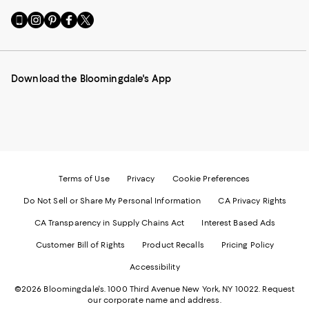
Go
Visit
Visit
Visit
Visit
to
us
us
us
us
our
on
on
on
on
Mobile
Instagram
Pinterest
Facebook
Twitter
page
-
-
-
-
Download the Bloomingdale's App
-
External
External
External
External
External
Website.
Website.
Website.
Website.
Website.
Opens
Opens
Opens
Opens
Opens
in
in
in
in
in
a
a
a
a
a
new
new
new
new
new
Window.
Window.
Window.
Window.
Window.
Terms of Use
Privacy
Cookie Preferences
Do Not Sell or Share My Personal Information
CA Privacy Rights
CA Transparency in Supply Chains Act
Interest Based Ads
Customer Bill of Rights
Product Recalls
Pricing Policy
Accessibility
©2026 Bloomingdale's. 1000 Third Avenue New York, NY 10022.
Request
our corporate name and address.