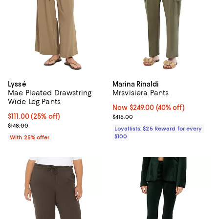
Lyssé
Marina Rinaldi
Mae Pleated Drawstring
Mrsvisiera Pants
Wide Leg Pants
Now $249.00; 40% off;
Now $249.00
(40% off)
Current price $111.00; 25% off; undefined;
$111.00
(25% off)
Previous price $415.00
$415.00
; Previous price $148.00;
$148.00
Loyallists: $25 Reward for every
$100
With 25% offer