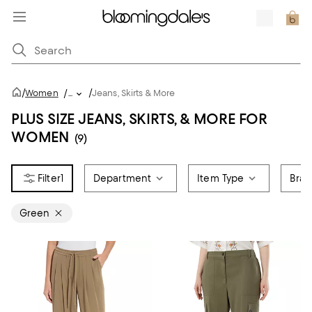
/
/
Women
/
...
Jeans, Skirts & More
PLUS SIZE JEANS, SKIRTS, & MORE FOR
WOMEN
(9)
1
Department
Item Type
Bra
Green