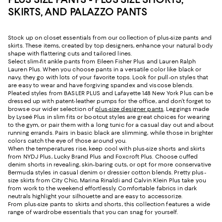
SKIRTS, AND PALAZZO PANTS
Stock up on closet essentials from our collection of plus-size pants and
skirts. These items, created by top designers, enhance your natural body
shape with flattering cuts and tailored lines.
Select slim-fit ankle pants from Eileen Fisher Plus and Lauren Ralph
Lauren Plus. When you choose pants in a versatile color like black or
navy, they go with lots of your favorite tops. Look for pull-on styles that
are easy to wear and have forgiving spandex and viscose blends.
Pleated styles from BASLER PLUS and Lafayette 148 New York Plus can be
dressed up with patent-leather pumps for the office, and don’t forget to
browse our wider selection of
plus-size designer pants
. Leggings made
by Lyseé Plus in slim fits or bootcut styles are great choices for wearing
to the gym, or pair them with a long tunic for a casual day out and about
running errands. Pairs in basic black are slimming, while those in brighter
colors catch the eye of those around you.
When the temperatures rise, keep cool with plus-size shorts and skirts
from NYDJ Plus, Lucky Brand Plus and Foxcroft Plus. Choose cuffed
denim shorts in revealing, skin-baring cuts, or opt for more conservative
Bermuda styles in casual denim or dressier cotton blends. Pretty plus-
size skirts from City Chic, Marina Rinaldi and Calvin Klein Plus take you
from work to the weekend effortlessly. Comfortable fabrics in dark
neutrals highlight your silhouette and are easy to accessorize.
From plus-size pants to skirts and shorts, this collection features a wide
range of wardrobe essentials that you can snag for yourself.