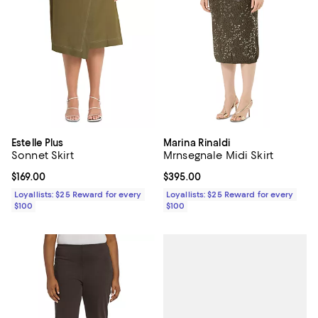
Estelle Plus
Marina Rinaldi
Sonnet Skirt
Mrnsegnale Midi Skirt
Current price $169.00; ;
$169.00
Current price $395.00; ;
$395.00
Loyallists: $25 Reward for every
Loyallists: $25 Reward for every
$100
$100