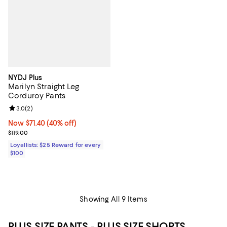
NYDJ Plus
Marilyn Straight Leg
Corduroy Pants
Review rating: 3.0 out of 5; 2 reviews;
3.0
(
2
)
Now $71.40; 40% off;
Now $71.40
(40% off)
Previous price $119.00
$119.00
Loyallists: $25 Reward for every
$100
Showing All 9 Items
PLUS SIZE PANTS - PLUS SIZE SHORTS,