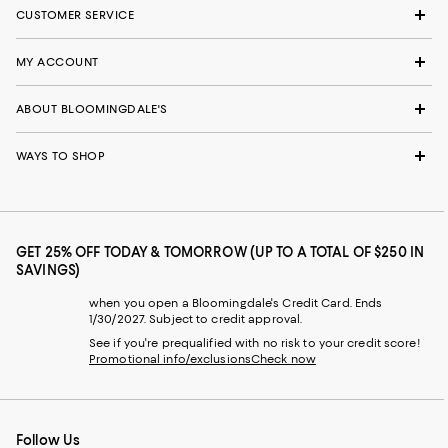
CUSTOMER SERVICE
MY ACCOUNT
ABOUT BLOOMINGDALE'S
WAYS TO SHOP
GET 25% OFF TODAY & TOMORROW (UP TO A TOTAL OF $250 IN
SAVINGS)
when you open a Bloomingdale's Credit Card. Ends
1/30/2027. Subject to credit approval.
See if you're prequalified with no risk to your credit score!
Promotional info/exclusions
Check now
Follow Us