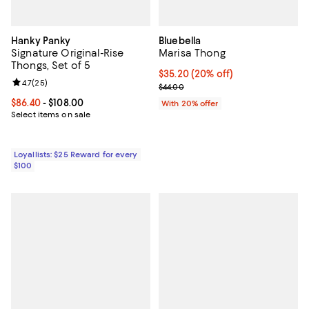
Hanky Panky
Bluebella
Signature Original-Rise
Marisa Thong
Thongs, Set of 5
Current price $35.20; 20% off; u
$35.20
(20% off)
Review rating: 4.7 out of 5; 25 reviews;
4.7
(
25
)
; Previous price $44.00;
$44.00
Current price From $86.40 to $108.00; ;
$86.40
- $108.00
With 20% offer
Select items on sale
Loyallists: $25 Reward for every
$100