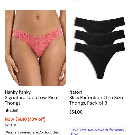
Hanky Panky
Natori
Signature Lace Low Rise
Bliss Perfection One Size
Thongs
Thongs, Pack of 3
Review rating: 4.3 out of 5; 6 reviews;
4.3
(
6
)
Current price $54.00; ;
$54.00
Now $14.40; 40% off;
Now $14.40
(40% off)
Previous price $24.00
$24.00
Loyallists: $25 Reward for every
Woman owned and/or founded
$100