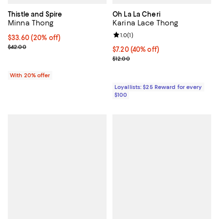
Thistle and Spire
Oh La La Cheri
Minna Thong
Karina Lace Thong
Review rating: 1.0 out of 5; 1 revi
1.0
(
1
)
Current price $33.60; 20% off; undefined;
$33.60
(20% off)
; Previous price $42.00;
$42.00
Current price $7.20; 40% off;
$7.20
(40% off)
Previous price $12.00
$12.00
With 20% offer
Loyallists: $25 Reward for every
$100