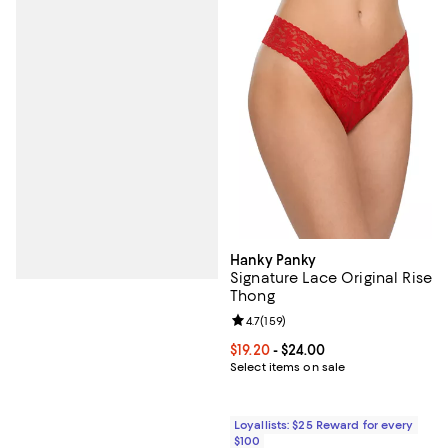
Hanky Panky
Signature Lace Original Rise
Thong
Review rating: 4.7 out of 5; 159 re
4.7
(
159
)
Current price From $19.20 to $24.
$19.20
- $24.00
Select items on sale
Loyallists: $25 Reward for every
$100