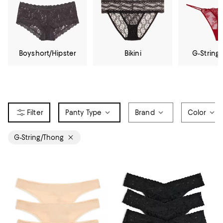
Boyshort/Hipster
Bikini
G-String
Panty Type
Brand
Color
G-String/Thong