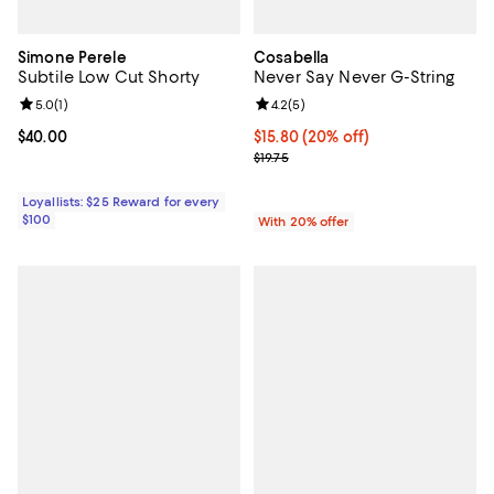
Simone Perele
Cosabella
Subtile Low Cut Shorty
Never Say Never G-String
Review rating: 5.0 out of 5; 1 reviews;
5.0
(
1
)
Review rating: 4.2 out of 5; 5 rev
4.2
(
5
)
Current price $40.00; ;
$40.00
Current price $15.80; 20% off; u
$15.80
(20% off)
; Previous price $19.75;
$19.75
Loyallists: $25 Reward for every
$100
With 20% offer