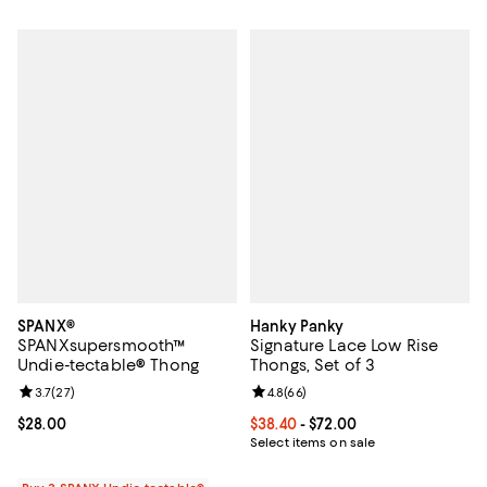
SPANX®
Hanky Panky
SPANXsupersmooth™
Signature Lace Low Rise
Undie-tectable® Thong
Thongs, Set of 3
Review rating: 3.7 out of 5; 27 reviews;
3.7
(
27
)
Review rating: 4.8 out of 5; 66 re
4.8
(
66
)
Current price $28.00; ;
$28.00
Current price From $38.40 to $72.
$38.40
- $72.00
Select items on sale