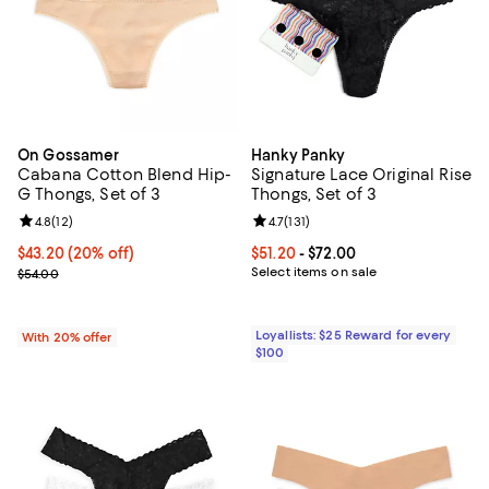
On Gossamer
Hanky Panky
Cabana Cotton Blend Hip-
Signature Lace Original Rise
G Thongs, Set of 3
Thongs, Set of 3
Review rating: 4.8 out of 5; 12 reviews;
4.8
(
12
)
Review rating: 4.7 out of 5; 131 re
4.7
(
131
)
Current price $43.20; 20% off; undefined;
$43.20
(20% off)
Current price From $51.20 to $72.
$51.20
- $72.00
; Previous price $54.00;
Select items on sale
$54.00
Loyallists: $25 Reward for every
With 20% offer
$100