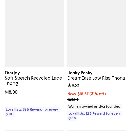
Eberjey
Hanky Panky
Soft Stretch Recycled Lace
DreamEase Low Rise Thong
Thong
Review rating: 5.0 out of 5; 1 revi
5.0
(
1
)
Current price $48.00; ;
$48.00
Now $15.87; 31% off;
Now $15.87
(31% off)
Previous price $23.00
$23.00
Woman owned and/or founded
Loyallists: $25 Reward for every
Loyallists: $25 Reward for every
$100
$100