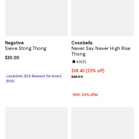
Negative
Cosabella
Sieve String Thong
Never Say Never High Rise
Thong
Current price $30.00; ;
$30.00
Review rating: 4.0 out of 5; 3 rev
4.0
(
3
)
Current price $38.40; 20% off; u
$38.40
(20% off)
Loyallists: $25 Reward for every
; Previous price $48.00;
$48.00
$100
With 20% offer