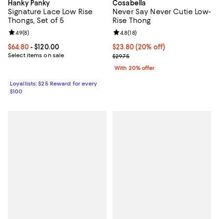
Hanky Panky
Cosabella
Signature Lace Low Rise
Never Say Never Cutie Low-
Thongs, Set of 5
Rise Thong
Review rating: 4.9 out of 5; 8 reviews;
4.9
(
8
)
Review rating: 4.8 out of 5; 18 rev
4.8
(
18
)
Current price From $64.80 to $120.00; ;
$64.80
- $120.00
Current price $23.80; 20% off; u
$23.80
(20% off)
Select items on sale
; Previous price $29.75;
$29.75
With 20% offer
Loyallists: $25 Reward for every
$100