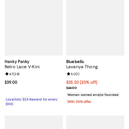
Hanky Panky
Bluebella
Retro Lace V-Kini
Lavanya Thong
Review rating: 4.7 out of 5; 28 reviews;
4.7
(
28
)
Review rating: 5.0 out of 5; 1 revi
5.0
(
1
)
Current price $39.00; ;
$39.00
Current price $35.20; 20% off; u
$35.20
(20% off)
; Previous price $44.00;
$44.00
Woman owned and/or founded
Loyallists: $25 Reward for every
With 20% offer
$100