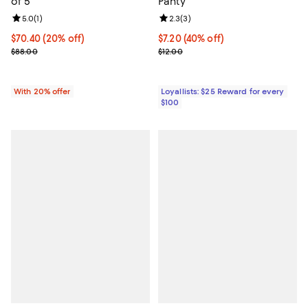
of 5
Panty
Review rating: 5.0 out of 5; 1 reviews;
5.0
(
1
)
Review rating: 2.3 out of 5; 3 rev
2.3
(
3
)
Current price $70.40; 20% off; undefined;
$70.40
(20% off)
Current price $7.20; 40% off;
$7.20
(40% off)
; Previous price $88.00;
Previous price $12.00
$88.00
$12.00
With 20% offer
Loyallists: $25 Reward for every
$100