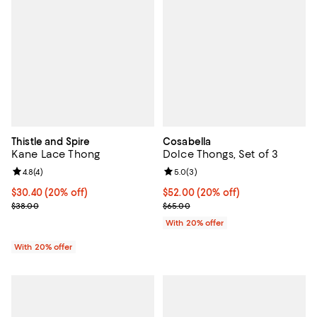
Thistle and Spire
Cosabella
Kane Lace Thong
Dolce Thongs, Set of 3
Review rating: 4.8 out of 5; 4 reviews;
4.8
(
4
)
Review rating: 5.0 out of 5; 3 rev
5.0
(
3
)
Current price $30.40; 20% off; undefined;
$30.40
(20% off)
Current price $52.00; 20% off; u
$52.00
(20% off)
; Previous price $38.00;
; Previous price $65.00;
$38.00
$65.00
With 20% offer
With 20% offer