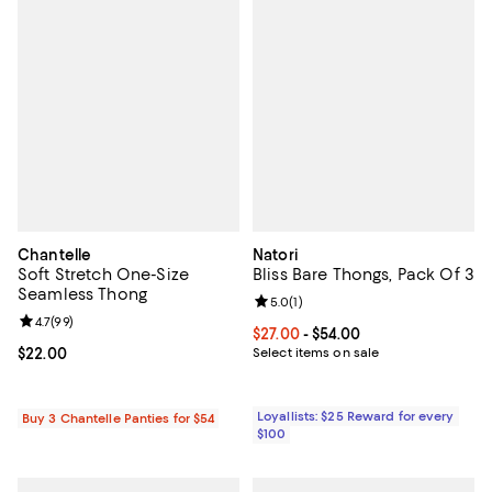
Chantelle
Natori
Soft Stretch One-Size
Bliss Bare Thongs, Pack Of 3
Seamless Thong
Review rating: 5.0 out of 5; 1 revi
5.0
(
1
)
Review rating: 4.7 out of 5; 99 reviews;
4.7
(
99
)
Current price From $27.00 to $54.
$27.00
- $54.00
Current price $22.00; ;
$22.00
Select items on sale
Loyallists: $25 Reward for every
Buy 3 Chantelle Panties for $54
$100