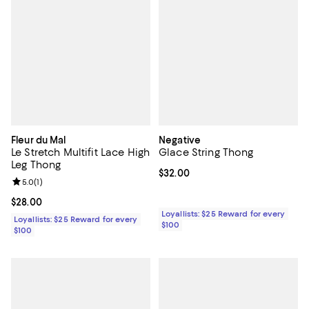
Fleur du Mal
Negative
Le Stretch Multifit Lace High
Glace String Thong
Leg Thong
Current price $32.00; ;
$32.00
Review rating: 5.0 out of 5; 1 reviews;
5.0
(
1
)
Current price $28.00; ;
$28.00
Loyallists: $25 Reward for every
Loyallists: $25 Reward for every
$100
$100