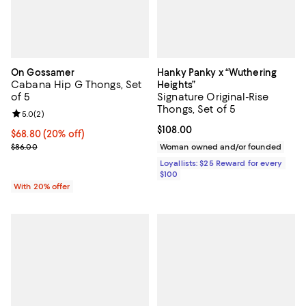
On Gossamer
Hanky Panky x “Wuthering
Cabana Hip G Thongs, Set
Heights”
of 5
Signature Original-Rise
Thongs, Set of 5
Review rating: 5.0 out of 5; 2 reviews;
5.0
(
2
)
Current price $108.00; ;
$108.00
Current price $68.80; 20% off; undefined;
$68.80
(20% off)
; Previous price $86.00;
$86.00
Woman owned and/or founded
Loyallists: $25 Reward for every
$100
With 20% offer