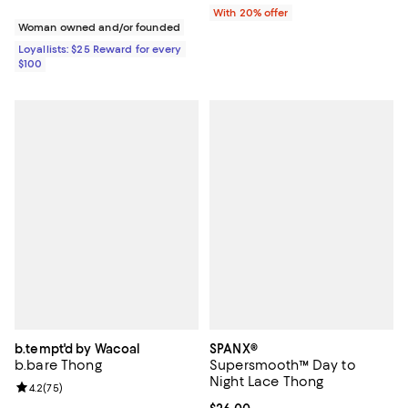
With 20% offer
Woman owned and/or founded
Loyallists: $25 Reward for every
$100
b.tempt'd by Wacoal
SPANX®
b.bare Thong
Supersmooth™ Day to
Night Lace Thong
Review rating: 4.2 out of 5; 75 reviews;
4.2
(
75
)