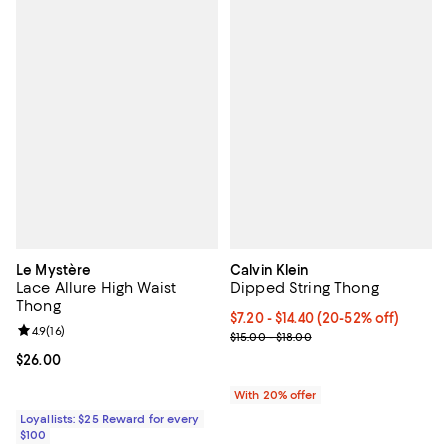
Le Mystère
Calvin Klein
Lace Allure High Waist
Dipped String Thong
Thong
From $7.20 to $14.40; From 20% t
$7.20 - $14.40
(20-52% off)
Review rating: 4.9 out of 5; 16 reviews;
4.9
(
16
)
Current sale price range $9.00 to
$15.00 - $18.00
Current price $26.00; ;
$26.00
With 20% offer
Loyallists: $25 Reward for every
$100