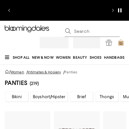
SHOP ALL
NEW & NOW
WOMEN
BEAUTY
SHOES
HANDBAGS
JEWELRY & ACCESSORIES
MEN
KIDS
HOME
SALE
GIFTS
DESIGNERS
/
Women
/
Intimates & Hosiery
/
Panties
REGISTRY
PANTIES
(219)
Bikini
Boyshort/Hipster
Brief
Thongs
Mu