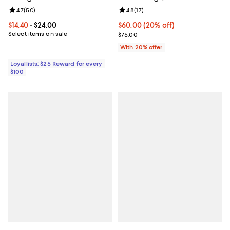
Review rating: 4.7 out of 5; 50 reviews;
4.7
(
50
)
Review rating: 4.8 out of 5; 17 rev
4.8
(
17
)
Current price From $14.40 to $24.00; ;
$14.40
- $24.00
Current price $60.00; 20% off; u
$60.00
(20% off)
Select items on sale
; Previous price $75.00;
$75.00
With 20% offer
Loyallists: $25 Reward for every
$100