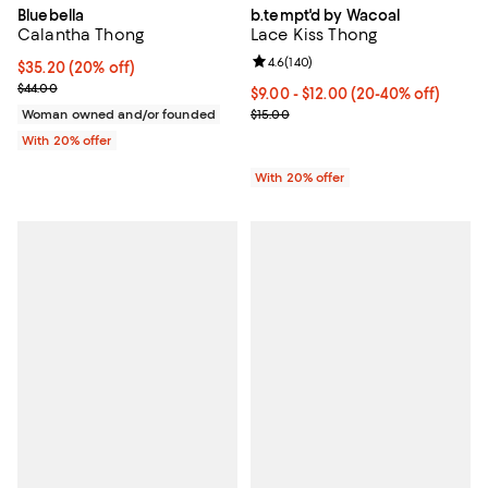
Bluebella
b.tempt'd by Wacoal
Calantha Thong
Lace Kiss Thong
Review rating: 4.6 out of 5; 140 r
4.6
(
140
)
Current price $35.20; 20% off; undefined;
$35.20
(20% off)
; Previous price $44.00;
$44.00
From $9.00 to $12.00; From 20% t
$9.00 - $12.00
(20-40% off)
Current sale price range $11.25 t
Woman owned and/or founded
$15.00
With 20% offer
With 20% offer