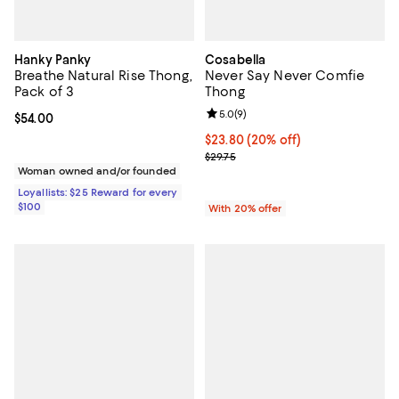
Hanky Panky
Cosabella
Breathe Natural Rise Thong,
Never Say Never Comfie
Pack of 3
Thong
Review rating: 5.0 out of 5; 9 rev
5.0
(
9
)
Current price $54.00; ;
$54.00
Current price $23.80; 20% off; u
$23.80
(20% off)
; Previous price $29.75;
$29.75
Woman owned and/or founded
Loyallists: $25 Reward for every
$100
With 20% offer