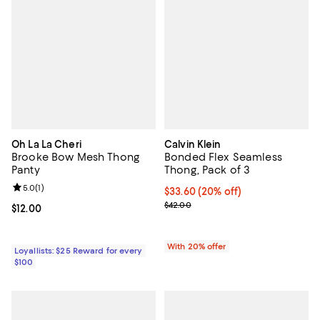
Oh La La Cheri
Calvin Klein
Brooke Bow Mesh Thong
Bonded Flex Seamless
Panty
Thong, Pack of 3
Review rating: 5.0 out of 5; 1 reviews;
5.0
(
1
)
Current price $33.60; 20% off; u
$33.60
(20% off)
; Previous price $42.00;
$42.00
Current price $12.00; ;
$12.00
With 20% offer
Loyallists: $25 Reward for every
$100