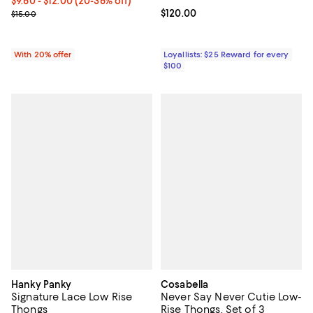
From $9.60 to $12.00; From 20% to 36% off; undefined;
$9.60 - $12.00
(20-36% off)
Current sale price range $12.00 to $15.00; Previous price $15.00;
Current price $120.00; ;
$120.00
$15.00
With 20% offer
Loyallists: $25 Reward for every
$100
Hanky Panky
Cosabella
Signature Lace Low Rise
Never Say Never Cutie Low-
Thongs
Rise Thongs, Set of 3