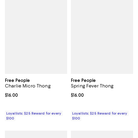
Free People
Free People
Charlie Micro Thong
Spring Fever Thong
Current price $16.00; ;
$16.00
Current price $16.00; ;
$16.00
Loyallists: $25 Reward for every
Loyallists: $25 Reward for every
$100
$100