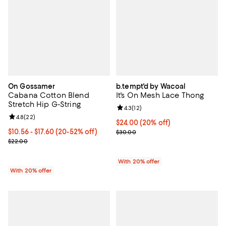
On Gossamer
b.tempt'd by Wacoal
Cabana Cotton Blend
It's On Mesh Lace Thong
Stretch Hip G-String
Review rating: 4.3 out of 5; 12 rev
4.3
(
12
)
Review rating: 4.8 out of 5; 22 reviews;
4.8
(
22
)
Current price $24.00; 20% off; u
$24.00
(20% off)
From $10.56 to $17.60; From 20% to 52% off; undefined;
$10.56 - $17.60
(20-52% off)
; Previous price $30.00;
$30.00
Current sale price range $13.20 to $22.00; Previous price $22.00;
$22.00
With 20% offer
With 20% offer