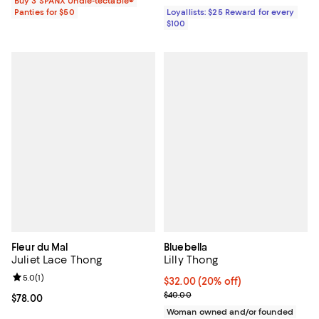
Buy 3 SPANX Undie-tectable®
Panties for $50
Loyallists: $25 Reward for every
$100
Fleur du Mal
Bluebella
Juliet Lace Thong
Lilly Thong
Review rating: 5.0 out of 5; 1 reviews;
5.0
(
1
)
Current price $32.00; 20% off; u
$32.00
(20% off)
; Previous price $40.00;
$40.00
Current price $78.00; ;
$78.00
Woman owned and/or founded