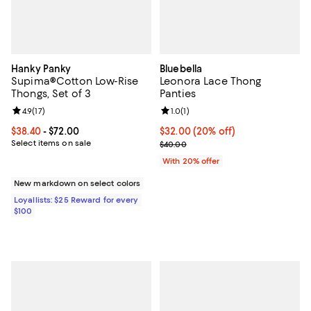
Hanky Panky
Bluebella
Supima®Cotton Low-Rise
Leonora Lace Thong
Thongs, Set of 3
Panties
Review rating: 4.9 out of 5; 17 reviews;
4.9
(
17
)
Review rating: 1.0 out of 5; 1 revi
1.0
(
1
)
Current price From $38.40 to $72.00; ;
$38.40
- $72.00
Current price $32.00; 20% off; u
$32.00
(20% off)
Select items on sale
; Previous price $40.00;
$40.00
With 20% offer
New markdown on select colors
Loyallists: $25 Reward for every
$100