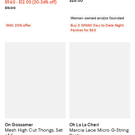
Current price $26.00; ;
$26.00
From $9.60 to $12.00; From 20% to 36% off; undefined;
$9.60 - $12.00
(20-36% off)
Current sale price range $12.00 to $15.00; Previous price $15.00;
$15.00
Woman owned and/or founded
With 20% offer
Buy 3 SPANX Day to Date Night
Panties for $50
On Gossamer
Oh La La Cheri
Mesh High Cut Thongs, Set
Marcia Lace Micro G-String