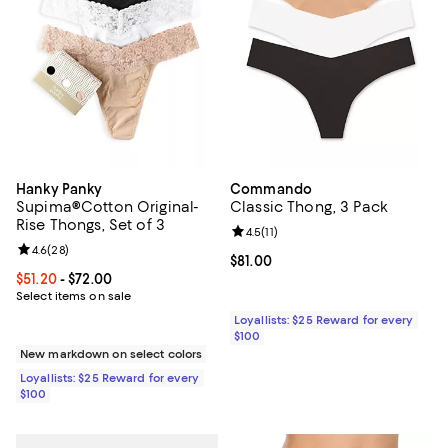
Hanky Panky
Commando
Supima®Cotton Original-
Classic Thong, 3 Pack
Rise Thongs, Set of 3
Review rating: 4.5 out of 5; 11 rev
4.5
(
11
)
Review rating: 4.6 out of 5; 28 reviews;
4.6
(
28
)
Current price $81.00; ;
$81.00
Current price From $51.20 to $72.00; ;
$51.20
- $72.00
Select items on sale
Loyallists: $25 Reward for every
$100
New markdown on select colors
Loyallists: $25 Reward for every
$100