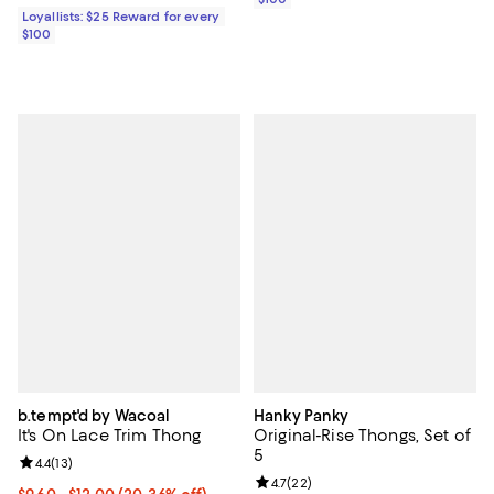
Loyallists: $25 Reward for every
$100
b.tempt'd by Wacoal
Hanky Panky
It's On Lace Trim Thong
Original-Rise Thongs, Set of
5
Review rating: 4.4 out of 5; 13 reviews;
4.4
(
13
)
Review rating: 4.7 out of 5; 22 re
4.7
(
22
)