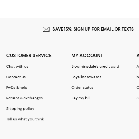
SAVE 15%: SIGN UP FOR EMAIL OR TEXTS
CUSTOMER SERVICE
MY ACCOUNT
Chat with us
Bloomingdale's credit card
A
Contact us
Loyallist rewards
b
FAQs & help
Order status
C
Returns & exchanges
Pay my bill
S
Shipping policy
Tell us what you think