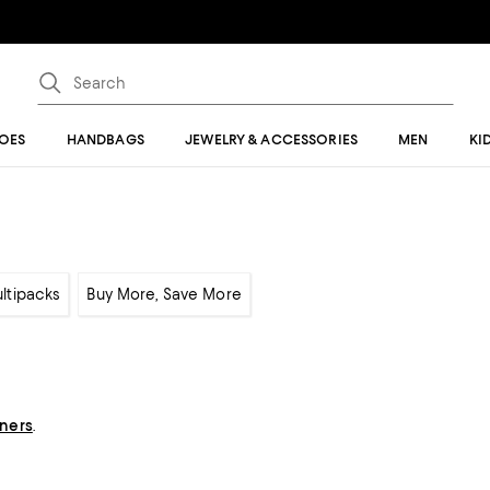
OES
HANDBAGS
JEWELRY & ACCESSORIES
MEN
KI
ltipacks
Buy More, Save More
gners
.