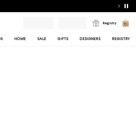
Registry
DS
HOME
SALE
GIFTS
DESIGNERS
REGISTRY