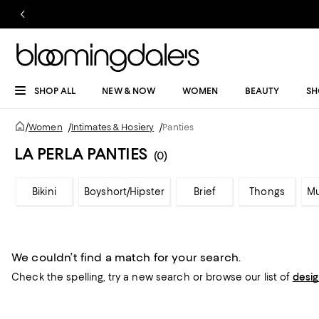
SHOP ALL
NEW & NOW
WOMEN
BEAUTY
SH
/
Women
/
Intimates & Hosiery
/
Panties
LA PERLA PANTIES
(0)
Bikini
Boyshort/Hipster
Brief
Thongs
Mu
We couldn’t find a match for your search.
Check the spelling,
try a new search or
browse our list of
desi