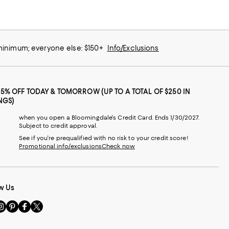
 minimum; everyone else: $150+
Info/Exclusions
25% OFF TODAY & TOMORROW (UP TO A TOTAL OF $250 IN
NGS)
when you open a Bloomingdale's Credit Card. Ends 1/30/2027.
Subject to credit approval.
See if you're prequalified with no risk to your credit score!
Promotional info/exclusions
Check now
w Us
sit
Visit
Visit
Visit
s
us
us
us
n
on
on
on