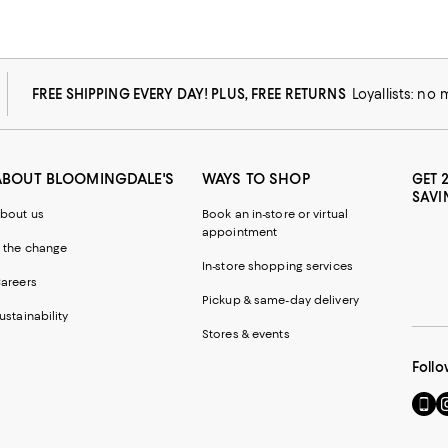
FREE SHIPPING EVERY DAY! PLUS, FREE RETURNS
Loyallists: no
ABOUT BLOOMINGDALE'S
WAYS TO SHOP
GET 
SAVI
bout us
Book an in-store or virtual
appointment
 the change
In-store shopping services
areers
Pickup & same-day delivery
ustainability
Stores & events
Follo
Go
Vi
to
u
our
o