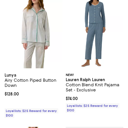
Lunya
NEW!
Lauren Ralph Lauren
Airy Cotton Piped Button
Cotton Blend Knit Pajama
Down
Set - Exclusive
Current price $128.00; ;
$128.00
Current price $74.00; ;
$74.00
Loyallists: $25 Reward for every
$100
Loyallists: $25 Reward for every
$100