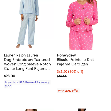
Lauren Ralph Lauren
Honeydew
Dog Embroidery Textured
Blissful Pointelle Knit
Woven Long Sleeve Notch
Pajama Cardigan
Collar Long Pant Pajama
Current price $46.40; 20% off; u
$46.40
(20% off)
Set
Current price $98.00; ;
$98.00
; Previous price $58.00;
$58.00
Loyallists: $25 Reward for every
$100
With 20% offer