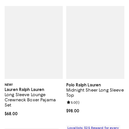
NEW!
Polo Ralph Lauren
Lauren Ralph Lauren
Midnight Sheer Long Sleeve
Long Sleeve Lounge
Top
Crewneck Boxer Pajama
Review rating: 5.0 out of 5; 1 revi
5.0
(
1
)
Set
Current price $98.00; ;
$98.00
Current price $68.00; ;
$68.00
Loyallists: $25 Reward for every