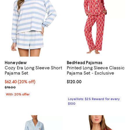
Honeydew
BedHead Pajamas
Cozy Era Long Sleeve Short
Printed Long Sleeve Classic
Pajama Set
Pajama Set - Exclusive
Current price $62.40; 20% off; undefined;
$62.40
(20% off)
Current price $120.00; ;
$120.00
; Previous price $78.00;
$78.00
With 20% offer
Loyallists: $25 Reward for every
$100