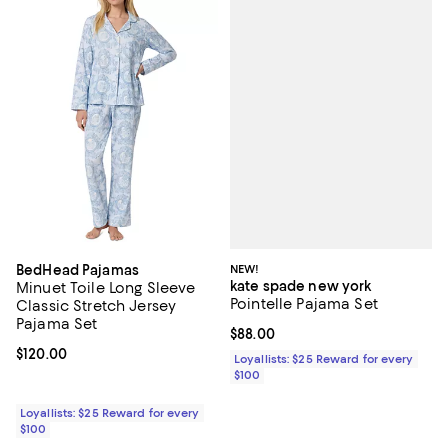
NEW!
BedHead Pajamas
kate spade new york
Minuet Toile Long Sleeve
Pointelle Pajama Set
Classic Stretch Jersey
Pajama Set
Current price $88.00; ;
$88.00
Current price $120.00; ;
$120.00
Loyallists: $25 Reward for every
$100
Loyallists: $25 Reward for every
$100