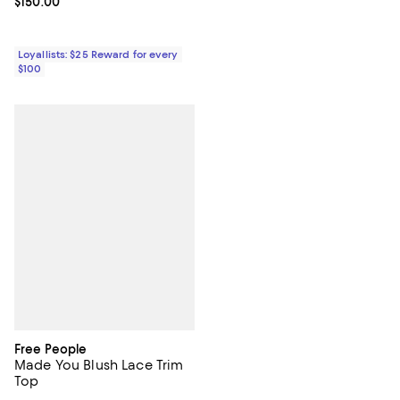
Current price $150.00; ;
$150.00
Loyallists: $25 Reward for every
$100
Free People
Made You Blush Lace Trim
Top