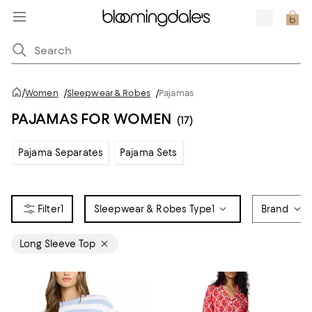
/
Women
/
Sleepwear & Robes
/
Pajamas
PAJAMAS FOR WOMEN
(17)
Pajama Separates
Pajama Sets
1
Sleepwear & Robes Type
1
Brand
Long Sleeve Top