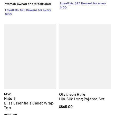
Loyallists: $25 Reward for every
Woman owned and/or founded
$100
Loyallists: $25 Reward for every
$100
NEW!
Olivia von Halle
Natori
Lila Silk Long Pajama Set
Bliss Essentials Ballet Wrap
Current price $865.00; ;
$865.00
Top