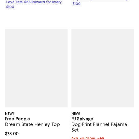
Loyallists: $25 Reward for every
$100
$100
NEW!
NEW!
Free People
PJ Salvage
Dream State Henley Top
Dog Print Flannel Pajama
Set
Current price $78.00; ;
$78.00