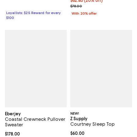
Current price $62.40; 20% off; u
$62.40
(20% off)
; Previous price $78.00;
$78.00
Loyallists: $25 Reward for every
With 20% offer
$100
Eberjey
NEW!
Z Supply
Coastal Crewneck Pullover
Courtney Sleep Top
Sweater
Current price $60.00; ;
$60.00
Current price $178.00; ;
$178.00