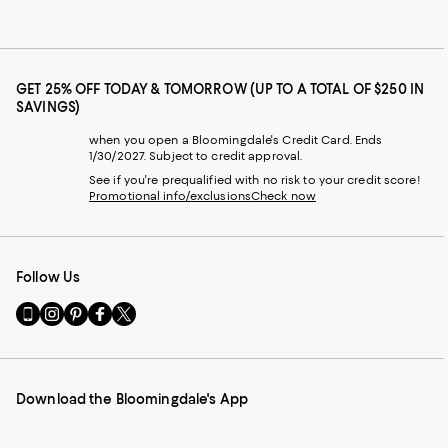
GET 25% OFF TODAY & TOMORROW (UP TO A TOTAL OF $250 IN
SAVINGS)
when you open a Bloomingdale's Credit Card. Ends
1/30/2027. Subject to credit approval.
See if you're prequalified with no risk to your credit score!
Promotional info/exclusions
Check now
Follow Us
Go
Visit
Visit
Visit
Visit
to
us
us
us
us
our
on
on
on
on
Mobile
Instagram
Pinterest
Facebook
Twitter
page
-
-
-
-
Download the Bloomingdale's App
-
External
External
External
External
External
Website.
Website.
Website.
Website.
Website.
Opens
Opens
Opens
Opens