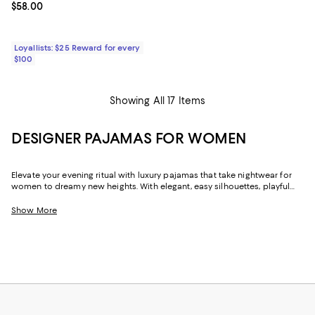
Current price $58.00; ;
$58.00
Loyallists: $25 Reward for every
$100
Showing All 17 Items
DESIGNER PAJAMAS FOR WOMEN
Elevate your evening ritual with luxury pajamas that take nightwear for
women to dreamy new heights. With elegant, easy silhouettes, playful
designs, and classic good looks, you can slip into something more
comfortable without sacrificing your signature style.
Show More