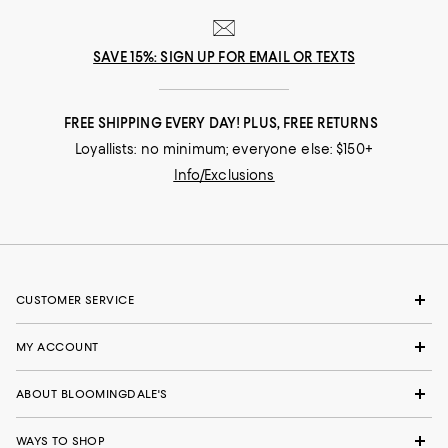
SAVE 15%: SIGN UP FOR EMAIL OR TEXTS
FREE SHIPPING EVERY DAY! PLUS, FREE RETURNS
Loyallists: no minimum; everyone else: $150+
Info/Exclusions
CUSTOMER SERVICE
MY ACCOUNT
ABOUT BLOOMINGDALE'S
WAYS TO SHOP