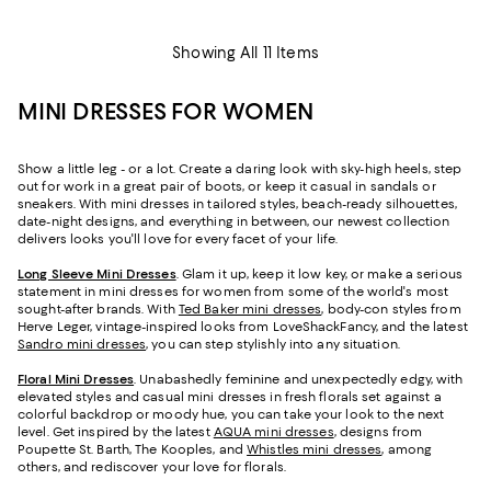
Showing All 11 Items
MINI DRESSES FOR WOMEN
Show a little leg - or a lot. Create a daring look with sky-high heels, step
out for work in a great pair of boots, or keep it casual in sandals or
sneakers. With mini dresses in tailored styles, beach-ready silhouettes,
date-night designs, and everything in between, our newest collection
delivers looks you'll love for every facet of your life.
Long Sleeve Mini Dresses
. Glam it up, keep it low key, or make a serious
statement in mini dresses for women from some of the world's most
sought-after brands. With
Ted Baker mini dresses
, body-con styles from
Herve Leger, vintage-inspired looks from LoveShackFancy, and the latest
Sandro mini dresses
, you can step stylishly into any situation.
Floral Mini Dresses
. Unabashedly feminine and unexpectedly edgy, with
elevated styles and casual mini dresses in fresh florals set against a
colorful backdrop or moody hue, you can take your look to the next
level. Get inspired by the latest
AQUA mini dresses
, designs from
Poupette St. Barth, The Kooples, and
Whistles mini dresses
, among
others, and rediscover your love for florals.