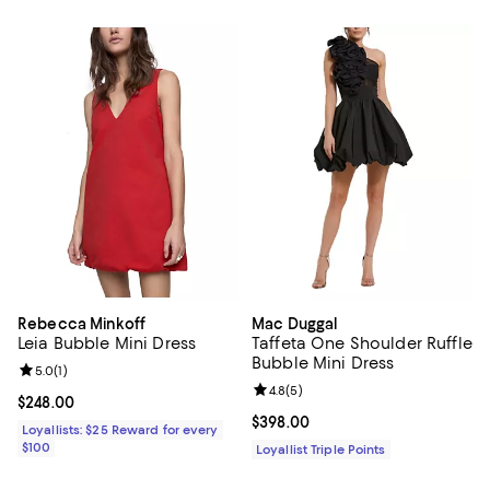
Rebecca Minkoff
Mac Duggal
Leia Bubble Mini Dress
Taffeta One Shoulder Ruffle
Bubble Mini Dress
Review rating: 5.0 out of 5; 1 reviews;
5.0
(
1
)
Review rating: 4.8 out of 5; 5 rev
4.8
(
5
)
Current price $248.00; ;
$248.00
Current price $398.00; ;
$398.00
Loyallists: $25 Reward for every
$100
Loyallist Triple Points