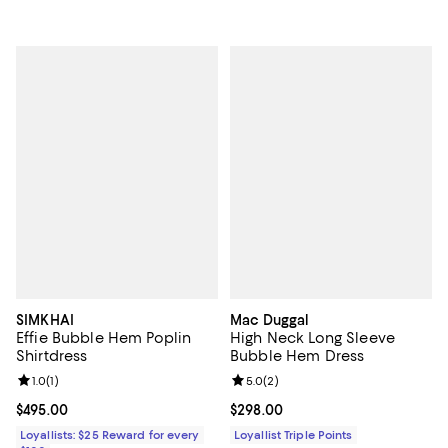
SIMKHAI
Mac Duggal
Effie Bubble Hem Poplin
High Neck Long Sleeve
Shirtdress
Bubble Hem Dress
Review rating: 1.0 out of 5; 1 reviews;
1.0
(
1
)
Review rating: 5.0 out of 5; 2 rev
5.0
(
2
)
Current price $495.00; ;
$495.00
Current price $298.00; ;
$298.00
Loyallists: $25 Reward for every
Loyallist Triple Points