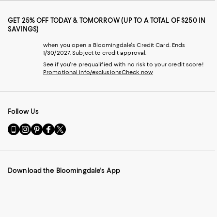
GET 25% OFF TODAY & TOMORROW (UP TO A TOTAL OF $250 IN
SAVINGS)
when you open a Bloomingdale's Credit Card. Ends
1/30/2027. Subject to credit approval.
See if you're prequalified with no risk to your credit score!
Promotional info/exclusions
Check now
Follow Us
Go
Visit
Visit
Visit
Visit
to
us
us
us
us
our
on
on
on
on
Mobile
Instagram
Pinterest
Facebook
Twitter
page
-
-
-
-
Download the Bloomingdale's App
-
External
External
External
External
External
Website.
Website.
Website.
Website.
Website.
Opens
Opens
Opens
Opens
Opens
in
in
in
in
in
a
a
a
a
a
new
new
new
new