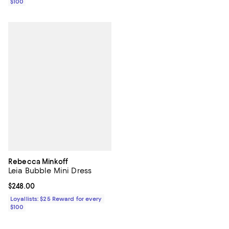
$100
Rebecca Minkoff
Leia Bubble Mini Dress
Current price $248.00; ;
$248.00
Loyallists: $25 Reward for every
$100