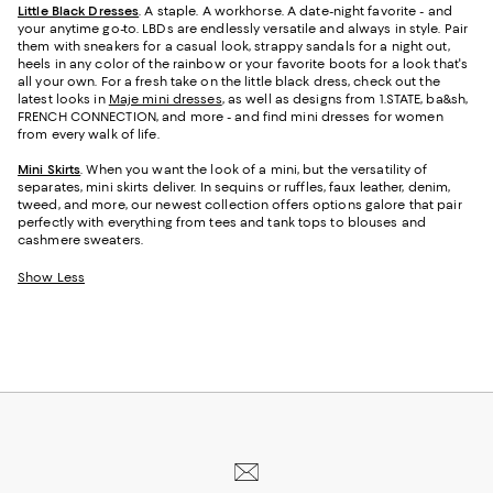
Little Black Dresses
. A staple. A workhorse. A date-night favorite - and
your anytime go-to. LBDs are endlessly versatile and always in style. Pair
them with sneakers for a casual look, strappy sandals for a night out,
heels in any color of the rainbow or your favorite boots for a look that's
all your own. For a fresh take on the little black dress, check out the
latest looks in
Maje mini dresses
, as well as designs from 1.STATE, ba&sh,
FRENCH CONNECTION, and more - and find mini dresses for women
from every walk of life.
Mini Skirts
. When you want the look of a mini, but the versatility of
separates, mini skirts deliver. In sequins or ruffles, faux leather, denim,
tweed, and more, our newest collection offers options galore that pair
perfectly with everything from tees and tank tops to blouses and
cashmere sweaters.
Show Less