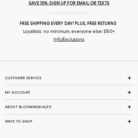
SAVE 15%: SIGN UP FOR EMAIL OR TEXTS
FREE SHIPPING EVERY DAY! PLUS, FREE RETURNS
Loyallists: no minimum; everyone else: $150+
Info/Exclusions
CUSTOMER SERVICE
MY ACCOUNT
ABOUT BLOOMINGDALE'S
WAYS TO SHOP