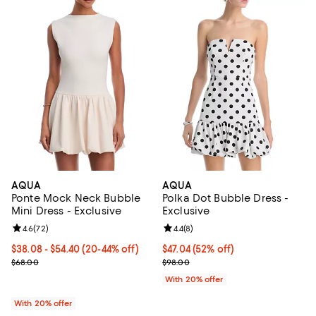
AQUA
AQUA
Ponte Mock Neck Bubble
Polka Dot Bubble Dress -
Mini Dress - Exclusive
Exclusive
Review rating: 4.6 out of 5; 72 reviews;
4.6
(
72
)
Review rating: 4.4 out of 5; 8 rev
4.4
(
8
)
From $38.08 to $54.40; From 20% to 44% off; undefined;
$38.08 - $54.40
(20-44% off)
$47.04; 52% off; undefined;
$47.04
(52% off)
Current sale price range $47.60 to $68.00; Previous price $68.00;
Current sale price $58.80; Previ
$68.00
$98.00
With 20% offer
With 20% offer