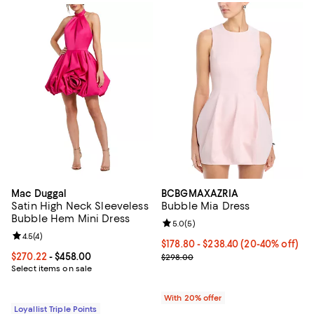
Mac Duggal
BCBGMAXAZRIA
Satin High Neck Sleeveless
Bubble Mia Dress
Bubble Hem Mini Dress
Review rating: 5.0 out of 5; 5 rev
5.0
(
5
)
Review rating: 4.5 out of 5; 4 reviews;
4.5
(
4
)
From $178.80 to $238.40; From 20
$178.80 - $238.40
(20-40% off)
Current price From $270.22 to $458.00; ;
$270.22
- $458.00
Current sale price range $223.50
$298.00
Select items on sale
With 20% offer
Loyallist Triple Points