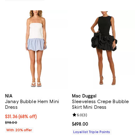
NIA
Mac Duggal
Janay Bubble Hem Mini
Sleeveless Crepe Bubble
Dress
Skirt Mini Dress
Review rating: 5.0 out of 5; 3 rev
5.0
(
3
)
$31.36; 68% off; undefined;
$31.36
(68% off)
Current sale price $39.20; Previous price $98.00;
$98.00
Current price $498.00; ;
$498.00
With 20% offer
Loyallist Triple Points