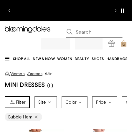
SHOP ALL
NEW & NOW
WOMEN
BEAUTY
SHOES
HANDBAGS
JEWELRY & ACCESSORIES
MEN
KIDS
HOME
SALE
GIFTS
DESIGNERS
/
Women
/
Dresses
/
Mini
REGISTRY
MINI DRESSES
(11)
Size
Color
Price
Oc
Bubble Hem