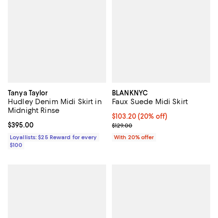
Tanya Taylor
BLANKNYC
Hudley Denim Midi Skirt in
Faux Suede Midi Skirt
Midnight Rinse
Current price $103.20; 20% off; 
$103.20
(20% off)
Current price $395.00; ;
$395.00
; Previous price $129.00;
$129.00
Loyallists: $25 Reward for every
With 20% offer
$100