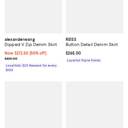
alexanderwang
REISS
Dipped V Zip Denim Skirt
Button Detail Denim Skirt
Now $212.50; 50% off;
Now $212.50
(50% off)
Current price $265.00; ;
$265.00
Previous price $425.00
$425.00
Loyallist Triple Points
Loyallists: $25 Reward for every
$100