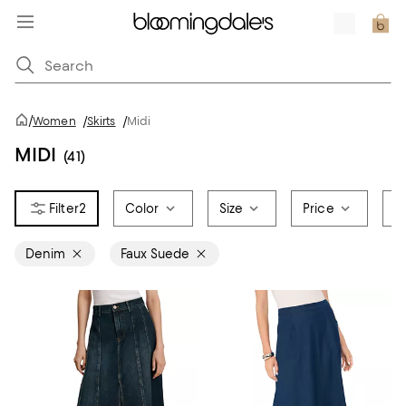
/
Women
/
Skirts
/
Midi
MIDI
(41)
2
Color
Size
Price
B
Denim
Faux Suede