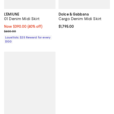
L’EMIUNE
Dolce & Gabbana
01 Denim Midi Skirt
Cargo Denim Midi Skirt
Now $390.00; 40% off;
Now $390.00
(40% off)
Current price $1,795.00; ;
$1,795.00
Previous price $650.00
$650.00
Loyallists: $25 Reward for every
$100