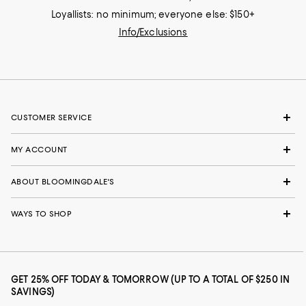
Loyallists: no minimum; everyone else: $150+
Info/Exclusions
CUSTOMER SERVICE
MY ACCOUNT
ABOUT BLOOMINGDALE'S
WAYS TO SHOP
GET 25% OFF TODAY & TOMORROW (UP TO A TOTAL OF $250 IN
SAVINGS)