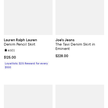
Lauren Ralph Lauren
Joe's Jeans
Denim Pencil Skirt
The Tavi Denim Skirt in
Eminent
Review rating: 4.0 out of 5; 1 reviews;
4.0
(
1
)
Current price $228.00; ;
$228.00
Current price $125.00; ;
$125.00
Loyallists: $25 Reward for every
$100