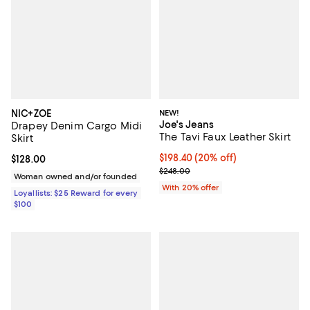
NIC+ZOE
NEW!
Joe's Jeans
Drapey Denim Cargo Midi
The Tavi Faux Leather Skirt
Skirt
Current price $198.40; 20% off; 
$198.40
(20% off)
Current price $128.00; ;
$128.00
; Previous price $248.00;
$248.00
Woman owned and/or founded
With 20% offer
Loyallists: $25 Reward for every
$100