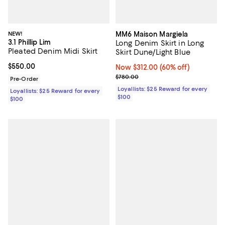
NEW!
MM6 Maison Margiela
3.1 Phillip Lim
Long Denim Skirt in Long
Pleated Denim Midi Skirt
Skirt Dune/Light Blue
Current price $550.00; ;
$550.00
Now $312.00; 60% off;
Now $312.00
(60% off)
Previous price $780.00
$780.00
Pre-Order
Loyallists: $25 Reward for every
Loyallists: $25 Reward for every
$100
$100