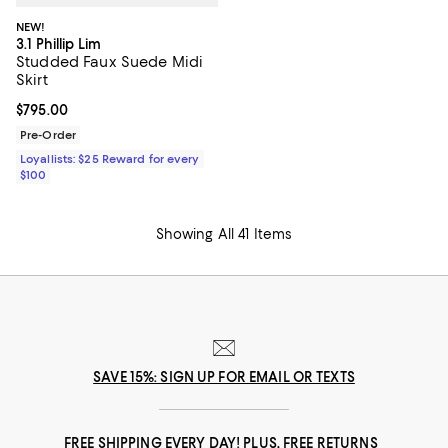
NEW!
3.1 Phillip Lim
Studded Faux Suede Midi
Skirt
Current price $795.00; ;
$795.00
Pre-Order
Loyallists: $25 Reward for every
$100
Showing All 41 Items
SAVE 15%: SIGN UP FOR EMAIL OR TEXTS
FREE SHIPPING EVERY DAY! PLUS, FREE RETURNS