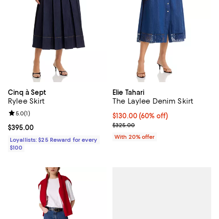
Cinq à Sept
Elie Tahari
Rylee Skirt
The Laylee Denim Skirt
Review rating: 5.0 out of 5; 1 reviews;
5.0
(
1
)
$130.00; 60% off; undefined;
$130.00
(60% off)
Current sale price $162.50; Previ
$325.00
Current price $395.00; ;
$395.00
With 20% offer
Loyallists: $25 Reward for every
$100