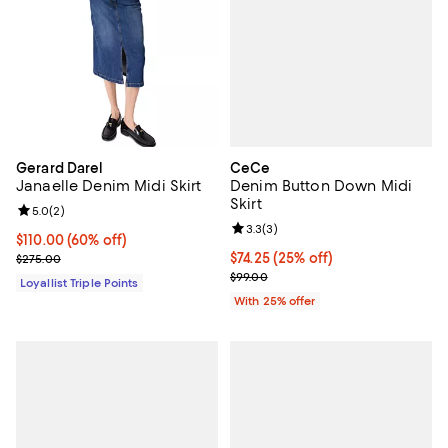
CeCe
Gerard Darel
Denim Button Down Midi
Janaelle Denim Midi Skirt
Skirt
Review rating: 5.0 out of 5; 2 reviews;
5.0
(
2
)
Review rating: 3.3 out of 5; 3 rev
3.3
(
3
)
Current price $110.00; 60% off;
$110.00
(60% off)
Current price $74.25; 25% off; u
$74.25
(25% off)
Previous price $275.00
$275.00
; Previous price $99.00;
$99.00
Loyallist Triple Points
With 25% offer