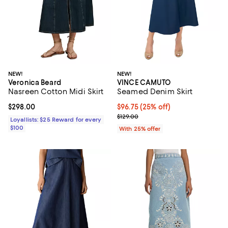
NEW!
NEW!
Veronica Beard
VINCE CAMUTO
Nasreen Cotton Midi Skirt
Seamed Denim Skirt
Current price $298.00; ;
$298.00
Current price $96.75; 25% off; u
$96.75
(25% off)
; Previous price $129.00;
$129.00
Loyallists: $25 Reward for every
$100
With 25% offer