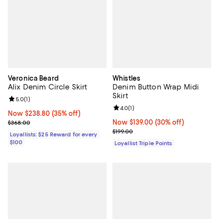
Veronica Beard
Whistles
Alix Denim Circle Skirt
Denim Button Wrap Midi
Skirt
Review rating: 5.0 out of 5; 1 reviews;
5.0
(
1
)
Review rating: 4.0 out of 5; 1 revi
4.0
(
1
)
Now $238.80; 35% off;
Now $238.80
(35% off)
Previous price $368.00
Now $139.00; 30% off;
Now $139.00
(30% off)
$368.00
Previous price $199.00
$199.00
Loyallists: $25 Reward for every
$100
Loyallist Triple Points