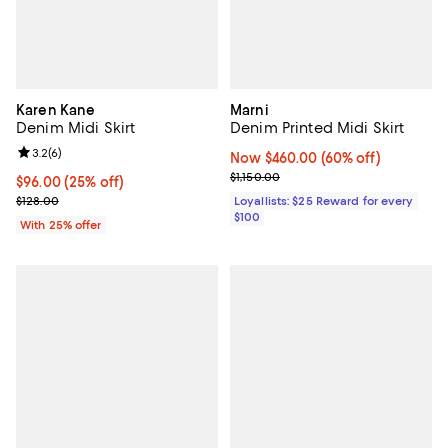
Karen Kane
Marni
Denim Midi Skirt
Denim Printed Midi Skirt
Review rating: 3.2 out of 5; 6 reviews;
3.2
(
6
)
Now $460.00; 60% off;
Now $460.00
(60% off)
Previous price $1,150.00
$1,150.00
Current price $96.00; 25% off; undefined;
$96.00
(25% off)
; Previous price $128.00;
$128.00
Loyallists: $25 Reward for every
$100
With 25% offer