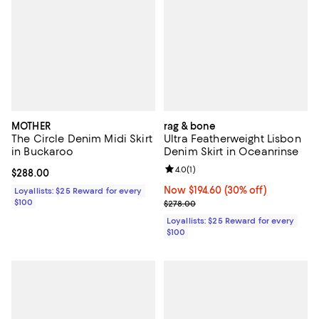
MOTHER
rag & bone
The Circle Denim Midi Skirt
Ultra Featherweight Lisbon
in Buckaroo
Denim Skirt in Oceanrinse
Review rating: 4.0 out of 5; 1 revi
4.0
(
1
)
Current price $288.00; ;
$288.00
Now $194.60; 30% off;
Now $194.60
(30% off)
Loyallists: $25 Reward for every
$100
Previous price $278.00
$278.00
Loyallists: $25 Reward for every
$100