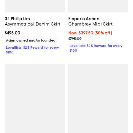
3.1 Phillip Lim
Emporio Armani
Asymmetrical Denim Skirt
Chambray Midi Skirt
Current price $495.00; ;
$495.00
Now $397.50; 50% off;
Now $397.50
(50% off)
Previous price $795.00
$795.00
Asian owned and/or founded
Loyallists: $25 Reward for every
Loyallists: $25 Reward for every
$100
$100