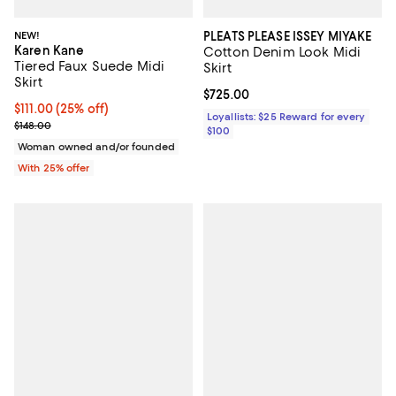
NEW!
PLEATS PLEASE ISSEY MIYAKE
Karen Kane
Cotton Denim Look Midi
Tiered Faux Suede Midi
Skirt
Skirt
Current price $725.00; ;
$725.00
Current price $111.00; 25% off; undefined;
$111.00
(25% off)
Loyallists: $25 Reward for every
; Previous price $148.00;
$148.00
$100
Woman owned and/or founded
With 25% offer