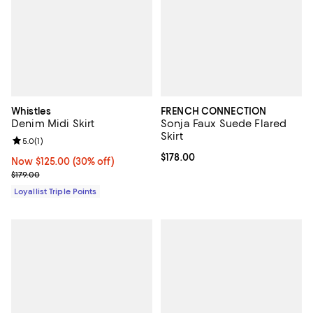
Whistles
FRENCH CONNECTION
Denim Midi Skirt
Sonja Faux Suede Flared
Skirt
Review rating: 5.0 out of 5; 1 reviews;
5.0
(
1
)
Current price $178.00; ;
$178.00
Now $125.00; 30% off;
Now $125.00
(30% off)
Previous price $179.00
$179.00
Loyallist Triple Points