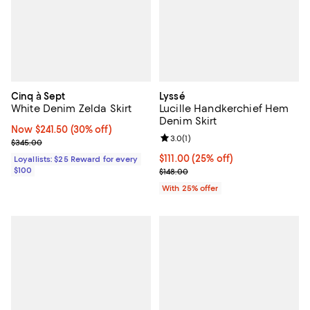
Cinq à Sept
Lyssé
White Denim Zelda Skirt
Lucille Handkerchief Hem
Denim Skirt
Now $241.50; 30% off;
Now $241.50
(30% off)
Review rating: 3.0 out of 5; 1 revi
3.0
(
1
)
Previous price $345.00
$345.00
Current price $111.00; 25% off; u
$111.00
(25% off)
Loyallists: $25 Reward for every
$100
; Previous price $148.00;
$148.00
With 25% offer