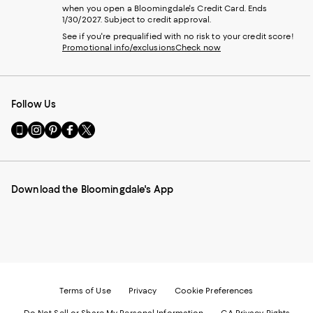
when you open a Bloomingdale's Credit Card. Ends
1/30/2027. Subject to credit approval.
See if you're prequalified with no risk to your credit score!
Promotional info/exclusions
Check now
Follow Us
Go
Visit
Visit
Visit
Visit
to
us
us
us
us
our
on
on
on
on
Mobile
Instagram
Pinterest
Facebook
Twitter
page
-
-
-
-
Download the Bloomingdale's App
-
External
External
External
External
External
Website.
Website.
Website.
Website.
Website.
Opens
Opens
Opens
Opens
Opens
in
in
in
in
in
a
a
a
a
a
new
new
new
new
new
Window.
Window.
Window.
Window.
Window.
Terms of Use
Privacy
Cookie Preferences