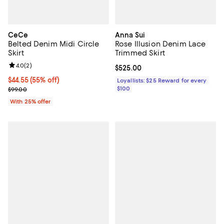
CeCe
Anna Sui
Belted Denim Midi Circle
Rose Illusion Denim Lace
Skirt
Trimmed Skirt
Review rating: 4.0 out of 5; 2 reviews;
4.0
(
2
)
Current price $525.00; ;
$525.00
$44.55; 55% off; undefined;
$44.55
(55% off)
Loyallists: $25 Reward for every
Current sale price $59.40; Previous price $99.00;
$100
$99.00
With 25% offer