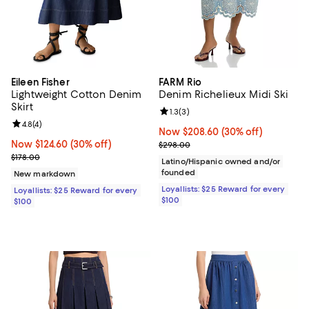
Eileen Fisher
FARM Rio
Lightweight Cotton Denim
Denim Richelieux Midi Ski
Skirt
Review rating: 1.3 out of 5; 3 revi
1.3
(
3
)
Review rating: 4.8 out of 5; 4 reviews;
4.8
(
4
)
Now $208.60; 30% off;
Now $208.60
(30% off)
Now $124.60; 30% off;
Now $124.60
(30% off)
Previous price $298.00
$298.00
Previous price $178.00
$178.00
Latino/Hispanic owned and/or
founded
New markdown
Loyallists: $25 Reward for every
Loyallists: $25 Reward for every
$100
$100