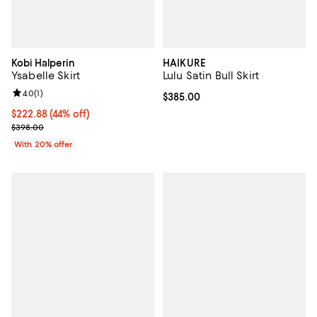
Kobi Halperin
HAIKURE
Ysabelle Skirt
Lulu Satin Bull Skirt
Review rating: 4.0 out of 5; 1 reviews;
4.0
(
1
)
Current price $385.00; ;
$385.00
$222.88; 44% off; undefined;
$222.88
(44% off)
Current sale price $278.60; Previous price $398.00;
$398.00
With 20% offer