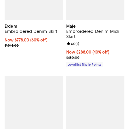
Erdem
Maje
Embroidered Denim Skirt
Embroidered Denim Midi
Skirt
Now $778.00; 60% off;
Now $778.00
(60% off)
Review rating: 4.0 out of 5; 1 revi
4.0
(
1
)
Previous price $1,945.00
$1,945.00
Now $288.00; 40% off;
Now $288.00
(40% off)
Previous price $480.00
$480.00
Loyallist Triple Points