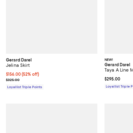
Gerard Darel
NEW!
Gerard Darel
Jelina Skirt
Taya A Line M
Current price $156.00; 52% off;
$156.00
(52% off)
Current price 
$295.00
Previous price $325.00
$325.00
Loyallist Triple 
Loyallist Triple Points