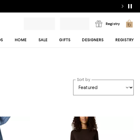
Registry
DS
HOME
SALE
GIFTS
DESIGNERS
REGISTRY
Sort by