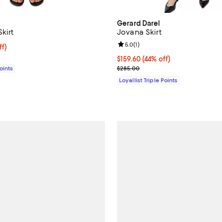
Gerard Darel
Skirt
Jovana Skirt
Review rating: 5.0 out of 5; 1 rev
5.0
(
1
)
$182.00; 44% off;
ff)
e $325.00
Current price $159.60; 44% off;
$159.60
(44% off)
Previous price $285.00
Points
$285.00
Loyallist Triple Points