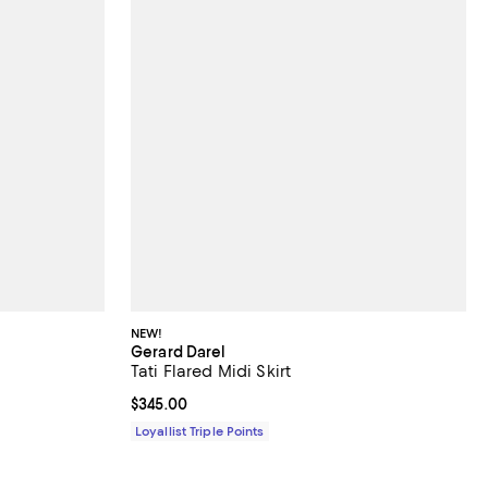
NEW!
Gerard Darel
Tati Flared Midi Skirt
Current price $345.00; ;
$345.00
Loyallist Triple Points