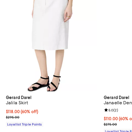
Gerard Darel
Gerard Darel
Jalila Skirt
Janaelle Den
Review rating: 
5.0
(
2
)
Current price $118.00; 60% off;
$118.00
(60% off)
Previous price $295.00
$295.00
Current price 
$110.00
(60% o
Previous pric
Loyallist Triple Points
$275.00
Loyallist Triple 