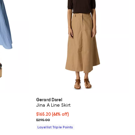
Gerard Darel
Jina A Line Skirt
iews;
Current price $165.20; 44% off;
$165.20
(44% off)
Previous price $295.00
$295.00
Loyallist Triple Points