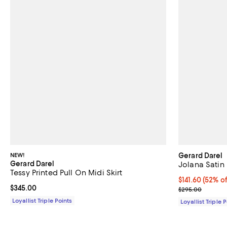
NEW!
Gerard Darel
Gerard Darel
Jolana Satin 
Tessy Printed Pull On Midi Skirt
Current price $
$141.60
(52% of
Current price $345.00; ;
$345.00
Previous pric
$295.00
Loyallist Triple Points
Loyallist Triple 