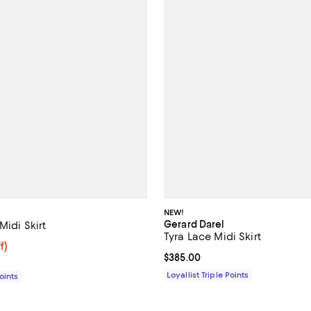
NEW!
Gerard Darel
Midi Skirt
Tyra Lace Midi Skirt
141.60; 52% off;
f)
Current price $385.00; ;
$385.00
e $295.00
Loyallist Triple Points
Points