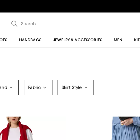
OES
HANDBAGS
JEWELRY & ACCESSORIES
MEN
KI
and
Fabric
Skirt Style