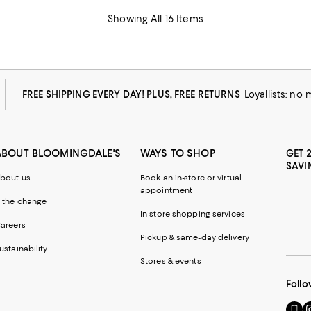
Showing All 16 Items
FREE SHIPPING EVERY DAY! PLUS, FREE RETURNS
Loyallists: no
ABOUT BLOOMINGDALE'S
WAYS TO SHOP
GET 
SAVI
bout us
Book an in-store or virtual
appointment
 the change
In-store shopping services
areers
Pickup & same-day delivery
ustainability
Stores & events
Follo
Go
Vi