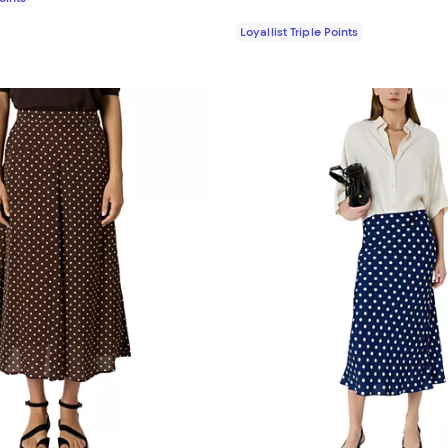
Loyallist Triple Points