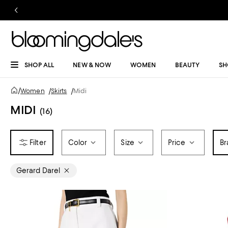
SHOP ALL
NEW & NOW
WOMEN
BEAUTY
SH
/
Women
/
Skirts
/
Midi
MIDI
(16)
Color
Size
Price
Br
Gerard Darel