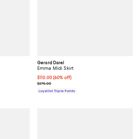
Gerard Darel
Emma Midi Skirt
Current price $110.00; 60% off;
$110.00
(60% off)
Previous price $275.00
$275.00
Loyallist Triple Points