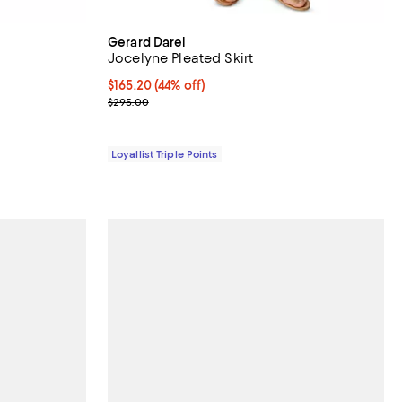
Gerard Darel
Jocelyne Pleated Skirt
iews;
Current price $165.20; 44% off;
$165.20
(44% off)
Previous price $295.00
$295.00
Loyallist Triple Points