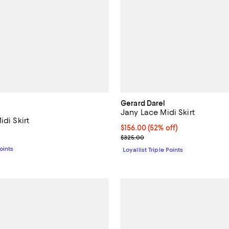
Gerard Darel
Jany Lace Midi Skirt
idi Skirt
Current price $156.00; 52% off;
$156.00
(52% off)
$295.00; ;
Previous price $325.00
$325.00
Points
Loyallist Triple Points