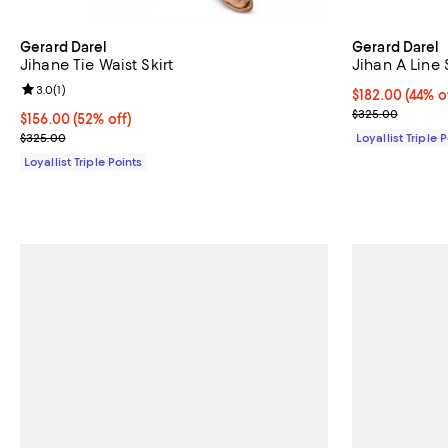
Gerard Darel
Gerard Darel
Jihane Tie Waist Skirt
Jihan A Line 
Review rating: 3.0 out of 5; 1 reviews;
3.0
(
1
)
Current price 
$182.00
(44% o
Previous pric
$325.00
Current price $156.00; 52% off;
$156.00
(52% off)
Previous price $325.00
$325.00
Loyallist Triple 
Loyallist Triple Points