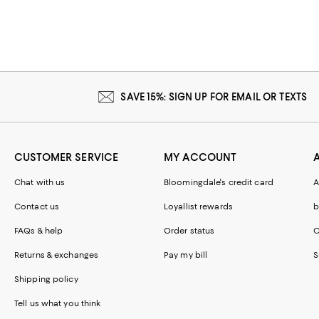
SAVE 15%: SIGN UP FOR EMAIL OR TEXTS
CUSTOMER SERVICE
MY ACCOUNT
Chat with us
Bloomingdale's credit card
A
Contact us
Loyallist rewards
b
FAQs & help
Order status
C
Returns & exchanges
Pay my bill
S
Shipping policy
Tell us what you think