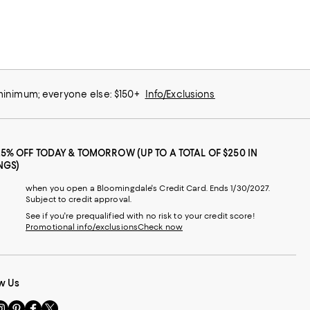
 minimum; everyone else: $150+
Info/Exclusions
25% OFF TODAY & TOMORROW (UP TO A TOTAL OF $250 IN
NGS)
when you open a Bloomingdale's Credit Card. Ends 1/30/2027.
Subject to credit approval.
See if you're prequalified with no risk to your credit score!
Promotional info/exclusions
Check now
w Us
sit
Visit
Visit
Visit