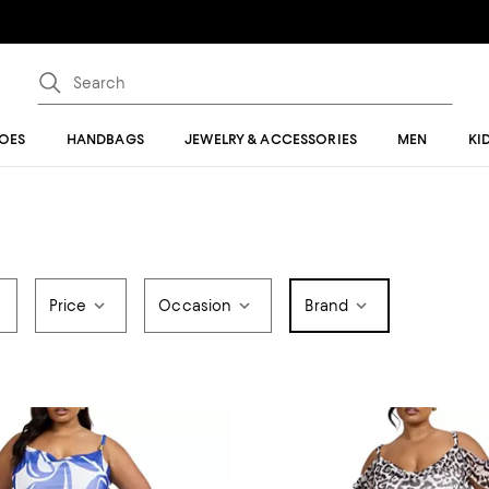
OES
HANDBAGS
JEWELRY & ACCESSORIES
MEN
KI
Price
Occasion
Brand