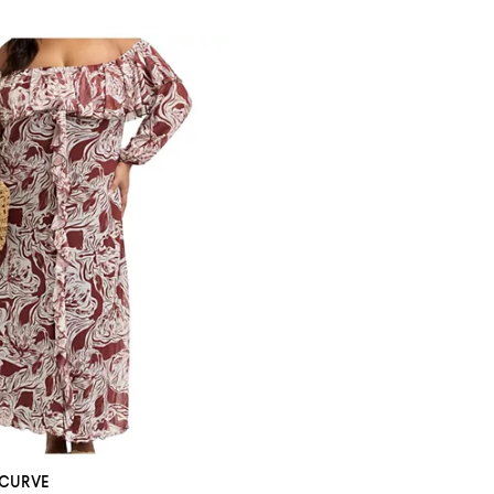
 CURVE