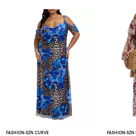
FASHION-SZN CURVE
FASHION-SZN