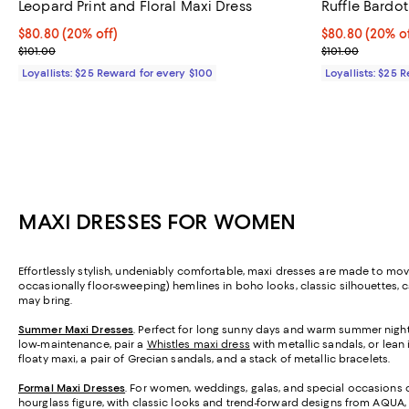
Leopard Print and Floral Maxi Dress
Ruffle Bardot
Current price $80.80; 20% off;
$80.80
(20% off)
Current price 
$80.80
(20% of
Previous price $101.00
Previous price
$101.00
$101.00
Loyallists: $25 Reward for every $100
Loyallists: $25 
MAXI DRESSES FOR WOMEN
Effortlessly stylish, undeniably comfortable, maxi dresses are made to move 
occasionally floor-sweeping) hemlines in boho looks, classic silhouettes, 
may bring.
Summer Maxi Dresses
. Perfect for long sunny days and warm summer nights
low-maintenance, pair a
Whistles maxi dress
with metallic sandals, or lean
floaty maxi, a pair of Grecian sandals, and a stack of metallic bracelets.
Formal Maxi Dresses
. For women, weddings, galas, and special occasions cal
hourglass figure, with classic looks and trend-forward designs from AQUA,