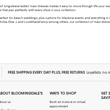
n of long-sleeve ladies' maxi dresses makes it easy to move through life your wa
 that pair perfectly with every shoe in your collection.
erfect for beach weddings, plus options for black-tie events and everything in
 Robe, Eliza J, and LoveShackFancy, among others, our collection of maxi dresse
FREE SHIPPING EVERY DAY! PLUS, FREE RETURNS
Loyallists: no
ABOUT BLOOMINGDALE'S
WAYS TO SHOP
GET 
SAVI
bout us
Book an in-store or virtual
appointment