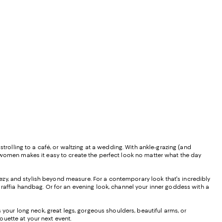
trolling to a café, or waltzing at a wedding. With ankle-grazing (and
r women makes it easy to create the perfect look no matter what the day
ezy, and stylish beyond measure. For a contemporary look that's incredibly
 raffia handbag. Or for an evening look, channel your inner goddess with a
s your long neck, great legs, gorgeous shoulders, beautiful arms, or
uette at your next event.