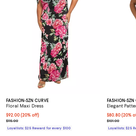
FASHION-SZN CURVE
FASHION-SZN
Floral Maxi Dress
Elegant Patt
Current price $92.00; 20% off;
$92.00
(20% off)
Current price 
$80.80
(20% of
Previous price $115.00
Previous price
$115.00
$101.00
Loyallists: $25 Reward for every $100
Loyallists: $25 