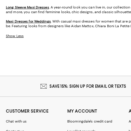
Long Sleeve Maxi Dresses
. A year-round look you can live in, our collectio
and more, you can find feminine looks, chic designs, and classic silhouettes
Maxi Dresses for Weddings
. With casual maxi dresses for women that are p
be. Featuring looks from designers like Aidan Mattox, Chiara Boni La Petite
Show Less
SAVE 15%: SIGN UP FOR EMAIL OR TEXTS
CUSTOMER SERVICE
MY ACCOUNT
Chat with us
Bloomingdale's credit card
A