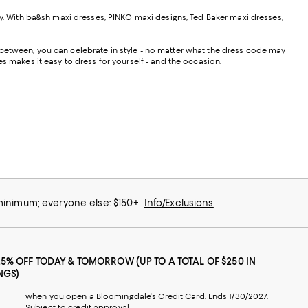
y. With
ba&sh maxi dresses
,
PINKO maxi
designs,
Ted Baker maxi dresses
,
 between, you can celebrate in style - no matter what the dress code may
s makes it easy to dress for yourself - and the occasion.
 minimum; everyone else: $150+
Info/Exclusions
25% OFF TODAY & TOMORROW (UP TO A TOTAL OF $250 IN
NGS)
when you open a Bloomingdale's Credit Card. Ends 1/30/2027.
Subject to credit approval.