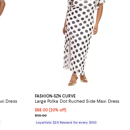
FASHION-SZN CURVE
xi Dress
Large Polka Dot Ruched Side Maxi Dress
Current price $88.00; 20% off;
$88.00
(20% off)
Previous price $110.00
$110.00
0
Loyallists: $25 Reward for every $100