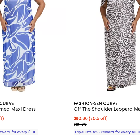
 CURVE
FASHION-SZN CURVE
erned Maxi Dress
Off The Shoulder Leopard Ma
$80.80; 20% off;
f)
Current price $80.80; 20% off;
$80.80
(20% off)
 $101.00
Previous price $101.00
$101.00
Reward for every $100
Loyallists: $25 Reward for every $10