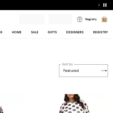
Registry
DS
HOME
SALE
GIFTS
DESIGNERS
REGISTRY
Sort by