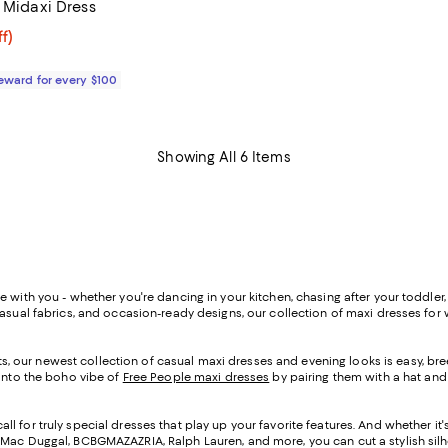
 Midaxi Dress
$80.80; 20% off;
f)
 $101.00
Reward for every $100
Showing All 6 Items
with you - whether you're dancing in your kitchen, chasing after your toddler, s
casual fabrics, and occasion-ready designs, our collection of maxi dresses fo
, our newest collection of casual maxi dresses and evening looks is easy, bre
 into the boho vibe of
Free People maxi dresses
by pairing them with a hat and
l for truly special dresses that play up your favorite features. And whether it'
 Mac Duggal, BCBGMAZAZRIA, Ralph Lauren, and more, you can cut a stylish silho