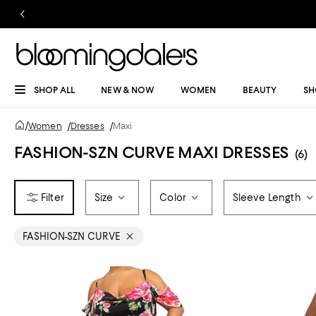
SHOP ALL
NEW & NOW
WOMEN
BEAUTY
SH
/
Women
/
Dresses
/
Maxi
FASHION-SZN CURVE MAXI DRESSES
(6)
Size
Color
Sleeve Length
FASHION-SZN CURVE