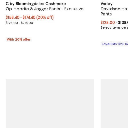
C by Bloomingdale's Cashmere
Varley
Zip Hoodie & Jogger Pants - Exclusive
Davidson Hal
Pants
Current price From $158.40 to $174.40; 20% off; undefined;
$158.40 - $174.40
(20% off)
; Previous price range from $198.00 to $218.00;
Current price 
$128.00
- $138
$198.00 - $218.00
Select items on 
With 20% offer
Loyallists: $25 