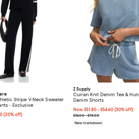
Z Supply
ere
Curran Knit Denim Tee & Hunt
letic Stripe V-Neck Sweater
Denim Shorts
nts - Exclusive
Now From $51.80 to $54.60; 30% 
Now $51.80
- $54.60
(30% off)
From $158.40 to $174.40; 20% off; undefined;
40
(20% off)
Previous price range from $74.0
$74.00 - $78.00
ce range from $198.00 to $218.00;
New markdown