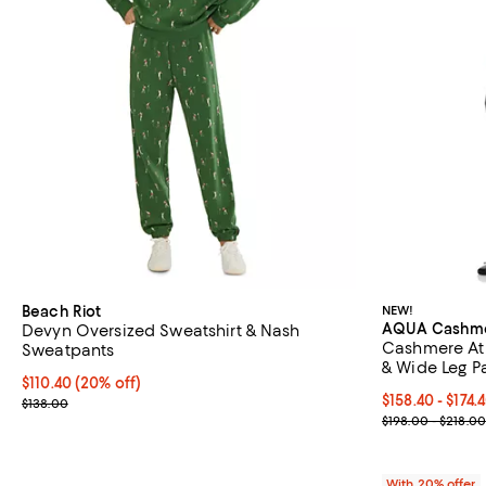
Beach Riot
NEW!
AQUA Cashm
Devyn Oversized Sweatshirt & Nash
Cashmere Ath
Sweatpants
& Wide Leg Pa
Current price $110.40; 20% off; undefined;
$110.40
(20% off)
Current price 
$158.40 - $174.
; Previous price $138.00;
$138.00
; Previous pri
$198.00 - $218.00
With 20% offer