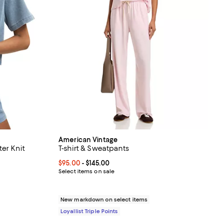
American Vintage
er Knit
T-shirt & Sweatpants
Current price From $95.00 to $145.00; ;
$95.00
- $145.00
off;
Select items on sale
0 to $78.00
New markdown on select items
Loyallist Triple Points