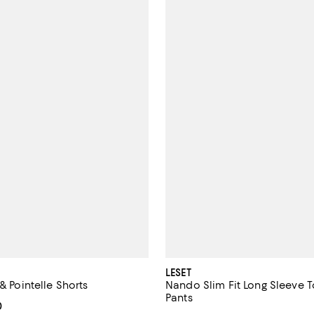
LESET
 & Pointelle Shorts
Nando Slim Fit Long Sleeve 
Pants
From $73.50 to $98.00; ;
0