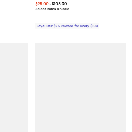
50.00; ;
Current price From $98.00 to $108.00; ;
$98.00
- $108.00
Select items on sale
Loyallists: $25 Reward for every $100