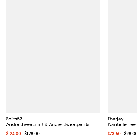
Splits59
Eberjey
Andie Sweatshirt & Andie Sweatpants
Pointelle Tee
Current price From $124.00 to $128.00; ;
$124.00
- $128.00
Current price 
$73.50
- $98.0