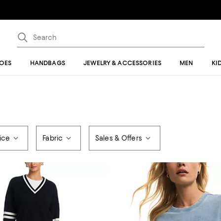
OES
HANDBAGS
JEWELRY & ACCESSORIES
MEN
KI
ice
Fabric
Sales & Offers