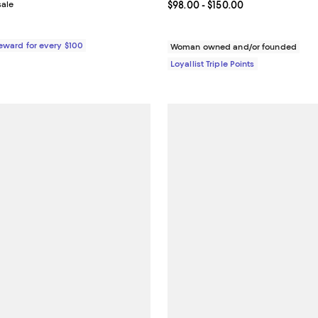
sale
Current price From $98.00 to $1
$98.00
- $150.00
Reward for every $100
Woman owned and/or founded
Loyallist Triple Points