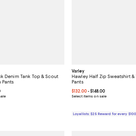
Varley
ck Denim Tank Top & Scout
Hawley Half Zip Sweatshirt &
 Pants
Pants
From $48.00 to $69.00; ;
0
Current price From $132.00 to $1
$132.00
- $148.00
sale
Select items on sale
Loyallists: $25 Reward for every $10