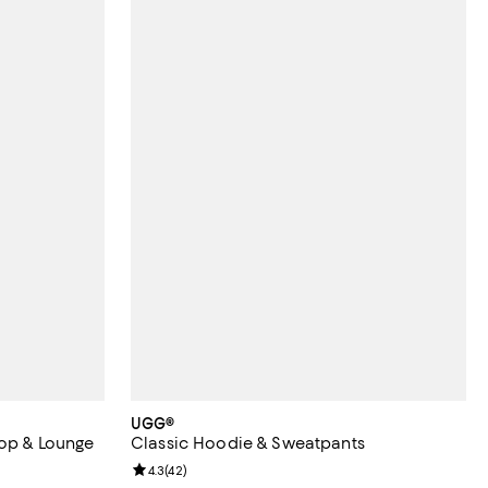
UGG®
Top & Lounge
Classic Hoodie & Sweatpants
Review rating: 4.3 out of 5; 42 reviews;
4.3
(
42
)