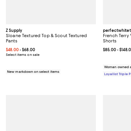
Z Supply
perfectwhite
Sloane Textured Top & Scout Textured
French Terry
Pants
Shorts
Current price From $48.00 to $68.00; ;
$48.00
- $68.00
Current price 
$85.00
- $148.
Select items on sale
Woman owned a
New markdown on select items
Loyallist Triple 