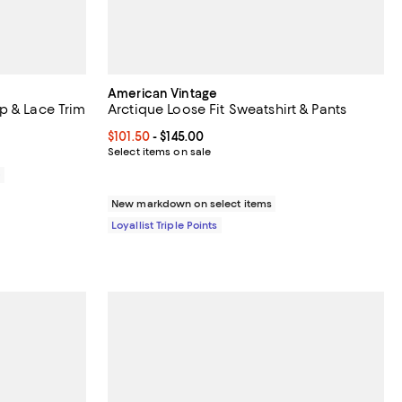
American Vintage
p & Lace Trim
Arctique Loose Fit Sweatshirt & Pants
Current price From $101.50 to $145.00; ;
$101.50
- $145.00
8.00; ;
Select items on sale
0
New markdown on select items
Loyallist Triple Points