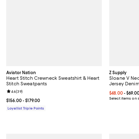
Aviator Nation
Z Supply
Heart Stitch Crewneck Sweatshirt & Heart
Sloane V Ne
Stitch Sweatpants
Jersey Denim
Review rating: 4.6 out of 5; 39 reviews;
4.6
(
39
)
Current price 
$48.00
- $69.0
Select items on 
Current price From $156.00 to $179.00; ;
$156.00
- $179.00
Loyallist Triple Points