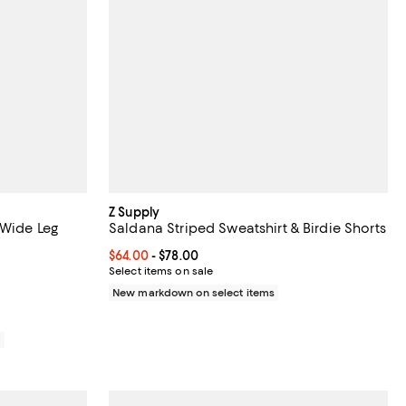
Z Supply
 Wide Leg
Saldana Striped Sweatshirt & Birdie Shorts
Current price From $64.00 to $78.00; ;
$64.00
- $78.00
48.00; ;
Select items on sale
New markdown on select items
0