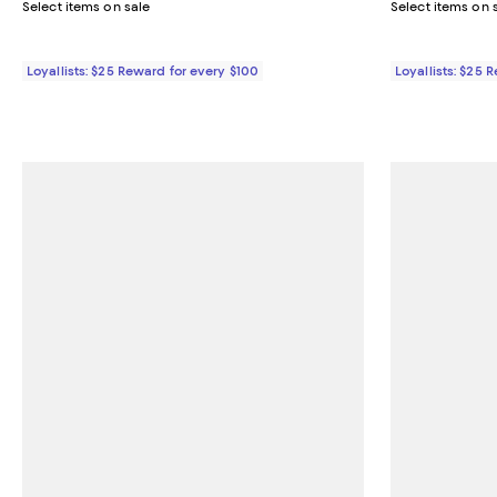
Select items on sale
Select items on 
Loyallists: $25 Reward for every $100
Loyallists: $25 