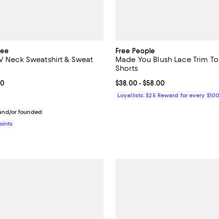
tee
Free People
 V Neck Sweatshirt & Sweat
Made You Blush Lace Trim To
Shorts
From $85.00 to $148.00; ;
00
Current price From $38.00 to $5
$38.00
- $58.00
Loyallists: $25 Reward for every $10
nd/or founded
Points