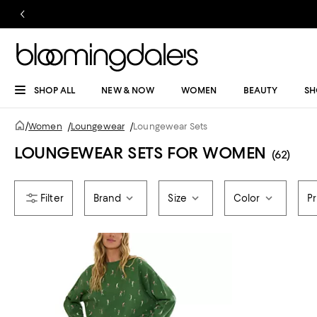
SHOP ALL
NEW & NOW
WOMEN
BEAUTY
SH
/
Women
/
Loungewear
/
Loungewear Sets
LOUNGEWEAR SETS FOR WOMEN
(62)
Brand
Size
Color
Pr