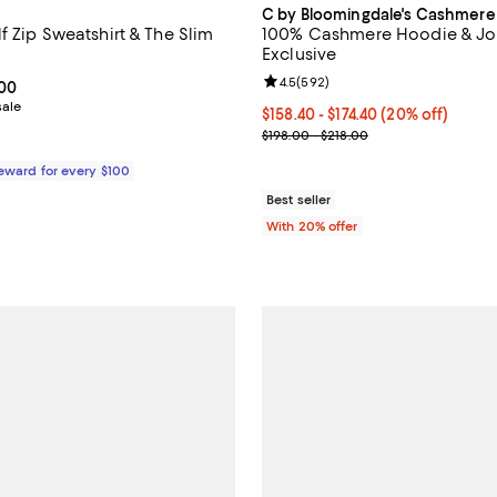
C by Bloomingdale's Cashmere
f Zip Sweatshirt & The Slim
100% Cashmere Hoodie & Jog
Exclusive
Review rating: 4.5 out of 5; 592 
4.5
(
592
)
From $128.00 to $138.00; ;
.00
sale
Current price From $158.40 to $1
$158.40 - $174.40
(20% off)
; Previous price range from $198
$198.00 - $218.00
Reward for every $100
Best seller
With 20% offer