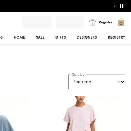
Registry
DS
HOME
SALE
GIFTS
DESIGNERS
REGISTRY
Sort by