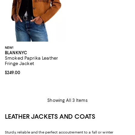
NEW!
BLANKNYC
Smoked Paprika Leather
Fringe Jacket
Current price $249.00; ;
$249.00
Showing All 3 Items
LEATHER JACKETS AND COATS
Sturdy, reliable and the perfect accoutrement to a fall or winter