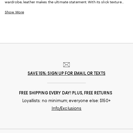
wardrobe, leather makes the ultimate statement. With its slick texture
and often glossy appearance, it adds the right amount of glam to every
outfit. So not only will your leather jacket keep you warm but it’ll also
Show More
keep you in style too. Whether it’s a belted leather coat or sleek leather
jacket, our collection of leather outerwear has both closet essentials
and statement pieces. And the best part about leather here at
Bloomingdale’s? It’s vegan!
SAVE 15%: SIGN UP FOR EMAIL OR TEXTS
FREE SHIPPING EVERY DAY! PLUS, FREE RETURNS
Loyallists: no minimum; everyone else: $150+
Info/Exclusions