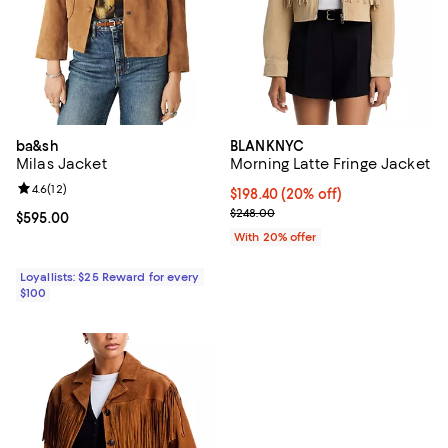
ba&sh
BLANKNYC
Milas Jacket
Morning Latte Fringe Jacket
Review rating: 4.6 out of 5; 12 reviews;
4.6
(
12
)
Current price $198.40; 20% off; 
$198.40
(20% off)
; Previous price $248.00;
$248.00
Current price $595.00; ;
$595.00
With 20% offer
Loyallists: $25 Reward for every
$100