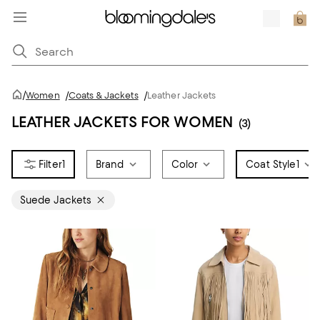
/
Women
/
Coats & Jackets
/
Leather Jackets
LEATHER JACKETS FOR WOMEN
(3)
1
Brand
Color
Coat Style
1
Suede Jackets