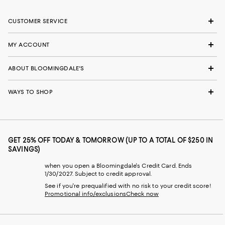
CUSTOMER SERVICE
MY ACCOUNT
ABOUT BLOOMINGDALE'S
WAYS TO SHOP
GET 25% OFF TODAY & TOMORROW (UP TO A TOTAL OF $250 IN
SAVINGS)
when you open a Bloomingdale's Credit Card. Ends
1/30/2027. Subject to credit approval.
See if you're prequalified with no risk to your credit score!
Promotional info/exclusions
Check now