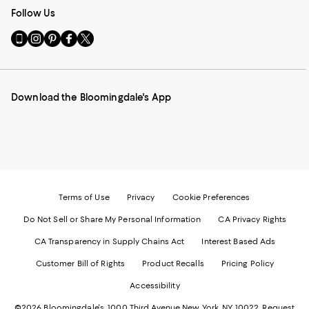
Follow Us
Go
Visit
Visit
Visit
Visit
to
us
us
us
us
our
on
on
on
on
Mobile
Instagram
Pinterest
Facebook
Twitter
page
-
-
-
-
Download the Bloomingdale's App
-
External
External
External
External
External
Website.
Website.
Website.
Website.
Website.
Opens
Opens
Opens
Opens
Opens
in
in
in
in
in
a
a
a
a
a
new
new
new
new
new
Window.
Window.
Window.
Window.
Window.
Terms of Use
Privacy
Cookie Preferences
Do Not Sell or Share My Personal Information
CA Privacy Rights
CA Transparency in Supply Chains Act
Interest Based Ads
Customer Bill of Rights
Product Recalls
Pricing Policy
Accessibility
©2026 Bloomingdale's. 1000 Third Avenue New York, NY 10022.
Request