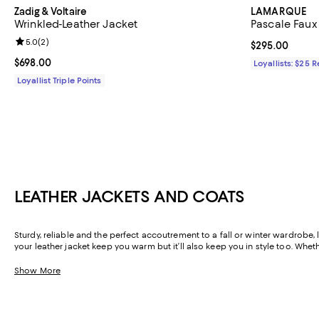
Zadig & Voltaire
LAMARQUE
Wrinkled-Leather Jacket
Pascale Faux
Review rating: 5.0 out of 5; 2 reviews;
5.0
(
2
)
Current price 
$295.00
Current price $698.00; ;
$698.00
Loyallists: $25 
Loyallist Triple Points
LEATHER JACKETS AND COATS
Sturdy, reliable and the perfect accoutrement to a fall or winter wardrobe, 
your leather jacket keep you warm but it’ll also keep you in style too. Whet
about leather here at Bloomingdale’s? It’s vegan!
Show More