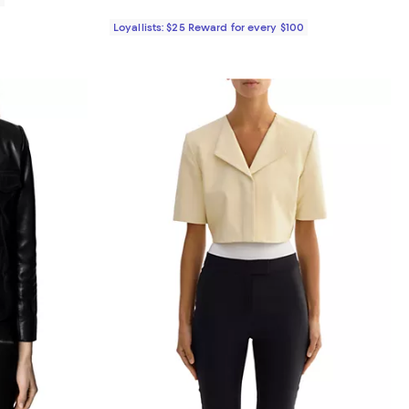
Loyallists: $25 Reward for every $100