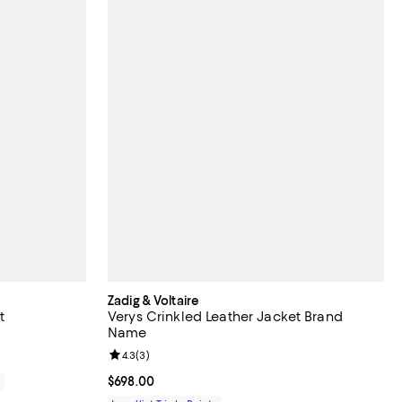
Zadig & Voltaire
t
Verys Crinkled Leather Jacket Brand
Name
Review rating: 4.3 out of 5; 3 reviews;
4.3
(
3
)
Current price $698.00; ;
$698.00
0