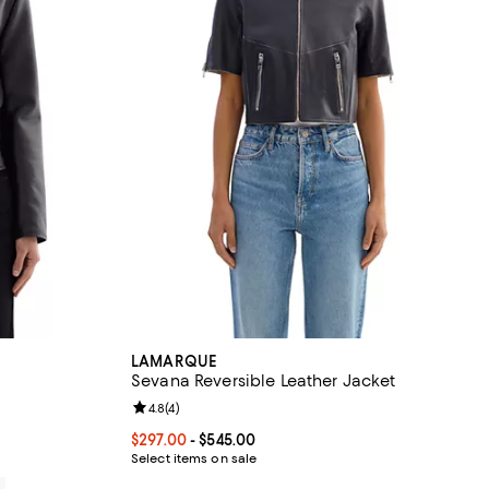
LAMARQUE
Sevana Reversible Leather Jacket
views;
Review rating: 4.8 out of 5; 4 reviews;
4.8
(
4
)
Current price From $297.00 to $545.00; ;
$297.00
- $545.00
Select items on sale
0