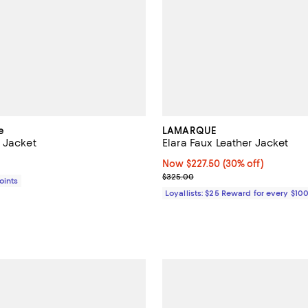
e
LAMARQUE
 Jacket
Elara Faux Leather Jacket
$848.00; ;
Now $227.50; 30% off;
Now $227.50
(30% off)
Previous price $325.00
$325.00
Points
Loyallists: $25 Reward for every $10