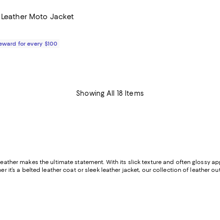
 Leather Moto Jacket
$295.00; ;
Reward for every $100
Showing All 18 Items
leather makes the ultimate statement. With its slick texture and often glossy ap
her it’s a belted leather coat or sleek leather jacket, our collection of leather