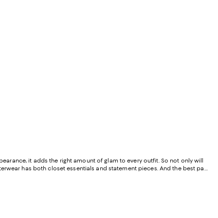
pearance, it adds the right amount of glam to every outfit. So not only will
 outerwear has both closet essentials and statement pieces. And the best part