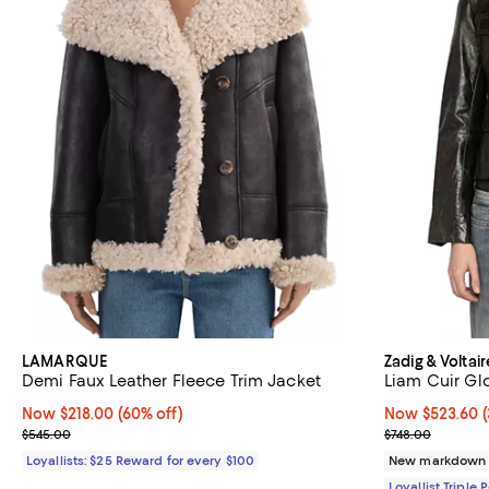
LAMARQUE
Zadig & Voltair
Demi Faux Leather Fleece Trim Jacket
Liam Cuir Gl
Now $218.00; 60% off;
Now $218.00
(60% off)
Now $523.60; 3
Now $523.60
Previous price $545.00
Previous price
$545.00
$748.00
Loyallists: $25 Reward for every $100
New markdown
Loyallist Triple 