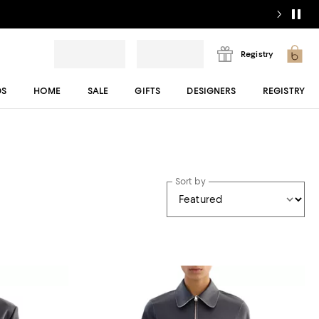
Registry
DS
HOME
SALE
GIFTS
DESIGNERS
REGISTRY
Sort by