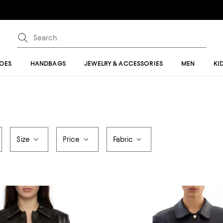
OES
HANDBAGS
JEWELRY & ACCESSORIES
MEN
KI
Size
Price
Fabric