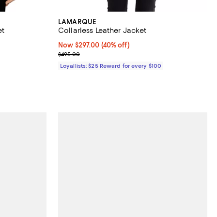
LAMARQUE
et
Collarless Leather Jacket
views;
Now $297.00; 40% off;
Now $297.00
(40% off)
Previous price $495.00
$495.00
Loyallists: $25 Reward for every $100