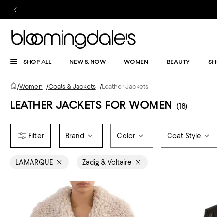
SHOP ALL
NEW & NOW
WOMEN
BEAUTY
SH
/
Women
/
Coats & Jackets
/
Leather Jackets
LEATHER JACKETS FOR WOMEN
(18)
Brand
Color
Coat Style
LAMARQUE
Zadig & Voltaire