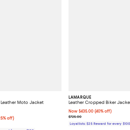
LAMARQUE
 Leather Moto Jacket
Leather Cropped Biker Jacke
5.0 out of 5; 3 reviews;
Now $435.00; 40% off;
Now $435.00
(40% off)
Previous price $725.00
$725.00
5% off;
25% off)
e $245.00
Loyallists: $25 Reward for every $10