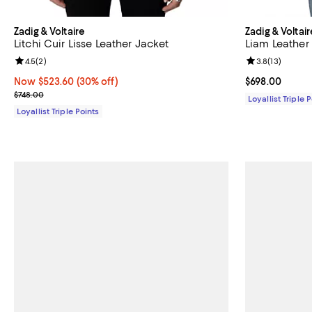
Zadig & Voltaire
Zadig & Voltair
Litchi Cuir Lisse Leather Jacket
Liam Leather
Review rating: 4.5 out of 5; 2 reviews;
4.5
(
2
)
Review rating: 
3.8
(
13
)
Now $523.60; 30% off;
Now $523.60
(30% off)
Current price 
$698.00
Previous price $748.00
$748.00
Loyallist Triple 
Loyallist Triple Points