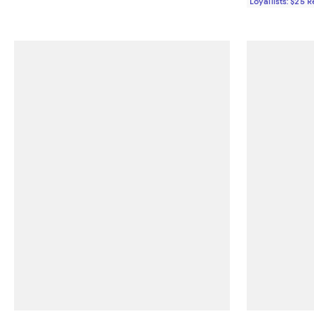
Loyallists: $25 