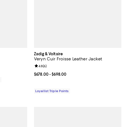
Zadig & Voltaire
Veryn Cuir Froisse Leather Jacket
Review rating: 4.8 out of 5; 6 reviews;
4.8
(
6
)
Current price From $678.00 to $698.00; ;
$678.00
- $698.00
0
Loyallist Triple Points