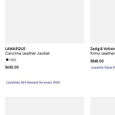
LAMARQUE
Zadig & Voltair
Carolina Leather Jacket
Kimo Leather
Review rating: 1.0 out of 5; 1 reviews;
1.0
(
1
)
Current price 
$848.00
Current price $635.00; ;
$635.00
Loyallist Triple 
Loyallists: $25 Reward for every $100