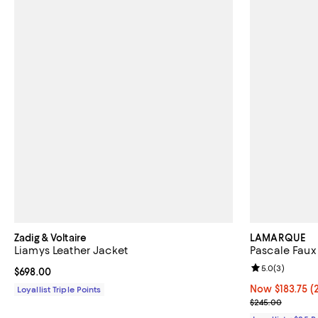
Zadig & Voltaire
LAMARQUE
Liamys Leather Jacket
Pascale Faux
Review rating: 
5.0
(
3
)
Current price $698.00; ;
$698.00
Now $183.75; 2
Now $183.75
(
Loyallist Triple Points
Previous pric
$245.00