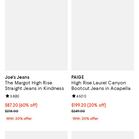
Joe's Jeans
PAIGE
The Margot High Rise
High Rise Laurel Canyon
Straight Jeans in Kindness
Bootcut Jeans in Acapella
Review rating: 3.8 out of 5; 8 reviews;
3.8
(
8
)
Review rating: 4.5 out of 5; 11 rev
4.5
(
11
)
$87.20; 60% off; undefined;
$87.20
(60% off)
Current price $199.20; 20% off; 
$199.20
(20% off)
Current sale price $109.00; Previous price $218.00;
; Previous price $249.00;
$218.00
$249.00
With 20% offer
With 20% offer