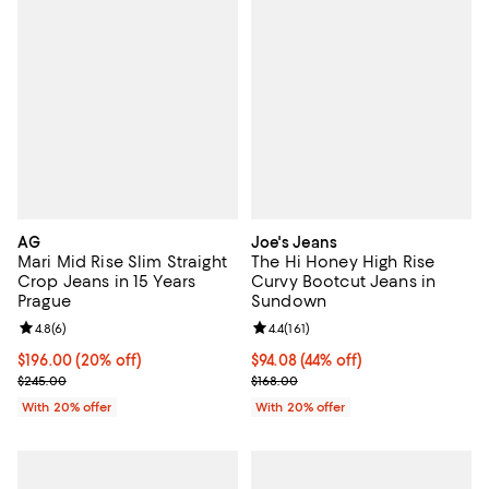
AG
Joe's Jeans
Mari Mid Rise Slim Straight
The Hi Honey High Rise
Crop Jeans in 15 Years
Curvy Bootcut Jeans in
Prague
Sundown
Review rating: 4.8 out of 5; 6 reviews;
4.8
(
6
)
Review rating: 4.4 out of 5; 161 re
4.4
(
161
)
Current price $196.00; 20% off; undefined;
$196.00
(20% off)
$94.08; 44% off; undefined;
$94.08
(44% off)
; Previous price $245.00;
Current sale price $117.60; Previo
$245.00
$168.00
With 20% offer
With 20% offer