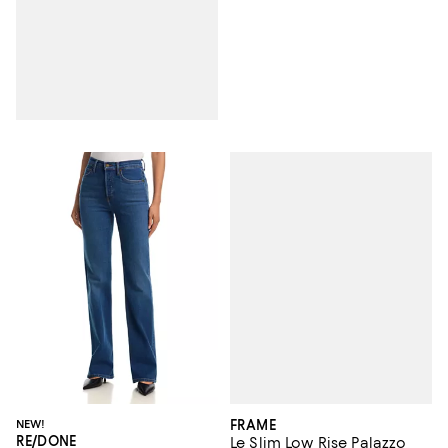
FRAME
NEW!
RE/DONE
Le Slim Low Rise Palazzo