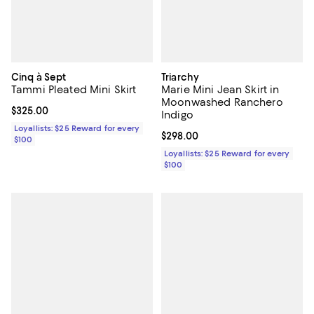
Cinq à Sept
Triarchy
Tammi Pleated Mini Skirt
Marie Mini Jean Skirt in
Moonwashed Ranchero
Current price $325.00; ;
$325.00
Indigo
Loyallists: $25 Reward for every
Current price $298.00; ;
$298.00
$100
Loyallists: $25 Reward for every
$100