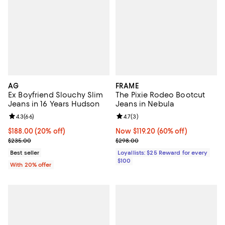
AG
FRAME
Ex Boyfriend Slouchy Slim
The Pixie Rodeo Bootcut
Jeans in 16 Years Hudson
Jeans in Nebula
Review rating: 4.3 out of 5; 66 reviews;
4.3
(
66
)
Review rating: 4.7 out of 5; 3 rev
4.7
(
3
)
Current price $188.00; 20% off; undefined;
$188.00
(20% off)
Now $119.20; 60% off;
Now $119.20
(60% off)
; Previous price $235.00;
Previous price $298.00
$235.00
$298.00
Best seller
Loyallists: $25 Reward for every
$100
With 20% offer