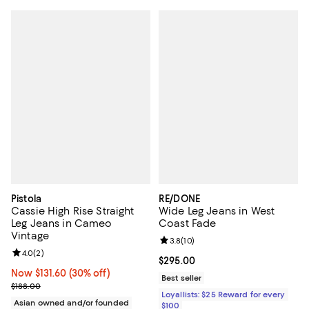
Pistola
RE/DONE
Cassie High Rise Straight
Wide Leg Jeans in West
Leg Jeans in Cameo
Coast Fade
Vintage
Review rating: 3.8 out of 5; 10 re
3.8
(
10
)
Review rating: 4.0 out of 5; 2 reviews;
4.0
(
2
)
Current price $295.00; ;
$295.00
Now $131.60; 30% off;
Now $131.60
(30% off)
Best seller
Previous price $188.00
$188.00
Loyallists: $25 Reward for every
Asian owned and/or founded
$100