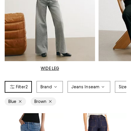
WIDE LEG
2
Brand
Jeans Inseam
Size
Blue
Brown