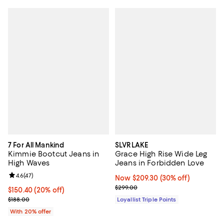
7 For All Mankind
SLVRLAKE
Kimmie Bootcut Jeans in
Grace High Rise Wide Leg
High Waves
Jeans in Forbidden Love
Review rating: 4.6 out of 5; 47 reviews;
4.6
(
47
)
Now $209.30; 30% off;
Now $209.30
(30% off)
Previous price $299.00
$299.00
Current price $150.40; 20% off; undefined;
$150.40
(20% off)
; Previous price $188.00;
$188.00
Loyallist Triple Points
With 20% offer