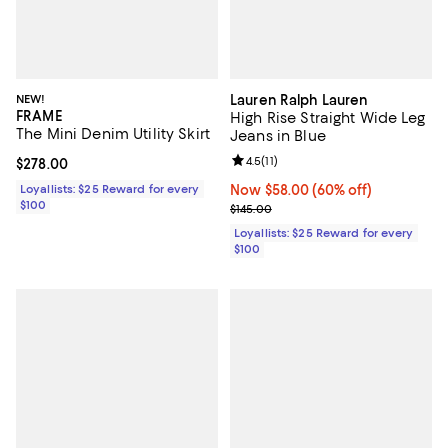
NEW!
Lauren Ralph Lauren
FRAME
High Rise Straight Wide Leg
The Mini Denim Utility Skirt
Jeans in Blue
Review rating: 4.5 out of 5; 11 rev
4.5
(
11
)
Current price $278.00; ;
$278.00
Loyallists: $25 Reward for every
Now $58.00; 60% off;
Now $58.00
(60% off)
$100
Previous price $145.00
$145.00
Loyallists: $25 Reward for every
$100