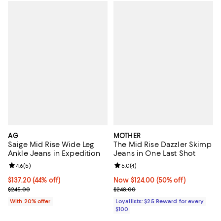
AG
MOTHER
Saige Mid Rise Wide Leg
The Mid Rise Dazzler Skimp
Ankle Jeans in Expedition
Jeans in One Last Shot
Review rating: 4.6 out of 5; 5 reviews;
4.6
(
5
)
Review rating: 5.0 out of 5; 4 rev
5.0
(
4
)
$137.20; 44% off; undefined;
$137.20
(44% off)
Now $124.00; 50% off;
Now $124.00
(50% off)
Current sale price $171.50; Previous price $245.00;
Previous price $248.00
$245.00
$248.00
With 20% offer
Loyallists: $25 Reward for every
$100