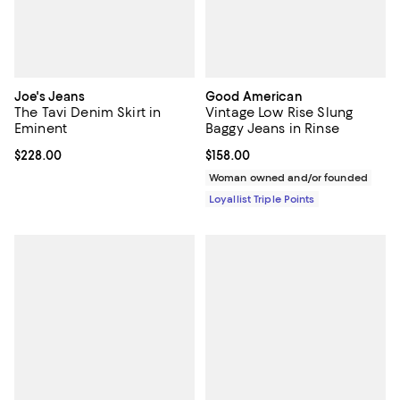
Joe's Jeans
Good American
The Tavi Denim Skirt in
Vintage Low Rise Slung
Eminent
Baggy Jeans in Rinse
Current price $228.00; ;
$228.00
Current price $158.00; ;
$158.00
Woman owned and/or founded
Loyallist Triple Points