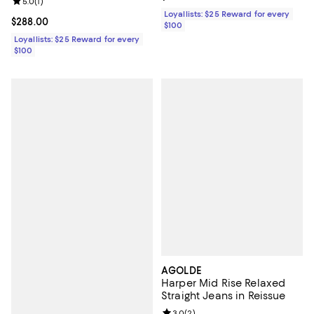
Review rating: 5.0 out of 5; 1 reviews;
5.0
(
1
)
Loyallists: $25 Reward for every
Current price $288.00; ;
$288.00
$100
Loyallists: $25 Reward for every
$100
AGOLDE
Harper Mid Rise Relaxed
Straight Jeans in Reissue
Review rating: 3.0 out of 5; 2 rev
3.0
(
2
)