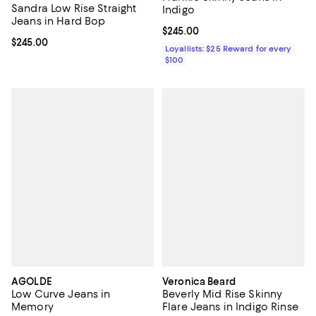
Sandra Low Rise Straight
Indigo
Jeans in Hard Bop
Current price $245.00; ;
$245.00
Current price $245.00; ;
$245.00
Loyallists: $25 Reward for every
$100
AGOLDE
Veronica Beard
Low Curve Jeans in
Beverly Mid Rise Skinny
Memory
Flare Jeans in Indigo Rinse