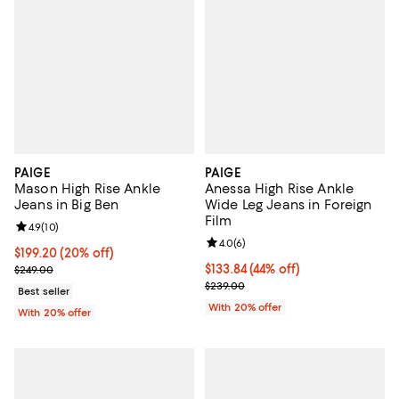
PAIGE
PAIGE
Mason High Rise Ankle
Anessa High Rise Ankle
Jeans in Big Ben
Wide Leg Jeans in Foreign
Film
Review rating: 4.9 out of 5; 10 reviews;
4.9
(
10
)
Review rating: 4.0 out of 5; 6 rev
4.0
(
6
)
Current price $199.20; 20% off; undefined;
$199.20
(20% off)
; Previous price $249.00;
$133.84; 44% off; undefined;
$133.84
(44% off)
$249.00
Current sale price $167.30; Previ
$239.00
Best seller
With 20% offer
With 20% offer