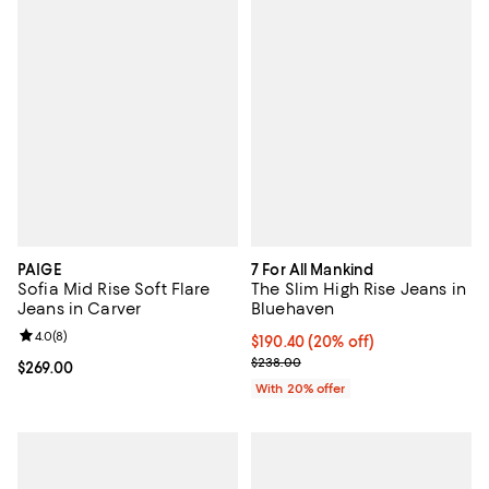
PAIGE
7 For All Mankind
Sofia Mid Rise Soft Flare
The Slim High Rise Jeans in
Jeans in Carver
Bluehaven
Review rating: 4.0 out of 5; 8 reviews;
4.0
(
8
)
Current price $190.40; 20% off; 
$190.40
(20% off)
; Previous price $238.00;
$238.00
Current price $269.00; ;
$269.00
With 20% offer