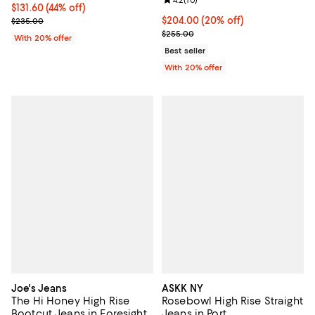
Review rating: 4.2 out of 5; 10 re
4.2
(
10
)
$131.60; 44% off; undefined;
$131.60
(44% off)
Current sale price $164.50; Previous price $235.00;
Current price $204.00; 20% off; 
$204.00
(20% off)
$235.00
; Previous price $255.00;
$255.00
With 20% offer
Best seller
With 20% offer
Joe's Jeans
ASKK NY
The Hi Honey High Rise
Rosebowl High Rise Straight
Bootcut Jeans in Foresight
Jeans in Port