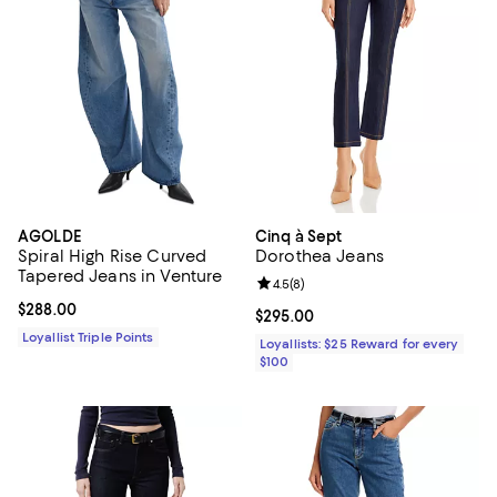
AGOLDE
Cinq à Sept
Spiral High Rise Curved
Dorothea Jeans
Tapered Jeans in Venture
Review rating: 4.5 out of 5; 8 rev
4.5
(
8
)
Current price $288.00; ;
$288.00
Current price $295.00; ;
$295.00
Loyallist Triple Points
Loyallists: $25 Reward for every
$100