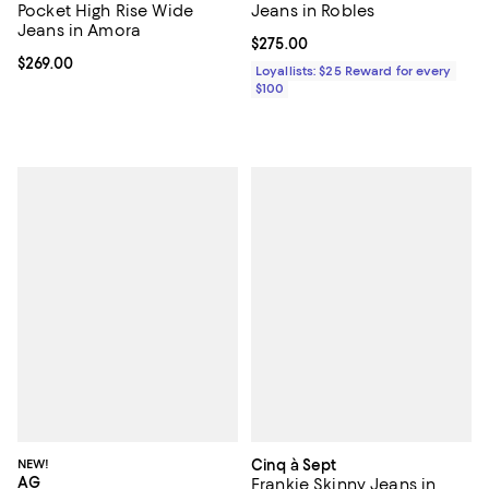
Pocket High Rise Wide
Jeans in Robles
Jeans in Amora
Current price $275.00; ;
$275.00
Current price $269.00; ;
$269.00
Loyallists: $25 Reward for every
$100
NEW!
Cinq à Sept
AG
Frankie Skinny Jeans in