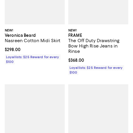
NEW!
NEW!
Veronica Beard
FRAME
Nasreen Cotton Midi Skirt
The Off Duty Drawstring
Bow High Rise Jeans in
Current price $298.00; ;
$298.00
Rinse
Loyallists: $25 Reward for every
Current price $368.00; ;
$368.00
$100
Loyallists: $25 Reward for every
$100