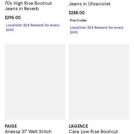
70s High Rise Bootcut
Jeans in Ultraviolet
Jeans in Reverb
Current price $288.00; ;
$288.00
Current price $295.00; ;
$295.00
Pre-Order
Loyallists: $25 Reward for every
Loyallists: $25 Reward for every
$100
$100
PAIGE
L'AGENCE
Anessa 31" Welt Stitch
Cara Low Rise Bootcut