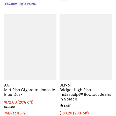
Loyallist Triple Points
AG
DL1961
Mid Rise Cigarette Jeans in
Bridget High Rise
Blue Dusk
Instasculpt™ Bootcut Jeans
in Solace
Current price $172.00; 20% off; undefined;
$172.00
(20% off)
Review rating: 5.0 out of 5; 1 revi
5.0
(
1
)
; Previous price $215.00;
$215.00
Current price $183.20; 20% off; 
$183.20
(20% off)
With 20% offer