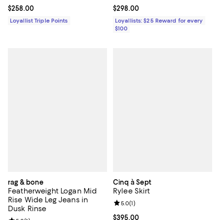
Current price $258.00; ;
$258.00
Current price $298.00; ;
$298.00
Loyallist Triple Points
Loyallists: $25 Reward for every
$100
rag & bone
Cinq à Sept
Featherweight Logan Mid
Rylee Skirt
Rise Wide Leg Jeans in
Review rating: 5.0 out of 5; 1 revi
5.0
(
1
)
Dusk Rinse
Current price $395.00; ;
$395.00