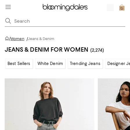
/
Women
/
Jeans & Denim
JEANS & DENIM FOR WOMEN
(2,274)
Best Sellers
White Denim
Trending Jeans
Designer J