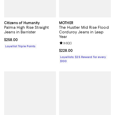
Citizens of Humanity
MOTHER
Palma High Rise Straight
The Hustler Mid Rise Flood
Jeans in Barrister
Corduroy Jeans in Leap
Year
Current price $258.00; ;
$258.00
Review rating: 3.0 out of 5; 2 rev
3.0
(
2
)
Loyallist Triple Points
Current price $228.00; ;
$228.00
Loyallists: $25 Reward for every
$100