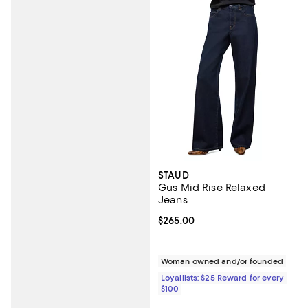
STAUD
Gus Mid Rise Relaxed
Jeans
Current price $265.00; ;
$265.00
Woman owned and/or founded
Loyallists: $25 Reward for every
$100