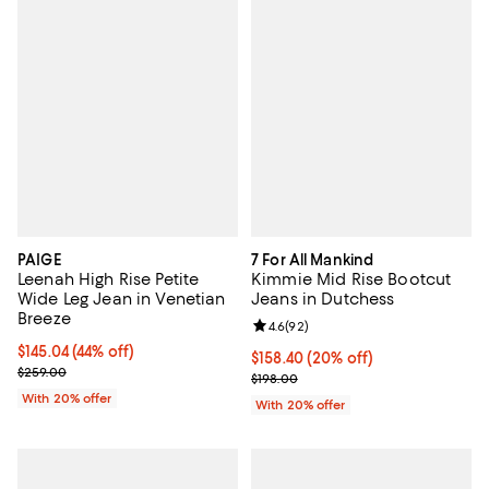
PAIGE
7 For All Mankind
Leenah High Rise Petite
Kimmie Mid Rise Bootcut
Wide Leg Jean in Venetian
Jeans in Dutchess
Breeze
Review rating: 4.6 out of 5; 92 re
4.6
(
92
)
$145.04; 44% off; undefined;
$145.04
(44% off)
Current price $158.40; 20% off; 
$158.40
(20% off)
Current sale price $181.30; Previous price $259.00;
$259.00
; Previous price $198.00;
$198.00
With 20% offer
With 20% offer