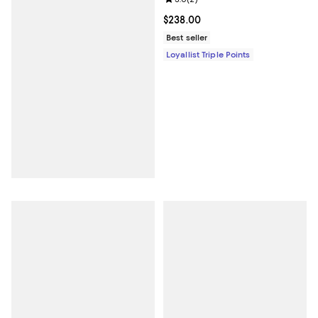
Current price $238.00; ;
$238.00
Best seller
Loyallist Triple Points