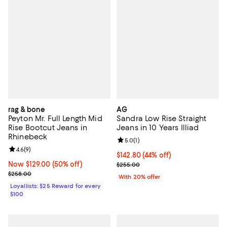
rag & bone
AG
Peyton Mr. Full Length Mid
Sandra Low Rise Straight
Rise Bootcut Jeans in
Jeans in 10 Years Illiad
Rhinebeck
Review rating: 5.0 out of 5; 1 revi
5.0
(
1
)
Review rating: 4.6 out of 5; 9 reviews;
4.6
(
9
)
$142.80; 44% off; undefined;
$142.80
(44% off)
Now $129.00; 50% off;
Now $129.00
(50% off)
Current sale price $178.50; Previ
$255.00
Previous price $258.00
$258.00
With 20% offer
Loyallists: $25 Reward for every
$100