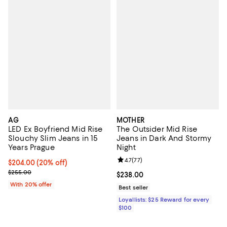
AG
MOTHER
LED Ex Boyfriend Mid Rise
The Outsider Mid Rise
Slouchy Slim Jeans in 15
Jeans in Dark And Stormy
Years Prague
Night
Review rating: 4.7 out of 5; 77 re
4.7
(
77
)
Current price $204.00; 20% off; undefined;
$204.00
(20% off)
; Previous price $255.00;
$255.00
Current price $238.00; ;
$238.00
With 20% offer
Best seller
Loyallists: $25 Reward for every
$100