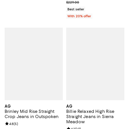
; Previous price $229.00;
$229.00
Best seller
With 20% offer
AG
AG
Brinley Mid Rise Straight
Billie Relaxed High Rise
Crop Jeans in Outspoken
Straight Jeans in Sierra
Meadow
Review rating: 4.8 out of 5; 5 reviews;
4.8
(
5
)