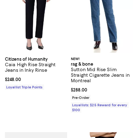
Citizens of Humanity
NEW!
rag & bone
Caia High Rise Straight
Sutton Mid Rise Slim
Jeans in Inky Rinse
Straight Cigarette Jeans in
Current price $248.00; ;
$248.00
Montreal
Loyallist Triple Points
Current price $288.00; ;
$288.00
Pre-Order
Loyallists: $25 Reward for every
$100