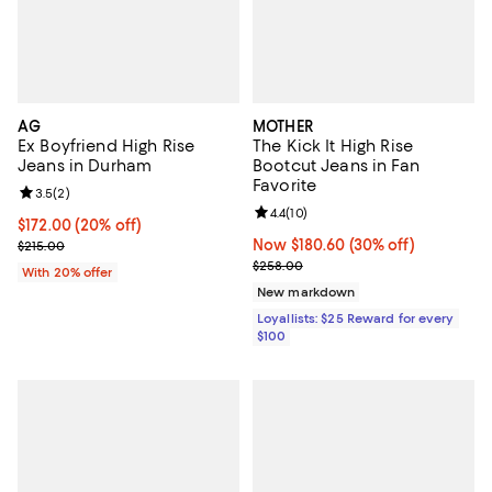
AG
MOTHER
Ex Boyfriend High Rise
The Kick It High Rise
Jeans in Durham
Bootcut Jeans in Fan
Favorite
Review rating: 3.5 out of 5; 2 reviews;
3.5
(
2
)
Review rating: 4.4 out of 5; 10 rev
4.4
(
10
)
Current price $172.00; 20% off; undefined;
$172.00
(20% off)
; Previous price $215.00;
Now $180.60; 30% off;
Now $180.60
(30% off)
$215.00
Previous price $258.00
$258.00
With 20% offer
New markdown
Loyallists: $25 Reward for every
$100