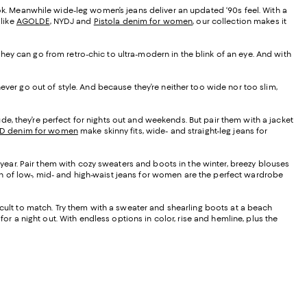
ook. Meanwhile wide-leg women’s jeans deliver an updated ‘90s feel. With a
 like
AGOLDE
, NYDJ and
Pistola denim for women
, our collection makes it
, they can go from retro-chic to ultra-modern in the blink of an eye. And with
ever go out of style. And because they’re neither too wide nor too slim,
de, they’re perfect for nights out and weekends. But pair them with a jacket
D denim for women
make skinny fits, wide- and straight-leg jeans for
f year. Pair them with cozy sweaters and boots in the winter, breezy blouses
tion of low-, mid- and high-waist jeans for women are the perfect wardrobe
ficult to match. Try them with a sweater and shearling boots at a beach
or a night out. With endless options in color, rise and hemline, plus the