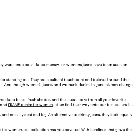
 they were once considered menswear, women’s jeans have been seen on
nd for standing out. They are a cultural touchpoint and beloved around the
 ponchos. And though women’s jeans, and women’s denim, in general, may change
s, deep blues, fresh shades, and the latest looks from all your favorite
, and
FRAME denim for women
, often find their way onto our best-sellers list.
, and an easy seat and leg. An alternative to skinny jeans, they look equally
eans for women, our collection has you covered. With hemlines that graze the