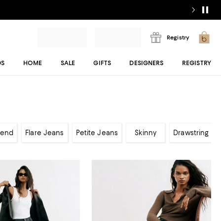
Registry
DS
HOME
SALE
GIFTS
DESIGNERS
REGISTRY
iend
Flare Jeans
Petite Jeans
Skinny
Drawstring Je