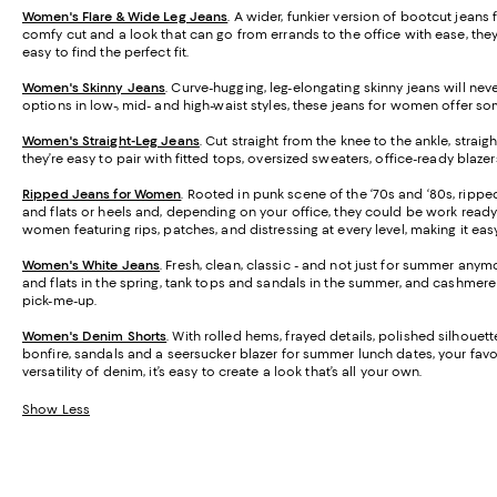
Women's Flare & Wide Leg Jeans
. A wider, funkier version of bootcut jean
comfy cut and a look that can go from errands to the office with ease, they’
easy to find the perfect fit.
Women's Skinny Jeans
.
Curve-hugging, leg-elongating skinny jeans will never
options in low-, mid- and high-waist styles, these jeans for women offer s
Women's Straight-Leg Jeans
.
Cut straight from the knee to the ankle, strai
they’re easy to pair with fitted tops, oversized sweaters, office-ready blaz
Ripped Jeans for Women
. Rooted in punk scene of the ‘70s and ‘80s, rippe
and flats or heels and, depending on your office, they could be work ready 
women featuring rips, patches, and distressing at every level, making it easy 
Women's White Jeans
.
Fresh, clean, classic - and not just for summer anymo
and flats in the spring, tank tops and sandals in the summer, and cashmere s
pick-me-up.
Women's Denim Shorts
. With rolled hems, frayed details, polished silhoue
bonfire, sandals and a seersucker blazer for summer lunch dates, your favori
versatility of denim, it’s easy to create a look that’s all your own.
Show Less