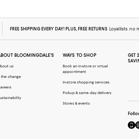
FREE SHIPPING EVERY DAY! PLUS, FREE RETURNS
Loyallists: no
ABOUT BLOOMINGDALE'S
WAYS TO SHOP
GET 
SAVI
bout us
Book an in-store or virtual
appointment
 the change
In-store shopping services
areers
Pickup & same-day delivery
ustainability
Stores & events
Follo
Go
Vi
to
u
our
o