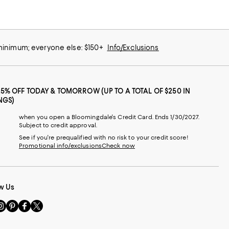
 minimum; everyone else: $150+
Info/Exclusions
25% OFF TODAY & TOMORROW (UP TO A TOTAL OF $250 IN
NGS)
when you open a Bloomingdale's Credit Card. Ends 1/30/2027.
Subject to credit approval.
See if you're prequalified with no risk to your credit score!
Promotional info/exclusions
Check now
w Us
sit
Visit
Visit
Visit
s
us
us
us
n
on
on
on