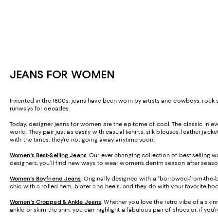
JEANS FOR WOMEN
Invented in the 1800s, jeans have been worn by artists and cowboys, roc
runways for decades.
Today, designer jeans for women are the epitome of cool. The classic in ever
world. They pair just as easily with casual t-shirts, silk blouses, leather j
with the times, they’re not going away anytime soon.
Women's Best-Selling Jeans
. Our ever-changing collection of best-selling w
designers, you’ll find new ways to wear women’s denim season after seaso
Women's Boyfriend Jeans
. Originally designed with a “borrowed-from-the-bo
chic with a rolled hem, blazer and heels, and they do with your favorite h
Women's Cropped & Ankle Jeans
. Whether you love the retro vibe of a skin
ankle or skim the shin, you can highlight a fabulous pair of shoes or, if you’re 