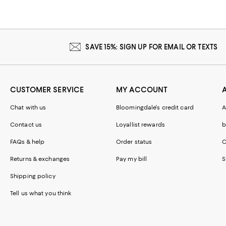
SAVE 15%: SIGN UP FOR EMAIL OR TEXTS
CUSTOMER SERVICE
MY ACCOUNT
Chat with us
Bloomingdale's credit card
A
Contact us
Loyallist rewards
b
FAQs & help
Order status
C
Returns & exchanges
Pay my bill
S
Shipping policy
Tell us what you think