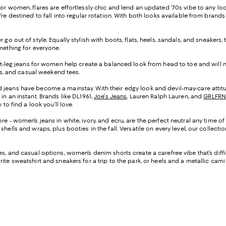
s for women, flares are effortlessly chic and lend an updated ‘70s vibe to any l
re destined to fall into regular rotation. With both looks available from brands
 go out of style. Equally stylish with boots, flats, heels, sandals, and sneakers
omething for everyone.
ght-leg jeans for women help create a balanced look from head to toe and will n
ers, and casual weekend tees.
d jeans have become a mainstay. With their edgy look and devil-may-care attitu
in an instant. Brands like DL1961,
Joe's Jeans
, Lauren Ralph Lauren, and
GRLFRN
to find a look you’ll love.
re - women’s jeans in white, ivory, and ecru, are the perfect neutral any time o
hells and wraps, plus booties in the fall. Versatile on every level, our collec
ttes, and casual options, women’s denim shorts create a carefree vibe that’s dif
te sweatshirt and sneakers for a trip to the park, or heels and a metallic cami f