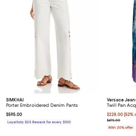
SIMKHAI
Versace Jean
Porter Embroidered Denim Pants
Twill Pan Acq
Current price $595.00; ;
$595.00
$228.00; 52% o
$228.00
(52% o
Current sale p
$475.00
Loyallists: $25 Reward for every $100
With 20% offer