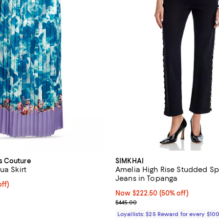
s Couture
SIMKHAI
ua Skirt
Amelia High Rise Studded Sp
Jeans in Topanga
ff; undefined;
ff)
rice $285.00; Previous price $475.00;
Now $222.50; 50% off;
Now $222.50
(50% off)
Previous price $445.00
$445.00
Loyallists: $25 Reward for every $10