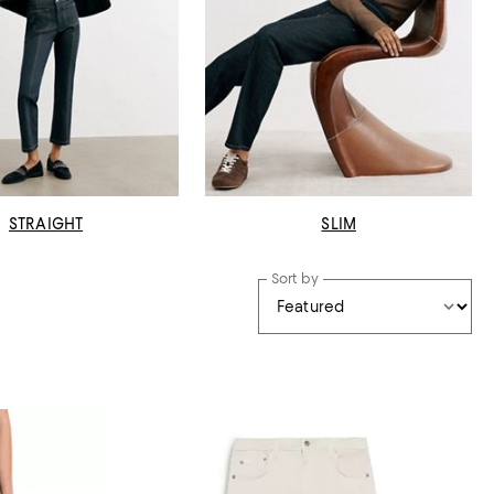
STRAIGHT
SLIM
Sort by