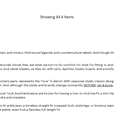
Showing All 4 Items
k stars and miners, Hollywood legends and counterculture rebels. And though
yone’s closet, they are what we turn to for comfort, for style, for fitting in, a
ackets, and velvet blazers, as they do with saris, dashikis, hijabs, huipils, and
omen’s jeans represents the “now” in denim. With seasonal styles, classic design
n. And although the styles and brands change constantly,
MOTHER
,
rag & bone
ys” look, boyfriend jeans are known for having a low- to mid-rise fit, a trim hip
oodie and sneakers.
ny fit ankle jean, a timeless straight fit cropped look, wide legs, or bootcut j
petite, even find a flawless full-length fit.