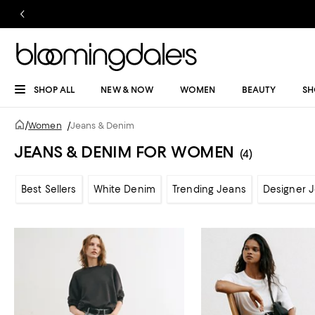
SHOP ALL
NEW & NOW
WOMEN
BEAUTY
SH
/
Women
/
Jeans & Denim
JEANS & DENIM FOR WOMEN
(4)
Best Sellers
White Denim
Trending Jeans
Designer 