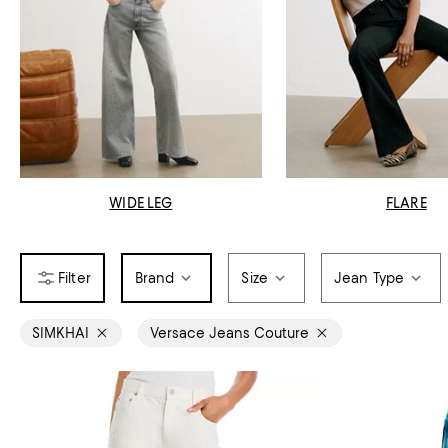
WIDE LEG
FLARE
Brand
Size
Jean Type
SIMKHAI
Versace Jeans Couture