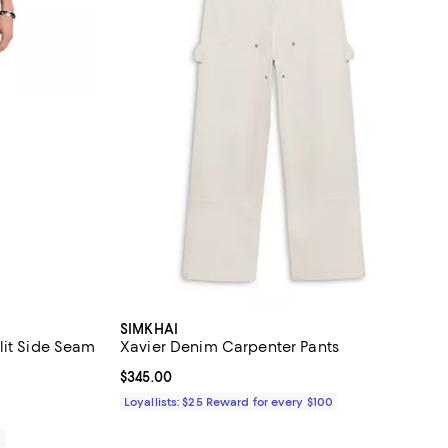
SIMKHAI
lit Side Seam
Xavier Denim Carpenter Pants
Current price $345.00; ;
$345.00
Loyallists: $25 Reward for every $100
0