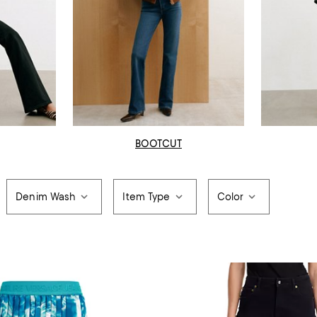
BOOTCUT
Denim Wash
Item Type
Color