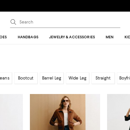
OES
HANDBAGS
JEWELRY & ACCESSORIES
MEN
KI
Jeans
Bootcut
Barrel Leg
Wide Leg
Straight
Boyfr