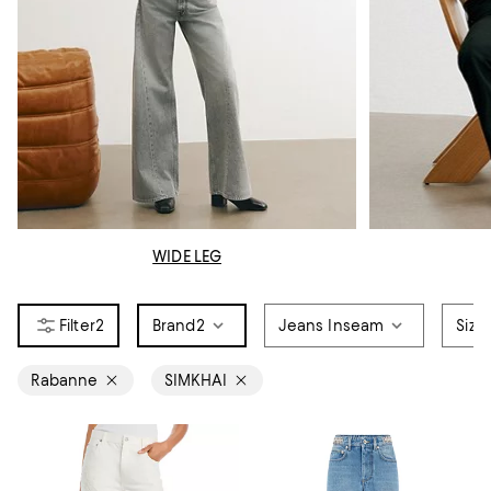
WIDE LEG
2
Brand
2
Jeans Inseam
Size
Rabanne
SIMKHAI