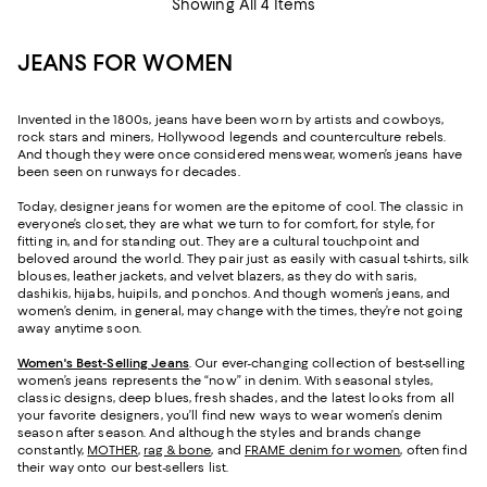
Showing All 4 Items
JEANS FOR WOMEN
Invented in the 1800s, jeans have been worn by artists and cowboys,
rock stars and miners, Hollywood legends and counterculture rebels.
And though they were once considered menswear, women’s jeans have
been seen on runways for decades.
Today, designer jeans for women are the epitome of cool. The classic in
everyone’s closet, they are what we turn to for comfort, for style, for
fitting in, and for standing out. They are a cultural touchpoint and
beloved around the world. They pair just as easily with casual t-shirts, silk
blouses, leather jackets, and velvet blazers, as they do with saris,
dashikis, hijabs, huipils, and ponchos. And though women’s jeans, and
women’s denim, in general, may change with the times, they’re not going
away anytime soon.
Women's Best-Selling Jeans
. Our ever-changing collection of best-selling
women’s jeans represents the “now” in denim. With seasonal styles,
classic designs, deep blues, fresh shades, and the latest looks from all
your favorite designers, you’ll find new ways to wear women’s denim
season after season. And although the styles and brands change
constantly,
MOTHER
,
rag & bone
, and
FRAME denim for women
, often find
their way onto our best-sellers list.