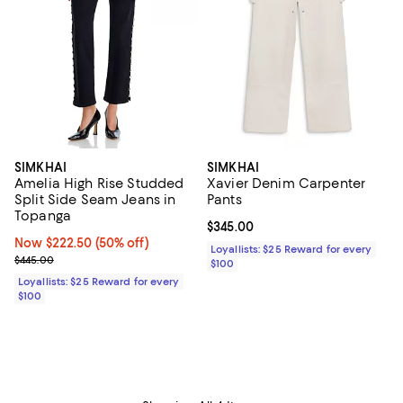
SIMKHAI
SIMKHAI
Amelia High Rise Studded
Xavier Denim Carpenter
Split Side Seam Jeans in
Pants
Topanga
Current price $345.00; ;
$345.00
Now $222.50; 50% off;
Now $222.50
(50% off)
Loyallists: $25 Reward for every
Previous price $445.00
$445.00
$100
Loyallists: $25 Reward for every
$100