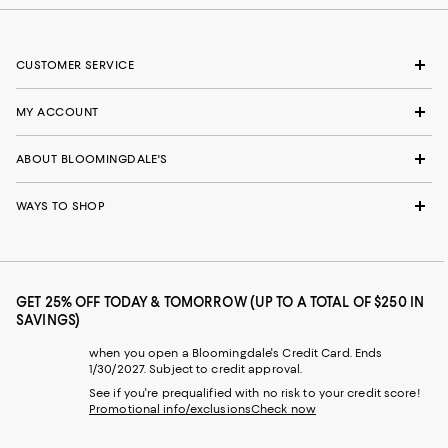
CUSTOMER SERVICE
MY ACCOUNT
ABOUT BLOOMINGDALE'S
WAYS TO SHOP
GET 25% OFF TODAY & TOMORROW (UP TO A TOTAL OF $250 IN
SAVINGS)
when you open a Bloomingdale's Credit Card. Ends
1/30/2027. Subject to credit approval.
See if you're prequalified with no risk to your credit score!
Promotional info/exclusions
Check now