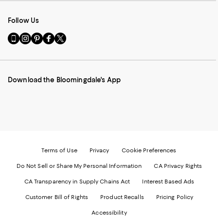
Follow Us
Go
Visit
Visit
Visit
Visit
to
us
us
us
us
our
on
on
on
on
Mobile
Instagram
Pinterest
Facebook
Twitter
page
-
-
-
-
Download the Bloomingdale's App
-
External
External
External
External
External
Website.
Website.
Website.
Website.
Website.
Opens
Opens
Opens
Opens
Opens
in
in
in
in
in
a
a
a
a
a
new
new
new
new
new
Window.
Window.
Window.
Window.
Window.
Terms of Use
Privacy
Cookie Preferences
Do Not Sell or Share My Personal Information
CA Privacy Rights
CA Transparency in Supply Chains Act
Interest Based Ads
Customer Bill of Rights
Product Recalls
Pricing Policy
Accessibility