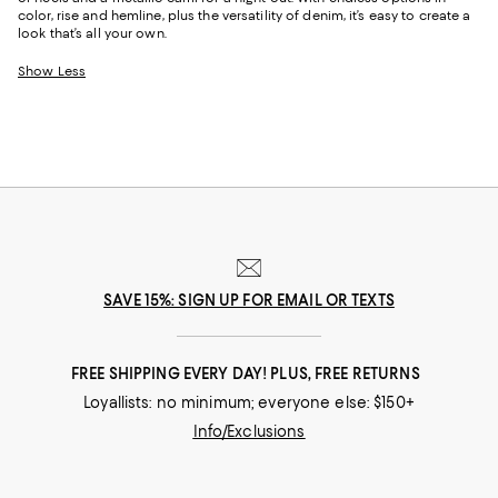
color, rise and hemline, plus the versatility of denim, it’s easy to create a
look that’s all your own.
Show Less
SAVE 15%: SIGN UP FOR EMAIL OR TEXTS
FREE SHIPPING EVERY DAY! PLUS, FREE RETURNS
Loyallists: no minimum; everyone else: $150+
Info/Exclusions