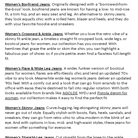
Women's Boyfriend Jeans
. Originally designed with a “borrowed-from-
the-boys” look, boyfriend jeans are known for having a low- to mid-rise
fit, a trim hip, and an easy seat and leg. An alternative to skinny jeans,
they look equally chic with a rolled hem, blazer and heels, and they do
with your favorite hoodie and sneakers.
Women's Cropped & Ankle Jeans
. Whether you love the retro vibe of a
skinny fit ankle jean, a timeless straight fit cropped look, wide legs, or
bootcut jeans for women, our collection has you covered. With
hemlines that graze the ankle or skim the shin, you can highlight a
fabulous pair of shoes or, if you’re petite, even find a flawless full-length
fit.
Women's Flare & Wide Leg Jeans
. A wider, funkier version of bootcut
jeans for women, flares are effortlessly chic and lend an updated ‘70s
vibe to any look. Meanwhile wide-leg women’s jeans deliver an updated
‘90s feel. With a comfy cut and a look that can go from errands to the
office with ease, they’re destined to fall into regular rotation. With both
looks available from brands like
AGOLDE
, NYDJ and
Pistola denim for
women
, our collection makes it easy to find the perfect fit.
Women's Skinny Jeans
.
Curve-hugging, leg-elongating skinny jeans will
never go out of style. Equally stylish with boots, flats, heels, sandals, and
sneakers, they can go from retro-chic to ultra-modern in the blink of an
eye. And with options in low-, mid- and high-waist styles, these jeans for
women offer something for everyone.
Women's Straight-Leg Jeans
.
Cut straight from the knee to the ankle,