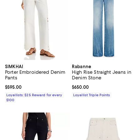
SIMKHAI
Rabanne
Porter Embroidered Denim
High Rise Straight Jeans in
Pants
Denim Stone
Current price $595.00; ;
$595.00
Current price $650.00; ;
$650.00
Loyallists: $25 Reward for every
Loyallist Triple Points
$100