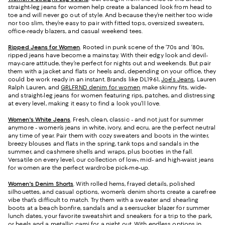
straight-leg jeans for women help create a balanced look from head to
toe and will never go out of style. And because they’re neither too wide
nor too slim, they’re easy to pair with fitted tops, oversized sweaters,
office-ready blazers, and casual weekend tees.
Ripped Jeans for Women
. Rooted in punk scene of the ‘70s and ‘80s,
ripped jeans have become a mainstay. With their edgy look and devil-
may-care attitude, they’re perfect for nights out and weekends. But pair
them with a jacket and flats or heels and, depending on your office, they
could be work ready in an instant. Brands like DL1961,
Joe's Jeans
, Lauren
Ralph Lauren, and
GRLFRND denim for women
make skinny fits, wide-
and straight-leg jeans for women featuring rips, patches, and distressing
at every level, making it easy to find a look you’ll love.
Women's White Jeans
.
Fresh, clean, classic - and not just for summer
anymore - women’s jeans in white, ivory, and ecru, are the perfect neutral
any time of year. Pair them with cozy sweaters and boots in the winter,
breezy blouses and flats in the spring, tank tops and sandals in the
summer, and cashmere shells and wraps, plus booties in the fall.
Versatile on every level, our collection of low-, mid- and high-waist jeans
for women are the perfect wardrobe pick-me-up.
Women's Denim Shorts
. With rolled hems, frayed details, polished
silhouettes, and casual options, women’s denim shorts create a carefree
vibe that’s difficult to match. Try them with a sweater and shearling
boots at a beach bonfire, sandals and a seersucker blazer for summer
lunch dates, your favorite sweatshirt and sneakers for a trip to the park,
or heels and a metallic cami for a night out. With endless options in