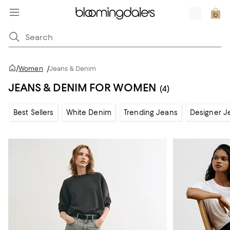
/
Women
/
Jeans & Denim
JEANS & DENIM FOR WOMEN
(4)
Best Sellers
White Denim
Trending Jeans
Designer J