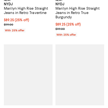
NEW!
NEW!
NYDJ
NYDJ
Marilyn High Rise Straight
Marilyn High Rise Straight
Jeans in Retro True
Jeans in Retro Travertine
Burgundy
Current price $89.25; 25% off; undefined;
$89.25
(25% off)
Current price $89.25; 25% off; u
$89.25
(25% off)
; Previous price $119.00;
$119.00
; Previous price $119.00;
$119.00
With 25% offer
With 25% offer