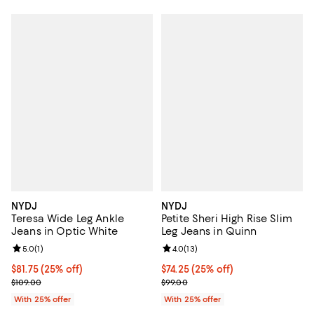
NYDJ
NYDJ
Teresa Wide Leg Ankle
Petite Sheri High Rise Slim
Jeans in Optic White
Leg Jeans in Quinn
Review rating: 5.0 out of 5; 1 reviews;
5.0
(
1
)
Review rating: 4.0 out of 5; 13 re
4.0
(
13
)
Current price $81.75; 25% off; undefined;
$81.75
(25% off)
Current price $74.25; 25% off; u
$74.25
(25% off)
; Previous price $109.00;
; Previous price $99.00;
$109.00
$99.00
With 25% offer
With 25% offer