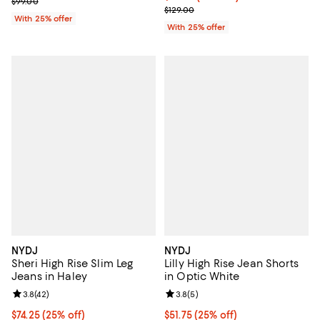
; Previous price $99.00;
$99.00
; Previous price $129.00;
$129.00
With 25% offer
With 25% offer
NYDJ
NYDJ
Sheri High Rise Slim Leg
Lilly High Rise Jean Shorts
Jeans in Haley
in Optic White
Review rating: 3.8 out of 5; 42 reviews;
3.8
(
42
)
Review rating: 3.8 out of 5; 5 rev
3.8
(
5
)
Current price $74.25; 25% off; undefined;
$74.25
(25% off)
Current price $51.75; 25% off; un
$51.75
(25% off)