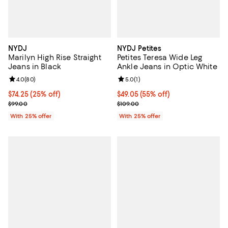
NYDJ
NYDJ Petites
Marilyn High Rise Straight
Petites Teresa Wide Leg
Jeans in Black
Ankle Jeans in Optic White
Review rating: 4.0 out of 5; 80 reviews;
4.0
(
80
)
Review rating: 5.0 out of 5; 1 revi
5.0
(
1
)
Current price $74.25; 25% off; undefined;
$74.25
(25% off)
$49.05; 55% off; undefined;
$49.05
(55% off)
; Previous price $99.00;
Current sale price $65.40; Previo
$99.00
$109.00
With 25% offer
With 25% offer