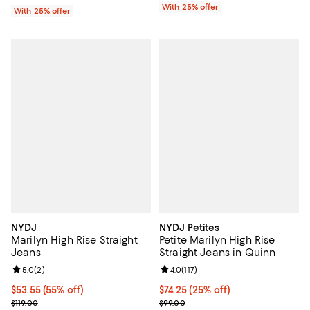
With 25% offer
With 25% offer
NYDJ
NYDJ Petites
Marilyn High Rise Straight
Petite Marilyn High Rise
Jeans
Straight Jeans in Quinn
Review rating: 5.0 out of 5; 2 reviews;
5.0
(
2
)
Review rating: 4.0 out of 5; 117 re
4.0
(
117
)
$53.55; 55% off; undefined;
$53.55
(55% off)
Current price $74.25; 25% off; u
$74.25
(25% off)
Current sale price $71.40; Previous price $119.00;
; Previous price $99.00;
$119.00
$99.00