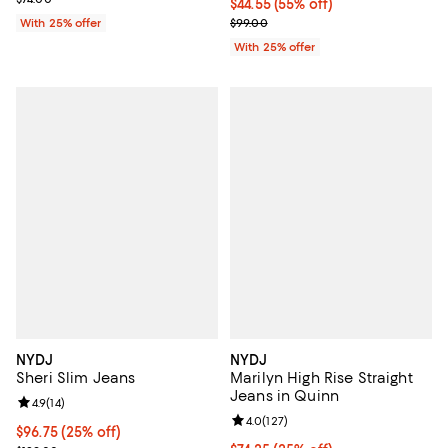
$44.55; 55% off; undefined;
$44.55
(55% off)
Current sale price $59.40; Previo
With 25% offer
$99.00
With 25% offer
NYDJ
NYDJ
Sheri Slim Jeans
Marilyn High Rise Straight
Jeans in Quinn
Review rating: 4.9 out of 5; 14 reviews;
4.9
(
14
)
Review rating: 4.0 out of 5; 127 r
4.0
(
127
)
Current price $96.75; 25% off; undefined;
$96.75
(25% off)