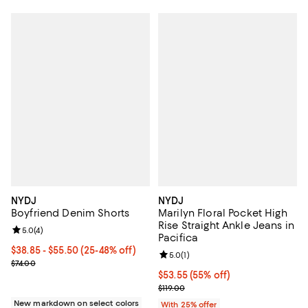
NYDJ
NYDJ
Boyfriend Denim Shorts
Marilyn Floral Pocket High
Rise Straight Ankle Jeans in
Review rating: 5.0 out of 5; 4 reviews;
5.0
(
4
)
Pacifica
From $38.85 to $55.50; From 25% to 48% off; undefined;
$38.85 - $55.50
(25-48% off)
Review rating: 5.0 out of 5; 1 revi
5.0
(
1
)
Current sale price range $51.80 to $74.00; Previous price $74.00;
$74.00
$53.55; 55% off; undefined;
$53.55
(55% off)
Current sale price $71.40; Previou
$119.00
New markdown on select colors
With 25% offer