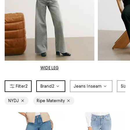
WIDE LEG
2
Brand
2
Jeans Inseam
Size
NYDJ
Ripe Maternity