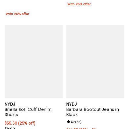
With 25% offer
With 25% offer
NYDJ
NYDJ
Briella Roll Cuff Denim
Barbara Bootcut Jeans in
Shorts
Black
Review rating: 4.2 out of 5; 75 re
4.2
(
75
)
Current price $55.50; 25% off; undefined;
$55.50
(25% off)
; Previous price $74.00;
$74.00