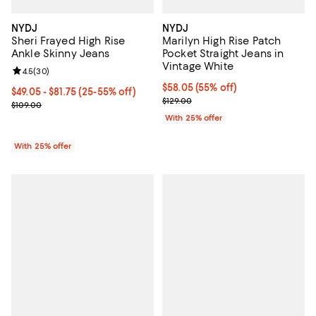
NYDJ
NYDJ
Sheri Frayed High Rise
Marilyn High Rise Patch
Ankle Skinny Jeans
Pocket Straight Jeans in
Vintage White
Review rating: 4.5 out of 5; 30 reviews;
4.5
(
30
)
$58.05; 55% off; undefined;
$58.05
(55% off)
From $49.05 to $81.75; From 25% to 55% off; undefined;
$49.05 - $81.75
(25-55% off)
Current sale price $77.40; Previo
$129.00
Current sale price range $65.40 to $109.00; Previous price $109.0
$109.00
With 25% offer
With 25% offer