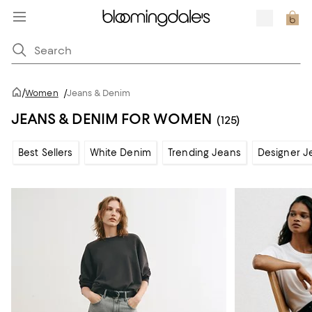
/
Women
/
Jeans & Denim
JEANS & DENIM FOR WOMEN
(125)
Best Sellers
White Denim
Trending Jeans
Designer J