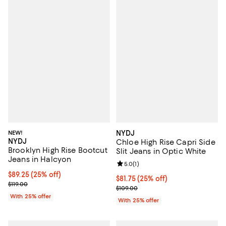
NEW!
NYDJ
NYDJ
Chloe High Rise Capri Side
Brooklyn High Rise Bootcut
Slit Jeans in Optic White
Jeans in Halcyon
Review rating: 5.0 out of 5; 1 revi
5.0
(
1
)
Current price $89.25; 25% off; undefined;
$89.25
(25% off)
Current price $81.75; 25% off; un
$81.75
(25% off)
; Previous price $119.00;
$119.00
; Previous price $109.00;
$109.00
With 25% offer
With 25% offer