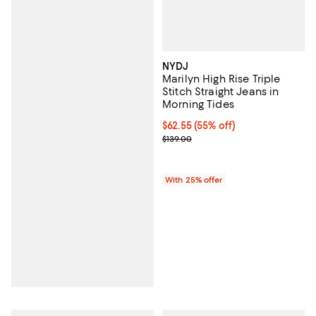
NYDJ
Marilyn High Rise Triple
Stitch Straight Jeans in
Morning Tides
$62.55; 55% off; undefined;
$62.55
(55% off)
Current sale price $83.40; Previo
$139.00
With 25% offer