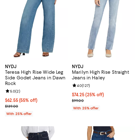
NYDJ
NYDJ
Teresa High Rise Wide Leg
Marilyn High Rise Straight
Side Godet Jeans in Dawn
Jeans in Haley
Rock
Review rating: 4.0 out of 5; 127 r
4.0
(
127
)
Review rating: 5.0 out of 5; 2 reviews;
5.0
(
2
)
Current price $74.25; 25% off; u
$74.25
(25% off)
$62.55; 55% off; undefined;
$62.55
(55% off)
; Previous price $99.00;
$99.00
Current sale price $83.40; Previous price $139.00;
$139.00
With 25% offer
With 25% offer