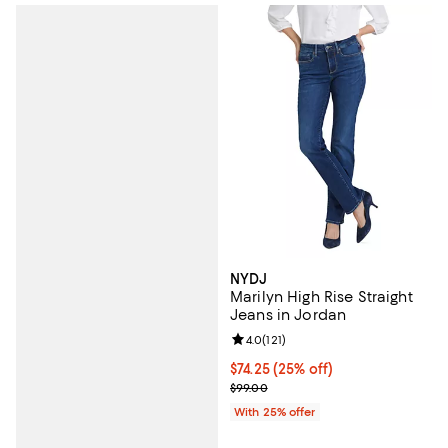
NYDJ
Marilyn High Rise Straight
Jeans in Jordan
Review rating: 4.0 out of 5; 121 re
4.0
(
121
)
Current price $74.25; 25% off; u
$74.25
(25% off)
; Previous price $99.00;
$99.00
With 25% offer