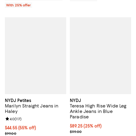
With 25% offer
NYDJ Petites
NYDJ
Marilyn Straight Jeans in
Teresa High Rise Wide Leg
Haley
Ankle Jeans in Blue
Paradise
Review rating: 4.0 out of 5; 117 reviews;
4.0
(
117
)
Current price $89.25; 25% off; u
$89.25
(25% off)
$44.55; 55% off; undefined;
$44.55
(55% off)
; Previous price $119.00;
$119.00
Current sale price $59.40; Previous price $99.00;
$99.00