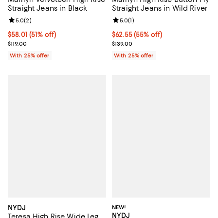
Straight Jeans in Black
Straight Jeans in Wild River
Review rating: 5.0 out of 5; 2 reviews;
5.0
(
2
)
Review rating: 5.0 out of 5; 1 revi
5.0
(
1
)
$58.01; 51% off; undefined;
$58.01
(51% off)
$62.55; 55% off; undefined;
$62.55
(55% off)
Current sale price $77.35; Previous price $119.00;
Current sale price $83.40; Previo
$119.00
$139.00
With 25% offer
With 25% offer
NYDJ
NEW!
NYDJ
Teresa High Rise Wide Leg