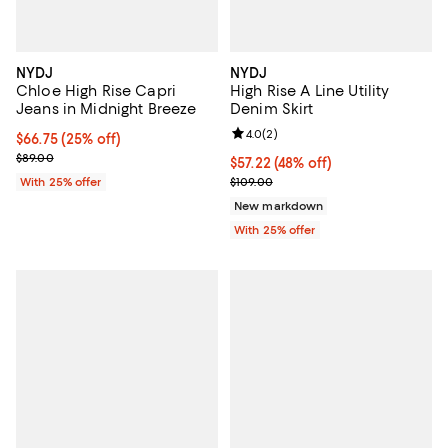
NYDJ
NYDJ
Chloe High Rise Capri
High Rise A Line Utility
Jeans in Midnight Breeze
Denim Skirt
Review rating: 4.0 out of 5; 2 rev
4.0
(
2
)
Current price $66.75; 25% off; undefined;
$66.75
(25% off)
; Previous price $89.00;
$89.00
$57.22; 48% off; undefined;
$57.22
(48% off)
Current sale price $76.30; Previo
With 25% offer
$109.00
New markdown
With 25% offer