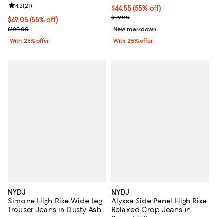
Review rating: 4.2 out of 5; 21 reviews;
4.2
(
21
)
$44.55; 55% off; undefined;
$44.55
(55% off)
Current sale price $59.40; Previo
$99.00
$49.05; 55% off; undefined;
$49.05
(55% off)
Current sale price $65.40; Previous price $109.00;
$109.00
New markdown
With 25% offer
With 25% offer
NYDJ
NYDJ
Simone High Rise Wide Leg
Alyssa Side Panel High Rise
Trouser Jeans in Dusty Ash
Relaxed Crop Jeans in