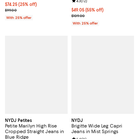
Review rating: 4.3 out of 5; 12 rev
4.3
(
12
)
Current price $74.25; 25% off; undefined;
$74.25
(25% off)
; Previous price $99.00;
$49.05; 55% off; undefined;
$49.05
(55% off)
$99.00
Current sale price $65.40; Previo
$109.00
With 25% offer
With 25% offer
NYDJ Petites
NYDJ
Petite Marilyn High Rise
Brigitte Wide Leg Capri
Cropped Straight Jeans in
Jeans in Mist Springs
Blue Ridge