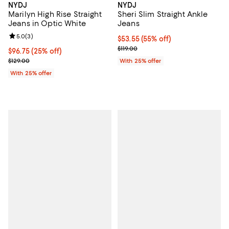
NYDJ
NYDJ
Marilyn High Rise Straight
Sheri Slim Straight Ankle
Jeans in Optic White
Jeans
Review rating: 5.0 out of 5; 3 reviews;
5.0
(
3
)
$53.55; 55% off; undefined;
$53.55
(55% off)
Current sale price $71.40; Previou
$119.00
Current price $96.75; 25% off; undefined;
$96.75
(25% off)
; Previous price $129.00;
$129.00
With 25% offer
With 25% offer