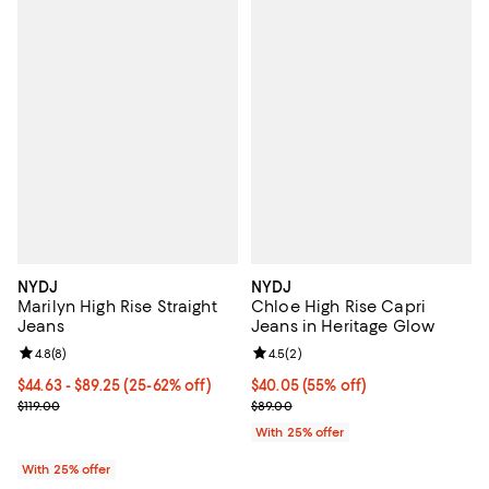
NYDJ
NYDJ
Marilyn High Rise Straight
Chloe High Rise Capri
Jeans
Jeans in Heritage Glow
Review rating: 4.8 out of 5; 8 reviews;
4.8
(
8
)
Review rating: 4.5 out of 5; 2 rev
4.5
(
2
)
From $44.63 to $89.25; From 25% to 62% off; undefined;
$44.63 - $89.25
(25-62% off)
$40.05; 55% off; undefined;
$40.05
(55% off)
Current sale price range $59.50 to $119.00; Previous price $119.00;
Current sale price $53.40; Previo
$119.00
$89.00
With 25% offer
With 25% offer