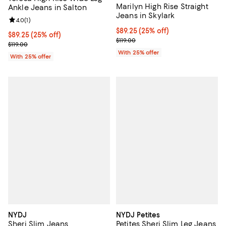
Marilyn High Rise Straight
Ankle Jeans in Salton
Jeans in Skylark
Review rating: 4.0 out of 5; 1 reviews;
4.0
(
1
)
Current price $89.25; 25% off; u
$89.25
(25% off)
Current price $89.25; 25% off; undefined;
$89.25
(25% off)
; Previous price $119.00;
$119.00
; Previous price $119.00;
$119.00
With 25% offer
With 25% offer
NYDJ
NYDJ Petites
Sheri Slim Jeans
Petites Sheri Slim Leg Jeans