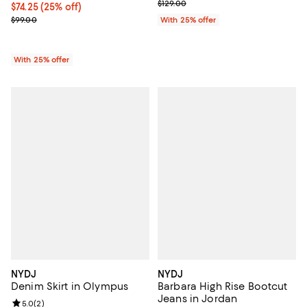
; Previous price $129.00;
$129.00
Current price $74.25; 25% off; undefined;
$74.25
(25% off)
; Previous price $99.00;
$99.00
With 25% offer
With 25% offer
NYDJ
NYDJ
Denim Skirt in Olympus
Barbara High Rise Bootcut
Jeans in Jordan
Review rating: 5.0 out of 5; 2 reviews;
5.0
(
2
)