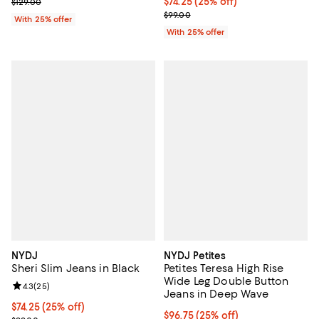
; Previous price $129.00;
Current price $74.25; 25% off; u
$74.25
(25% off)
$129.00
; Previous price $99.00;
$99.00
With 25% offer
With 25% offer
NYDJ
NYDJ Petites
Sheri Slim Jeans in Black
Petites Teresa High Rise
Wide Leg Double Button
Review rating: 4.3 out of 5; 25 reviews;
4.3
(
25
)
Jeans in Deep Wave
Current price $74.25; 25% off; undefined;
$74.25
(25% off)
Current price $96.75; 25% off; u
$96.75
(25% off)