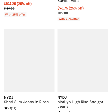
Sunset Villa
Current price $104.25; 25% off; undefined;
$104.25
(25% off)
; Previous price $139.00;
Current price $96.75; 25% off; u
$96.75
(25% off)
$139.00
; Previous price $129.00;
$129.00
With 25% offer
With 25% offer
NYDJ
NYDJ
Sheri Slim Jeans in Rinse
Marilyn High Rise Straight
Jeans
Review rating: 4.1 out of 5; 42 reviews;
4.1
(
42
)