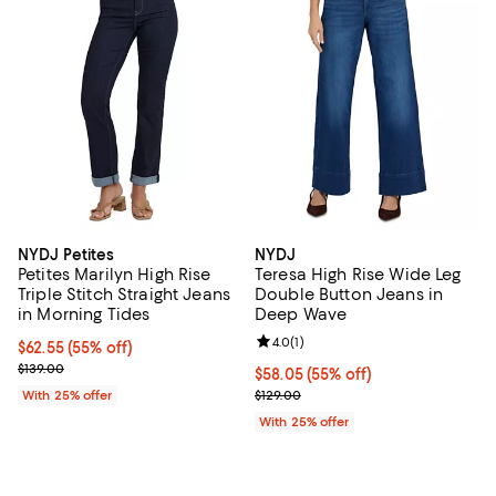
NYDJ Petites
NYDJ
Petites Marilyn High Rise
Teresa High Rise Wide Leg
Triple Stitch Straight Jeans
Double Button Jeans in
in Morning Tides
Deep Wave
Review rating: 4.0 out of 5; 1 revi
4.0
(
1
)
$62.55; 55% off; undefined;
$62.55
(55% off)
Current sale price $83.40; Previous price $139.00;
$139.00
$58.05; 55% off; undefined;
$58.05
(55% off)
Current sale price $77.40; Previo
With 25% offer
$129.00
With 25% offer