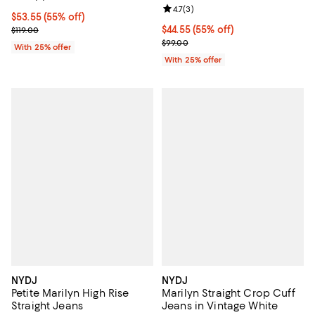
Review rating: 4.7 out of 5; 3 rev
4.7
(
3
)
$53.55; 55% off; undefined;
$53.55
(55% off)
Current sale price $71.40; Previous price $119.00;
$44.55; 55% off; undefined;
$44.55
(55% off)
$119.00
Current sale price $59.40; Previo
$99.00
With 25% offer
With 25% offer
NYDJ
NYDJ
Petite Marilyn High Rise
Marilyn Straight Crop Cuff
Straight Jeans
Jeans in Vintage White