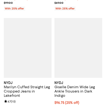
; Previous price $99.00;
; Previous price $69.00;
$99.00
$69.00
With 25% offer
With 25% offer
NYDJ
NYDJ
Marilyn Cuffed Straight Leg
Giselle Denim Wide Leg
Cropped Jeans in
Ankle Trousers in Dark
Lakefront
Indigo
Review rating: 4.7 out of 5; 10 reviews;
4.7
(
10
)
Current price $96.75; 25% off; u
$96.75
(25% off)