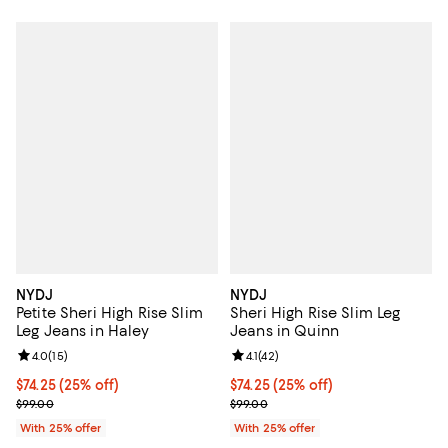
NYDJ
NYDJ
Petite Sheri High Rise Slim
Sheri High Rise Slim Leg
Leg Jeans in Haley
Jeans in Quinn
Review rating: 4.0 out of 5; 15 reviews;
4.0
(
15
)
Review rating: 4.1 out of 5; 42 rev
4.1
(
42
)
Current price $74.25; 25% off; undefined;
$74.25
(25% off)
Current price $74.25; 25% off; u
$74.25
(25% off)
; Previous price $99.00;
; Previous price $99.00;
$99.00
$99.00
With 25% offer
With 25% offer