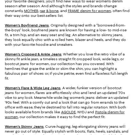
your favorite designers, you’ll find new ways to wear women’s denim
season after season. And although the styles and brands change
constantly,
MOTHER
,
rag & bone
, and
FRAME denim for women
, often find
their way onto our best-sellers list.
Women's Boyfriend Jeans
. Originally designed with a “borrowed-from-
the-boys” look, boyfriend jeans are known for having a low- to mid-rise
fit, a trim hip, and an easy seat and leg. An alternative to skinny jeans,
they look equally chic with a rolled hem, blazer and heels, and they do
with your favorite hoodie and sneakers.
Women's Cropped & Ankle Jeans
. Whether you love the retro vibe of a
skinny fit ankle jean, a timeless straight fit cropped look, wide legs, or
bootcut jeans for women, our collection has you covered. With
hemlines that graze the ankle or skim the shin, you can highlight a
fabulous pair of shoes or, if you’re petite, even find a flawless full-length
fit.
Women's Flare & Wide Leg Jeans
. A wider, funkier version of bootcut
jeans for women, flares are effortlessly chic and lend an updated ‘70s
vibe to any look. Meanwhile wide-leg women’s jeans deliver an updated
‘90s feel. With a comfy cut and a look that can go from errands to the
office with ease, they’re destined to fall into regular rotation. With both
looks available from brands like
AGOLDE
, NYDJ and
Pistola denim for
women
, our collection makes it easy to find the perfect fit.
Women's Skinny Jeans
.
Curve-hugging, leg-elongating skinny jeans will
never go out of style. Equally stylish with boots, flats, heels, sandals, and