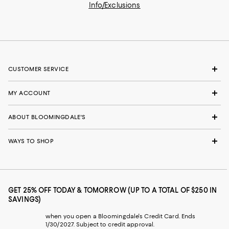
Info/Exclusions
CUSTOMER SERVICE
MY ACCOUNT
ABOUT BLOOMINGDALE'S
WAYS TO SHOP
GET 25% OFF TODAY & TOMORROW (UP TO A TOTAL OF $250 IN
SAVINGS)
when you open a Bloomingdale's Credit Card. Ends
1/30/2027. Subject to credit approval.