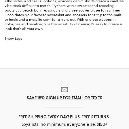
silhouettes, and casual options, women’s denim shorts create a carefree
vibe that’s difficult to match. Try them with a sweater and shearling
boots at a beach bonfire, sandals and a seersucker blazer for summer
lunch dates, your favorite sweatshirt and sneakers for a trip to the park,
or heels and a metallic cami for a night out. With endless options in
color, rise and hemline, plus the versatility of denim, it’s easy to create a
look that’s all your own.
Show Less
SAVE 15%: SIGN UP FOR EMAIL OR TEXTS
FREE SHIPPING EVERY DAY! PLUS, FREE RETURNS
Loyallists: no minimum; everyone else: $150+