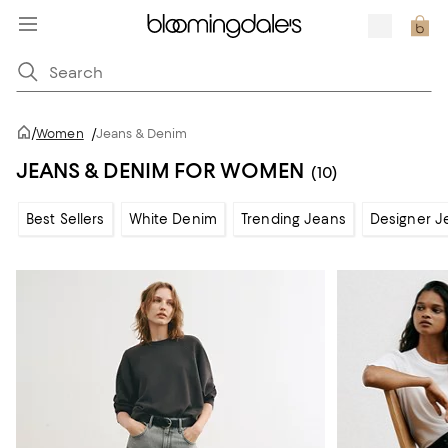
/
Women
/
Jeans & Denim
JEANS & DENIM FOR WOMEN
(10)
Best Sellers
White Denim
Trending Jeans
Designer J