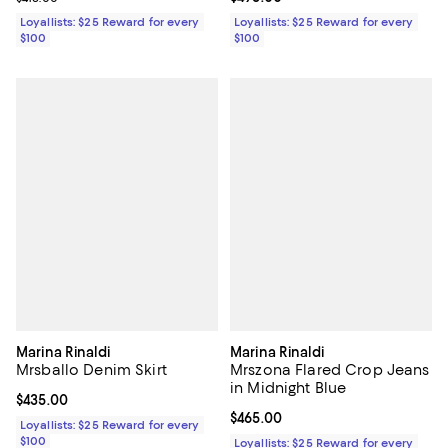
Loyallists: $25 Reward for every
Loyallists: $25 Reward for every
$100
$100
Marina Rinaldi
Marina Rinaldi
Mrsballo Denim Skirt
Mrszona Flared Crop Jeans
in Midnight Blue
Current price $435.00; ;
$435.00
Current price $465.00; ;
$465.00
Loyallists: $25 Reward for every
$100
Loyallists: $25 Reward for every