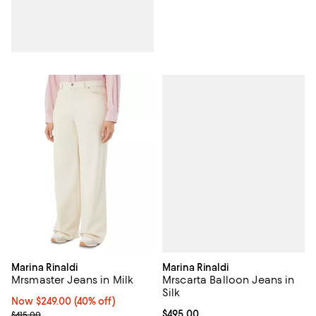
Marina Rinaldi
Marina Rinaldi
Mrscarta Balloon Jeans in
Mrsmaster Jeans in Milk
Silk
Now $249.00; 40% off;
Now $249.00
(40% off)
Current price $495.00; ;
$495.00
Previous price $415.00
$415.00