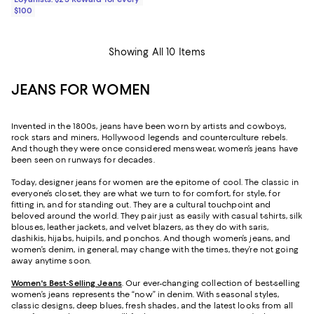
$100
Showing All 10 Items
JEANS FOR WOMEN
Invented in the 1800s, jeans have been worn by artists and cowboys,
rock stars and miners, Hollywood legends and counterculture rebels.
And though they were once considered menswear, women’s jeans have
been seen on runways for decades.
Today, designer jeans for women are the epitome of cool. The classic in
everyone’s closet, they are what we turn to for comfort, for style, for
fitting in, and for standing out. They are a cultural touchpoint and
beloved around the world. They pair just as easily with casual t-shirts, silk
blouses, leather jackets, and velvet blazers, as they do with saris,
dashikis, hijabs, huipils, and ponchos. And though women’s jeans, and
women’s denim, in general, may change with the times, they’re not going
away anytime soon.
Women's Best-Selling Jeans
. Our ever-changing collection of best-selling
women’s jeans represents the “now” in denim. With seasonal styles,
classic designs, deep blues, fresh shades, and the latest looks from all