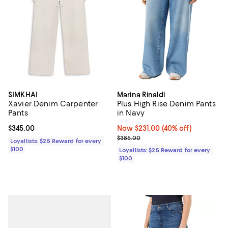
SIMKHAI
Marina Rinaldi
Xavier Denim Carpenter
Plus High Rise Denim Pants
Pants
in Navy
Current price $345.00; ;
$345.00
Now $231.00; 40% off;
Now $231.00
(40% off)
Previous price $385.00
$385.00
Loyallists: $25 Reward for every
$100
Loyallists: $25 Reward for every
$100