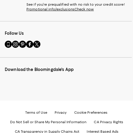
See if you're prequalified with no risk to your credit score!
Promotional info/exclusions
Check now
Follow Us
Go
Visit
Visit
Visit
Visit
to
us
us
us
us
our
on
on
on
on
Mobile
Instagram
Pinterest
Facebook
Twitter
page
-
-
-
-
Download the Bloomingdale's App
-
External
External
External
External
External
Website.
Website.
Website.
Website.
Website.
Opens
Opens
Opens
Opens
Opens
in
in
in
in
in
a
a
a
a
a
new
new
new
new
new
Window.
Window.
Window.
Window.
Window.
Terms of Use
Privacy
Cookie Preferences
Do Not Sell or Share My Personal Information
CA Privacy Rights
CA Transparency in Supply Chains Act
Interest Based Ads