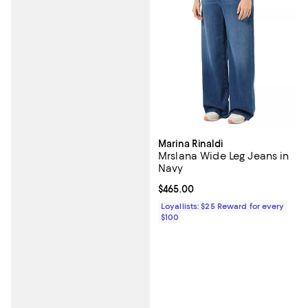
Marina Rinaldi
Mrslana Wide Leg Jeans in
Navy
Current price $465.00; ;
$465.00
Loyallists: $25 Reward for every
$100