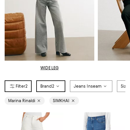
WIDE LEG
2
Brand
2
Jeans Inseam
Size
Marina Rinaldi
SIMKHAI