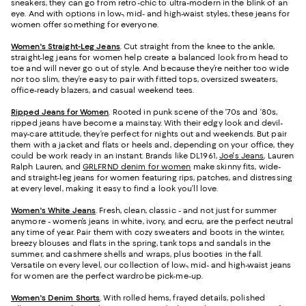
sneakers, they can go from retro-chic to ultra-modern in the blink of an
eye. And with options in low-, mid- and high-waist styles, these jeans for
women offer something for everyone.
Women's Straight-Leg Jeans
.
Cut straight from the knee to the ankle,
straight-leg jeans for women help create a balanced look from head to
toe and will never go out of style. And because they’re neither too wide
nor too slim, they’re easy to pair with fitted tops, oversized sweaters,
office-ready blazers, and casual weekend tees.
Ripped Jeans for Women
. Rooted in punk scene of the ‘70s and ‘80s,
ripped jeans have become a mainstay. With their edgy look and devil-
may-care attitude, they’re perfect for nights out and weekends. But pair
them with a jacket and flats or heels and, depending on your office, they
could be work ready in an instant. Brands like DL1961,
Joe's Jeans
, Lauren
Ralph Lauren, and
GRLFRND denim for women
make skinny fits, wide-
and straight-leg jeans for women featuring rips, patches, and distressing
at every level, making it easy to find a look you’ll love.
Women's White Jeans
.
Fresh, clean, classic - and not just for summer
anymore - women’s jeans in white, ivory, and ecru, are the perfect neutral
any time of year. Pair them with cozy sweaters and boots in the winter,
breezy blouses and flats in the spring, tank tops and sandals in the
summer, and cashmere shells and wraps, plus booties in the fall.
Versatile on every level, our collection of low-, mid- and high-waist jeans
for women are the perfect wardrobe pick-me-up.
Women's Denim Shorts
. With rolled hems, frayed details, polished