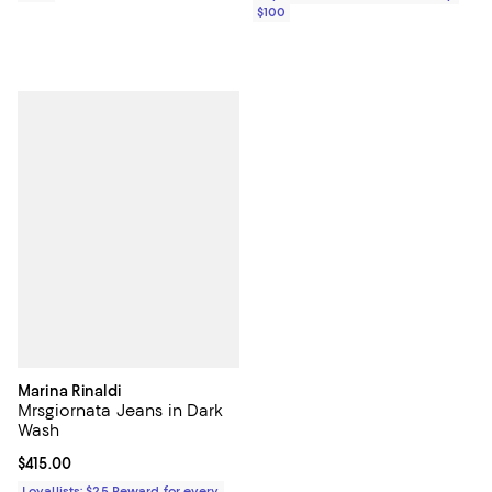
$100
Marina Rinaldi
Mrsgiornata Jeans in Dark
Wash
Current price $415.00; ;
$415.00
Loyallists: $25 Reward for every