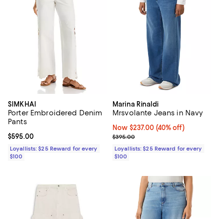
SIMKHAI
Marina Rinaldi
Porter Embroidered Denim
Mrsvolante Jeans in Navy
Pants
Now $237.00; 40% off;
Now $237.00
(40% off)
Current price $595.00; ;
$595.00
Previous price $395.00
$395.00
Loyallists: $25 Reward for every
Loyallists: $25 Reward for every
$100
$100