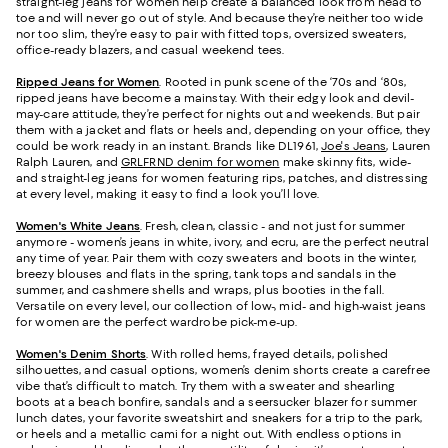
straight-leg jeans for women help create a balanced look from head to
toe and will never go out of style. And because they’re neither too wide
nor too slim, they’re easy to pair with fitted tops, oversized sweaters,
office-ready blazers, and casual weekend tees.
Ripped Jeans for Women
. Rooted in punk scene of the ‘70s and ‘80s,
ripped jeans have become a mainstay. With their edgy look and devil-
may-care attitude, they’re perfect for nights out and weekends. But pair
them with a jacket and flats or heels and, depending on your office, they
could be work ready in an instant. Brands like DL1961,
Joe's Jeans
, Lauren
Ralph Lauren, and
GRLFRND denim for women
make skinny fits, wide-
and straight-leg jeans for women featuring rips, patches, and distressing
at every level, making it easy to find a look you’ll love.
Women's White Jeans
.
Fresh, clean, classic - and not just for summer
anymore - women’s jeans in white, ivory, and ecru, are the perfect neutral
any time of year. Pair them with cozy sweaters and boots in the winter,
breezy blouses and flats in the spring, tank tops and sandals in the
summer, and cashmere shells and wraps, plus booties in the fall.
Versatile on every level, our collection of low-, mid- and high-waist jeans
for women are the perfect wardrobe pick-me-up.
Women's Denim Shorts
. With rolled hems, frayed details, polished
silhouettes, and casual options, women’s denim shorts create a carefree
vibe that’s difficult to match. Try them with a sweater and shearling
boots at a beach bonfire, sandals and a seersucker blazer for summer
lunch dates, your favorite sweatshirt and sneakers for a trip to the park,
or heels and a metallic cami for a night out. With endless options in