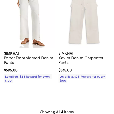
SIMKHAI
SIMKHAI
Porter Embroidered Denim
Xavier Denim Carpenter
Pants
Pants
Current price $595.00; ;
$595.00
Current price $345.00; ;
$345.00
Loyallists: $25 Reward for every
Loyallists: $25 Reward for every
$100
$100
Showing All 4 Items