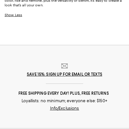
color, rise and hemline, plus the versatility of denim, it’s easy to create a
look that’s all your own.
Show Less
SAVE 15%: SIGN UP FOR EMAIL OR TEXTS
FREE SHIPPING EVERY DAY! PLUS, FREE RETURNS
Loyallists: no minimum; everyone else: $150+
Info/Exclusions