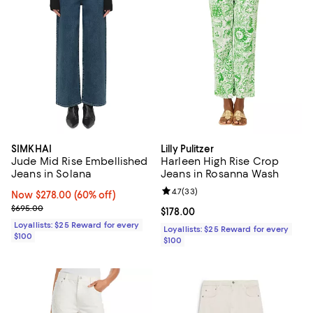
SIMKHAI
Lilly Pulitzer
Jude Mid Rise Embellished
Harleen High Rise Crop
Jeans in Solana
Jeans in Rosanna Wash
Review rating: 4.7 out of 5; 33 re
4.7
(
33
)
Now $278.00; 60% off;
Now $278.00
(60% off)
Previous price $695.00
$695.00
Current price $178.00; ;
$178.00
Loyallists: $25 Reward for every
Loyallists: $25 Reward for every
$100
$100