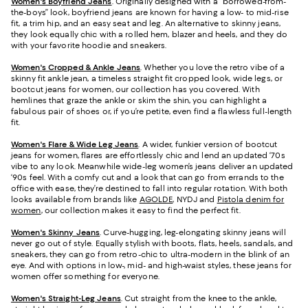
Women's Boyfriend Jeans
. Originally designed with a “borrowed-from-
the-boys” look, boyfriend jeans are known for having a low- to mid-rise
fit, a trim hip, and an easy seat and leg. An alternative to skinny jeans,
they look equally chic with a rolled hem, blazer and heels, and they do
with your favorite hoodie and sneakers.
Women's Cropped & Ankle Jeans
. Whether you love the retro vibe of a
skinny fit ankle jean, a timeless straight fit cropped look, wide legs, or
bootcut jeans for women, our collection has you covered. With
hemlines that graze the ankle or skim the shin, you can highlight a
fabulous pair of shoes or, if you’re petite, even find a flawless full-length
fit.
Women's Flare & Wide Leg Jeans
. A wider, funkier version of bootcut
jeans for women, flares are effortlessly chic and lend an updated ‘70s
vibe to any look. Meanwhile wide-leg women’s jeans deliver an updated
‘90s feel. With a comfy cut and a look that can go from errands to the
office with ease, they’re destined to fall into regular rotation. With both
looks available from brands like
AGOLDE
, NYDJ and
Pistola denim for
women
, our collection makes it easy to find the perfect fit.
Women's Skinny Jeans
.
Curve-hugging, leg-elongating skinny jeans will
never go out of style. Equally stylish with boots, flats, heels, sandals, and
sneakers, they can go from retro-chic to ultra-modern in the blink of an
eye. And with options in low-, mid- and high-waist styles, these jeans for
women offer something for everyone.
Women's Straight-Leg Jeans
.
Cut straight from the knee to the ankle,