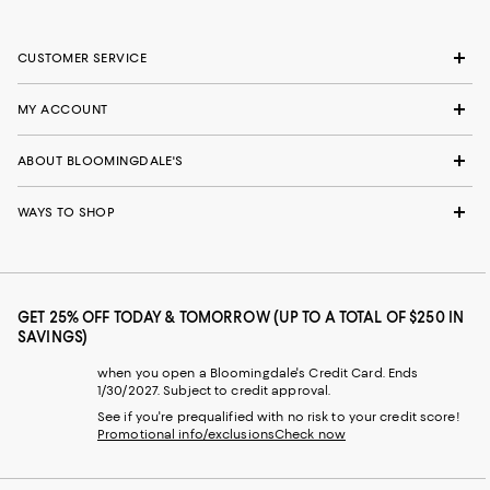
CUSTOMER SERVICE
MY ACCOUNT
ABOUT BLOOMINGDALE'S
WAYS TO SHOP
GET 25% OFF TODAY & TOMORROW (UP TO A TOTAL OF $250 IN
SAVINGS)
when you open a Bloomingdale's Credit Card. Ends
1/30/2027. Subject to credit approval.
See if you're prequalified with no risk to your credit score!
Promotional info/exclusions
Check now