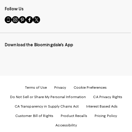
Follow Us
Go
Visit
Visit
Visit
Visit
to
us
us
us
us
our
on
on
on
on
Mobile
Instagram
Pinterest
Facebook
Twitter
page
-
-
-
-
Download the Bloomingdale's App
-
External
External
External
External
External
Website.
Website.
Website.
Website.
Website.
Opens
Opens
Opens
Opens
Opens
in
in
in
in
in
a
a
a
a
a
new
new
new
new
new
Window.
Window.
Window.
Window.
Window.
Terms of Use
Privacy
Cookie Preferences
Do Not Sell or Share My Personal Information
CA Privacy Rights
CA Transparency in Supply Chains Act
Interest Based Ads
Customer Bill of Rights
Product Recalls
Pricing Policy
Accessibility