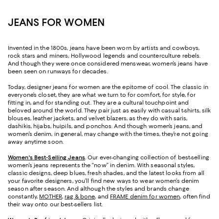
JEANS FOR WOMEN
Invented in the 1800s, jeans have been worn by artists and cowboys,
rock stars and miners, Hollywood legends and counterculture rebels.
And though they were once considered menswear, women’s jeans have
been seen on runways for decades.
Today, designer jeans for women are the epitome of cool. The classic in
everyone’s closet, they are what we turn to for comfort, for style, for
fitting in, and for standing out. They are a cultural touchpoint and
beloved around the world. They pair just as easily with casual t-shirts, silk
blouses, leather jackets, and velvet blazers, as they do with saris,
dashikis, hijabs, huipils, and ponchos. And though women’s jeans, and
women’s denim, in general, may change with the times, they’re not going
away anytime soon.
Women's Best-Selling Jeans
. Our ever-changing collection of best-selling
women’s jeans represents the “now” in denim. With seasonal styles,
classic designs, deep blues, fresh shades, and the latest looks from all
your favorite designers, you’ll find new ways to wear women’s denim
season after season. And although the styles and brands change
constantly,
MOTHER
,
rag & bone
, and
FRAME denim for women
, often find
their way onto our best-sellers list.