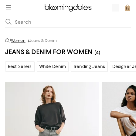
/
Women
/
Jeans & Denim
JEANS & DENIM FOR WOMEN
(4)
Best Sellers
White Denim
Trending Jeans
Designer J