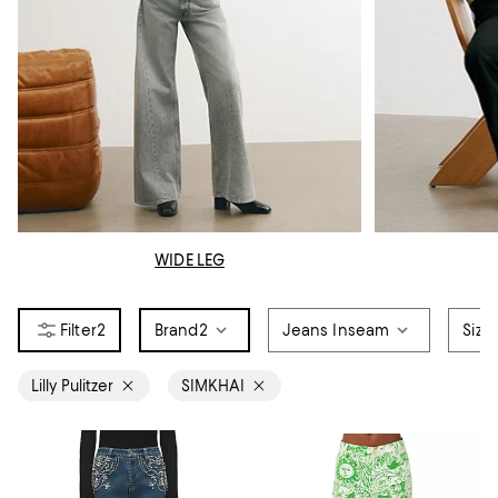
WIDE LEG
2
Brand
2
Jeans Inseam
Size
Lilly Pulitzer
SIMKHAI