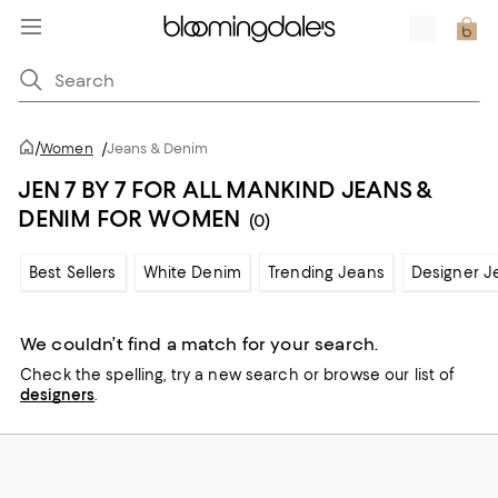
/
Women
/
Jeans & Denim
JEN 7 BY 7 FOR ALL MANKIND JEANS &
DENIM FOR WOMEN
(0)
Best Sellers
White Denim
Trending Jeans
Designer J
We couldn’t find a match for your search.
Check the spelling,
try a new search or
browse our list of
designers
.