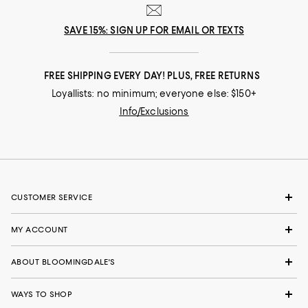
SAVE 15%: SIGN UP FOR EMAIL OR TEXTS
FREE SHIPPING EVERY DAY! PLUS, FREE RETURNS
Loyallists: no minimum; everyone else: $150+
Info/Exclusions
CUSTOMER SERVICE
MY ACCOUNT
ABOUT BLOOMINGDALE'S
WAYS TO SHOP