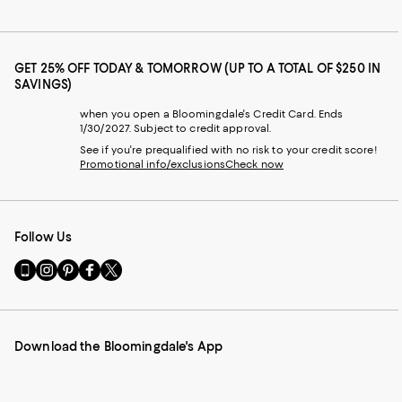
GET 25% OFF TODAY & TOMORROW (UP TO A TOTAL OF $250 IN
SAVINGS)
when you open a Bloomingdale's Credit Card. Ends
1/30/2027. Subject to credit approval.
See if you're prequalified with no risk to your credit score!
Promotional info/exclusions
Check now
Follow Us
Go
Visit
Visit
Visit
Visit
to
us
us
us
us
our
on
on
on
on
Mobile
Instagram
Pinterest
Facebook
Twitter
page
-
-
-
-
Download the Bloomingdale's App
-
External
External
External
External
External
Website.
Website.
Website.
Website.
Website.
Opens
Opens
Opens
Opens
Opens
in
in
in
in