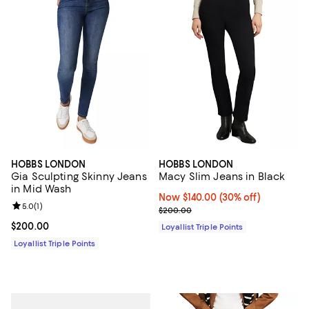
HOBBS LONDON
HOBBS LONDON
Gia Sculpting Skinny Jeans
Macy Slim Jeans in Black
in Mid Wash
Now $140.00; 30% off;
Now $140.00
(30% off)
Review rating: 5.0 out of 5; 1 reviews;
5.0
(
1
)
Previous price $200.00
$200.00
Current price $200.00; ;
$200.00
Loyallist Triple Points
Loyallist Triple Points