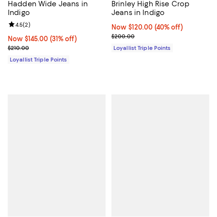
Hadden Wide Jeans in
Brinley High Rise Crop
Indigo
Jeans in Indigo
Review rating: 4.5 out of 5; 2 reviews;
4.5
(
2
)
Now $120.00; 40% off;
Now $120.00
(40% off)
Previous price $200.00
$200.00
Now $145.00; 31% off;
Now $145.00
(31% off)
Previous price $210.00
$210.00
Loyallist Triple Points
Loyallist Triple Points