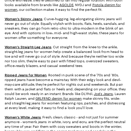
office with ease, they’re destined to fall into regular rotation. With both
looks available from brands like
AGOLDE
, NYDJ and
Pistola denim for
women
, our collection makes it easy to find the perfect fit.
Women's Skinny Jeans
.
Curve-hugging, leg-elongating skinny jeans will
never go out of style. Equally stylish with boots, flats, heels, sandals, and
sneakers, they can go from retro-chic to ultra-modern in the blink of an
eye. And with options in low-, mid- and high-waist styles, these jeans for
women offer something for everyone.
Women's Straight-Leg Jeans
.
Cut straight from the knee to the ankle,
straight-leg jeans for women help create a balanced look from head to
toe and will never go out of style. And because they’re neither too wide
nor too slim, they’re easy to pair with fitted tops, oversized sweaters,
office-ready blazers, and casual weekend tees.
Ripped Jeans for Women
. Rooted in punk scene of the ‘70s and ‘80s,
ripped jeans have become a mainstay. With their edgy look and devil-
may-care attitude, they’re perfect for nights out and weekends. But pair
them with a jacket and flats or heels and, depending on your office, they
could be work ready in an instant. Brands like DL1961,
Joe's Jeans
, Lauren
Ralph Lauren, and
GRLFRND denim for women
make skinny fits, wide-
and straight-leg jeans for women featuring rips, patches, and distressing
at every level, making it easy to find a look you’ll love.
Women's White Jeans
.
Fresh, clean, classic - and not just for summer
anymore - women’s jeans in white, ivory, and ecru, are the perfect neutral
any time of year. Pair them with cozy sweaters and boots in the winter,