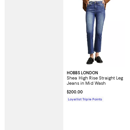
HOBBS LONDON
Shea High Rise Straight Leg
Jeans in Mid Wash
Current price $200.00; ;
$200.00
Loyallist Triple Points