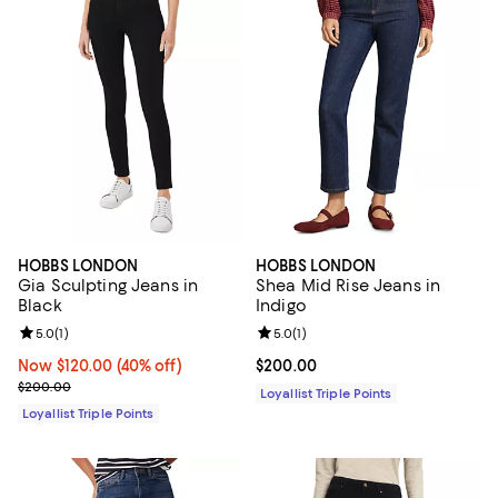
HOBBS LONDON
HOBBS LONDON
Gia Sculpting Jeans in
Shea Mid Rise Jeans in
Black
Indigo
Review rating: 5.0 out of 5; 1 reviews;
5.0
(
1
)
Review rating: 5.0 out of 5; 1 revi
5.0
(
1
)
Now $120.00; 40% off;
Now $120.00
(40% off)
Current price $200.00; ;
$200.00
Previous price $200.00
$200.00
Loyallist Triple Points
Loyallist Triple Points