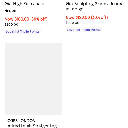
Gia High Rise Jeans
Gia Sculpting Skinny Jeans
in Indigo
Review rating: 5.0 out of 5; 1 reviews;
5.0
(
1
)
Now $120.00; 40% off;
Now $120.00
(40% off)
Now $100.00; 50% off;
Now $100.00
(50% off)
Previous price $200.00
$200.00
Previous price $200.00
$200.00
Loyallist Triple Points
Loyallist Triple Points
HOBBS LONDON
Limited Leigh Straight Leg