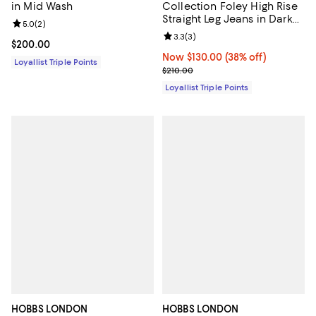
Collection Foley High Rise
in Mid Wash
Straight Leg Jeans in Dark
Review rating: 5.0 out of 5; 2 reviews;
5.0
(
2
)
Mid Wash
Review rating: 3.3 out of 5; 3 rev
3.3
(
3
)
Current price $200.00; ;
$200.00
Now $130.00; 38% off;
Now $130.00
(38% off)
Loyallist Triple Points
Previous price $210.00
$210.00
Loyallist Triple Points
HOBBS LONDON
HOBBS LONDON