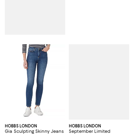
HOBBS LONDON
HOBBS LONDON
September Limited
Gia Sculpting Skinny Jeans