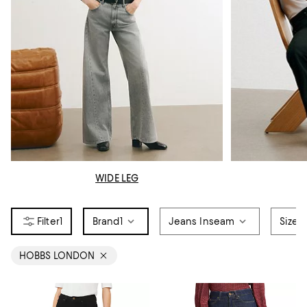
WIDE LEG
1
Brand
1
Jeans Inseam
Size
HOBBS LONDON