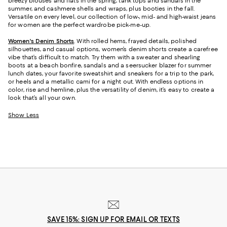
breezy blouses and flats in the spring, tank tops and sandals in the
summer, and cashmere shells and wraps, plus booties in the fall.
Versatile on every level, our collection of low-, mid- and high-waist jeans
for women are the perfect wardrobe pick-me-up.
Women's Denim Shorts
. With rolled hems, frayed details, polished
silhouettes, and casual options, women’s denim shorts create a carefree
vibe that’s difficult to match. Try them with a sweater and shearling
boots at a beach bonfire, sandals and a seersucker blazer for summer
lunch dates, your favorite sweatshirt and sneakers for a trip to the park,
or heels and a metallic cami for a night out. With endless options in
color, rise and hemline, plus the versatility of denim, it’s easy to create a
look that’s all your own.
Show Less
SAVE 15%: SIGN UP FOR EMAIL OR TEXTS