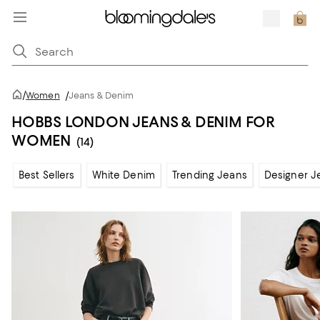
/
Women
/
Jeans & Denim
HOBBS LONDON JEANS & DENIM FOR
WOMEN
(14)
Best Sellers
White Denim
Trending Jeans
Designer J