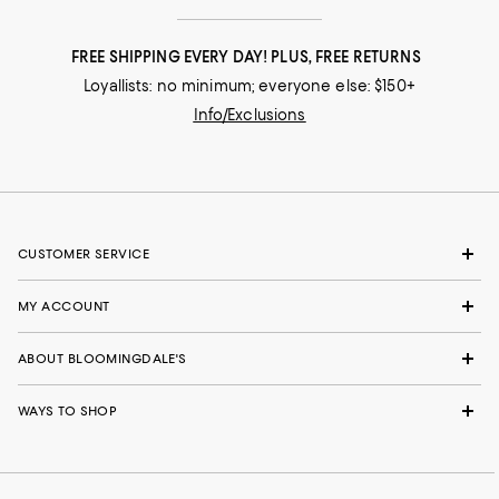
FREE SHIPPING EVERY DAY! PLUS, FREE RETURNS
Loyallists: no minimum; everyone else: $150+
Info/Exclusions
CUSTOMER SERVICE
MY ACCOUNT
ABOUT BLOOMINGDALE'S
WAYS TO SHOP