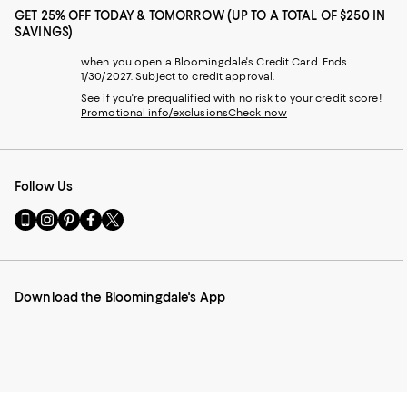
GET 25% OFF TODAY & TOMORROW (UP TO A TOTAL OF $250 IN
SAVINGS)
when you open a Bloomingdale's Credit Card. Ends
1/30/2027. Subject to credit approval.
See if you're prequalified with no risk to your credit score!
Promotional info/exclusions
Check now
Follow Us
Go
Visit
Visit
Visit
Visit
to
us
us
us
us
our
on
on
on
on
Mobile
Instagram
Pinterest
Facebook
Twitter
page
-
-
-
-
Download the Bloomingdale's App
-
External
External
External
External
External
Website.
Website.
Website.
Website.
Website.
Opens
Opens
Opens
Opens
Opens
in
in
in
in
in
a
a
a
a
a
new
new
new
new
new
Window.
Window.
Window.
Window.