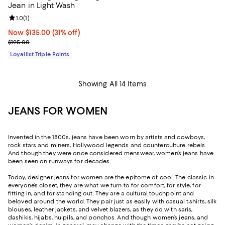
Jean in Light Wash
Review rating: 1.0 out of 5; 1 reviews;
1.0
(
1
)
Now $135.00; 31% off;
Now $135.00
(31% off)
Previous price $195.00
$195.00
Loyallist Triple Points
Showing All 14 Items
JEANS FOR WOMEN
Invented in the 1800s, jeans have been worn by artists and cowboys,
rock stars and miners, Hollywood legends and counterculture rebels.
And though they were once considered menswear, women’s jeans have
been seen on runways for decades.
Today, designer jeans for women are the epitome of cool. The classic in
everyone’s closet, they are what we turn to for comfort, for style, for
fitting in, and for standing out. They are a cultural touchpoint and
beloved around the world. They pair just as easily with casual t-shirts, silk
blouses, leather jackets, and velvet blazers, as they do with saris,
dashikis, hijabs, huipils, and ponchos. And though women’s jeans, and