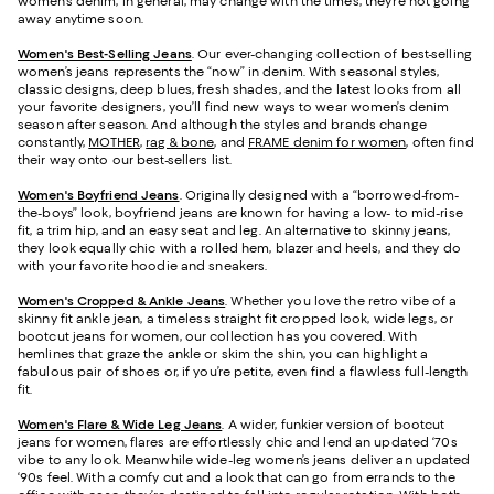
women’s denim, in general, may change with the times, they’re not going
away anytime soon.
Women's Best-Selling Jeans
. Our ever-changing collection of best-selling
women’s jeans represents the “now” in denim. With seasonal styles,
classic designs, deep blues, fresh shades, and the latest looks from all
your favorite designers, you’ll find new ways to wear women’s denim
season after season. And although the styles and brands change
constantly,
MOTHER
,
rag & bone
, and
FRAME denim for women
, often find
their way onto our best-sellers list.
Women's Boyfriend Jeans
. Originally designed with a “borrowed-from-
the-boys” look, boyfriend jeans are known for having a low- to mid-rise
fit, a trim hip, and an easy seat and leg. An alternative to skinny jeans,
they look equally chic with a rolled hem, blazer and heels, and they do
with your favorite hoodie and sneakers.
Women's Cropped & Ankle Jeans
. Whether you love the retro vibe of a
skinny fit ankle jean, a timeless straight fit cropped look, wide legs, or
bootcut jeans for women, our collection has you covered. With
hemlines that graze the ankle or skim the shin, you can highlight a
fabulous pair of shoes or, if you’re petite, even find a flawless full-length
fit.
Women's Flare & Wide Leg Jeans
. A wider, funkier version of bootcut
jeans for women, flares are effortlessly chic and lend an updated ‘70s
vibe to any look. Meanwhile wide-leg women’s jeans deliver an updated
‘90s feel. With a comfy cut and a look that can go from errands to the