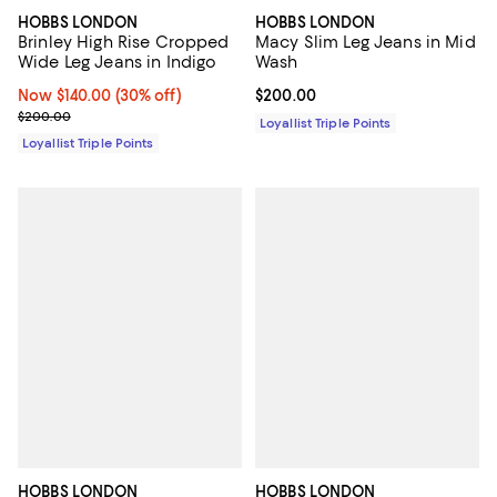
HOBBS LONDON
HOBBS LONDON
Brinley High Rise Cropped
Macy Slim Leg Jeans in Mid
Wide Leg Jeans in Indigo
Wash
Now $140.00; 30% off;
Now $140.00
(30% off)
Current price $200.00; ;
$200.00
Previous price $200.00
$200.00
Loyallist Triple Points
Loyallist Triple Points
HOBBS LONDON
HOBBS LONDON