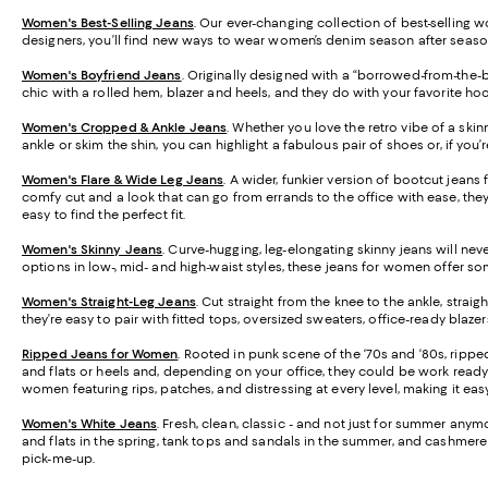
Women's Best-Selling Jeans
. Our ever-changing collection of best-selling w
designers, you’ll find new ways to wear women’s denim season after seaso
Women's Boyfriend Jeans
. Originally designed with a “borrowed-from-the-bo
chic with a rolled hem, blazer and heels, and they do with your favorite h
Women's Cropped & Ankle Jeans
. Whether you love the retro vibe of a skin
ankle or skim the shin, you can highlight a fabulous pair of shoes or, if you’re 
Women's Flare & Wide Leg Jeans
. A wider, funkier version of bootcut jean
comfy cut and a look that can go from errands to the office with ease, they’
easy to find the perfect fit.
Women's Skinny Jeans
.
Curve-hugging, leg-elongating skinny jeans will never
options in low-, mid- and high-waist styles, these jeans for women offer s
Women's Straight-Leg Jeans
.
Cut straight from the knee to the ankle, strai
they’re easy to pair with fitted tops, oversized sweaters, office-ready blaz
Ripped Jeans for Women
. Rooted in punk scene of the ‘70s and ‘80s, rippe
and flats or heels and, depending on your office, they could be work ready 
women featuring rips, patches, and distressing at every level, making it easy 
Women's White Jeans
.
Fresh, clean, classic - and not just for summer anymo
and flats in the spring, tank tops and sandals in the summer, and cashmere s
pick-me-up.