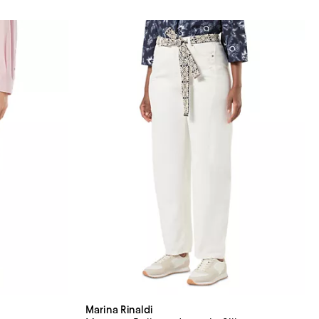
Marina Rinaldi