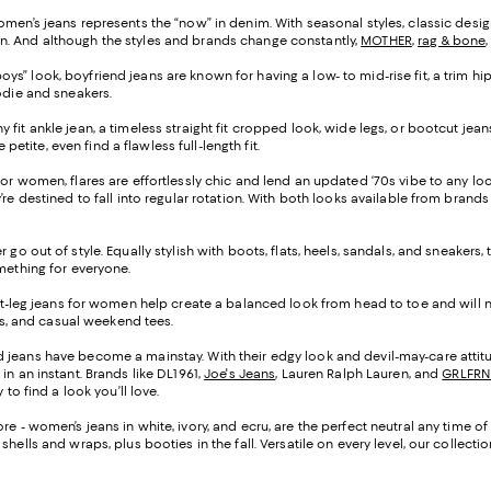
omen’s jeans represents the “now” in denim. With seasonal styles, classic design
n. And although the styles and brands change constantly,
MOTHER
,
rag & bone
ys” look, boyfriend jeans are known for having a low- to mid-rise fit, a trim hip
oodie and sneakers.
ny fit ankle jean, a timeless straight fit cropped look, wide legs, or bootcut j
petite, even find a flawless full-length fit.
s for women, flares are effortlessly chic and lend an updated ‘70s vibe to any l
re destined to fall into regular rotation. With both looks available from brands
 go out of style. Equally stylish with boots, flats, heels, sandals, and sneakers
omething for everyone.
ght-leg jeans for women help create a balanced look from head to toe and will n
ers, and casual weekend tees.
d jeans have become a mainstay. With their edgy look and devil-may-care attitu
in an instant. Brands like DL1961,
Joe's Jeans
, Lauren Ralph Lauren, and
GRLFRN
to find a look you’ll love.
re - women’s jeans in white, ivory, and ecru, are the perfect neutral any time o
hells and wraps, plus booties in the fall. Versatile on every level, our collec