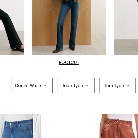
BOOTCUT
Denim Wash
Jean Type
Item Type