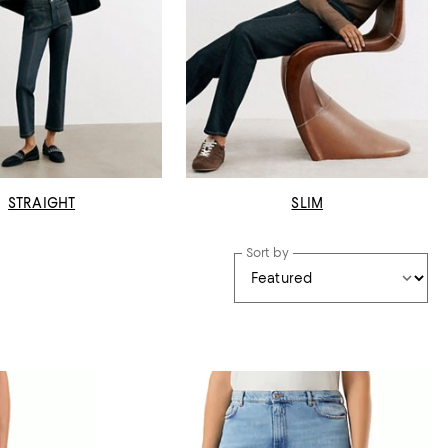
STRAIGHT
SLIM
Sort by