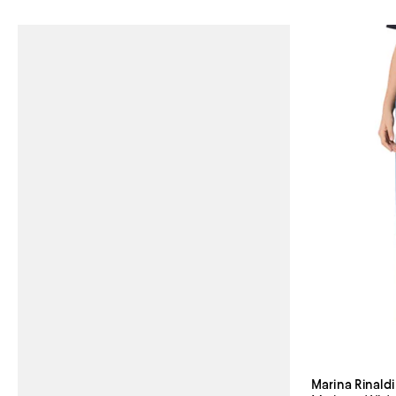
Marina Rinaldi