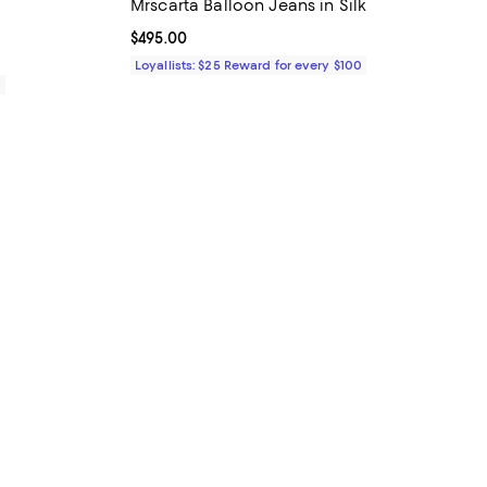
Mrscarta Balloon Jeans in Silk
Current price $495.00; ;
$495.00
Loyallists: $25 Reward for every $100
0