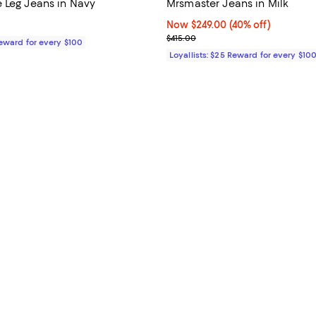
 Leg Jeans in Navy
Mrsmaster Jeans in Milk
$465.00; ;
Now $249.00; 40% off;
Now $249.00
(40% off)
Previous price $415.00
$415.00
Reward for every $100
Loyallists: $25 Reward for every $10