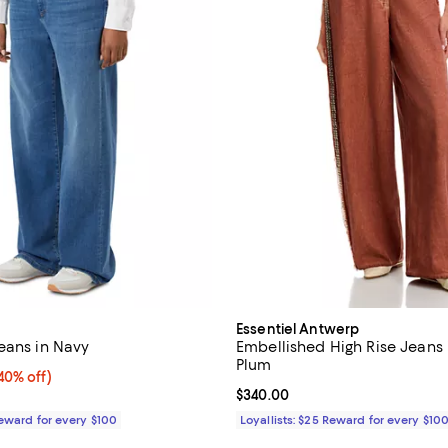
Essentiel Antwerp
eans in Navy
Embellished High Rise Jeans
Plum
0% off;
40% off)
e $395.00
Current price $340.00; ;
$340.00
Reward for every $100
Loyallists: $25 Reward for every $10