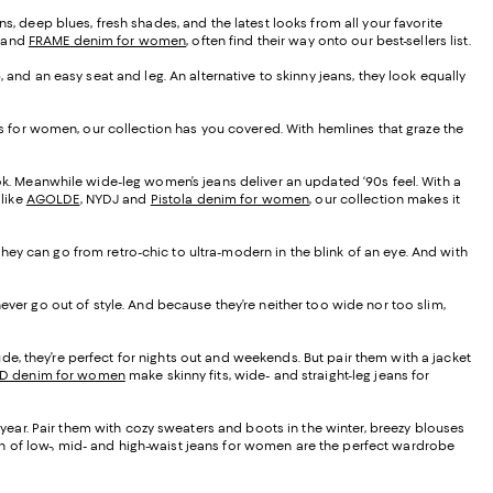
s, deep blues, fresh shades, and the latest looks from all your favorite
, and
FRAME denim for women
, often find their way onto our best-sellers list.
, and an easy seat and leg. An alternative to skinny jeans, they look equally
eans for women, our collection has you covered. With hemlines that graze the
ook. Meanwhile wide-leg women’s jeans deliver an updated ‘90s feel. With a
 like
AGOLDE
, NYDJ and
Pistola denim for women
, our collection makes it
, they can go from retro-chic to ultra-modern in the blink of an eye. And with
ever go out of style. And because they’re neither too wide nor too slim,
de, they’re perfect for nights out and weekends. But pair them with a jacket
D denim for women
make skinny fits, wide- and straight-leg jeans for
f year. Pair them with cozy sweaters and boots in the winter, breezy blouses
tion of low-, mid- and high-waist jeans for women are the perfect wardrobe