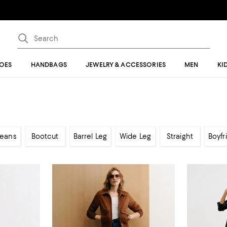
OES
HANDBAGS
JEWELRY & ACCESSORIES
MEN
KI
Jeans
Bootcut
Barrel Leg
Wide Leg
Straight
Boyfr