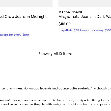
Marina Rinaldi
ed Crop Jeans in Midnight
Mrsgiornata Jeans in Dark W
Current price $415.00; ;
$415.00
$465.00; ;
Loyallists: $25 Reward for every $10
Reward for every $100
Showing All 10 Items
k stars and miners, Hollywood legends and counterculture rebels. And though
yone’s closet, they are what we turn to for comfort, for style, for fitting in, a
ackets, and velvet blazers, as they do with saris, dashikis, hijabs, huipils, and