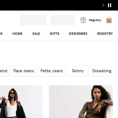
Registry
DS
HOME
SALE
GIFTS
DESIGNERS
REGISTRY
iend
Flare Jeans
Petite Jeans
Skinny
Drawstring Je