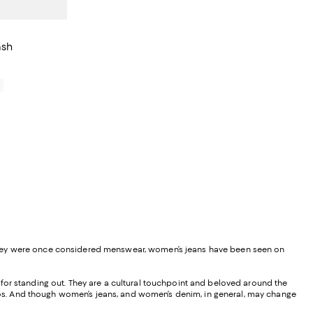
ash
0
 they were once considered menswear, women’s jeans have been seen on
nd for standing out. They are a cultural touchpoint and beloved around the
 ponchos. And though women’s jeans, and women’s denim, in general, may change