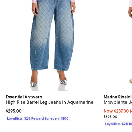
Essentiel Antwerp
Marina Rinaldi
High Rise Barrel Leg Jeans in Aquamarine
Mrsvolante J
Current price $295.00; ;
$295.00
Now $237.00; 4
Now $237.00
(
Previous pric
$395.00
Loyallists: $25 Reward for every $100
Loyallists: $25 