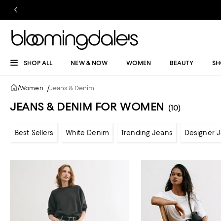
SHOP ALL
NEW & NOW
WOMEN
BEAUTY
SH
/
Women
/
Jeans & Denim
JEANS & DENIM FOR WOMEN
(10)
Best Sellers
White Denim
Trending Jeans
Designer 