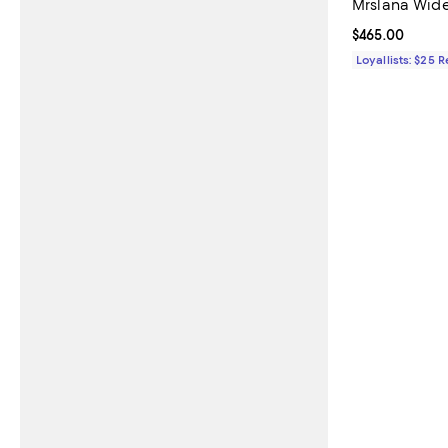
Mrslana Wide
Current price 
$465.00
Loyallists: $25 