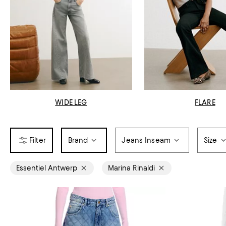
WIDE LEG
FLARE
Brand
Jeans Inseam
Size
Essentiel Antwerp
Marina Rinaldi