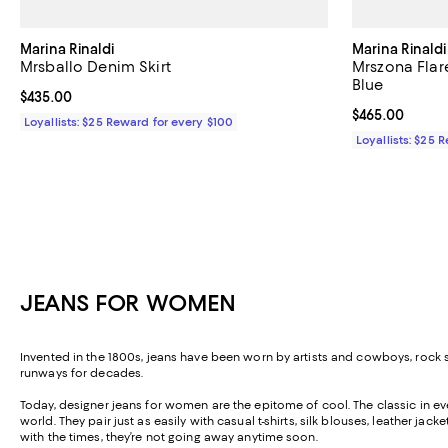
Marina Rinaldi
Marina Rinaldi
Mrsballo Denim Skirt
Mrszona Flar
Blue
Current price $435.00; ;
$435.00
Current price 
$465.00
Loyallists: $25 Reward for every $100
Loyallists: $25 
JEANS FOR WOMEN
Invented in the 1800s, jeans have been worn by artists and cowboys, roc
runways for decades.
Today, designer jeans for women are the epitome of cool. The classic in ever
world. They pair just as easily with casual t-shirts, silk blouses, leather j
with the times, they’re not going away anytime soon.