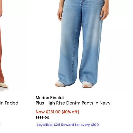
Marina Rinaldi
 in Faded
Plus High Rise Denim Pants in Navy
Now $231.00; 40% off;
Now $231.00
(40% off)
Previous price $385.00
$385.00
0
Loyallists: $25 Reward for every $100