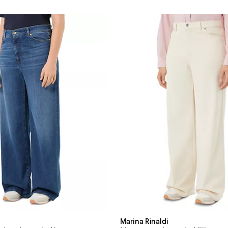
Marina Rinaldi