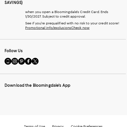
SAVINGS)
when you open a Bloomingdale's Credit Card. Ends
1/30/2027. Subject to credit approval.
See if you're prequalified with no risk to your credit score!
Promotional info/exclusions
Check now
Follow Us
Go
Visit
Visit
Visit
Visit
to
us
us
us
us
our
on
on
on
on
Mobile
Instagram
Pinterest
Facebook
Twitter
page
-
-
-
-
Download the Bloomingdale's App
-
External
External
External
External
External
Website.
Website.
Website.
Website.
Website.
Opens
Opens
Opens
Opens
Opens
in
in
in
in
in
a
a
a
a
a
new
new
new
new
new
Window.
Window.
Window.
Window.
Window.
Terms of Use
Privacy
Cookie Preferences