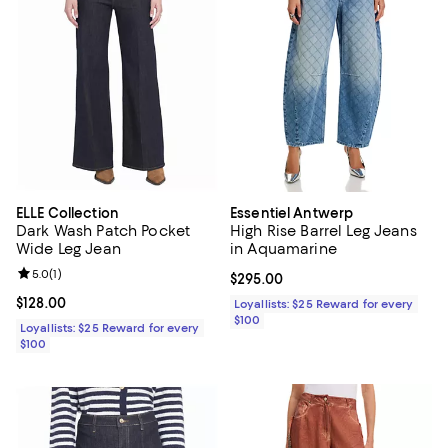
ELLE Collection
Essentiel Antwerp
Dark Wash Patch Pocket
High Rise Barrel Leg Jeans
Wide Leg Jean
in Aquamarine
Review rating: 5.0 out of 5; 1 reviews;
5.0
(
1
)
Current price $295.00; ;
$295.00
Current price $128.00; ;
$128.00
Loyallists: $25 Reward for every
$100
Loyallists: $25 Reward for every
$100