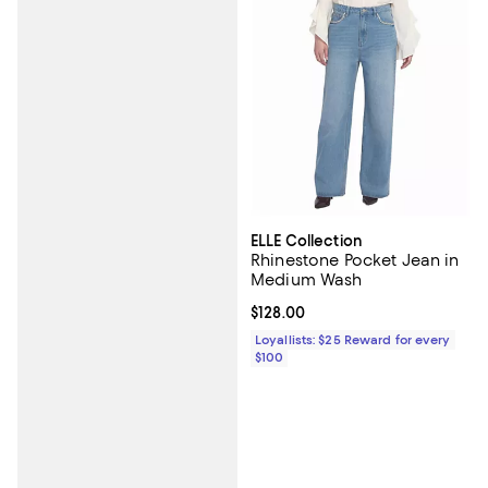
ELLE Collection
Rhinestone Pocket Jean in
Medium Wash
Current price $128.00; ;
$128.00
Loyallists: $25 Reward for every
$100