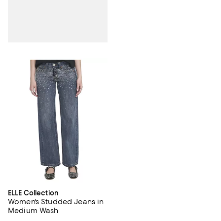
ELLE Collection
Women's Studded Jeans in
Medium Wash