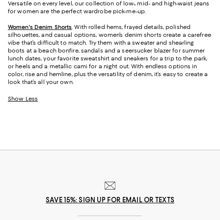
Versatile on every level, our collection of low-, mid- and high-waist jeans
for women are the perfect wardrobe pick-me-up.
Women's Denim Shorts
. With rolled hems, frayed details, polished
silhouettes, and casual options, women’s denim shorts create a carefree
vibe that’s difficult to match. Try them with a sweater and shearling
boots at a beach bonfire, sandals and a seersucker blazer for summer
lunch dates, your favorite sweatshirt and sneakers for a trip to the park,
or heels and a metallic cami for a night out. With endless options in
color, rise and hemline, plus the versatility of denim, it’s easy to create a
look that’s all your own.
Show Less
SAVE 15%: SIGN UP FOR EMAIL OR TEXTS