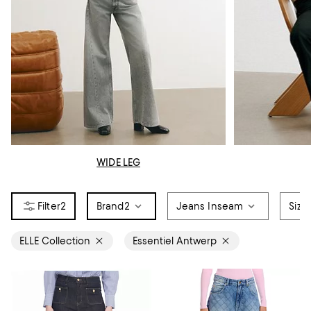
WIDE LEG
2
Brand
2
Jeans Inseam
Size
ELLE Collection
Essentiel Antwerp