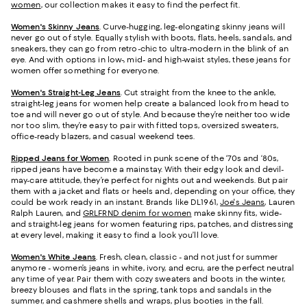
women
, our collection makes it easy to find the perfect fit.
Women's Skinny Jeans
.
Curve-hugging, leg-elongating skinny jeans will
never go out of style. Equally stylish with boots, flats, heels, sandals, and
sneakers, they can go from retro-chic to ultra-modern in the blink of an
eye. And with options in low-, mid- and high-waist styles, these jeans for
women offer something for everyone.
Women's Straight-Leg Jeans
.
Cut straight from the knee to the ankle,
straight-leg jeans for women help create a balanced look from head to
toe and will never go out of style. And because they’re neither too wide
nor too slim, they’re easy to pair with fitted tops, oversized sweaters,
office-ready blazers, and casual weekend tees.
Ripped Jeans for Women
. Rooted in punk scene of the ‘70s and ‘80s,
ripped jeans have become a mainstay. With their edgy look and devil-
may-care attitude, they’re perfect for nights out and weekends. But pair
them with a jacket and flats or heels and, depending on your office, they
could be work ready in an instant. Brands like DL1961,
Joe's Jeans
, Lauren
Ralph Lauren, and
GRLFRND denim for women
make skinny fits, wide-
and straight-leg jeans for women featuring rips, patches, and distressing
at every level, making it easy to find a look you’ll love.
Women's White Jeans
.
Fresh, clean, classic - and not just for summer
anymore - women’s jeans in white, ivory, and ecru, are the perfect neutral
any time of year. Pair them with cozy sweaters and boots in the winter,
breezy blouses and flats in the spring, tank tops and sandals in the
summer, and cashmere shells and wraps, plus booties in the fall.