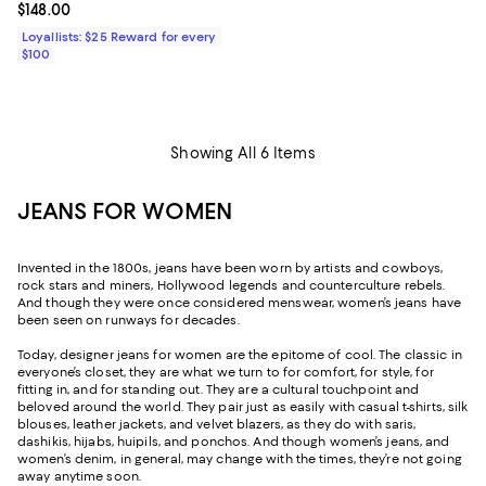
Current price $148.00; ;
$148.00
Loyallists: $25 Reward for every
$100
Showing All 6 Items
JEANS FOR WOMEN
Invented in the 1800s, jeans have been worn by artists and cowboys,
rock stars and miners, Hollywood legends and counterculture rebels.
And though they were once considered menswear, women’s jeans have
been seen on runways for decades.
Today, designer jeans for women are the epitome of cool. The classic in
everyone’s closet, they are what we turn to for comfort, for style, for
fitting in, and for standing out. They are a cultural touchpoint and
beloved around the world. They pair just as easily with casual t-shirts, silk
blouses, leather jackets, and velvet blazers, as they do with saris,
dashikis, hijabs, huipils, and ponchos. And though women’s jeans, and
women’s denim, in general, may change with the times, they’re not going
away anytime soon.