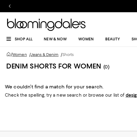
SHOP ALL
NEW & NOW
WOMEN
BEAUTY
SH
/
Women
/
Jeans & Denim
/
Shorts
DENIM SHORTS FOR WOMEN
(0)
We couldn’t find a match for your search.
Check the spelling,
try a new search or
browse our list of
desi