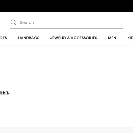
OES
HANDBAGS
JEWELRY & ACCESSORIES
MEN
KI
gners
.