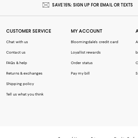
SAVE 15%: SIGN UP FOR EMAIL OR TEXTS
CUSTOMER SERVICE
MY ACCOUNT
Chat with us
Bloomingdale's credit card
A
Contact us
Loyallist rewards
b
FAQs & help
Order status
C
Returns & exchanges
Pay my bill
S
Shipping policy
Tell us what you think