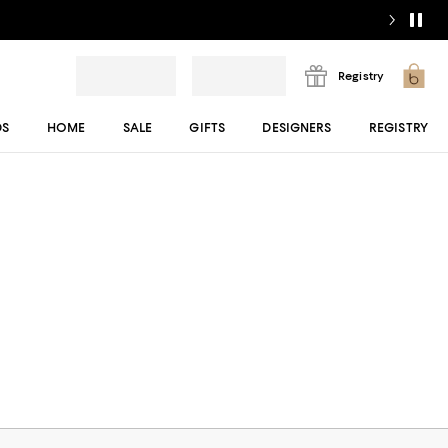
Registry
DS
HOME
SALE
GIFTS
DESIGNERS
REGISTRY