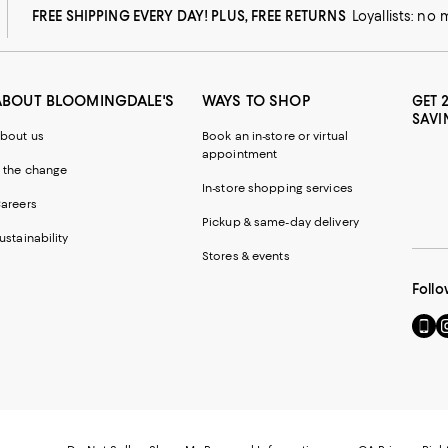
FREE SHIPPING EVERY DAY! PLUS, FREE RETURNS
Loyallists: no
ABOUT BLOOMINGDALE'S
WAYS TO SHOP
GET 
SAVI
bout us
Book an in-store or virtual
appointment
 the change
In-store shopping services
areers
Pickup & same-day delivery
ustainability
Stores & events
Follo
Go
Vi
to
u
our
o
Mobi
I
page
-
-
E
Exter
W