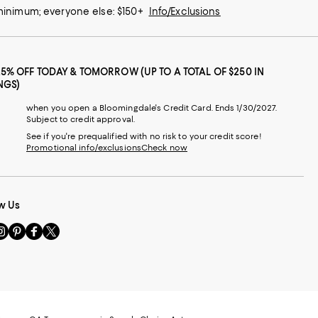
 minimum; everyone else: $150+
Info/Exclusions
25% OFF TODAY & TOMORROW (UP TO A TOTAL OF $250 IN
NGS)
when you open a Bloomingdale's Credit Card. Ends 1/30/2027.
Subject to credit approval.
See if you're prequalified with no risk to your credit score!
Promotional info/exclusions
Check now
w Us
sit
Visit
Visit
Visit
s
us
us
us
n
on
on
on
le
nstagram
Pinterest
Facebook
Twitter
-
-
-
xternal
External
External
External
nal
ebsite.
Website.
Website.
Website.